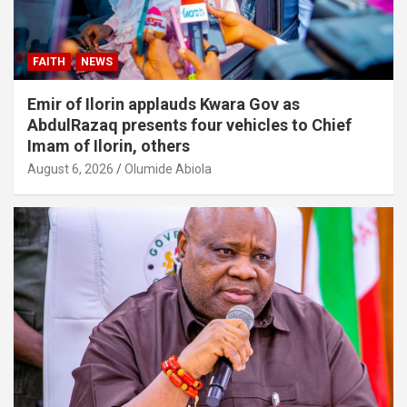
FAITH
NEWS
Emir of Ilorin applauds Kwara Gov as
AbdulRazaq presents four vehicles to Chief
Imam of Ilorin, others
August 6, 2026
Olumide Abiola