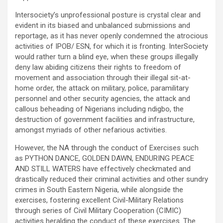
Intersociety’s unprofessional posture is crystal clear and
evident in its biased and unbalanced submissions and
reportage, as it has never openly condemned the atrocious
activities of IPOB/ ESN, for which it is fronting. InterSociety
would rather turn a blind eye, when these groups illegally
deny law abiding citizens their rights to freedom of
movement and association through their illegal sit-at-
home order, the attack on military, police, paramilitary
personnel and other security agencies, the attack and
callous beheading of Nigerians including ndigbo, the
destruction of government facilities and infrastructure,
amongst myriads of other nefarious activities.
However, the NA through the conduct of Exercises such
as PYTHON DANCE, GOLDEN DAWN, ENDURING PEACE
AND STILL WATERS have effectively checkmated and
drastically reduced their criminal activities and other sundry
crimes in South Eastern Nigeria, while alongside the
exercises, fostering excellent Civil-Military Relations
through series of Civil Military Cooperation (CIMIC)
activities heralding the conduct of these exercises. The