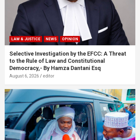
LAW & JUSTICE
NEWS
OPINION
Selective Investigation by the EFCC: A Threat
to the Rule of Law and Constitutional
Democracy,- By Hamza Dantani Esq
August 6, 2026
editor