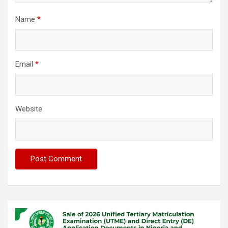
Name
*
Email
*
Website