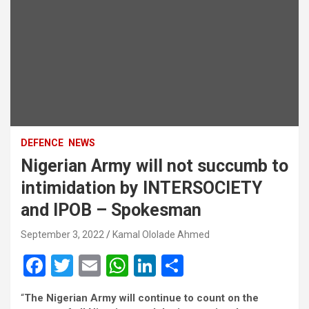
DEFENCE
NEWS
Nigerian Army will not succumb to
intimidation by INTERSOCIETY
and IPOB – Spokesman
September 3, 2022
Kamal Ololade Ahmed
F
T
E
W
Li
S
a
wi
m
h
n
h
“
The Nigerian Army will continue to count on the