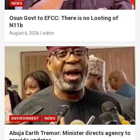
NEWS
Osun Govt to EFCC: There is no Looting of
N11b
August 6, 2026
editor
ENVIRONMENT
NEWS
Abuja Earth Tremor: Minister directs agency to