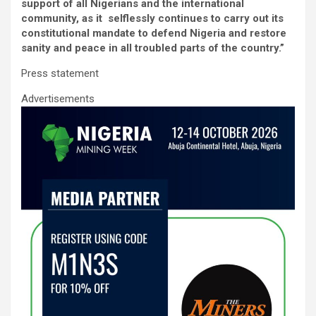
ce
tt
ail
at
ke
ar
support of all Nigerians and the international
b
er
s
dI
e
community, as it selflessly continues to carry out its
constitutional mandate to defend Nigeria and restore
o
A
n
sanity and peace in all troubled parts of the country.”
o
p
Press statement
k
p
Advertisements