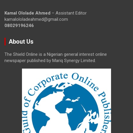
Kamal Ololade Ahmed
– Assistant Editor
kamalololadeahmed@gmail.com
08029196246
About Us
The Shield Online is a Nigerian general interest online
newspaper published by Mariq Synergy Limited.