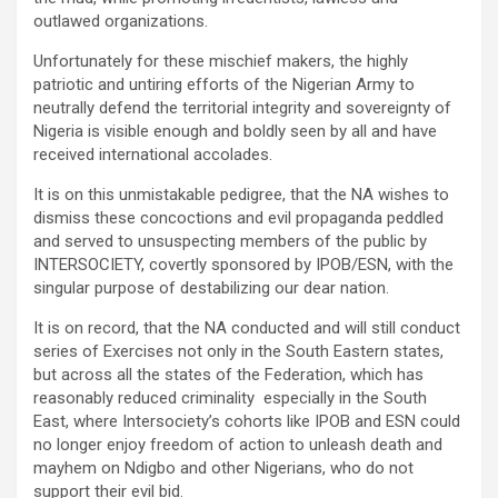
outlawed organizations.
Unfortunately for these mischief makers, the highly
patriotic and untiring efforts of the Nigerian Army to
neutrally defend the territorial integrity and sovereignty of
Nigeria is visible enough and boldly seen by all and have
received international accolades.
It is on this unmistakable pedigree, that the NA wishes to
dismiss these concoctions and evil propaganda peddled
and served to unsuspecting members of the public by
INTERSOCIETY, covertly sponsored by IPOB/ESN, with the
singular purpose of destabilizing our dear nation.
It is on record, that the NA conducted and will still conduct
series of Exercises not only in the South Eastern states,
but across all the states of the Federation, which has
reasonably reduced criminality especially in the South
East, where Intersociety’s cohorts like IPOB and ESN could
no longer enjoy freedom of action to unleash death and
mayhem on Ndigbo and other Nigerians, who do not
support their evil bid.