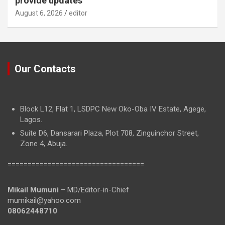
provide updates
August 6, 2026
editor
Our Contacts
Block L12, Flat 1, LSDPC New Oko-Oba IV Estate, Agege,
Lagos.
Suite D6, Dansarari Plaza, Plot 708, Zinguinchor Street,
Zone 4, Abuja.
==================================
Mikail Mumuni
– MD/Editor-in-Chief
mumikail@yahoo.com
08062448710