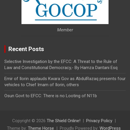
Member
Recent Posts
Selective Investigation by the EFCC: A Threat to the Rule of
Law and Constitutional Democracy,- By Hamza Dantani Esq
Emir of Ilorin applauds Kwara Gov as AbdulRazaq presents four
vehicles to Chief Imam of Ilorin, others
Osun Govt to EFCC: There is no Looting of N11b
Copyright © 2026
The Shield Online!
Privacy Policy
Theme by:
Theme Horse
Proudly Powered by:
WordPress