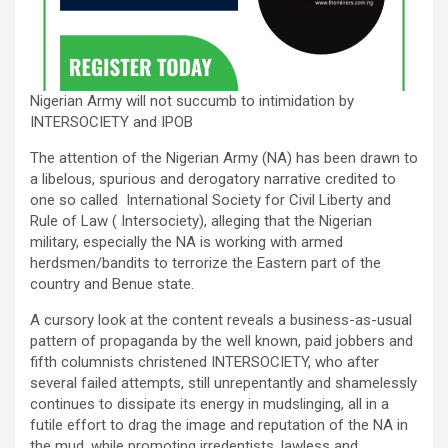
Nigerian Army will not succumb to intimidation by
INTERSOCIETY and IPOB
The attention of the Nigerian Army (NA) has been drawn to
a libelous, spurious and derogatory narrative credited to
one so called International Society for Civil Liberty and
Rule of Law ( Intersociety), alleging that the Nigerian
military, especially the NA is working with armed
herdsmen/bandits to terrorize the Eastern part of the
country and Benue state.
A cursory look at the content reveals a business-as-usual
pattern of propaganda by the well known, paid jobbers and
fifth columnists christened INTERSOCIETY, who after
several failed attempts, still unrepentantly and shamelessly
continues to dissipate its energy in mudslinging, all in a
futile effort to drag the image and reputation of the NA in
the mud, while promoting irredentists, lawless and