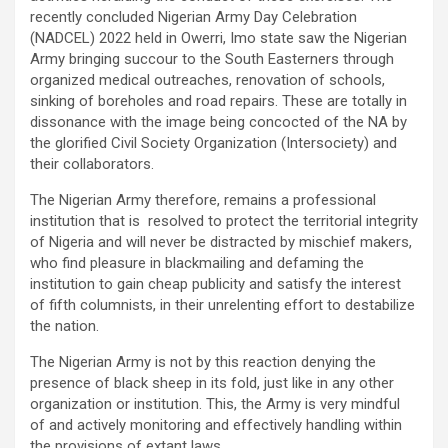
recently concluded Nigerian Army Day Celebration
(NADCEL) 2022 held in Owerri, Imo state saw the Nigerian
Army bringing succour to the South Easterners through
organized medical outreaches, renovation of schools,
sinking of boreholes and road repairs. These are totally in
dissonance with the image being concocted of the NA by
the glorified Civil Society Organization (Intersociety) and
their collaborators.
The Nigerian Army therefore, remains a professional
institution that is resolved to protect the territorial integrity
of Nigeria and will never be distracted by mischief makers,
who find pleasure in blackmailing and defaming the
institution to gain cheap publicity and satisfy the interest
of fifth columnists, in their unrelenting effort to destabilize
the nation.
The Nigerian Army is not by this reaction denying the
presence of black sheep in its fold, just like in any other
organization or institution. This, the Army is very mindful
of and actively monitoring and effectively handling within
the provisions of extant laws.