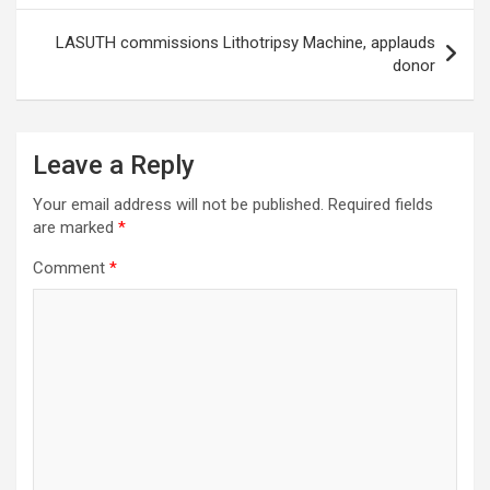
LASUTH commissions Lithotripsy Machine, applauds
donor
Leave a Reply
Your email address will not be published.
Required fields
are marked
*
Comment
*