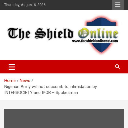
Skip
Thursday, August 6, 2026
to
content
A Nigerian General Interest Online Newspaper
The Shield Online!
Home
News
Nigerian Army will not succumb to intimidation by
INTERSOCIETY and IPOB – Spokesman