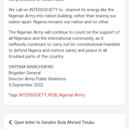
We call on INTERSOCIETY to channel its energy like the
Nigerian Army into nation building, rather than tearing our
nation apart. Nigeria remains our nation and no other.
The Nigerian Army will continue to count on the support of
all Nigerians and the international community, as it
selflessly continues to carry out its constitutional mandate
to defend Nigeria and restore sanity and peace in all
troubled parts of the country.
ONYEMA NWACHUKWU
Brigadier General
Director Army Public Relations
3 September 2022
Tags:
INTERSOCIETY
,
IPOB
,
Nigerian Army
Post
Open letter to Senator Bola Ahmed Tinubu
navigation