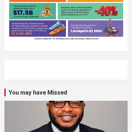
You may have Missed