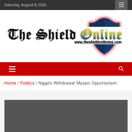
Skip
Saturday, August 8, 2026
to
content
A Nigerian General Interest Online Newspaper
The Shield Online!
Home
Politics
Ngige’s Withdrawal: Myopic Opportunism