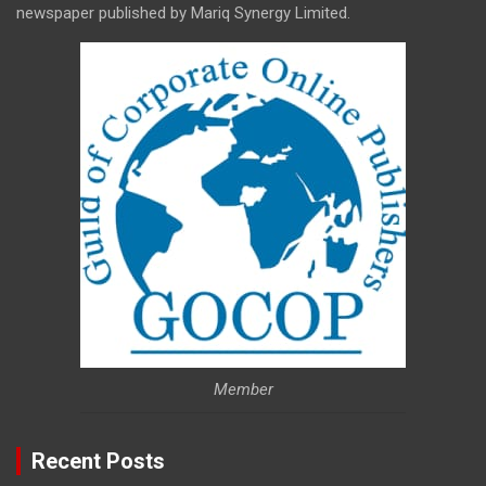
newspaper published by Mariq Synergy Limited.
Member
Recent Posts