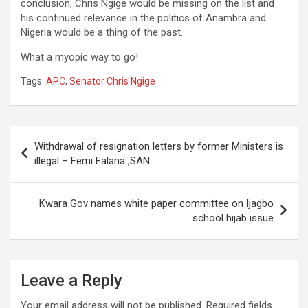
conclusion, Chris Ngige would be missing on the list and
his continued relevance in the politics of Anambra and
Nigeria would be a thing of the past.
What a myopic way to go!
Tags:
APC
,
Senator Chris Ngige
Post
Withdrawal of resignation letters by former Ministers is
navigation
illegal – Femi Falana ,SAN
Kwara Gov names white paper committee on Ijagbo
school hijab issue
Leave a Reply
Your email address will not be published.
Required fields