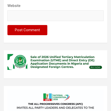
Website