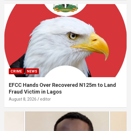
CRIME
NEWS
EFCC Hands Over Recovered N125m to Land
Fraud Victim in Lagos
August 8, 2026
editor