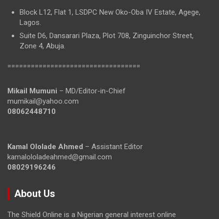
Block L12, Flat 1, LSDPC New Oko-Oba IV Estate, Agege,
Lagos.
Suite D6, Dansarari Plaza, Plot 708, Zinguinchor Street,
Zone 4, Abuja.
==================================
Mikail Mumuni
– MD/Editor-in-Chief
mumikail@yahoo.com
08062448710
Kamal Ololade Ahmed
– Assistant Editor
kamalololadeahmed@gmail.com
08029196246
About Us
The Shield Online is a Nigerian general interest online