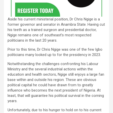
Aside his current ministerial position, Dr Chris Ngige is a
former governor and senator in Anambra State. Having cut
his teeth as a trained surgeon and presidential doctor,
Ngige remains one of southeast’s most respected
politicians in the last 20 years.
Prior to this time, Dr Chris Ngige was one of the few Igbo
politicians many looked up to for the presidency in 2023.
Notwithstanding the challenges confronting his Labour
Ministry and the several industrial actions within the
education and health sectors, Ngige still enjoys a large fan
base within and outside his region. These are obvious
political capital he could have drawn from to greatly
influence who becomes the next president of Nigeria. At
least, that will guarantee his political survival in the coming
years.
Unfortunately, due to his hunger to hold on to his current