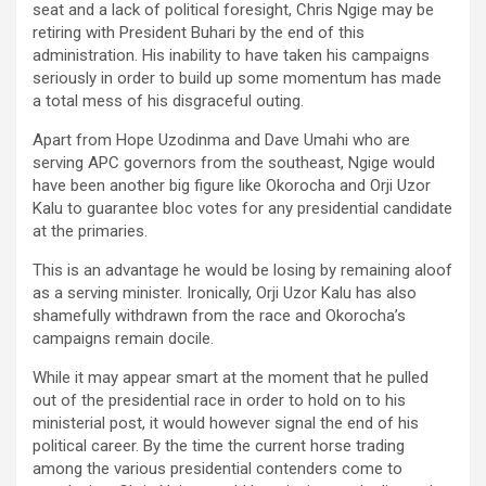
seat and a lack of political foresight, Chris Ngige may be
retiring with President Buhari by the end of this
administration. His inability to have taken his campaigns
seriously in order to build up some momentum has made
a total mess of his disgraceful outing.
Apart from Hope Uzodinma and Dave Umahi who are
serving APC governors from the southeast, Ngige would
have been another big figure like Okorocha and Orji Uzor
Kalu to guarantee bloc votes for any presidential candidate
at the primaries.
This is an advantage he would be losing by remaining aloof
as a serving minister. Ironically, Orji Uzor Kalu has also
shamefully withdrawn from the race and Okorocha’s
campaigns remain docile.
While it may appear smart at the moment that he pulled
out of the presidential race in order to hold on to his
ministerial post, it would however signal the end of his
political career. By the time the current horse trading
among the various presidential contenders come to