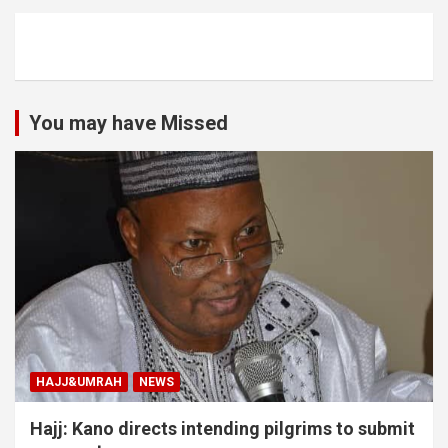
You may have Missed
HAJJ&UMRAH
NEWS
Hajj: Kano directs intending pilgrims to submit