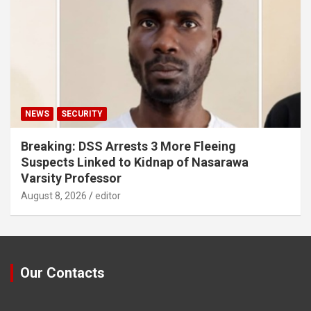
NEWS
SECURITY
Breaking: DSS Arrests 3 More Fleeing
Suspects Linked to Kidnap of Nasarawa
Varsity Professor
August 8, 2026
editor
Our Contacts