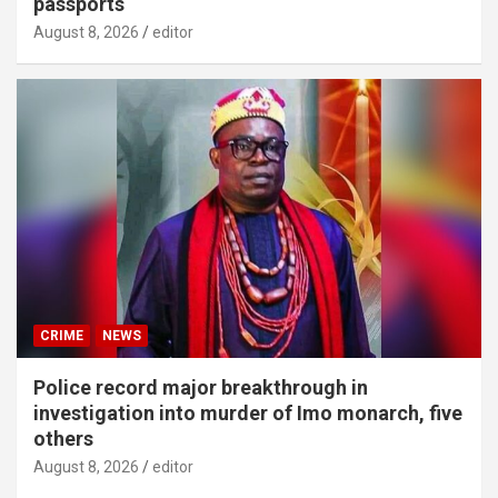
passports
August 8, 2026
editor
CRIME
NEWS
Police record major breakthrough in
investigation into murder of Imo monarch, five
others
August 8, 2026
editor