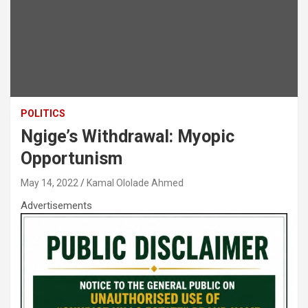
POLITICS
Ngige’s Withdrawal: Myopic
Opportunism
May 14, 2022
Kamal Ololade Ahmed
Advertisements