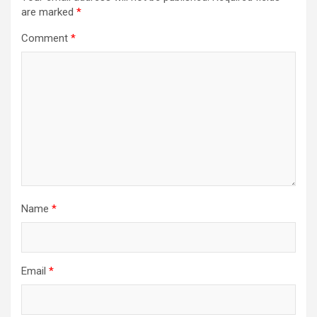
are marked
*
Comment
*
Name
*
Email
*