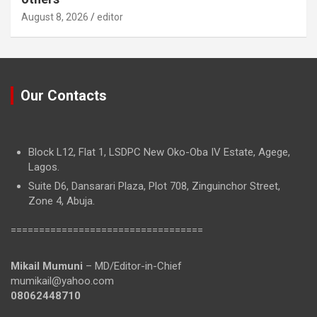
August 8, 2026
editor
Our Contacts
Block L12, Flat 1, LSDPC New Oko-Oba IV Estate, Agege,
Lagos.
Suite D6, Dansarari Plaza, Plot 708, Zinguinchor Street,
Zone 4, Abuja.
==================================
Mikail Mumuni
– MD/Editor-in-Chief
mumikail@yahoo.com
08062448710