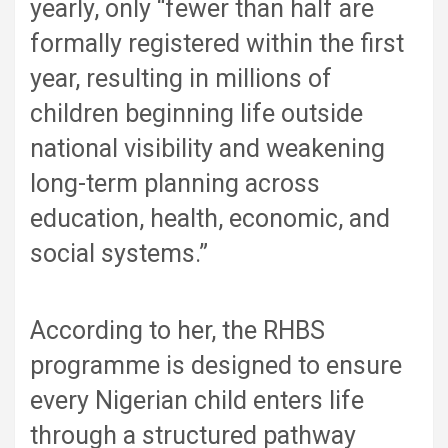
yearly, only “fewer than half are
formally registered within the first
year, resulting in millions of
children beginning life outside
national visibility and weakening
long-term planning across
education, health, economic, and
social systems.”
According to her, the RHBS
programme is designed to ensure
every Nigerian child enters life
through a structured pathway