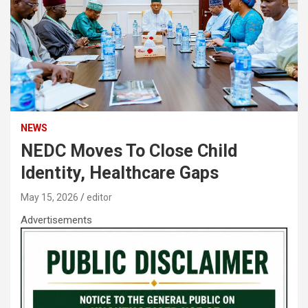
NEWS
NEDC Moves To Close Child
Identity, Healthcare Gaps
May 15, 2026
editor
Advertisements