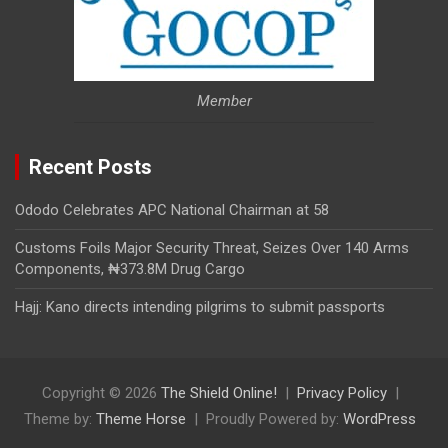
Member
Recent Posts
Ododo Celebrates APC National Chairman at 58
Customs Foils Major Security Threat, Seizes Over 140 Arms
Components, ₦373.8M Drug Cargo
Hajj: Kano directs intending pilgrims to submit passports
Copyright © 2026
The Shield Online!
Privacy Policy
Theme by:
Theme Horse
Proudly Powered by:
WordPress