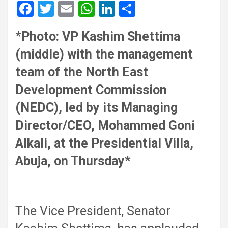
F
T
E
W
Li
S
a
wi
m
h
n
h
*
Photo: VP Kashim Shettima
ce
tt
ail
at
ke
ar
(middle) with the management
b
er
s
dI
e
o
A
n
team of the North East
o
p
Development Commission
k
p
(NEDC), led by its Managing
Director/CEO, Mohammed Goni
Alkali, at the Presidential Villa,
Abuja, on Thursday*
The Vice President, Senator