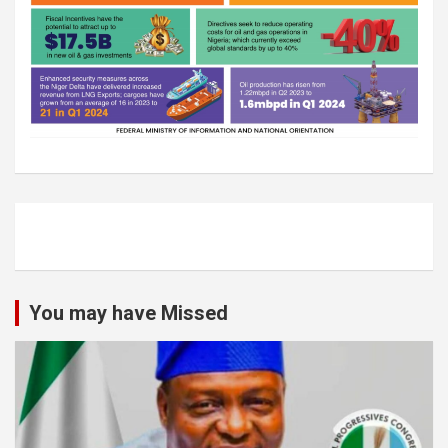
You may have Missed