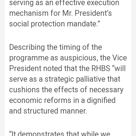
serving as an effective execution
mechanism for Mr. President’s
social protection mandate.”
Describing the timing of the
programme as auspicious, the Vice
President noted that the RHBS “will
serve as a strategic palliative that
cushions the effects of necessary
economic reforms in a dignified
and structured manner.
“It demonstrates that while we