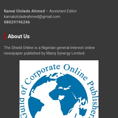
Kamal Ololade Ahmed
– Assistant Editor
kamalololadeahmed@gmail.com
08029196246
About Us
The Shield Online is a Nigerian general interest online
newspaper published by Mariq Synergy Limited.