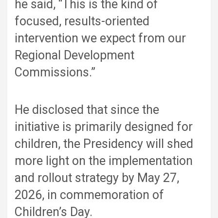
he said, “This is the kind of
focused, results-oriented
intervention we expect from our
Regional Development
Commissions.”
He disclosed that since the
initiative is primarily designed for
children, the Presidency will shed
more light on the implementation
and rollout strategy by May 27,
2026, in commemoration of
Children’s Day.