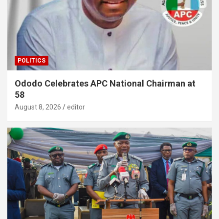
POLITICS
Ododo Celebrates APC National Chairman at
58
August 8, 2026
editor