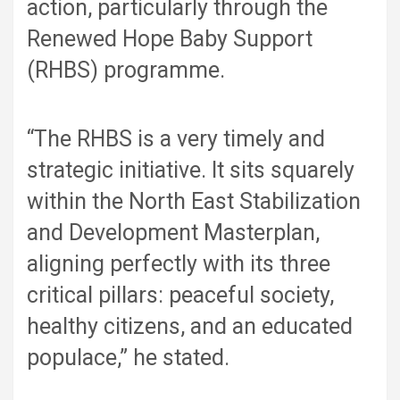
action, particularly through the
Renewed Hope Baby Support
(RHBS) programme.
“The RHBS is a very timely and
strategic initiative. It sits squarely
within the North East Stabilization
and Development Masterplan,
aligning perfectly with its three
critical pillars: peaceful society,
healthy citizens, and an educated
populace,” he stated.