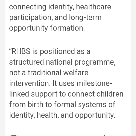
connecting identity, healthcare
participation, and long-term
opportunity formation.
“RHBS is positioned as a
structured national programme,
not a traditional welfare
intervention. It uses milestone-
linked support to connect children
from birth to formal systems of
identity, health, and opportunity.