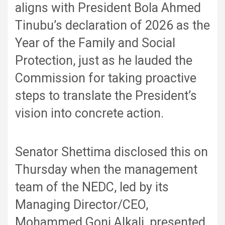
aligns with President Bola Ahmed
Tinubu’s declaration of 2026 as the
Year of the Family and Social
Protection, just as he lauded the
Commission for taking proactive
steps to translate the President’s
vision into concrete action.
Senator Shettima disclosed this on
Thursday when the management
team of the NEDC, led by its
Managing Director/CEO,
Mohammed Goni Alkali, presented