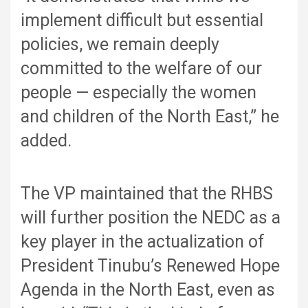
implement difficult but essential
policies, we remain deeply
committed to the welfare of our
people — especially the women
and children of the North East,” he
added.
The VP maintained that the RHBS
will further position the NEDC as a
key player in the actualization of
President Tinubu’s Renewed Hope
Agenda in the North East, even as