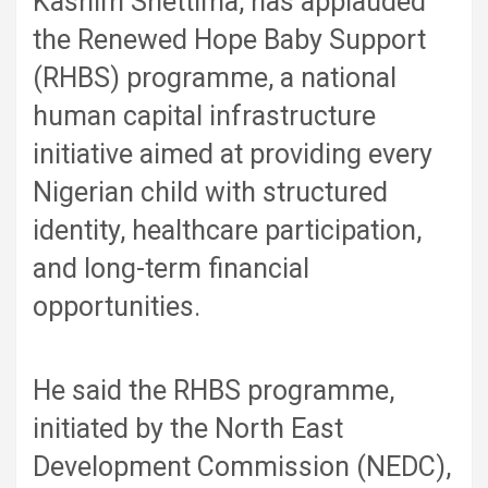
Kashim Shettima, has applauded
the Renewed Hope Baby Support
(RHBS) programme, a national
human capital infrastructure
initiative aimed at providing every
Nigerian child with structured
identity, healthcare participation,
and long-term financial
opportunities.
He said the RHBS programme,
initiated by the North East
Development Commission (NEDC),