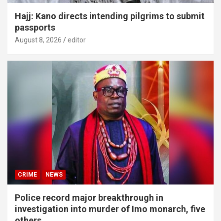
Hajj: Kano directs intending pilgrims to submit
passports
August 8, 2026
editor
CRIME
NEWS
Police record major breakthrough in
investigation into murder of Imo monarch, five
others