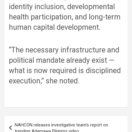
identity inclusion, developmental
health participation, and long-term
human capital development.
“The necessary infrastructure and
political mandate already exist —
what is now required is disciplined
execution,” she noted.
Post
NAHCON releases investigative team’s report on
navigation
trending Adamawa Pilgrims video