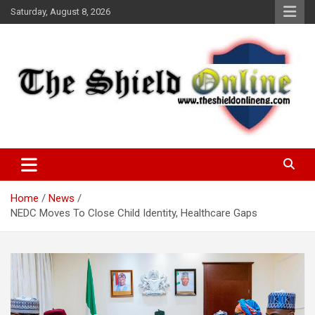
Skip
Saturday, August 8, 2026
to
content
A Nigerian General Interest Online Newspaper
The Shield Online!
Home
News
NEDC Moves To Close Child Identity, Healthcare Gaps