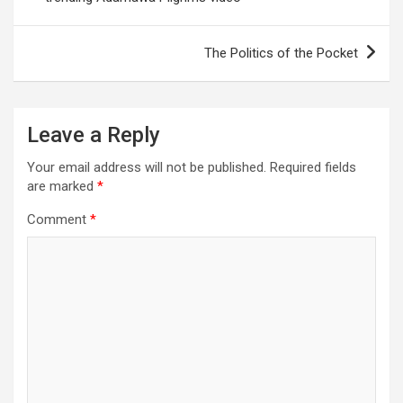
The Politics of the Pocket
Leave a Reply
Your email address will not be published.
Required fields
are marked
*
Comment
*