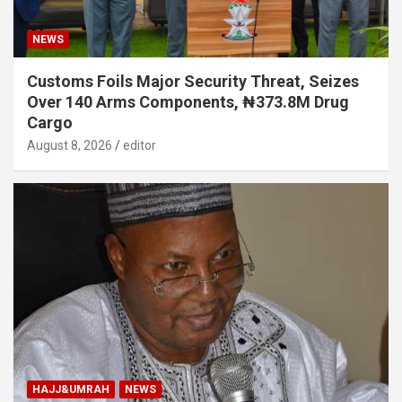
NEWS
Customs Foils Major Security Threat, Seizes
Over 140 Arms Components, ₦373.8M Drug
Cargo
August 8, 2026
editor
HAJJ&UMRAH
NEWS