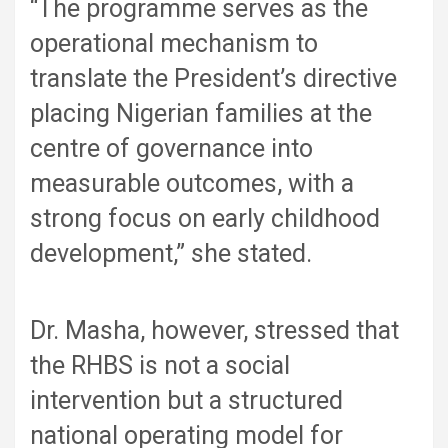
“The programme serves as the
operational mechanism to
translate the President’s directive
placing Nigerian families at the
centre of governance into
measurable outcomes, with a
strong focus on early childhood
development,” she stated.
Dr. Masha, however, stressed that
the RHBS is not a social
intervention but a structured
national operating model for