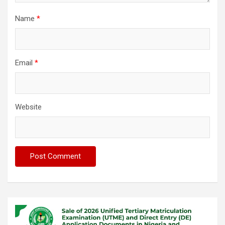
Name
*
Email
*
Website