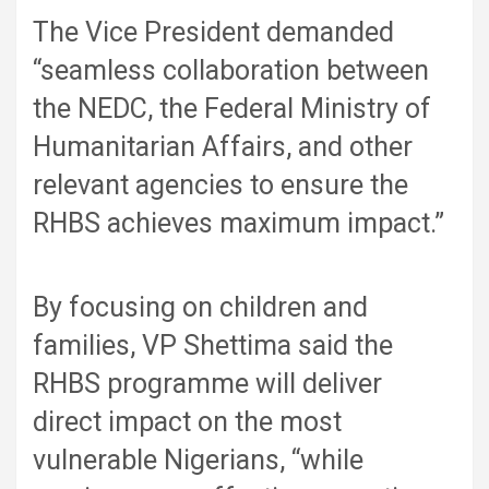
The Vice President demanded
“seamless collaboration between
the NEDC, the Federal Ministry of
Humanitarian Affairs, and other
relevant agencies to ensure the
RHBS achieves maximum impact.”
By focusing on children and
families, VP Shettima said the
RHBS programme will deliver
direct impact on the most
vulnerable Nigerians, “while