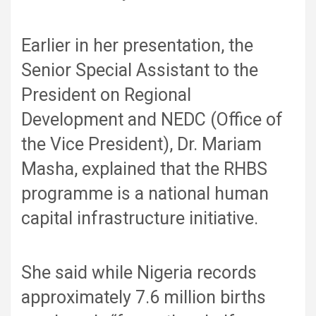
Earlier in her presentation, the
Senior Special Assistant to the
President on Regional
Development and NEDC (Office of
the Vice President), Dr. Mariam
Masha, explained that the RHBS
programme is a national human
capital infrastructure initiative.
She said while Nigeria records
approximately 7.6 million births