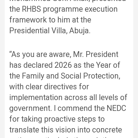
the RHBS programme execution
framework to him at the
Presidential Villa, Abuja.
“As you are aware, Mr. President
has declared 2026 as the Year of
the Family and Social Protection,
with clear directives for
implementation across all levels of
government. I commend the NEDC
for taking proactive steps to
translate this vision into concrete