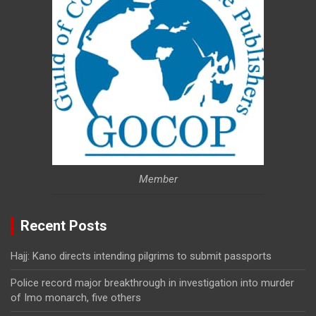
Member
Recent Posts
Hajj: Kano directs intending pilgrims to submit passports
Police record major breakthrough in investigation into murder
of Imo monarch, five others