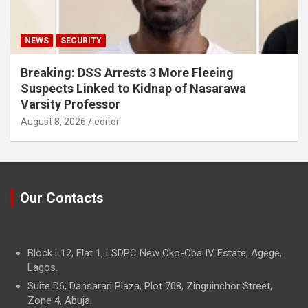
NEWS
SECURITY
Breaking: DSS Arrests 3 More Fleeing
Suspects Linked to Kidnap of Nasarawa
Varsity Professor
August 8, 2026
editor
Our Contacts
Block L12, Flat 1, LSDPC New Oko-Oba IV Estate, Agege,
Lagos.
Suite D6, Dansarari Plaza, Plot 708, Zinguinchor Street,
Zone 4, Abuja.