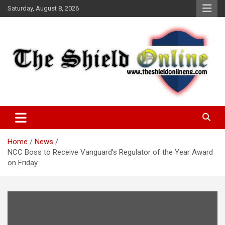
Skip
Saturday, August 8, 2026
to
content
A Nigerian General Interest Online Newspaper
The Shield Online!
Home
News
NCC Boss to Receive Vanguard’s Regulator of the Year Award
on Friday