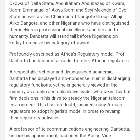
Okowa of Delta State, Abdulraham Abdulrazaq of Kwara,
Udom Emmanuel of Akwa Ibom and Seyi Makinde of Oyo
State as well as the Chairman of Dangote Group, Alhaji
Aliko Dangote, and other Nigerians who have distinguished
themselves in professional excellence and service to
humanity, Danbatta will stand tall before Nigerians on
Friday to receive his category of award.
Profoundly described as Africa’s Regulatory model, Prof.
Danbatta has become a model to other African regulators.
A respectable scholar and distinguished academic,
Danbatta has displayed a no-nonsense mien in discharging
regulatory functions, yet he is generally viewed in the
industry as a calm and calculative leader who takes fair but
firm decisions in his drive to steady the Nigerian telecom
environment. This has, no doubt, inspired many African
regulators to adopt Nigeria’s model in order to revamp
their regulatory activities.
A professor of telecommunications engineering, Danbatta,
before his appointment, had been the Acting Vice