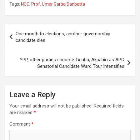
Tags:
NCC
,
Prof. Umar Garba Danbatta
Post
One month to elections, another governorship
navigation
candidate dies
YPP, other parties endorse Tinubu, Akpabio as APC
Senatorial Candidate Ward Tour intensifies
Leave a Reply
Your email address will not be published.
Required fields
are marked
*
Comment
*