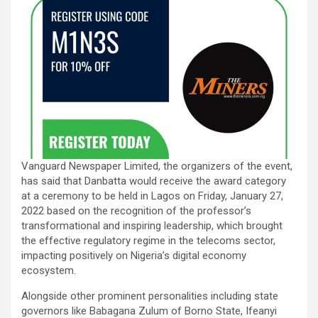
Vanguard Newspaper Limited, the organizers of the event,
has said that Danbatta would receive the award category
at a ceremony to be held in Lagos on Friday, January 27,
2022 based on the recognition of the professor’s
transformational and inspiring leadership, which brought
the effective regulatory regime in the telecoms sector,
impacting positively on Nigeria’s digital economy
ecosystem.
Alongside other prominent personalities including state
governors like Babagana Zulum of Borno State, Ifeanyi