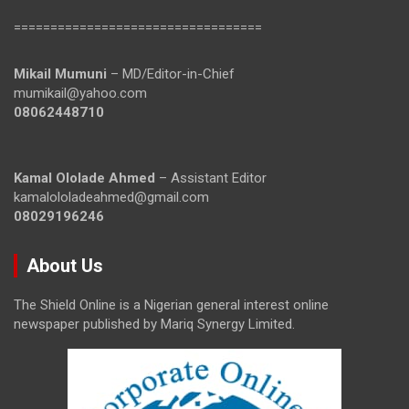
==================================
Mikail Mumuni
– MD/Editor-in-Chief
mumikail@yahoo.com
08062448710
Kamal Ololade Ahmed
– Assistant Editor
kamalololadeahmed@gmail.com
08029196246
About Us
The Shield Online is a Nigerian general interest online
newspaper published by Mariq Synergy Limited.