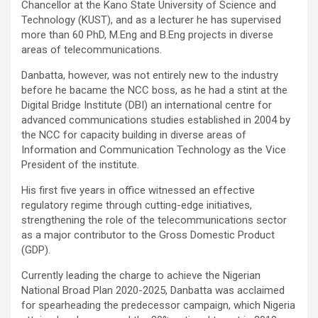
Chancellor at the Kano State University of Science and
Technology (KUST), and as a lecturer he has supervised
more than 60 PhD, M.Eng and B.Eng projects in diverse
areas of telecommunications.
Danbatta, however, was not entirely new to the industry
before he bacame the NCC boss, as he had a stint at the
Digital Bridge Institute (DBI) an international centre for
advanced communications studies established in 2004 by
the NCC for capacity building in diverse areas of
Information and Communication Technology as the Vice
President of the institute.
His first five years in office witnessed an effective
regulatory regime through cutting-edge initiatives,
strengthening the role of the telecommunications sector
as a major contributor to the Gross Domestic Product
(GDP).
Currently leading the charge to achieve the Nigerian
National Broad Plan 2020-2025, Danbatta was acclaimed
for spearheading the predecessor campaign, which Nigeria