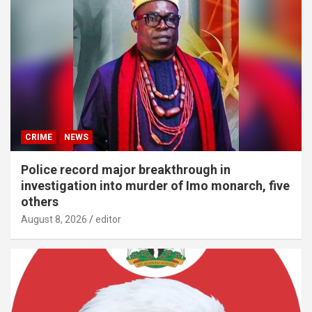
CRIME
NEWS
Police record major breakthrough in
investigation into murder of Imo monarch, five
others
August 8, 2026
editor