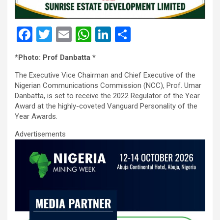
F
T
E
W
Li
S
a
wi
m
h
n
h
*
Photo: Prof Danbatta *
ce
tt
ail
at
ke
ar
The Executive Vice Chairman and Chief Executive of the
b
er
s
dI
e
Nigerian Communications Commission (NCC), Prof. Umar
o
A
n
Danbatta, is set to receive the 2022 Regulator of the Year
Award at the highly-coveted Vanguard Personality of the
o
p
Year Awards.
k
p
Advertisements