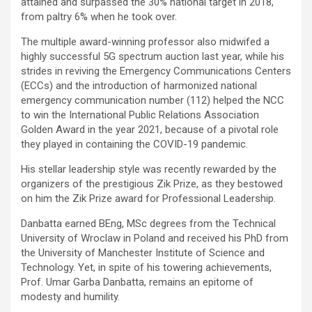
attained and surpassed the 30% national target in 2018,
from paltry 6% when he took over.
The multiple award-winning professor also midwifed a
highly successful 5G spectrum auction last year, while his
strides in reviving the Emergency Communications Centers
(ECCs) and the introduction of harmonized national
emergency communication number (112) helped the NCC
to win the International Public Relations Association
Golden Award in the year 2021, because of a pivotal role
they played in containing the COVID-19 pandemic.
His stellar leadership style was recently rewarded by the
organizers of the prestigious Zik Prize, as they bestowed
on him the Zik Prize award for Professional Leadership.
Danbatta earned BEng, MSc degrees from the Technical
University of Wroclaw in Poland and received his PhD from
the University of Manchester Institute of Science and
Technology. Yet, in spite of his towering achievements,
Prof. Umar Garba Danbatta, remains an epitome of
modesty and humility.