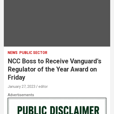
NEWS
PUBLIC SECTOR
NCC Boss to Receive Vanguard’s
Regulator of the Year Award on
Friday
January 27, 2023
editor
Advertisements