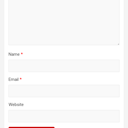
Name
*
Email
*
Website