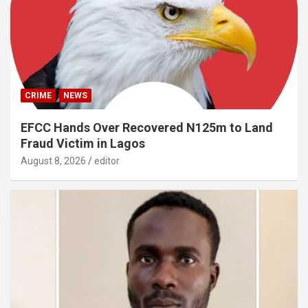
CRIME
NEWS
EFCC Hands Over Recovered N125m to Land
Fraud Victim in Lagos
August 8, 2026
editor