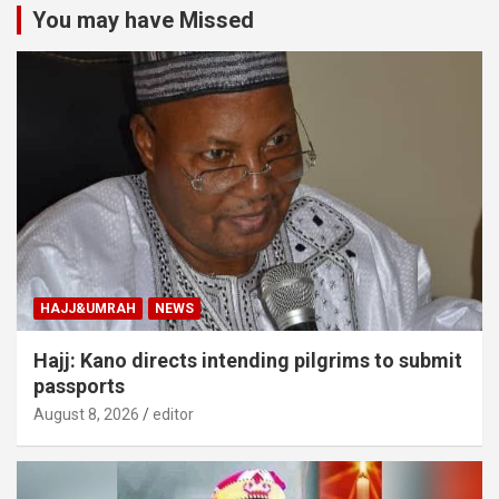
You may have Missed
HAJJ&UMRAH
NEWS
Hajj: Kano directs intending pilgrims to submit
passports
August 8, 2026
editor