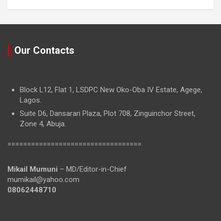
Our Contacts
Block L12, Flat 1, LSDPC New Oko-Oba IV Estate, Agege,
Lagos.
Suite D6, Dansarari Plaza, Plot 708, Zinguinchor Street,
Zone 4, Abuja.
==================================
Mikail Mumuni
– MD/Editor-in-Chief
mumikail@yahoo.com
08062448710