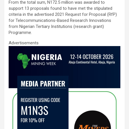
From the total sum, N172.5 million was awarded to
support 13 proposals found to have met the stipulated
criteria in the advertised 2021 Request for Proposal (RfP)
for Telecommunications-Based Research Innovations
from Nigerian Tertiary Institutions (research grant)
Programme.
Advertisements