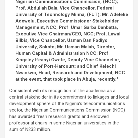
ce
tt
ail
at
ke
ar
Nigerian Communications Commission, (NCC);
b
er
s
dI
e
Prof. Abdullah Bala, Vice Chancellor, Federal
University of Technology Minna, (FUT); Mr. Adeleke
o
A
n
Adewolu, Executive Commissioner Stakeholder
o
p
Management, NCC; Prof. Umar Garba Danbatta,
Executive Vice Chairman/CEO, NCC; Prof. Lawal
k
p
Bilbis, Vice Chancellor, Usman Dan Fodiyo
University, Sokoto; Mr. Usman Malah, Director,
Human Capital & Administration NCC; Prof.
Kingsley Ifeanyi Owete, Deputy Vice Chancellor,
University of Port-Harcourt; and Chief Kelechi
Nwankwo, Head, Research and Development, NCC
at the event, that took place in Abuja, recently.*
Consistent with its recognition of the academia as a
central stakeholder in its commitment to linkages and local
development sphere of the Nigeria’s telecommunications
sector, the Nigerian Communications Commission (NCC)
has awarded fresh research grants and endowed
professorial chairs in some Nigerian universities in the
sum of N233 million.