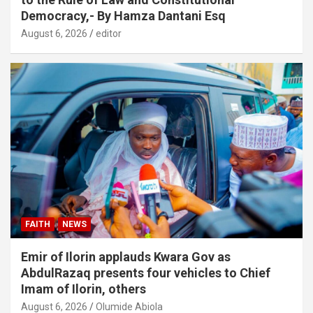
Democracy,- By Hamza Dantani Esq
August 6, 2026
editor
FAITH
NEWS
Emir of Ilorin applauds Kwara Gov as
AbdulRazaq presents four vehicles to Chief
Imam of Ilorin, others
August 6, 2026
Olumide Abiola