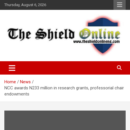
Skip
Thursday, August 6, 2026
to
content
A Nigerian General Interest Online Newspaper
The Shield Online!
Home
News
NCC awards N233 million in research grants, professorial chair
endowments