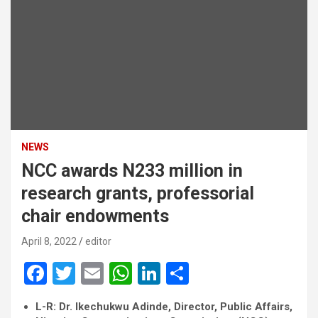
NEWS
NCC awards N233 million in
research grants, professorial
chair endowments
April 8, 2022
editor
F
T
E
W
Li
S
a
wi
m
h
n
h
L-R: Dr. Ikechukwu Adinde, Director, Public Affairs,