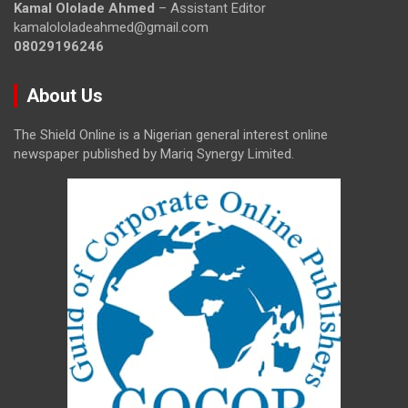
Kamal Ololade Ahmed
– Assistant Editor
kamalololadeahmed@gmail.com
08029196246
About Us
The Shield Online is a Nigerian general interest online
newspaper published by Mariq Synergy Limited.