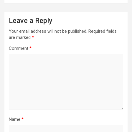
Leave a Reply
Your email address will not be published.
Required fields
are marked
*
Comment
*
Name
*