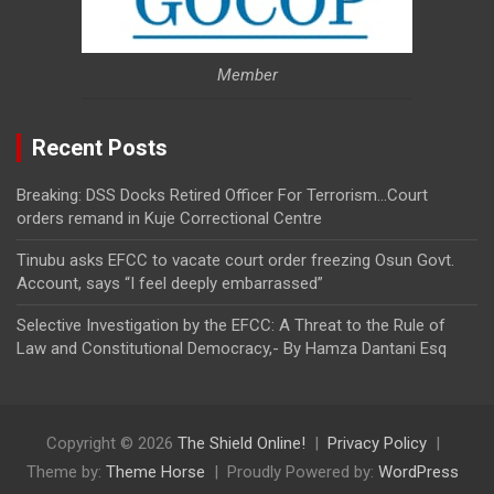
Member
Recent Posts
Breaking: DSS Docks Retired Officer For Terrorism…Court
orders remand in Kuje Correctional Centre
Tinubu asks EFCC to vacate court order freezing Osun Govt.
Account, says “I feel deeply embarrassed”
Selective Investigation by the EFCC: A Threat to the Rule of
Law and Constitutional Democracy,- By Hamza Dantani Esq
Copyright © 2026
The Shield Online!
Privacy Policy
Theme by:
Theme Horse
Proudly Powered by:
WordPress