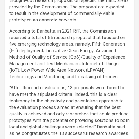
thought-out research proposal, on specific thematic areas
provided by the Commission. The proposal are expected
to result in the development of commercially-viable
prototypes as concrete harvests.
According to Danbatta, in 2021 RfP, the Commission
received a total of 55 research proposal that focused on
five emerging technology areas, namely: Fifth Generation
(5G) deployment; Innovative Clean Energy; Advanced
Method of Quality of Service (QoS)/Quality of Experience
Management and Test Mechanism; Internet of Things
(IoT); Low Power Wide Area Network (LPWAN)
Technology; and Monitoring and Localising of Drones.
“After thorough evaluations, 13 proposals were found to
have met the stipulated criteria. Indeed, this is a clear
testimony to the objectivity and painstaking approach to
the evaluation process aimed at ensuring that the best
quality is achieved and only researches that could produce
prototypes with the potential of providing solutions to both
local and global challenges were selected,” Danbatta said
as he congratulates the 13 successful research awardees.