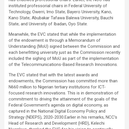
instituted professorial chairs in Federal University of
Technology, Owerri, Imo State; Bayero University, Kano,
Kano State; Abubakar Tafawa Balewa University, Bauchi
State; and University of Ibadan, Oyo State.
Meanwhile, the EVC stated that while the implementation
of the endowment is through a Memorandum of
Understanding (MoU) signed between the Commission and
each benefitting university just as the Commission recently
included the sighing of MoU as part of the implementation
of the Telecommunications-Based Research Innovations.
The EVC stated that with the latest awards and
endowments, the Commission has committed more than
N660 million to Nigerian tertiary institutions for ICT-
focused research innovations. This is in demonstration of
commitment to driving the attainment of the goals of the
Federal Government’s agenda on digital economy, as
captured in the National Digital Economy Policy and
Strategy (NDEPS), 2020-2030.Earlier in his remarks, NCC’s
Head of Research and Development (HRD), Kelechi