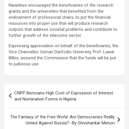
Nwankwo encouraged the beneficiaries of the research
grants and the universities that benefited from the
endowment of professorial chairs, to put the financial
resources into proper use that will produce research
outputs that address societal problems and contribute to
further growth of the telecoms sector.
Expressing appreciation on behalf of the beneficiaries, the
Vice Chancellor, Usman Danfodio University, Prof. Lawal
Bilbis, assured the Commission that the funds will be put
to judicious use.
Post
CNPP Bemoans High Cost of Expression of Interest
navigation
and Nomination Forms in Nigeria
The Fantasy of the Free World: Are Democracies Really
United Against Russia? -By Shivshankar Menon