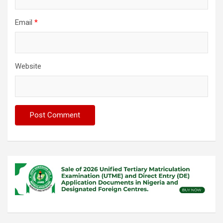
Email
*
Website