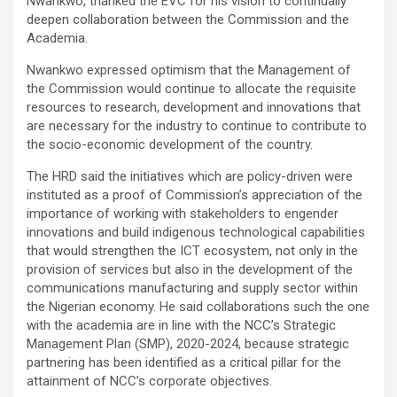
Nwankwo, thanked the EVC for his vision to continually
deepen collaboration between the Commission and the
Academia.
Nwankwo expressed optimism that the Management of
the Commission would continue to allocate the requisite
resources to research, development and innovations that
are necessary for the industry to continue to contribute to
the socio-economic development of the country.
The HRD said the initiatives which are policy-driven were
instituted as a proof of Commission’s appreciation of the
importance of working with stakeholders to engender
innovations and build indigenous technological capabilities
that would strengthen the ICT ecosystem, not only in the
provision of services but also in the development of the
communications manufacturing and supply sector within
the Nigerian economy. He said collaborations such the one
with the academia are in line with the NCC’s Strategic
Management Plan (SMP), 2020-2024, because strategic
partnering has been identified as a critical pillar for the
attainment of NCC’s corporate objectives.