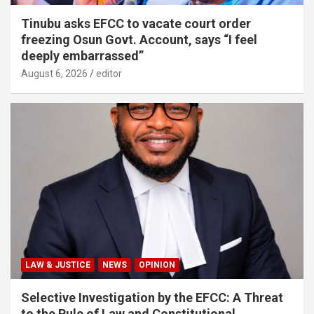
Tinubu asks EFCC to vacate court order
freezing Osun Govt. Account, says “I feel
deeply embarrassed”
August 6, 2026
editor
LAW & JUSTICE
NEWS
OPINION
Selective Investigation by the EFCC: A Threat
to the Rule of Law and Constitutional