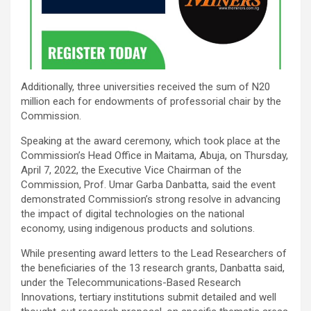
Additionally, three universities received the sum of N20
million each for endowments of professorial chair by the
Commission.
Speaking at the award ceremony, which took place at the
Commission’s Head Office in Maitama, Abuja, on Thursday,
April 7, 2022, the Executive Vice Chairman of the
Commission, Prof. Umar Garba Danbatta, said the event
demonstrated Commission’s strong resolve in advancing
the impact of digital technologies on the national
economy, using indigenous products and solutions.
While presenting award letters to the Lead Researchers of
the beneficiaries of the 13 research grants, Danbatta said,
under the Telecommunications-Based Research
Innovations, tertiary institutions submit detailed and well