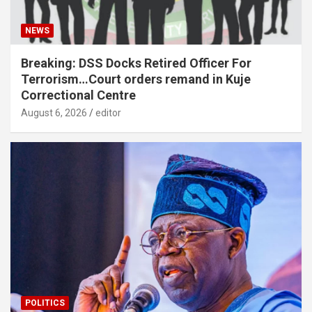
NEWS
Breaking: DSS Docks Retired Officer For
Terrorism…Court orders remand in Kuje
Correctional Centre
August 6, 2026
editor
POLITICS