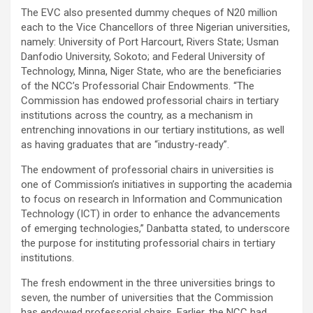
The EVC also presented dummy cheques of N20 million
each to the Vice Chancellors of three Nigerian universities,
namely: University of Port Harcourt, Rivers State; Usman
Danfodio University, Sokoto; and Federal University of
Technology, Minna, Niger State, who are the beneficiaries
of the NCC’s Professorial Chair Endowments. “The
Commission has endowed professorial chairs in tertiary
institutions across the country, as a mechanism in
entrenching innovations in our tertiary institutions, as well
as having graduates that are “industry-ready”.
The endowment of professorial chairs in universities is
one of Commission’s initiatives in supporting the academia
to focus on research in Information and Communication
Technology (ICT) in order to enhance the advancements
of emerging technologies,” Danbatta stated, to underscore
the purpose for instituting professorial chairs in tertiary
institutions.
The fresh endowment in the three universities brings to
seven, the number of universities that the Commission
has endowed professorial chairs. Earlier, the NCC had