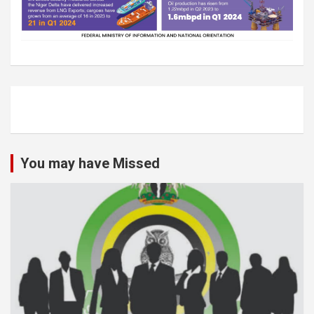
You may have Missed