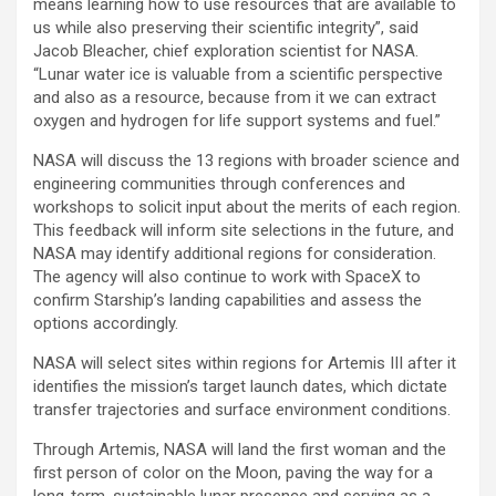
means learning how to use resources that are available to
us while also preserving their scientific integrity”, said
Jacob Bleacher, chief exploration scientist for NASA.
“Lunar water ice is valuable from a scientific perspective
and also as a resource, because from it we can extract
oxygen and hydrogen for life support systems and fuel.”
NASA will discuss the 13 regions with broader science and
engineering communities through conferences and
workshops to solicit input about the merits of each region.
This feedback will inform site selections in the future, and
NASA may identify additional regions for consideration.
The agency will also continue to work with SpaceX to
confirm Starship’s landing capabilities and assess the
options accordingly.
NASA will select sites within regions for Artemis III after it
identifies the mission’s target launch dates, which dictate
transfer trajectories and surface environment conditions.
Through Artemis, NASA will land the first woman and the
first person of color on the Moon, paving the way for a