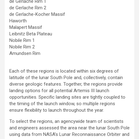
de Gerlache Rim 1
de Gerlache Rim 2
de Gerlache-Kocher Massif
Haworth
Malapert Massif
Leibnitz Beta Plateau
Nobile Rim 1
Nobile Rim 2
Amundsen Rim
Each of these regions is located within six degrees of
latitude of the lunar South Pole and, collectively, contain
diverse geologic features. Together, the regions provide
landing options for all potential Artemis III launch
opportunities. Specific landing sites are tightly coupled to
the timing of the launch window, so multiple regions
ensure flexibility to launch throughout the year.
To select the regions, an agencywide team of scientists
and engineers assessed the area near the lunar South Pole
using data from NASA’s Lunar Reconnaissance Orbiter and