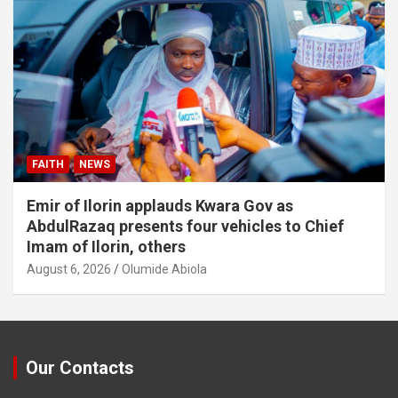
FAITH
NEWS
Emir of Ilorin applauds Kwara Gov as
AbdulRazaq presents four vehicles to Chief
Imam of Ilorin, others
August 6, 2026
Olumide Abiola
Our Contacts