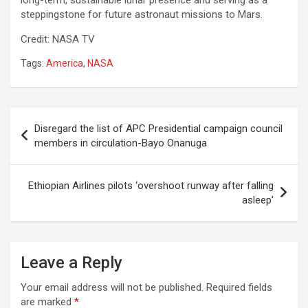
long-term, sustainable lunar presence and serving as a
steppingstone for future astronaut missions to Mars.
Credit: NASA TV
Tags:
America
,
NASA
Post
Disregard the list of APC Presidential campaign council
navigation
members in circulation-Bayo Onanuga
Ethiopian Airlines pilots ‘overshoot runway after falling
asleep’
Leave a Reply
Your email address will not be published.
Required fields
are marked
*