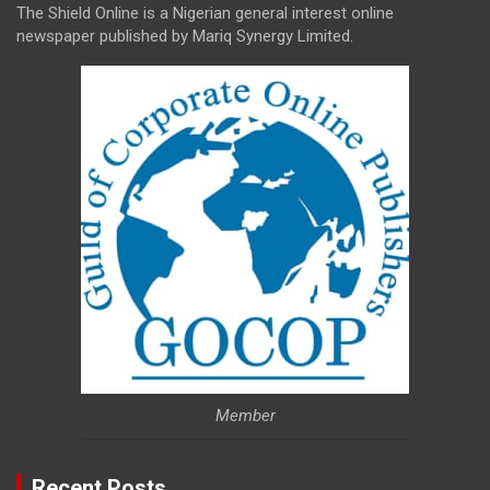
The Shield Online is a Nigerian general interest online
newspaper published by Mariq Synergy Limited.
Member
Recent Posts