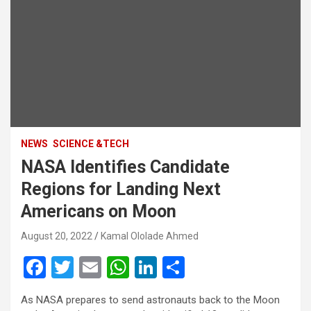
NEWS
SCIENCE &TECH
NASA Identifies Candidate
Regions for Landing Next
Americans on Moon
August 20, 2022
Kamal Ololade Ahmed
F
T
E
W
Li
S
a
wi
m
h
n
h
As NASA prepares to send astronauts back to the Moon