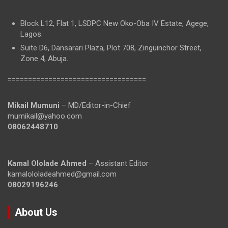
Block L12, Flat 1, LSDPC New Oko-Oba IV Estate, Agege,
Lagos.
Suite D6, Dansarari Plaza, Plot 708, Zinguinchor Street,
Zone 4, Abuja.
==================================
Mikail Mumuni
– MD/Editor-in-Chief
mumikail@yahoo.com
08062448710
Kamal Ololade Ahmed
– Assistant Editor
kamalololadeahmed@gmail.com
08029196246
About Us