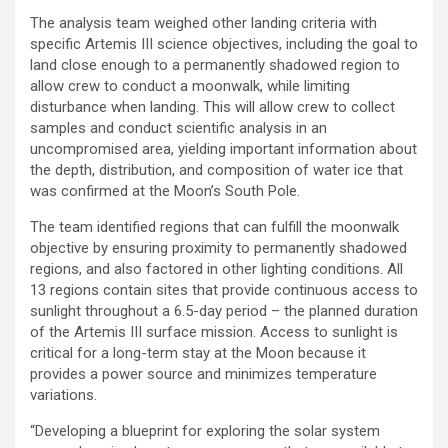
The analysis team weighed other landing criteria with
specific Artemis III science objectives, including the goal to
land close enough to a permanently shadowed region to
allow crew to conduct a moonwalk, while limiting
disturbance when landing. This will allow crew to collect
samples and conduct scientific analysis in an
uncompromised area, yielding important information about
the depth, distribution, and composition of water ice that
was confirmed at the Moon’s South Pole.
The team identified regions that can fulfill the moonwalk
objective by ensuring proximity to permanently shadowed
regions, and also factored in other lighting conditions. All
13 regions contain sites that provide continuous access to
sunlight throughout a 6.5-day period – the planned duration
of the Artemis III surface mission. Access to sunlight is
critical for a long-term stay at the Moon because it
provides a power source and minimizes temperature
variations.
“Developing a blueprint for exploring the solar system