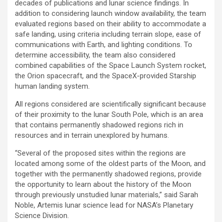
decades of publications and lunar science findings. In
addition to considering launch window availability, the team
evaluated regions based on their ability to accommodate a
safe landing, using criteria including terrain slope, ease of
communications with Earth, and lighting conditions. To
determine accessibility, the team also considered
combined capabilities of the Space Launch System rocket,
the Orion spacecraft, and the SpaceX-provided Starship
human landing system.
All regions considered are scientifically significant because
of their proximity to the lunar South Pole, which is an area
that contains permanently shadowed regions rich in
resources and in terrain unexplored by humans.
“Several of the proposed sites within the regions are
located among some of the oldest parts of the Moon, and
together with the permanently shadowed regions, provide
the opportunity to learn about the history of the Moon
through previously unstudied lunar materials,” said Sarah
Noble, Artemis lunar science lead for NASA’s Planetary
Science Division.