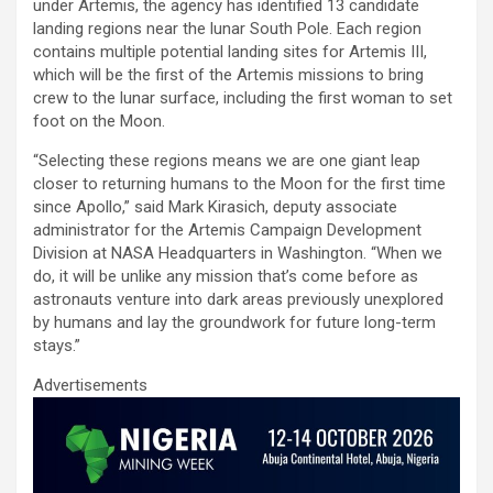
ce
tt
ail
at
ke
ar
under Artemis, the agency has identified 13 candidate
b
er
s
dI
e
landing regions near the lunar South Pole. Each region
contains multiple potential landing sites for Artemis III,
o
A
n
which will be the first of the Artemis missions to bring
o
p
crew to the lunar surface, including the first woman to set
foot on the Moon.
k
p
“Selecting these regions means we are one giant leap
closer to returning humans to the Moon for the first time
since Apollo,” said Mark Kirasich, deputy associate
administrator for the Artemis Campaign Development
Division at NASA Headquarters in Washington. “When we
do, it will be unlike any mission that’s come before as
astronauts venture into dark areas previously unexplored
by humans and lay the groundwork for future long-term
stays.”
Advertisements