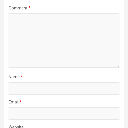
Comment
*
Name
*
Email
*
Website