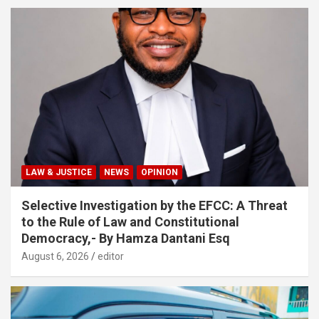
LAW & JUSTICE
NEWS
OPINION
Selective Investigation by the EFCC: A Threat
to the Rule of Law and Constitutional
Democracy,- By Hamza Dantani Esq
August 6, 2026
editor