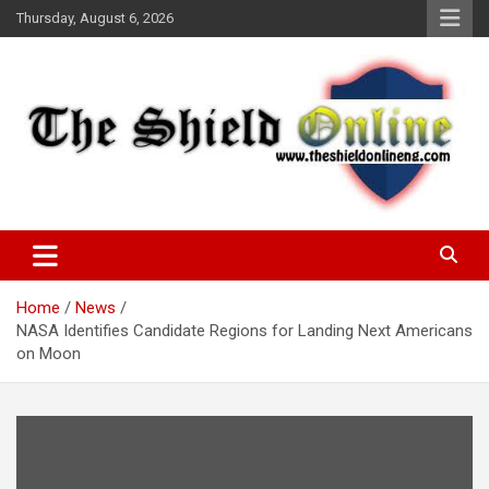
Skip
Thursday, August 6, 2026
to
content
A Nigerian General Interest Online Newspaper
The Shield Online!
Home
News
NASA Identifies Candidate Regions for Landing Next Americans
on Moon