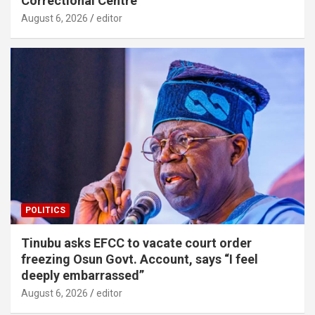
Correctional Centre
August 6, 2026
editor
POLITICS
Tinubu asks EFCC to vacate court order
freezing Osun Govt. Account, says “I feel
deeply embarrassed”
August 6, 2026
editor