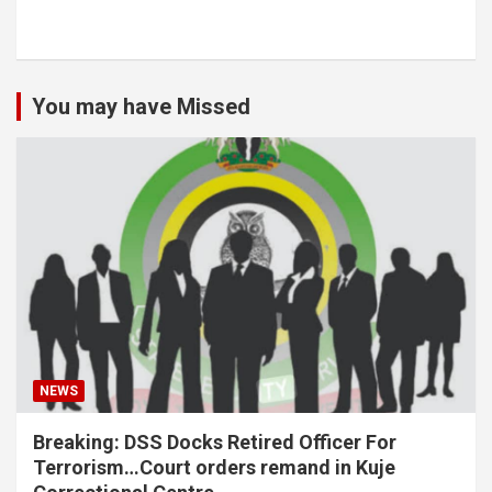
You may have Missed
NEWS
Breaking: DSS Docks Retired Officer For
Terrorism…Court orders remand in Kuje