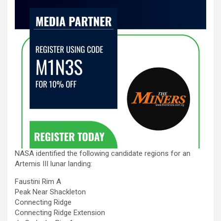
NASA identified the following candidate regions for an
Artemis III lunar landing:
Faustini Rim A
Peak Near Shackleton
Connecting Ridge
Connecting Ridge Extension