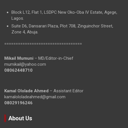
Block L12, Flat 1, LSDPC New Oko-Oba IV Estate, Agege,
Lagos.
Suite D6, Dansarari Plaza, Plot 708, Zinguinchor Street,
Zone 4, Abuja.
==================================
Mikail Mumuni
– MD/Editor-in-Chief
mumikail@yahoo.com
08062448710
Kamal Ololade Ahmed
– Assistant Editor
kamalololadeahmed@gmail.com
08029196246
About Us