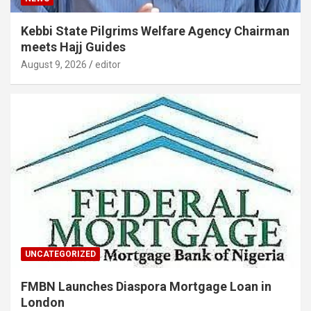
Kebbi State Pilgrims Welfare Agency Chairman
meets Hajj Guides
August 9, 2026
editor
UNCATEGORIZED
FMBN Launches Diaspora Mortgage Loan in
London