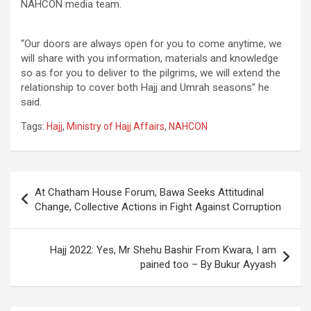
NAHCON media team.
“Our doors are always open for you to come anytime, we
will share with you information, materials and knowledge
so as for you to deliver to the pilgrims, we will extend the
relationship to cover both Hajj and Umrah seasons” he
said.
Tags:
Hajj
,
Ministry of Hajj Affairs
,
NAHCON
Post
At Chatham House Forum, Bawa Seeks Attitudinal
navigation
Change, Collective Actions in Fight Against Corruption
Hajj 2022: Yes, Mr Shehu Bashir From Kwara, I am
pained too – By Bukur Ayyash