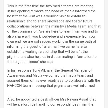
This is the first time the two media teams are meeting.
In her opening remarks, the head of media informed the
host that the visit was a working visit to establish
relationship and to share knowledge and foster future
collaborations between the ministry’s Media Team and that
of the commission “we are here to learn from you and to
also share with you knowledge and experience from our
own end, we are colleagues working in the same path of
informing the guest of alrahman, we came here to
establish a working relationship that will benefit the
pilgrims and also help us in disseminating information to
the target audience” she said.
In his response Turki Alkhalaf the General Manager of
Awareness and Media welcomed the media team, and
assured them of his ever readiness to collaborate with the
NAHCON team in seeing that pilgrims are well informed.
Also, he appointed a desk officer Mrs Rawan Assaf that
will henceforth be handling correspondences from the