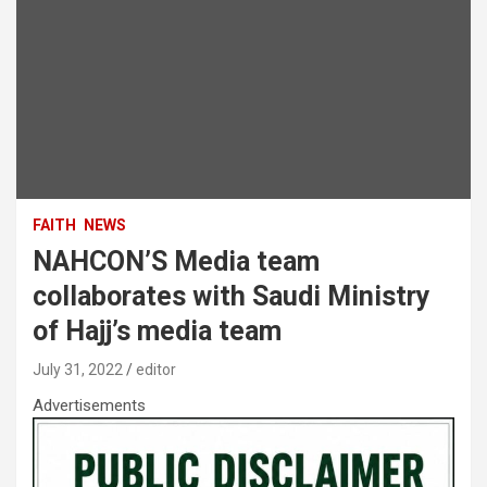
FAITH
NEWS
NAHCON’S Media team
collaborates with Saudi Ministry
of Hajj’s media team
July 31, 2022
editor
Advertisements