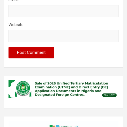
Website