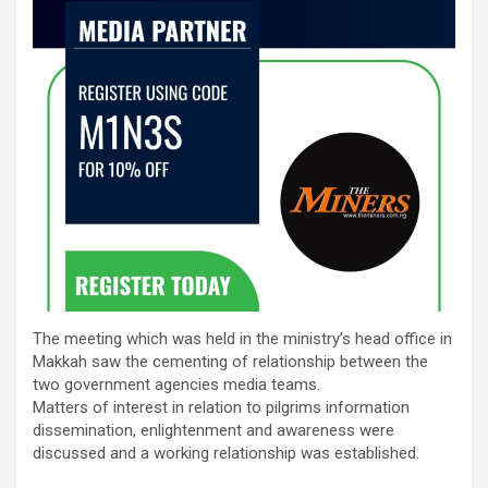
The meeting which was held in the ministry’s head office in
Makkah saw the cementing of relationship between the
two government agencies media teams.
Matters of interest in relation to pilgrims information
dissemination, enlightenment and awareness were
discussed and a working relationship was established.