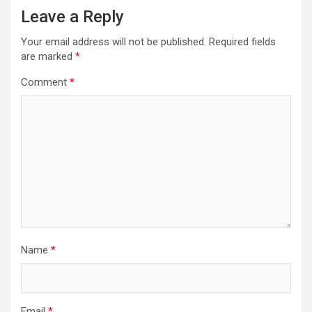
Leave a Reply
Your email address will not be published.
Required fields
are marked
*
Comment
*
Name
*
Email
*