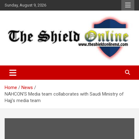
Skip
Sunday, August 9, 2026
to
content
A Nigerian General Interest Online Newspaper
The Shield Online!
Home
News
NAHCON’S Media team collaborates with Saudi Ministry of
Hajj’s media team