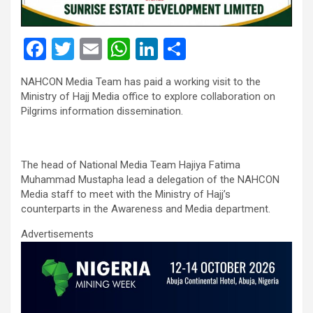
F
T
E
W
Li
S
a
wi
m
h
n
h
NAHCON Media Team has paid a working visit to the
ce
tt
ail
at
ke
ar
Ministry of Hajj Media office to explore collaboration on
b
er
s
dI
e
Pilgrims information dissemination.
o
A
n
o
p
The head of National Media Team Hajiya Fatima
k
p
Muhammad Mustapha lead a delegation of the NAHCON
Media staff to meet with the Ministry of Hajj’s
counterparts in the Awareness and Media department.
Advertisements