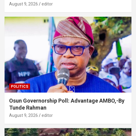
August 9, 2026
editor
POLITICS
Osun Governorship Poll: Advantage AMBO,-By
Tunde Rahman
August 9, 2026
editor