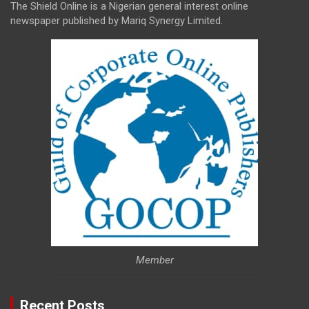
The Shield Online is a Nigerian general interest online
newspaper published by Mariq Synergy Limited.
Member
Recent Posts