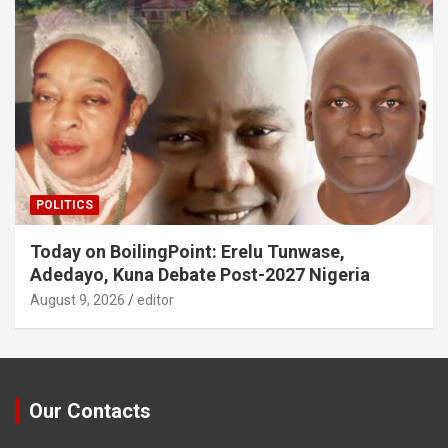
POLITICS
Today on BoilingPoint: Erelu Tunwase,
Adedayo, Kuna Debate Post-2027 Nigeria
August 9, 2026
editor
Our Contacts