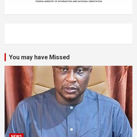
You may have Missed
NEWS