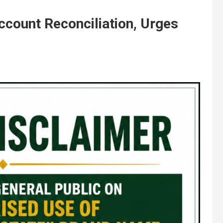
count Reconciliation, Urges