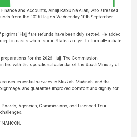
Finance and Accounts, Alhaji Rabiu Na’Allah, who stressed
 refunds from the 2025 Hajj on Wednesday 10th September
 pilgrims’ Hajj fare refunds have been duly settled. He added
cept in cases where some States are yet to formally initiate
 preparations for the 2026 Hajj. The Commission
 line with the operational calendar of the Saudi Ministry of
secures essential services in Makkah, Madinah, and the
’s pilgrimage, and guarantee improved comfort and dignity for
e Boards, Agencies, Commissions, and Licensed Tour
 challenges.
 of NAHCON.