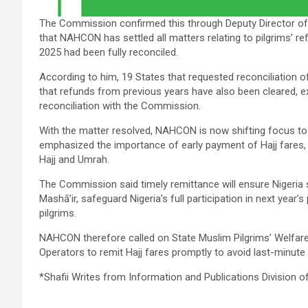
The Commission confirmed this through Deputy Director of 
that NAHCON has settled all matters relating to pilgrims’
2025 had been fully reconciled.
According to him, 19 States that requested reconciliation of
that refunds from previous years have also been cleared, ex
reconciliation with the Commission.
With the matter resolved, NAHCON is now shifting focus to
emphasized the importance of early payment of Hajj fares, in
Hajj and Umrah.
The Commission said timely remittance will ensure Nigeria 
Mashā’ir, safeguard Nigeria’s full participation in next year
pilgrims.
NAHCON therefore called on State Muslim Pilgrims’ Welfar
Operators to remit Hajj fares promptly to avoid last-minute
*Shafii Writes from Information and Publications Division