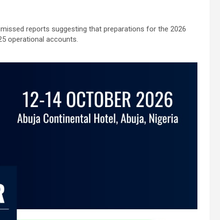
missed reports suggesting that preparations for the 2026
25 operational accounts.