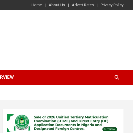
Home
About Us
Advert Rates
Privacy Policy
ERVIEW