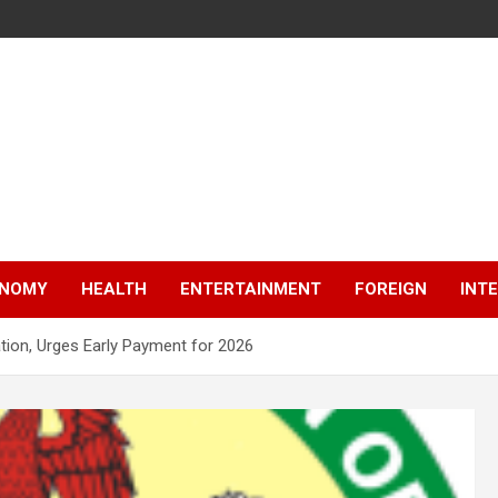
NOMY
HEALTH
ENTERTAINMENT
FOREIGN
INT
tion, Urges Early Payment for 2026