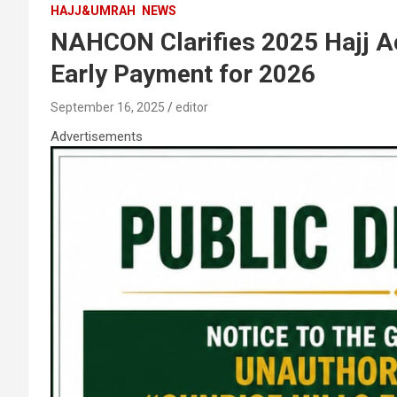
HAJJ&UMRAH
NEWS
NAHCON Clarifies 2025 Hajj Ac
Early Payment for 2026
September 16, 2025
editor
Advertisements