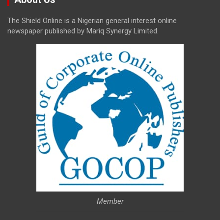
The Shield Online is a Nigerian general interest online
newspaper published by Mariq Synergy Limited.
Member