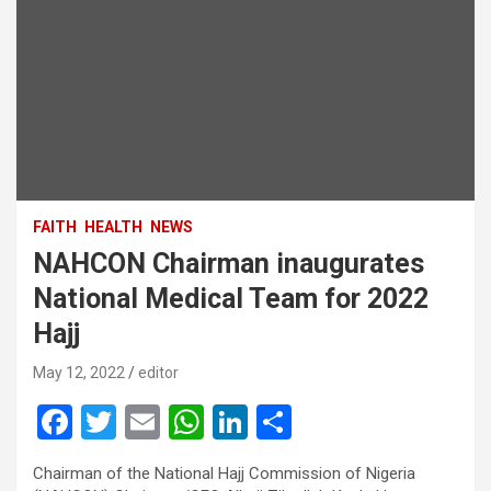
FAITH
HEALTH
NEWS
NAHCON Chairman inaugurates
National Medical Team for 2022
Hajj
May 12, 2022
editor
F
T
E
W
Li
S
a
wi
m
h
n
h
Chairman of the National Hajj Commission of Nigeria