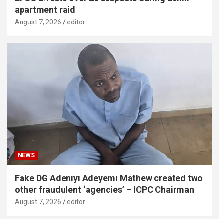
apartment raid
August 7, 2026
editor
NEWS
Fake DG Adeniyi Adeyemi Mathew created two
other fraudulent ‘agencies’ – ICPC Chairman
August 7, 2026
editor