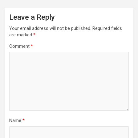
Leave a Reply
Your email address will not be published.
Required fields
are marked
*
Comment
*
Name
*