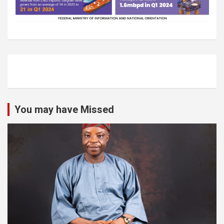
You may have Missed