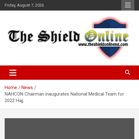
Skip
Friday, August 7, 2026
to
content
A Nigerian General Interest Online Newspaper
The Shield Online!
Home
News
NAHCON Chairman inaugurates National Medical Team for
2022 Hajj