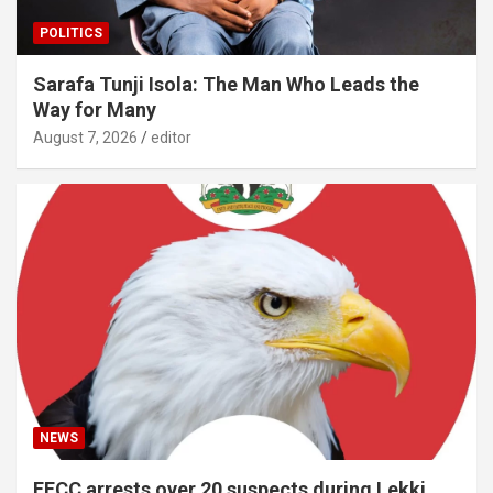
POLITICS
Sarafa Tunji Isola: The Man Who Leads the
Way for Many
August 7, 2026
editor
NEWS
EFCC arrests over 20 suspects during Lekki