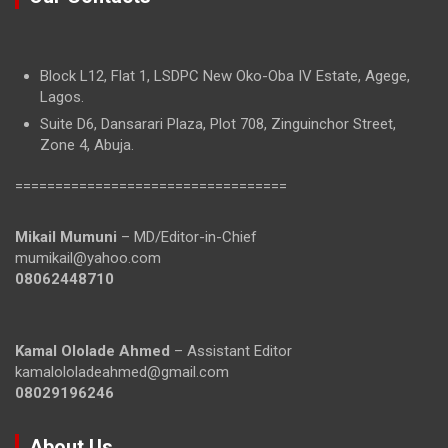
Block L12, Flat 1, LSDPC New Oko-Oba IV Estate, Agege,
Lagos.
Suite D6, Dansarari Plaza, Plot 708, Zinguinchor Street,
Zone 4, Abuja.
==================================
Mikail Mumuni
– MD/Editor-in-Chief
mumikail@yahoo.com
08062448710
Kamal Ololade Ahmed
– Assistant Editor
kamalololadeahmed@gmail.com
08029196246
About Us