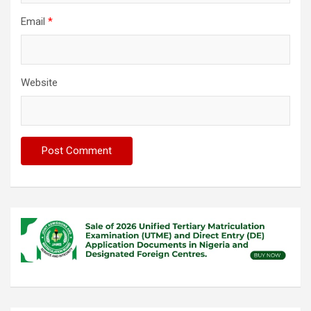
Email
*
Website