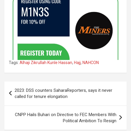
Tags:
Alhaji Zikrullah Kunle Hassan
,
Hajj
,
NAHCON
Post
2023: DSS counters SaharaReporters, says it never
navigation
called for tenure elongation
CNPP Hails Buhari on Directive to FEC Members With
Political Ambition To Resign