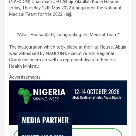
ce
tt
ail
at
ke
ar
(NAHCON) Chairman/CEO Alhaji Zikrullah Kunle Hassan
b
er
s
dI
e
today, Thursday 12th May 2022 inaugurated the National
Medical Team for the 2022 Hajj.
o
A
n
o
p
*Alhaji Hassan(left) inaugurating the Medical Team*
k
p
The inauguration which took place at the Hajj House, Abuja
was witnessed by NAHCON’s Executive and Regional
Commissioners as well as representatives of Federal
Health Ministry.
Advertisements