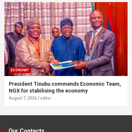
ECONOMY
President Tinubu commends Economic Team,
NGX for stabilising the economy
August 7, 2026
editor
Our Contacts