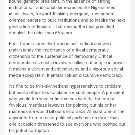
bound, geriatric president. In the absence of strong
institutions, transitional democracies like Nigeria need
ideas-driven, forward-thinking, energetic, transaction-
oriented leaders to build institutions and to inspire the next
generation of leaders. That means the next president
shouldn’t be older than 65 years.
Four, I want a president who is self-critical and who
understands the importance of critical democratic
citizenship to the sustenance of democracy. Critical
democratic citizenship involves calling out people in power.
It means a vibrant and critical press and a vigorous social
media ecosystem. It entails robust discursive democracy.
It’s fine to be thin-skinned and hypersensitive to criticism,
but public office has no place for such people. A president
who would terrorize critical voices with the threats of
frivolous, meritless lawsuits for pointing out his or her
malfeasance would kill our democracy. At least one of the
aspirants from a major political party has on more than
one occasion threatened to sue everyone who pointed out
his putrid corruption.