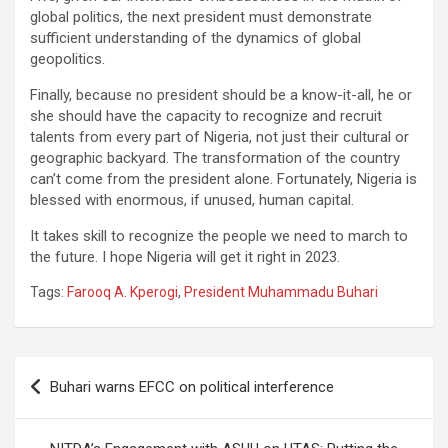
global politics, the next president must demonstrate
sufficient understanding of the dynamics of global
geopolitics.
Finally, because no president should be a know-it-all, he or
she should have the capacity to recognize and recruit
talents from every part of Nigeria, not just their cultural or
geographic backyard. The transformation of the country
can’t come from the president alone. Fortunately, Nigeria is
blessed with enormous, if unused, human capital.
It takes skill to recognize the people we need to march to
the future. I hope Nigeria will get it right in 2023.
Tags:
Farooq A. Kperogi
,
President Muhammadu Buhari
Post
Buhari warns EFCC on political interference
navigation