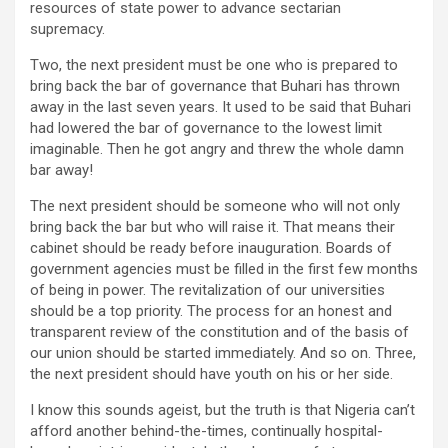
resources of state power to advance sectarian
supremacy.
Two, the next president must be one who is prepared to
bring back the bar of governance that Buhari has thrown
away in the last seven years. It used to be said that Buhari
had lowered the bar of governance to the lowest limit
imaginable. Then he got angry and threw the whole damn
bar away!
The next president should be someone who will not only
bring back the bar but who will raise it. That means their
cabinet should be ready before inauguration. Boards of
government agencies must be filled in the first few months
of being in power. The revitalization of our universities
should be a top priority. The process for an honest and
transparent review of the constitution and of the basis of
our union should be started immediately. And so on. Three,
the next president should have youth on his or her side.
I know this sounds ageist, but the truth is that Nigeria can’t
afford another behind-the-times, continually hospital-