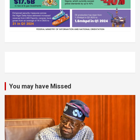
You may have Missed