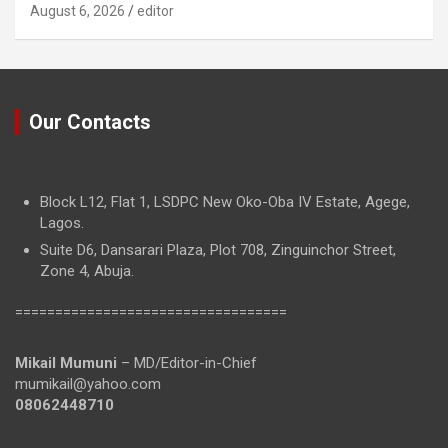
August 6, 2026
editor
Our Contacts
Block L12, Flat 1, LSDPC New Oko-Oba IV Estate, Agege,
Lagos.
Suite D6, Dansarari Plaza, Plot 708, Zinguinchor Street,
Zone 4, Abuja.
==================================
Mikail Mumuni
– MD/Editor-in-Chief
mumikail@yahoo.com
08062448710