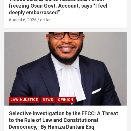
freezing Osun Govt. Account, says “I feel
deeply embarrassed”
August 6, 2026
editor
LAW & JUSTICE
NEWS
OPINION
Selective Investigation by the EFCC: A Threat
to the Rule of Law and Constitutional
Democracy,- By Hamza Dantani Esq