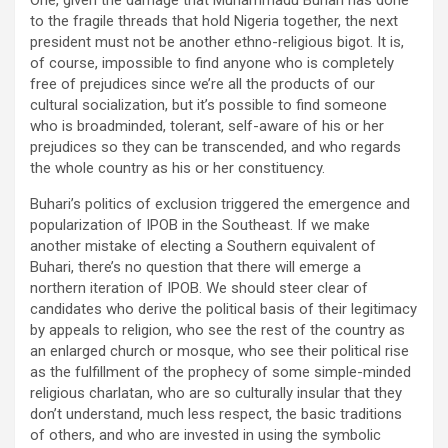
One, given the damage that Muhammadu Buhari has done
to the fragile threads that hold Nigeria together, the next
president must not be another ethno-religious bigot. It is,
of course, impossible to find anyone who is completely
free of prejudices since we’re all the products of our
cultural socialization, but it’s possible to find someone
who is broadminded, tolerant, self-aware of his or her
prejudices so they can be transcended, and who regards
the whole country as his or her constituency.
Buhari’s politics of exclusion triggered the emergence and
popularization of IPOB in the Southeast. If we make
another mistake of electing a Southern equivalent of
Buhari, there’s no question that there will emerge a
northern iteration of IPOB. We should steer clear of
candidates who derive the political basis of their legitimacy
by appeals to religion, who see the rest of the country as
an enlarged church or mosque, who see their political rise
as the fulfillment of the prophecy of some simple-minded
religious charlatan, who are so culturally insular that they
don’t understand, much less respect, the basic traditions
of others, and who are invested in using the symbolic