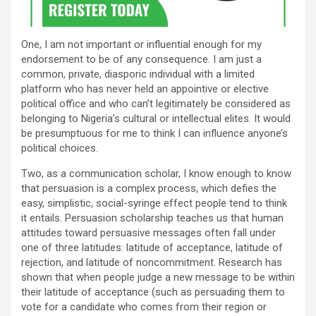
One, I am not important or influential enough for my
endorsement to be of any consequence. I am just a
common, private, diasporic individual with a limited
platform who has never held an appointive or elective
political office and who can’t legitimately be considered as
belonging to Nigeria’s cultural or intellectual elites. It would
be presumptuous for me to think I can influence anyone’s
political choices.
Two, as a communication scholar, I know enough to know
that persuasion is a complex process, which defies the
easy, simplistic, social-syringe effect people tend to think
it entails. Persuasion scholarship teaches us that human
attitudes toward persuasive messages often fall under
one of three latitudes: latitude of acceptance, latitude of
rejection, and latitude of noncommitment. Research has
shown that when people judge a new message to be within
their latitude of acceptance (such as persuading them to
vote for a candidate who comes from their region or