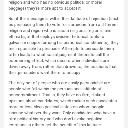
religion and who has no obvious political or moral
baggage) they’re more apt to accept it.
But if the message is within their latitude of rejection (such
as persuading them to vote for someone from a different
religion and region who is also a religious, regional, and
ethnic bigot that deploys divisive rhetorical tools to
galvanize support among his primordial constituents), they
are impossible to persuade. Attempts to persuade them
often leads to what social judgment theorists call the
boomerang effect, which occurs when individuals are
driven away from, rather than drawn to, the positions that
their persuaders want them to occupy.
The only set of people who are easily persuadable are
people who fall within the persuasional latitude of
noncommitment. That is, they have no firm, distinct
opinions about candidates, which makes such candidates
more or less clean political slates on whom people
inscribe whatever they want. Only candidates who have a
slim political history and who don’t evoke negative
emotions in others get the benefit of this latitude.