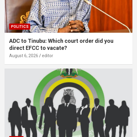
POLITICS
ADC to Tinubu: Which court order did you
direct EFCC to vacate?
August 6, 2026
editor