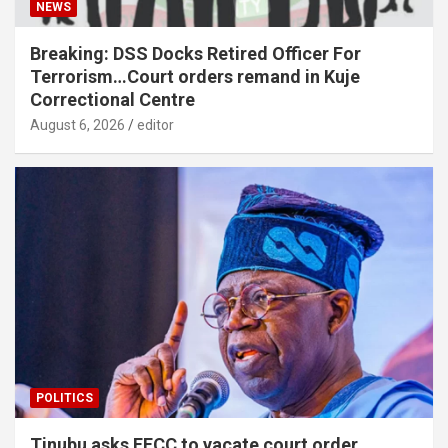
NEWS
Breaking: DSS Docks Retired Officer For
Terrorism…Court orders remand in Kuje
Correctional Centre
August 6, 2026
editor
POLITICS
Tinubu asks EFCC to vacate court order