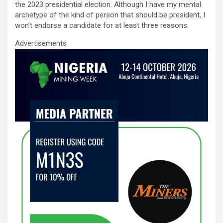
o
A
n
the 2023 presidential election. Although I have my mental
archetype of the kind of person that should be president, I
o
p
won’t endorse a candidate for at least three reasons.
k
p
Advertisements