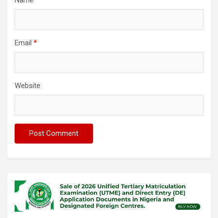
Name
*
Email
*
Website