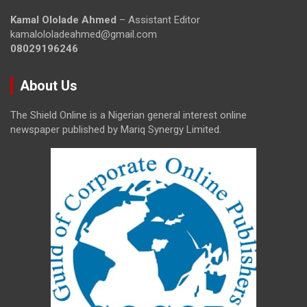
Kamal Ololade Ahmed
– Assistant Editor
kamalololadeahmed@gmail.com
08029196246
About Us
The Shield Online is a Nigerian general interest online
newspaper published by Mariq Synergy Limited.