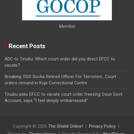
Member
Recent Posts
ADC to Tinubu: Which court order did you direct EFCC to
vacate?
Breaking: DSS Docks Retired Officer For Terrorism…Court
orders remand in Kuje Correctional Centre
Tinubu asks EFCC to vacate court order freezing Osun Govt.
Account, says “I feel deeply embarrassed”
Copyright © 2026
The Shield Online!
Privacy Policy
Theme by:
Theme Horse
Proudly Powered by:
WordPress