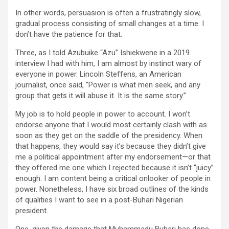
In other words, persuasion is often a frustratingly slow,
gradual process consisting of small changes at a time. I
don’t have the patience for that.
Three, as I told Azubuike “Azu” Ishiekwene in a 2019
interview I had with him, I am almost by instinct wary of
everyone in power. Lincoln Steffens, an American
journalist, once said, “Power is what men seek, and any
group that gets it will abuse it. It is the same story.”
My job is to hold people in power to account. I won’t
endorse anyone that I would most certainly clash with as
soon as they get on the saddle of the presidency. When
that happens, they would say it’s because they didn’t give
me a political appointment after my endorsement—or that
they offered me one which I rejected because it isn’t “juicy”
enough. I am content being a critical onlooker of people in
power. Nonetheless, I have six broad outlines of the kinds
of qualities I want to see in a post-Buhari Nigerian
president.