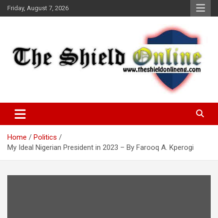
Skip
Friday, August 7, 2026
to
content
A Nigerian General Interest Online Newspaper
The Shield Online!
Home
Politics
My Ideal Nigerian President in 2023 – By Farooq A. Kperogi