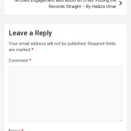
NITDA’s Engagement with ASUU on UTAS: Putting the
Records Straight – By Hadiza Umar
Leave a Reply
Your email address will not be published.
Required fields
are marked
*
Comment
*