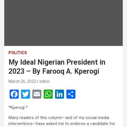
POLITICS
My Ideal Nigerian President in
2023 – By Farooq A. Kperogi
March 26, 2022
editor
F
T
E
W
Li
S
a
wi
m
h
n
h
*Kperogi *
ce
tt
ail
at
ke
ar
Many readers of this column—and of my social media
b
er
s
dI
e
interventions—have asked me to endorse a candidate for