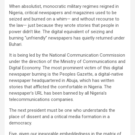
When absolutist, monocratic military regimes reigned in
Nigeria, critical newspapers and magazines used to be
seized and burned on a whim— and without recourse to
the law— just because they wrote stories that people in
power didn’t like. The digital equivalent of seizing and
burning “unfriendly” newspapers has quietly returned under
Buhari.
It is being led by the National Communication Commission
under the direction of the Ministry of Communications and
Digital Economy. The most prominent victim of this digital
newspaper burning is the Peoples Gazette, a digital-native
newspaper headquartered in Abuja, which has written
stories that afflicted the comfortable in Nigeria. The
newspaper’s URL has been banned by all Nigeria’s
telecommunications companies.
The next president must be one who understands the
place of dissent and a critical media formation in a
democracy.
Five, given our inexorable embeddedness in the matrix of