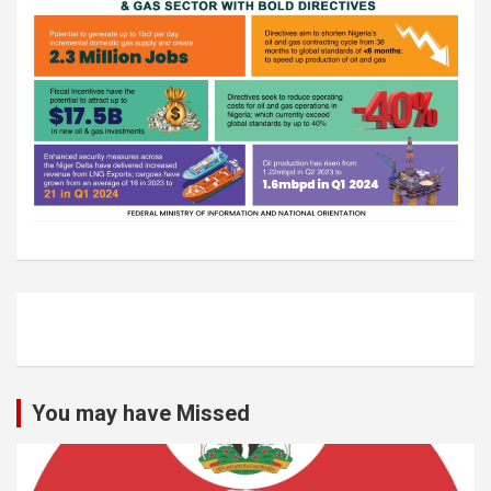
You may have Missed