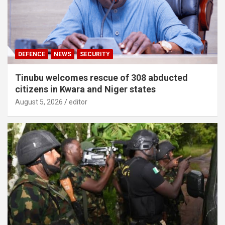
DEFENCE
NEWS
SECURITY
Tinubu welcomes rescue of 308 abducted
citizens in Kwara and Niger states
August 5, 2026
editor