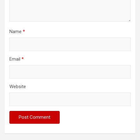
Name
*
Email
*
Website