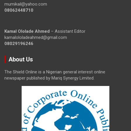
mumikail@yahoo.com
08062448710
Kamal Ololade Ahmed
– Assistant Editor
kamalololadeahmed@gmail.com
08029196246
About Us
The Shield Online is a Nigerian general interest online
newspaper published by Mariq Synergy Limited.