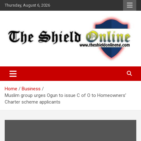
Skip
Thursday, August 6, 2026
to
content
A Nigerian General Interest Online Newspaper
The Shield Online!
Home
Business
Muslim group urges Ogun to issue C of O to Homeowners’
Charter scheme applicants