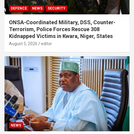
DEFENCE
NEWS
SECURITY
ONSA-Coordinated Military, DSS, Counter-
Terrorism, Police Forces Rescue 308
Kidnapped Victims in Kwara, Niger, States
August 5, 2026
editor
NEWS