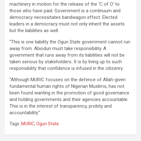
machinery in motion for the release of the ‘C of O’ to
those who have paid. Government is a continuum and
democracy necessitates bandwagon effect. Elected
leaders in a democracy must not only inherit the assets
but the liabilities as well.
“This is one liability the Ogun State government cannot run
away from. Abiodun must take responsibility. A
government that runs away from its liabilities will not be
taken serious by stakeholders. It is by living up to such
responsibility that confidence is infused in the citizenry.
“Although MURIC focuses on the defence of Allah-given
fundamental human rights of Nigerian Muslims, has not
been found wanting in the promotion of good governance
and holding governments and their agencies accountable.
This is in the interest of transparency, probity and
accountability.”
Tags:
MURIC
,
Ogun State