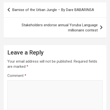
Post
Bamise of the Urban Jungle – By Dare BABARINSA
navigation
Stakeholders endorse annual Yoruba Language
millionaire contest
Leave a Reply
Your email address will not be published.
Required fields
are marked
*
Comment
*