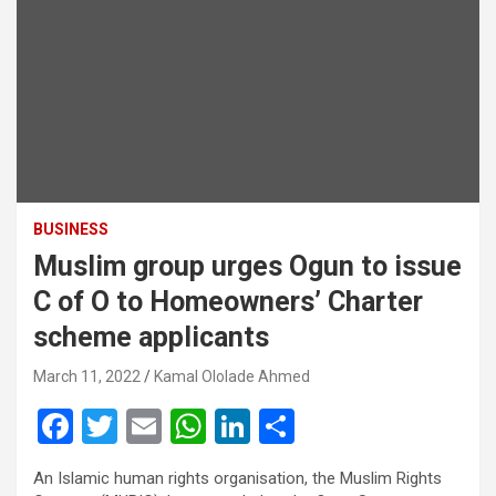
BUSINESS
Muslim group urges Ogun to issue
C of O to Homeowners’ Charter
scheme applicants
March 11, 2022
Kamal Ololade Ahmed
F
T
E
W
Li
S
a
wi
m
h
n
h
An Islamic human rights organisation, the Muslim Rights