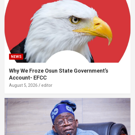
NEWS
Why We Froze Osun State Government’s
Account- EFCC
August 5, 2026
editor