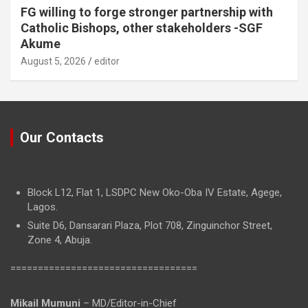
FG willing to forge stronger partnership with
Catholic Bishops, other stakeholders -SGF
Akume
August 5, 2026
editor
Our Contacts
Block L12, Flat 1, LSDPC New Oko-Oba IV Estate, Agege,
Lagos.
Suite D6, Dansarari Plaza, Plot 708, Zinguinchor Street,
Zone 4, Abuja.
==================================
Mikail Mumuni
– MD/Editor-in-Chief