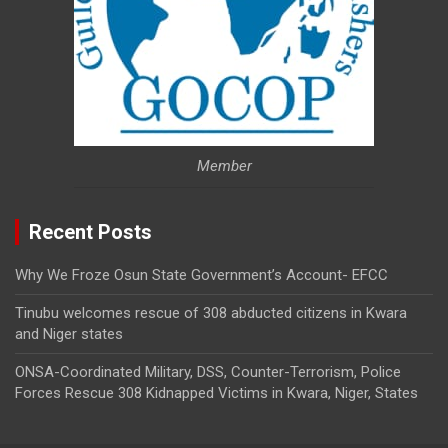
Member
Recent Posts
Why We Froze Osun State Government’s Account- EFCC
Tinubu welcomes rescue of 308 abducted citizens in Kwara
and Niger states
ONSA-Coordinated Military, DSS, Counter-Terrorism, Police
Forces Rescue 308 Kidnapped Victims in Kwara, Niger, States