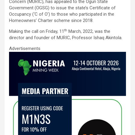
ce
tt
ail
at
ke
ar
Concern (MURIC), has appealed to the Ogun State
b
er
s
dI
e
Government (OGSG) to issue the state’s Certificate of
Occupancy (‘C of O’) to those who participated in the
o
A
n
Homeowners’ Charter scheme since 2018.
o
p
th
Making the call on Friday, 11
March, 2022, was the
k
p
director and founder of MURIC, Professor Ishaq Akintola.
Advertisements