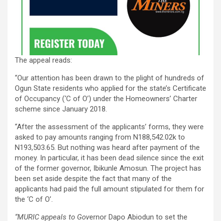
The appeal reads:
“Our attention has been drawn to the plight of hundreds of
Ogun State residents who applied for the state’s Certificate
of Occupancy (‘C of O’) under the Homeowners’ Charter
scheme since January 2018.
“After the assessment of the applicants’ forms, they were
asked to pay amounts ranging from N188,542.02k to
N193,503.65. But nothing was heard after payment of the
money. In particular, it has been dead silence since the exit
of the former governor, Ibikunle Amosun. The project has
been set aside despite the fact that many of the
applicants had paid the full amount stipulated for them for
the ‘C of O’.
“MURIC appeals to Gov
ernor Dapo Abiodun to set the