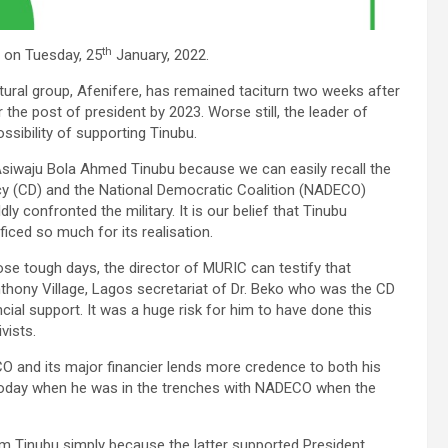
th
, on Tuesday, 25
January, 2022.
ural group, Afenifere, has remained taciturn two weeks after
the post of president by 2023. Worse still, the leader of
ossibility of supporting Tinubu.
Asiwaju Bola Ahmed Tinubu because we can easily recall the
acy (CD) and the National Democratic Coalition (NADECO)
confronted the military. It is our belief that Tinubu
iced so much for its realisation.
se tough days, the director of MURIC can testify that
nthony Village, Lagos secretariat of Dr. Beko who was the CD
ial support. It was a huge risk for him to have done this
vists.
 and its major financier lends more credence to both his
bu today when he was in the trenches with NADECO when the
rom Tinubu simply because the latter supported President