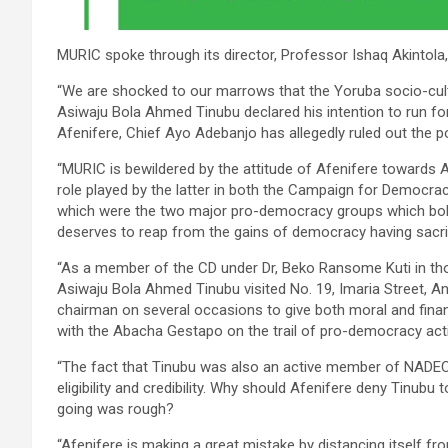
MURIC spoke through its director, Professor Ishaq Akintola
“We are shocked to our marrows that the Yoruba socio-cult
Asiwaju Bola Ahmed Tinubu declared his intention to run for 
Afenifere, Chief Ayo Adebanjo has allegedly ruled out the p
“MURIC is bewildered by the attitude of Afenifere towards 
role played by the latter in both the Campaign for Democr
which were the two major pro-democracy groups which boldly 
deserves to reap from the gains of democracy having sacrif
“As a member of the CD under Dr, Beko Ransome Kuti in tho
Asiwaju Bola Ahmed Tinubu visited No. 19, Imaria Street, A
chairman on several occasions to give both moral and financ
with the Abacha Gestapo on the trail of pro-democracy acti
“The fact that Tinubu was also an active member of NADECO
eligibility and credibility. Why should Afenifere deny Tinu
going was rough?
“Afenifere is making a great mistake by distancing itself f