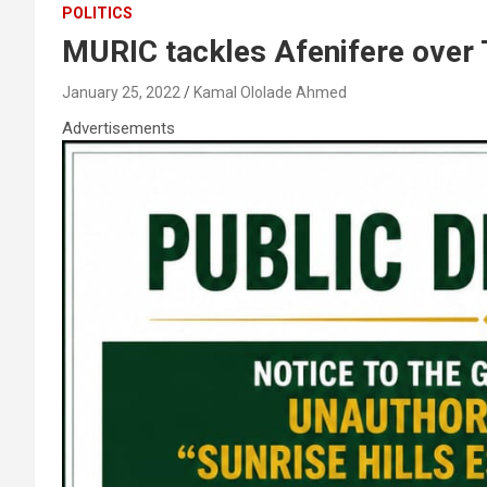
POLITICS
MURIC tackles Afenifere over 
January 25, 2022
Kamal Ololade Ahmed
Advertisements