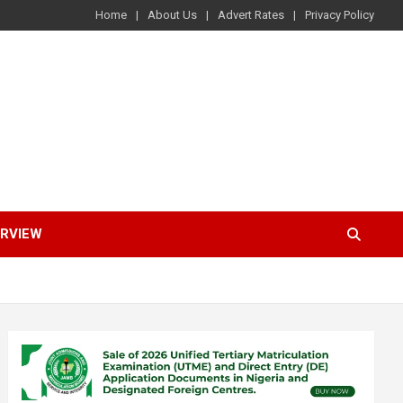
Home
About Us
Advert Rates
Privacy Policy
ERVIEW