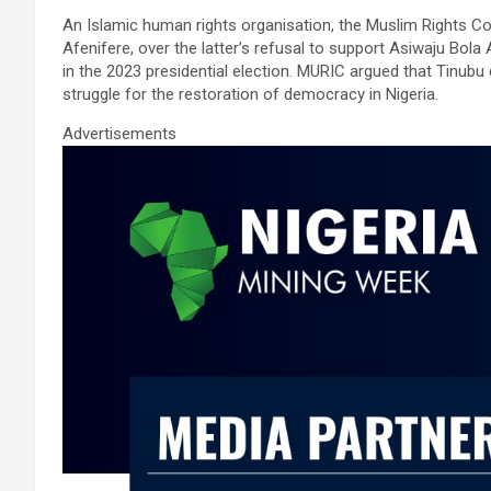
ce
tt
ail
at
ke
ar
An Islamic human rights organisation, the Muslim Rights Co
b
er
s
dI
e
Afenifere, over the latter’s refusal to support Asiwaju Bol
o
A
n
in the 2023 presidential election. MURIC argued that Tinubu d
struggle for the restoration of democracy in Nigeria.
o
p
Advertisements
k
p