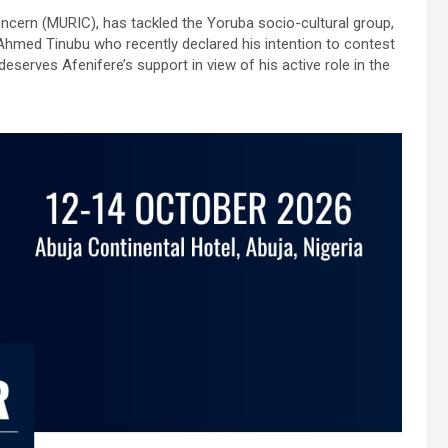
ncern (MURIC), has tackled the Yoruba socio-cultural group,
a Ahmed Tinubu who recently declared his intention to contest
eserves Afenifere’s support in view of his active role in the