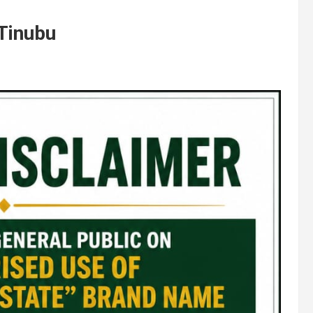
Tinubu