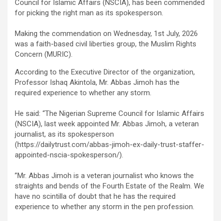
ce
tt
ail
at
ke
ar
Council for Islamic Affairs (NSCIA), has been commended
b
er
s
dI
e
for picking the right man as its spokesperson.
o
A
n
‎Making the commendation on Wednesday, 1st July, 2026
o
p
was a faith-based civil liberties group, the Muslim Rights
Concern (MURIC).
k
p
According to the Executive Director of the organization,
Professor Ishaq Akintola, Mr. Abbas Jimoh has the
required experience to whether any storm.
‎He said: “The Nigerian Supreme Council for Islamic Affairs
(NSCIA), last week appointed Mr. Abbas Jimoh, a veteran
journalist, as its spokesperson
(https://dailytrust.com/abbas-jimoh-ex-daily-trust-staffer-
appointed-nscia-spokesperson/).
‎”Mr. Abbas Jimoh is a veteran journalist who knows the
straights and bends of the Fourth Estate of the Realm. We
have no scintilla of doubt that he has the required
experience to whether any storm in the pen profession.