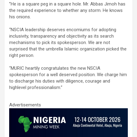
‎”He is a square peg in a square hole. Mr. Abbas Jimoh has
the required experience to whether any storm. He knows
his onions.
“NSCIA leadership deserves encomiums for adopting
inclusivity, transparency and objectivity as its search
mechanisms to pick its spokesperson. We are not
surprised that the umbrella Islamic organization picked the
right person.
“MURIC heartily congratulates the new NSCIA
spokesperson for a well deserved position. We charge him
to discharge his duties with diligence, courage and
highlevel professionalism.”
Advertisements