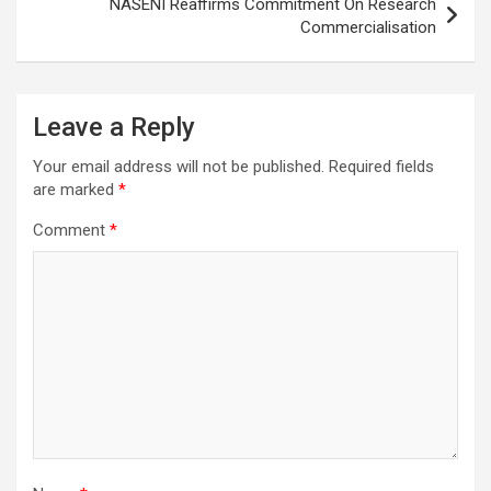
NASENI Reaffirms Commitment On Research
Commercialisation
Leave a Reply
Your email address will not be published.
Required fields
are marked
*
Comment
*