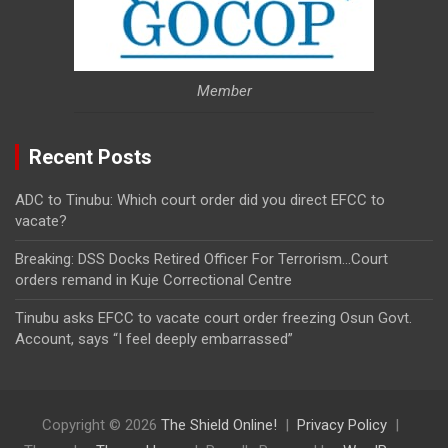
Member
Recent Posts
ADC to Tinubu: Which court order did you direct EFCC to
vacate?
Breaking: DSS Docks Retired Officer For Terrorism…Court
orders remand in Kuje Correctional Centre
Tinubu asks EFCC to vacate court order freezing Osun Govt.
Account, says “I feel deeply embarrassed”
Copyright © 2026
The Shield Online!
Privacy Policy