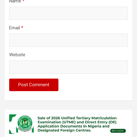
Name
*
Email
*
Website