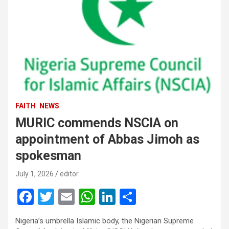
FAITH
NEWS
MURIC commends NSCIA on
appointment of Abbas Jimoh as
spokesman
July 1, 2026
editor
F
T
E
W
Li
S
a
wi
m
h
n
h
Nigeria’s umbrella Islamic body, the Nigerian Supreme