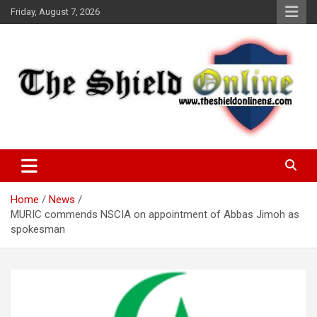
Skip
Friday, August 7, 2026
to
content
A Nigerian General Interest Online Newspaper
The Shield Online!
Home
News
MURIC commends NSCIA on appointment of Abbas Jimoh as
spokesman