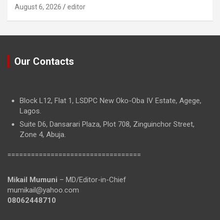
August 6, 2026
editor
Our Contacts
Block L12, Flat 1, LSDPC New Oko-Oba IV Estate, Agege,
Lagos.
Suite D6, Dansarari Plaza, Plot 708, Zinguinchor Street,
Zone 4, Abuja.
==================================
Mikail Mumuni
– MD/Editor-in-Chief
mumikail@yahoo.com
08062448710