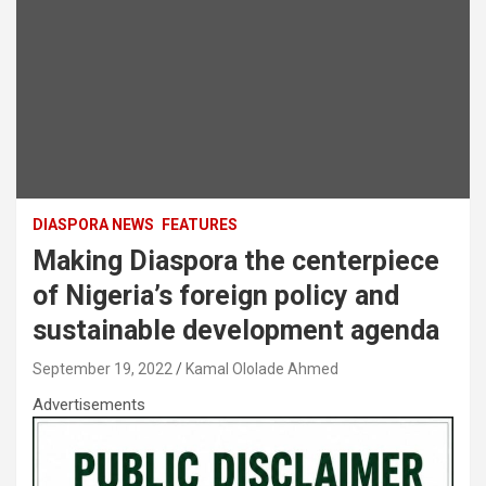
DIASPORA NEWS
FEATURES
Making Diaspora the centerpiece
of Nigeria’s foreign policy and
sustainable development agenda
September 19, 2022
Kamal Ololade Ahmed
Advertisements