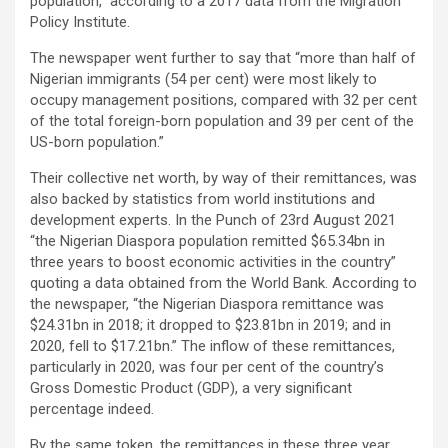
population,” according to a 2017 data from the Migration
Policy Institute.
The newspaper went further to say that “more than half of
Nigerian immigrants (54 per cent) were most likely to
occupy management positions, compared with 32 per cent
of the total foreign-born population and 39 per cent of the
US-born population.”
Their collective net worth, by way of their remittances, was
also backed by statistics from world institutions and
development experts. In the Punch of 23rd August 2021
“the Nigerian Diaspora population remitted $65.34bn in
three years to boost economic activities in the country”
quoting a data obtained from the World Bank. According to
the newspaper, “the Nigerian Diaspora remittance was
$24.31bn in 2018; it dropped to $23.81bn in 2019; and in
2020, fell to $17.21bn.” The inflow of these remittances,
particularly in 2020, was four per cent of the country’s
Gross Domestic Product (GDP), a very significant
percentage indeed.
By the same token, the remittances in these three year