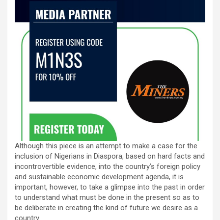
Although this piece is an attempt to make a case for the
inclusion of Nigerians in Diaspora, based on hard facts and
incontrovertible evidence, into the country’s foreign policy
and sustainable economic development agenda, it is
important, however, to take a glimpse into the past in order
to understand what must be done in the present so as to
be deliberate in creating the kind of future we desire as a
country.