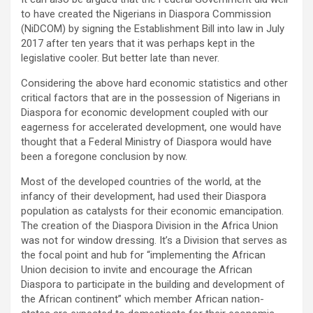
to have created the Nigerians in Diaspora Commission
(NiDCOM) by signing the Establishment Bill into law in July
2017 after ten years that it was perhaps kept in the
legislative cooler. But better late than never.
Considering the above hard economic statistics and other
critical factors that are in the possession of Nigerians in
Diaspora for economic development coupled with our
eagerness for accelerated development, one would have
thought that a Federal Ministry of Diaspora would have
been a foregone conclusion by now.
Most of the developed countries of the world, at the
infancy of their development, had used their Diaspora
population as catalysts for their economic emancipation.
The creation of the Diaspora Division in the Africa Union
was not for window dressing. It’s a Division that serves as
the focal point and hub for “implementing the African
Union decision to invite and encourage the African
Diaspora to participate in the building and development of
the African continent” which member African nation-