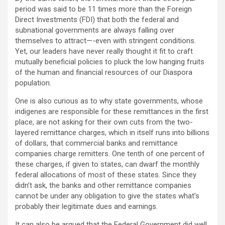
period was said to be 11 times more than the Foreign
Direct Investments (FDI) that both the federal and
subnational governments are always falling over
themselves to attract—-even with stringent conditions.
Yet, our leaders have never really thought it fit to craft
mutually beneficial policies to pluck the low hanging fruits
of the human and financial resources of our Diaspora
population.
One is also curious as to why state governments, whose
indigenes are responsible for these remittances in the first
place, are not asking for their own cuts from the two-
layered remittance charges, which in itself runs into billions
of dollars, that commercial banks and remittance
companies charge remitters. One tenth of one percent of
these charges, if given to states, can dwarf the monthly
federal allocations of most of these states. Since they
didn’t ask, the banks and other remittance companies
cannot be under any obligation to give the states what’s
probably their legitimate dues and earnings.
It can also be argued that the Federal Government did well