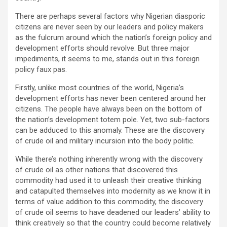
There are perhaps several factors why Nigerian diasporic
citizens are never seen by our leaders and policy makers
as the fulcrum around which the nation’s foreign policy and
development efforts should revolve. But three major
impediments, it seems to me, stands out in this foreign
policy faux pas.
Firstly, unlike most countries of the world, Nigeria’s
development efforts has never been centered around her
citizens. The people have always been on the bottom of
the nation’s development totem pole. Yet, two sub-factors
can be adduced to this anomaly. These are the discovery
of crude oil and military incursion into the body politic.
While there’s nothing inherently wrong with the discovery
of crude oil as other nations that discovered this
commodity had used it to unleash their creative thinking
and catapulted themselves into modernity as we know it in
terms of value addition to this commodity, the discovery
of crude oil seems to have deadened our leaders’ ability to
think creatively so that the country could become relatively