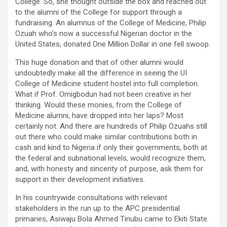
College. So, she thought outside the box and reached out
to the alumni of the College for support through a
fundraising. An alumnus of the College of Medicine, Philip
Ozuah who’s now a successful Nigerian doctor in the
United States, donated One Million Dollar in one fell swoop.
This huge donation and that of other alumni would
undoubtedly make all the difference in seeing the UI
College of Medicine student hostel into full completion.
What if Prof. Omigbodun had not been creative in her
thinking. Would these monies, from the College of
Medicine alumni, have dropped into her laps? Most
certainly not. And there are hundreds of Philip Ozuahs still
out there who could make similar contributions both in
cash and kind to Nigeria if only their governments, both at
the federal and subnational levels, would recognize them,
and, with honesty and sincerity of purpose, ask them for
support in their development initiatives.
In his countrywide consultations with relevant
stakeholders in the run up to the APC presidential
primaries, Asiwaju Bola Ahmed Tinubu came to Ekiti State.