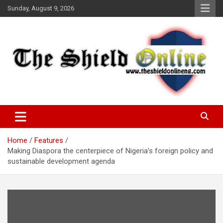
Skip
Sunday, August 9, 2026
to
content
A Nigerian General Interest Online Newspaper
The Shield Online!
Home
Features
Making Diaspora the centerpiece of Nigeria’s foreign policy and
sustainable development agenda