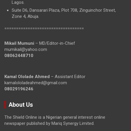
Lagos.
Suite D6, Dansarari Plaza, Plot 708, Zinguinchor Street,
Zone 4, Abuja.
==================================
Mikail Mumuni
– MD/Editor-in-Chief
mumikail@yahoo.com
08062448710
Kamal Ololade Ahmed
– Assistant Editor
kamalololadeahmed@gmail.com
08029196246
About Us
The Shield Online is a Nigerian general interest online
newspaper published by Mariq Synergy Limited.