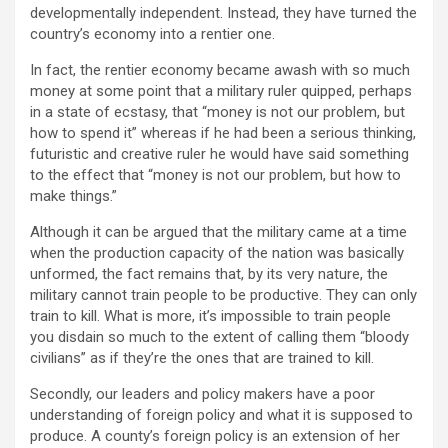
developmentally independent. Instead, they have turned the
country’s economy into a rentier one.
In fact, the rentier economy became awash with so much
money at some point that a military ruler quipped, perhaps
in a state of ecstasy, that “money is not our problem, but
how to spend it” whereas if he had been a serious thinking,
futuristic and creative ruler he would have said something
to the effect that “money is not our problem, but how to
make things.”
Although it can be argued that the military came at a time
when the production capacity of the nation was basically
unformed, the fact remains that, by its very nature, the
military cannot train people to be productive. They can only
train to kill. What is more, it’s impossible to train people
you disdain so much to the extent of calling them “bloody
civilians” as if they’re the ones that are trained to kill.
Secondly, our leaders and policy makers have a poor
understanding of foreign policy and what it is supposed to
produce. A county’s foreign policy is an extension of her