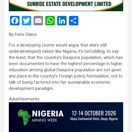
F
T
E
W
Li
S
a
wi
m
h
n
h
By Femi Odere
ce
tt
ail
at
ke
ar
For a developing (some would argue that she’s still
b
er
s
dI
e
underdeveloped) nation like Nigeria, it’s befuddling, to say
o
A
n
the least, that the country’s Diaspora population, which has
been documented to have the highest percentage in higher
o
p
education among global Diaspora population are not given
k
p
any place in the country’s foreign policy formulation, not to
talk of being factored into her sustainable economic
development paradigm.
Advertisements