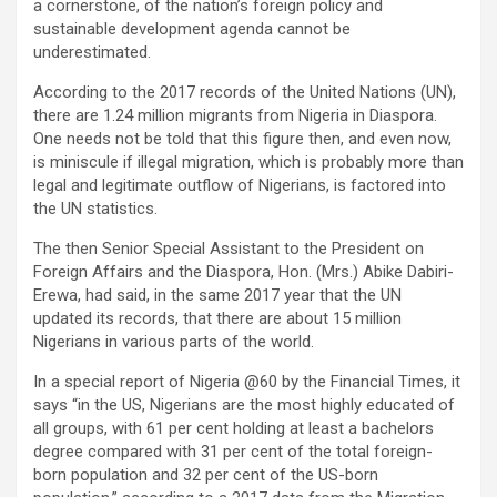
a cornerstone, of the nation’s foreign policy and
sustainable development agenda cannot be
underestimated.
According to the 2017 records of the United Nations (UN),
there are 1.24 million migrants from Nigeria in Diaspora.
One needs not be told that this figure then, and even now,
is miniscule if illegal migration, which is probably more than
legal and legitimate outflow of Nigerians, is factored into
the UN statistics.
The then Senior Special Assistant to the President on
Foreign Affairs and the Diaspora, Hon. (Mrs.) Abike Dabiri-
Erewa, had said, in the same 2017 year that the UN
updated its records, that there are about 15 million
Nigerians in various parts of the world.
In a special report of Nigeria @60 by the Financial Times, it
says “in the US, Nigerians are the most highly educated of
all groups, with 61 per cent holding at least a bachelors
degree compared with 31 per cent of the total foreign-
born population and 32 per cent of the US-born