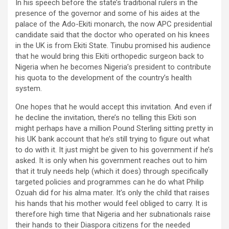
In his speech before the state’s traditional rulers in the
presence of the governor and some of his aides at the
palace of the Ado-Ekiti monarch, the now APC presidential
candidate said that the doctor who operated on his knees
in the UK is from Ekiti State. Tinubu promised his audience
that he would bring this Ekiti orthopedic surgeon back to
Nigeria when he becomes Nigeria’s president to contribute
his quota to the development of the country’s health
system.
One hopes that he would accept this invitation. And even if
he decline the invitation, there’s no telling this Ekiti son
might perhaps have a million Pound Sterling sitting pretty in
his UK bank account that he’s still trying to figure out what
to do with it. It just might be given to his government if he’s
asked. It is only when his government reaches out to him
that it truly needs help (which it does) through specifically
targeted policies and programmes can he do what Philip
Ozuah did for his alma mater. It’s only the child that raises
his hands that his mother would feel obliged to carry. It is
therefore high time that Nigeria and her subnationals raise
their hands to their Diaspora citizens for the needed