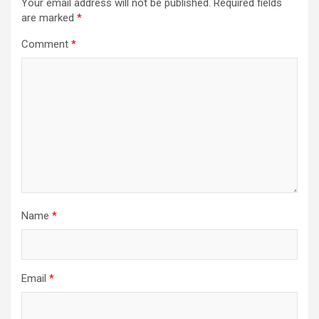
Your email address will not be published.
Required fields
are marked
*
Comment
*
Name
*
Email
*