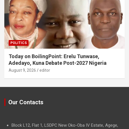
POLITICS
Today on BoilingPoint: Erelu Tunwase,
Adedayo, Kuna Debate Post-2027 Nigeria
August 9, 2026
editor
Our Contacts
Block L12, Flat 1, LSDPC New Oko-Oba IV Estate, Agege,