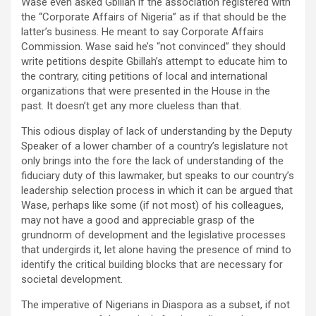
Wase even asked Gbillah if the association registered with
the “Corporate Affairs of Nigeria” as if that should be the
latter’s business. He meant to say Corporate Affairs
Commission. Wase said he’s “not convinced” they should
write petitions despite Gbillah’s attempt to educate him to
the contrary, citing petitions of local and international
organizations that were presented in the House in the
past. It doesn’t get any more clueless than that.
This odious display of lack of understanding by the Deputy
Speaker of a lower chamber of a country’s legislature not
only brings into the fore the lack of understanding of the
fiduciary duty of this lawmaker, but speaks to our country’s
leadership selection process in which it can be argued that
Wase, perhaps like some (if not most) of his colleagues,
may not have a good and appreciable grasp of the
grundnorm of development and the legislative processes
that undergirds it, let alone having the presence of mind to
identify the critical building blocks that are necessary for
societal development.
The imperative of Nigerians in Diaspora as a subset, if not