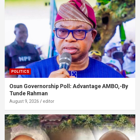
POLITICS
Osun Governorship Poll: Advantage AMBO,-By
Tunde Rahman
August 9, 2026
editor