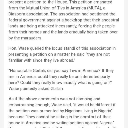
present a petition to the House. This petition emanated
from the Mutual Union of Tivs in America (MUTA), a
Diaspora association. The association had petitioned the
federal government against a backdrop that their ancestral
lands are being attacked incessantly, forcing their people
from their homes and the lands gradually being taken over
by the marauders.
Hon. Wase queried the locus standi of this association in
presenting a petition on a matter he said “they are not
familiar with since they live abroad.”
“Honourable Gbillah, did you say Tivs in America? If they
are in America, could they really be an interested party
here? Could they really know exactly what is going on?”
Wase pointedly asked Gbillah.
As if the above comments was not damning and
embarrassing enough, Wase said, “it would be different if
the petition was presented by Nigerians living in Nigeria”
because “they cannot be sitting in the comfort of their
house in America and be writing petition against Nigeria.”