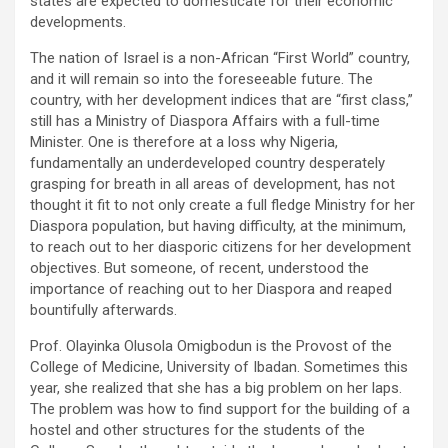
states are expected to domesticate for their economic
developments.
The nation of Israel is a non-African “First World” country,
and it will remain so into the foreseeable future. The
country, with her development indices that are “first class,”
still has a Ministry of Diaspora Affairs with a full-time
Minister. One is therefore at a loss why Nigeria,
fundamentally an underdeveloped country desperately
grasping for breath in all areas of development, has not
thought it fit to not only create a full fledge Ministry for her
Diaspora population, but having difficulty, at the minimum,
to reach out to her diasporic citizens for her development
objectives. But someone, of recent, understood the
importance of reaching out to her Diaspora and reaped
bountifully afterwards.
Prof. Olayinka Olusola Omigbodun is the Provost of the
College of Medicine, University of Ibadan. Sometimes this
year, she realized that she has a big problem on her laps.
The problem was how to find support for the building of a
hostel and other structures for the students of the