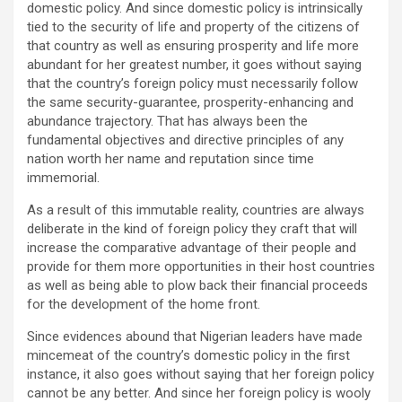
domestic policy. And since domestic policy is intrinsically
tied to the security of life and property of the citizens of
that country as well as ensuring prosperity and life more
abundant for her greatest number, it goes without saying
that the country’s foreign policy must necessarily follow
the same security-guarantee, prosperity-enhancing and
abundance trajectory. That has always been the
fundamental objectives and directive principles of any
nation worth her name and reputation since time
immemorial.
As a result of this immutable reality, countries are always
deliberate in the kind of foreign policy they craft that will
increase the comparative advantage of their people and
provide for them more opportunities in their host countries
as well as being able to plow back their financial proceeds
for the development of the home front.
Since evidences abound that Nigerian leaders have made
mincemeat of the country’s domestic policy in the first
instance, it also goes without saying that her foreign policy
cannot be any better. And since her foreign policy is wooly