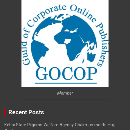
Member
Recent Posts
Kebbi State Pilgrims Welfare Agency Chairman meets Hajj