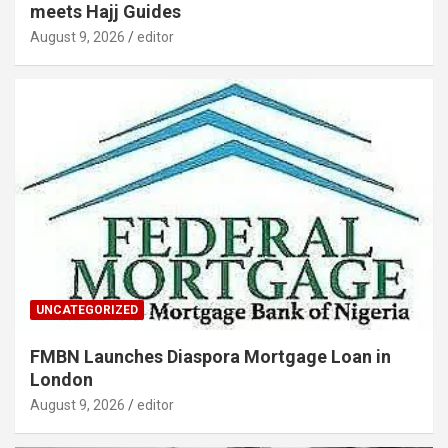
meets Hajj Guides
August 9, 2026
editor
UNCATEGORIZED
FMBN Launches Diaspora Mortgage Loan in
London
August 9, 2026
editor