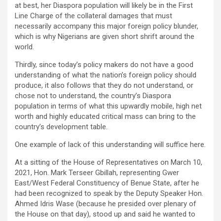
at best, her Diaspora population will likely be in the First
Line Charge of the collateral damages that must
necessarily accompany this major foreign policy blunder,
which is why Nigerians are given short shrift around the
world.
Thirdly, since today’s policy makers do not have a good
understanding of what the nation’s foreign policy should
produce, it also follows that they do not understand, or
chose not to understand, the country’s Diaspora
population in terms of what this upwardly mobile, high net
worth and highly educated critical mass can bring to the
country’s development table.
One example of lack of this understanding will suffice here.
At a sitting of the House of Representatives on March 10,
2021, Hon. Mark Terseer Gbillah, representing Gwer
East/West Federal Constituency of Benue State, after he
had been recognized to speak by the Deputy Speaker Hon.
Ahmed Idris Wase (because he presided over plenary of
the House on that day), stood up and said he wanted to