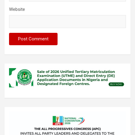
Website