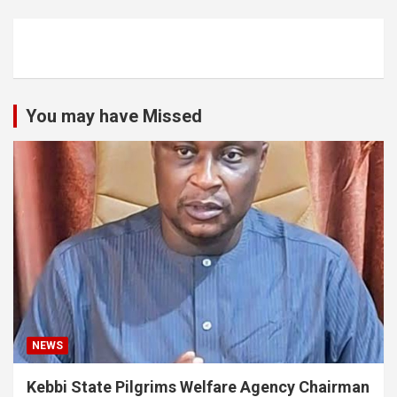
You may have Missed
NEWS
Kebbi State Pilgrims Welfare Agency Chairman