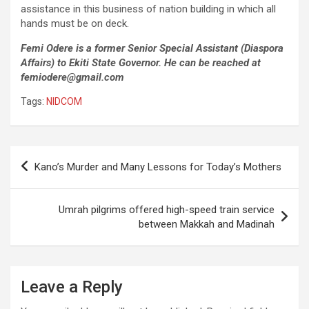
assistance in this business of nation building in which all
hands must be on deck.
Femi Odere is a former Senior Special Assistant (Diaspora
Affairs) to Ekiti State Governor. He can be reached at
femiodere@gmail.com
Tags:
NIDCOM
Post
Kano’s Murder and Many Lessons for Today’s Mothers
navigation
Umrah pilgrims offered high-speed train service
between Makkah and Madinah
Leave a Reply