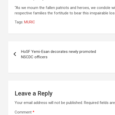
“As we mourn the fallen patriots and heroes, we condole with
respective families the fortitude to bear this irrepairable los
Tags:
MURIC
Post
HoSF Yemi-Esan decorates newly promoted
navigation
NSCDC officers
Leave a Reply
Your email address will not be published.
Required fields a
Comment
*