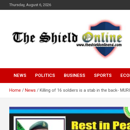
Skip
Thursday, August 6, 2026
to
content
A Nigerian General Interest Online Newspaper
The Shield Online!
NEWS
POLITICS
BUSINESS
SPORTS
ECO
Home
News
Killing of 16 soldiers is a stab in the back- MUR