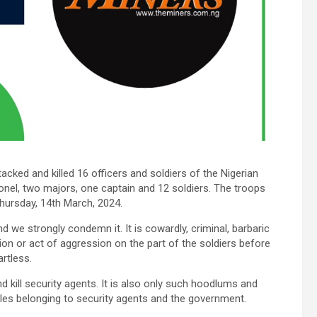
cked and killed 16 officers and soldiers of the Nigerian
nel, two majors, one captain and 12 soldiers. The troops
Thursday, 14th March, 2024.
d we strongly condemn it. It is cowardly, criminal, barbaric
ion or act of aggression on the part of the soldiers before
rtless.
 kill security agents. It is also only such hoodlums and
cles belonging to security agents and the government.