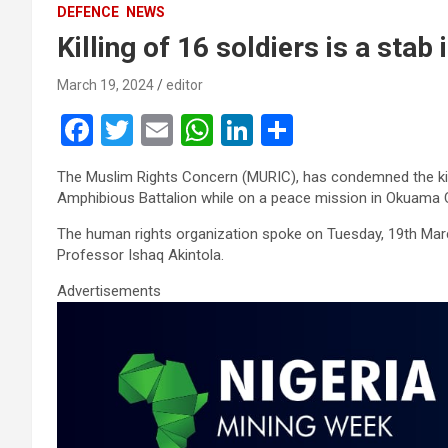
DEFENCE
NEWS
Killing of 16 soldiers is a sta
March 19, 2024
editor
F
T
E
W
Li
S
a
wi
m
h
n
h
The Muslim Rights Concern (MURIC), has condemned the kill
ce
tt
ail
at
ke
ar
Amphibious Battalion while on a peace mission in Okuama 
b
er
s
dI
e
The human rights organization spoke on Tuesday, 19th March
o
A
n
Professor Ishaq Akintola.
o
p
Advertisements
k
p