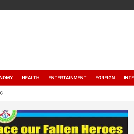
NOMY
HEALTH
ENTERTAINMENT
FOREIGN
INT
IC