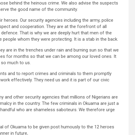
ose behind the heinous crime. We also advise the suspects
reserve the good name of the community.
ir heroes. Our security agencies including the army, police
pect and cooperation. They are at the forefront of all
 of defence. That is why we are deeply hurt that men of the
e people whom they were protecting. It is a stab in the back.
ey are in the trenches under rain and burning sun so that we
lies for months so that we can be among our loved ones. It
e so much to us.
ents and to report crimes and criminals to them promptly
ork effectively. They need us and it is part of our civic
 and other security agencies that millions of Nigerians are
ormalcy in the country. The few criminals in Okuama are just a
 a handful who are shameless saboteurs. We therefore urge
dal of Okuama to be given post humously to the 12 heroes
anner in future
.