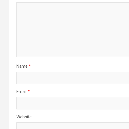
Name
*
Email
*
Website