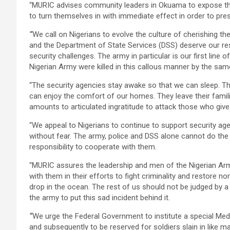
“MURIC advises community leaders in Okuama to expose th
to turn themselves in with immediate effect in order to p
“
We call on Nigerians to evolve the culture of cherishing the
and the Department of State Services (DSS) deserve our res
security challenges. The army in particular is our first line
Nigerian Army were killed in this callous manner by the sam
“The security agencies stay awake so that we can sleep. Th
can enjoy the comfort of our homes. They leave their fami
amounts to articulated ingratitude to attack those who giv
“We appeal to Nigerians to continue to support security ag
without fear. The army, police and DSS alone cannot do the w
responsibility to cooperate with them.
“MURIC assures the leadership and men of the Nigerian Army
with them in their efforts to fight criminality and restore n
drop in the ocean. The rest of us should not be judged by
the army to put this sad incident behind it.
“
We urge the Federal Government to institute a special Me
and subsequently to be reserved for soldiers slain in like m