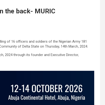
b in the back- MURIC
ing of 16 officers and soldiers of the Nigerian Army 181
Community of Delta State on Thursday, 14th March, 2024.
, 2024 through its founder and Executive Director,