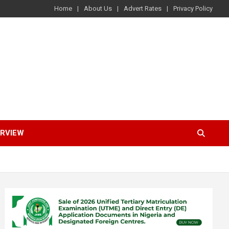
Home
About Us
Advert Rates
Privacy Policy
ERVIEW