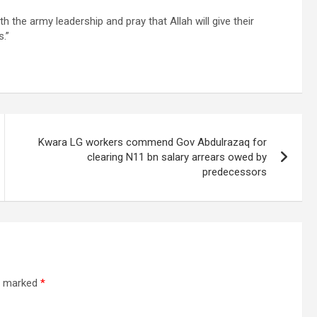
 the army leadership and pray that Allah will give their
s.”
Kwara LG workers commend Gov Abdulrazaq for
clearing N11 bn salary arrears owed by
predecessors
re marked
*