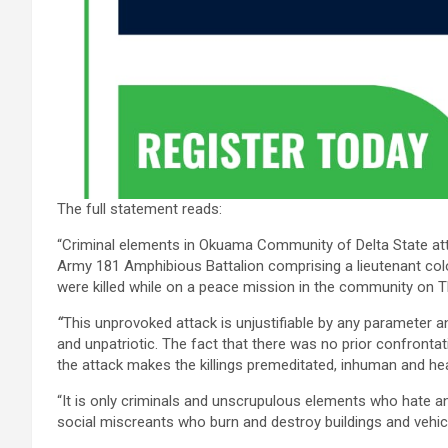
The full statement reads:
“Criminal elements in Okuama Community of Delta State atta
Army 181 Amphibious Battalion comprising a lieutenant colo
were killed while on a peace mission in the community on 
“
This unprovoked attack is unjustifiable by any parameter an
and unpatriotic. The fact that there was no prior confrontat
the attack makes the killings premeditated, inhuman and hea
“It is only criminals and unscrupulous elements who hate and
social miscreants who burn and destroy buildings and vehi