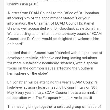
Commission (AUC).
A letter from ECAM Council to the Office of Dr. Jonathan
informing him of the appointment stated: “For your
information, the Chairman of ECAM Council Dr. Kamel
Ghribi is well acquainted with Dr. Goodluck Ebele Jonathan.
We are setting up an international advisory board of ECAM
Council and Dr. Ghribi would be delighted to welcome him
on board.”
It noted that the Council was “founded with the purpose of
developing realistic, effective and long-lasting solutions
for more sustainable healthcare systems, with a special
focus on the common issues affecting the Southern
hemisphere of the globe.”
Dr. Jonathan will be attending this year’s ECAM Council’s
high-level advisory board meeting holding in Italy on 30th
May. Every year in Italy, ECAM Council hosts a summit, in
cooperation with The European House – Ambrosetti.
The meeting brings together a selected group of heads of