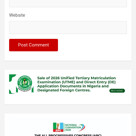
Website