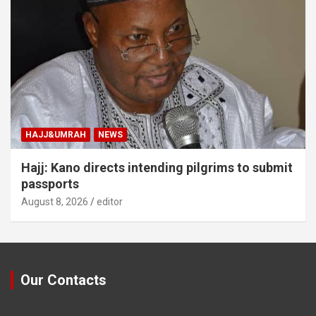
HAJJ&UMRAH
NEWS
Hajj: Kano directs intending pilgrims to submit
passports
August 8, 2026
editor
Our Contacts