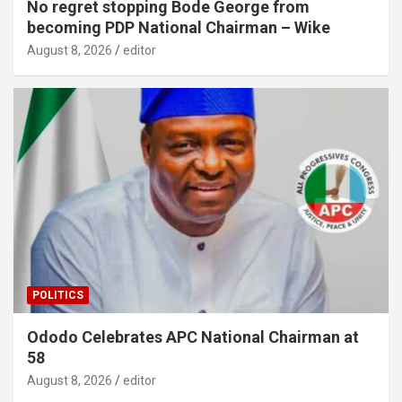
No regret stopping Bode George from
becoming PDP National Chairman – Wike
August 8, 2026
editor
POLITICS
Ododo Celebrates APC National Chairman at
58
August 8, 2026
editor