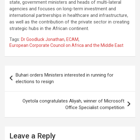
state, government ministers and heads of multi-lateral
agencies and focuses on long-term investment and
international partnerships in healthcare and infrastructure,
as well as the contribution of the private sector in creating
strategic hubs in the African continent.
Tags:
Dr Goodluck Jonathan
,
ECAM
,
European Corporate Council on Africa and the Middle East
Post
Buhari orders Ministers interested in running for
navigation
elections to resign
Oyetola congratulates Aliyah, winner of Microsoft
Office Specialist competition
Leave a Reply