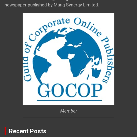
newspaper published by Mariq Synergy Limited.
Member
Recent Posts