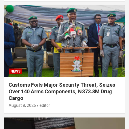
NEWS
Customs Foils Major Security Threat, Seizes
Over 140 Arms Components, ₦373.8M Drug
Cargo
August 8, 2026
editor