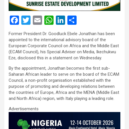
F
T
E
W
Li
S
a
wi
m
h
n
h
Former President Dr. Goodluck Ebele Jonathan has been
ce
tt
ail
at
ke
ar
appointed to the international advisory board of the
b
er
s
dI
e
European Corporate Council on Africa and the Middle East
(ECAM Council), his Special Adviser on Media, Ikechukwu
o
A
n
Eze, disclosed this in a statement on Wednesday.
o
p
By the appointment, Jonathan becomes the first sub-
k
p
Saharan African leader to serve on the board of the ECAM
Council, a non-profit organisation established with the
purpose of promoting and developing relations between
the countries of Europe, Africa and the MENA (Middle East
and North Africa) region, with Italy playing a leading role.
Advertisements