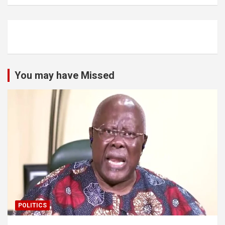
You may have Missed
POLITICS