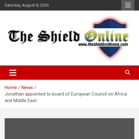
Skip
Saturday, August 8, 2026
to
content
A Nigerian General Interest Online Newspaper
The Shield Online!
Home
News
Jonathan appointed to board of European Council on Africa
and Middle East