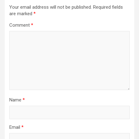
Your email address will not be published.
Required fields
are marked
*
Comment
*
Name
*
Email
*