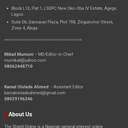
Block L12, Flat 1, LSDPC New Oko-Oba IV Estate, Agege,
Lagos.
Suite D6, Dansarari Plaza, Plot 708, Zinguinchor Street,
Zone 4, Abuja.
==================================
Mikail Mumuni
– MD/Editor-in-Chief
mumikail@yahoo.com
08062448710
Kamal Ololade Ahmed
– Assistant Editor
kamalololadeahmed@gmail.com
08029196246
About Us
The Shield Online is a Nigerian general interest online