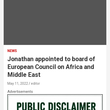
NEWS
Jonathan appointed to board of
European Council on Africa and
Middle East
May 11, 2022
editor
Advertisements