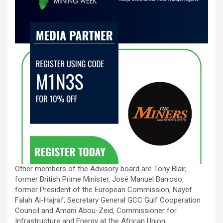
Other members of the Advisory board are Tony Blair,
former British Prime Minister, José Manuel Barroso,
former President of the European Commission, Nayef
Falah Al-Hajraf, Secretary General GCC Gulf Cooperation
Council and Amani Abou-Zeid, Commissioner for
Infrastructure and Energy at the African Union