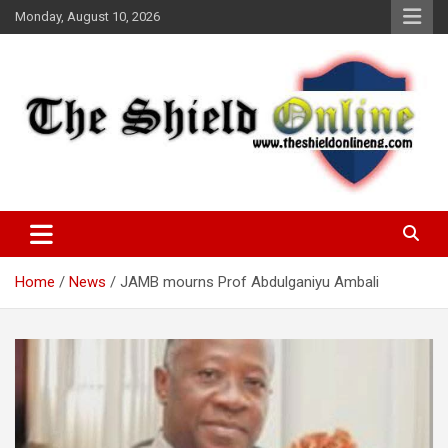
Skip
Monday, August 10, 2026
to
content
A Nigerian General Interest Online Newspaper
The Shield Online!
Home
News
JAMB mourns Prof Abdulganiyu Ambali