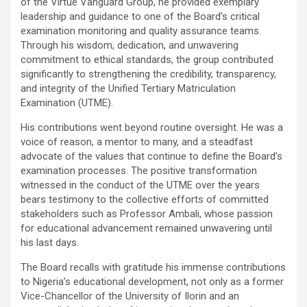
of the Virtue Vanguard Group, he provided exemplary
leadership and guidance to one of the Board’s critical
examination monitoring and quality assurance teams.
Through his wisdom, dedication, and unwavering
commitment to ethical standards, the group contributed
significantly to strengthening the credibility, transparency,
and integrity of the Unified Tertiary Matriculation
Examination (UTME).
His contributions went beyond routine oversight. He was a
voice of reason, a mentor to many, and a steadfast
advocate of the values that continue to define the Board’s
examination processes. The positive transformation
witnessed in the conduct of the UTME over the years
bears testimony to the collective efforts of committed
stakeholders such as Professor Ambali, whose passion
for educational advancement remained unwavering until
his last days.
The Board recalls with gratitude his immense contributions
to Nigeria’s educational development, not only as a former
Vice-Chancellor of the University of Ilorin and an