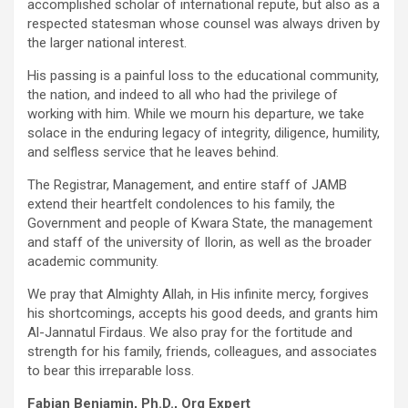
accomplished scholar of international repute, but also as a
respected statesman whose counsel was always driven by
the larger national interest.
His passing is a painful loss to the educational community,
the nation, and indeed to all who had the privilege of
working with him. While we mourn his departure, we take
solace in the enduring legacy of integrity, diligence, humility,
and selfless service that he leaves behind.
The Registrar, Management, and entire staff of JAMB
extend their heartfelt condolences to his family, the
Government and people of Kwara State, the management
and staff of the university of Ilorin, as well as the broader
academic community.
We pray that Almighty Allah, in His infinite mercy, forgives
his shortcomings, accepts his good deeds, and grants him
Al-Jannatul Firdaus. We also pray for the fortitude and
strength for his family, friends, colleagues, and associates
to bear this irreparable loss.
Fabian Benjamin, Ph.D., Org Expert