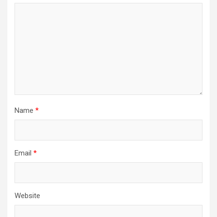
Name
*
Email
*
Website