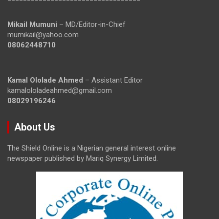
Mikail Mumuni
– MD/Editor-in-Chief
mumikail@yahoo.com
08062448710
Kamal Ololade Ahmed
– Assistant Editor
kamalololadeahmed@gmail.com
08029196246
About Us
The Shield Online is a Nigerian general interest online
newspaper published by Mariq Synergy Limited.