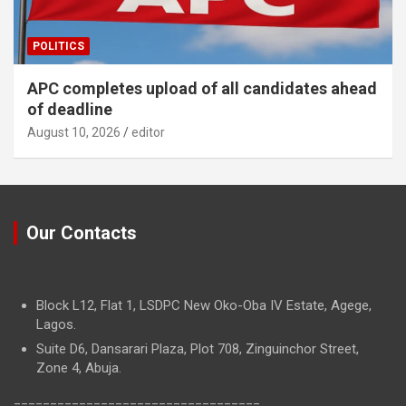
POLITICS
APC completes upload of all candidates ahead
of deadline
August 10, 2026
editor
Our Contacts
Block L12, Flat 1, LSDPC New Oko-Oba IV Estate, Agege,
Lagos.
Suite D6, Dansarari Plaza, Plot 708, Zinguinchor Street,
Zone 4, Abuja.
==================================