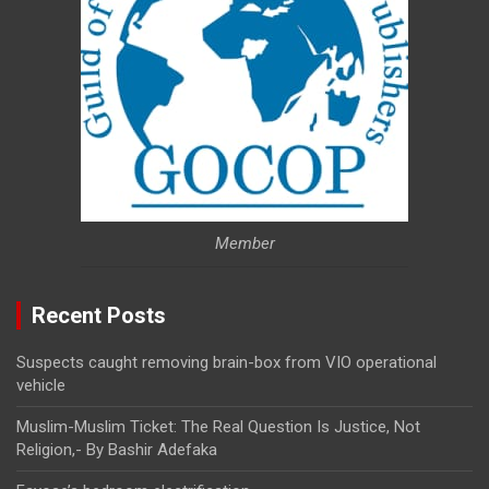
Member
Recent Posts
Suspects caught removing brain-box from VIO operational
vehicle
Muslim-Muslim Ticket: The Real Question Is Justice, Not
Religion,- By Bashir Adefaka