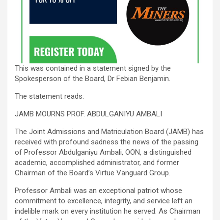
This was contained in a statement signed by the
Spokesperson of the Board, Dr Febian Benjamin.
The statement reads:
JAMB MOURNS PROF. ABDULGANIYU AMBALI
The Joint Admissions and Matriculation Board (JAMB) has
received with profound sadness the news of the passing
of Professor Abdulganiyu Ambali, OON, a distinguished
academic, accomplished administrator, and former
Chairman of the Board’s Virtue Vanguard Group.
Professor Ambali was an exceptional patriot whose
commitment to excellence, integrity, and service left an
indelible mark on every institution he served. As Chairman