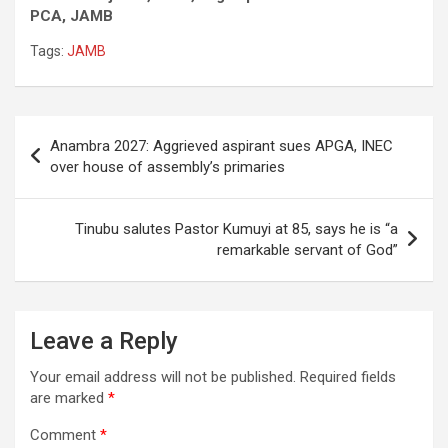
PCA, JAMB
Tags:
JAMB
Post
Anambra 2027: Aggrieved aspirant sues APGA, INEC
navigation
over house of assembly’s primaries
Tinubu salutes Pastor Kumuyi at 85, says he is “a
remarkable servant of God”
Leave a Reply
Your email address will not be published.
Required fields
are marked
*
Comment
*