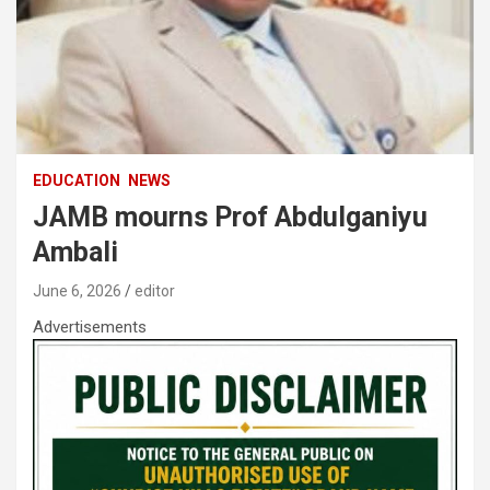
EDUCATION
NEWS
JAMB mourns Prof Abdulganiyu
Ambali
June 6, 2026
editor
Advertisements