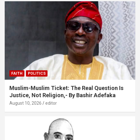
FAITH
POLITICS
Muslim-Muslim Ticket: The Real Question Is
Justice, Not Religion,- By Bashir Adefaka
August 10, 2026
editor