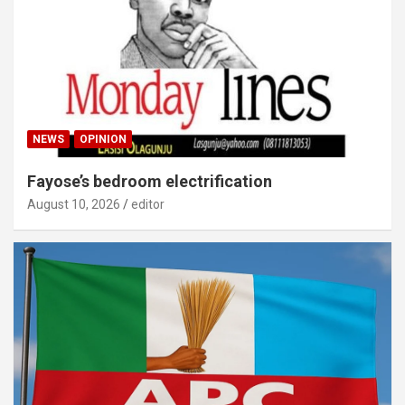
NEWS
OPINION
Fayose’s bedroom electrification
August 10, 2026
editor