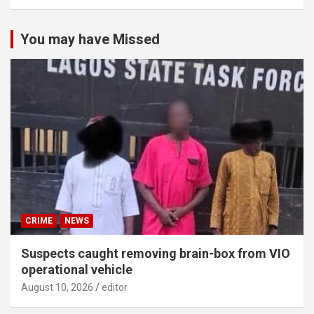
You may have Missed
CRIME
NEWS
Suspects caught removing brain-box from VIO
operational vehicle
August 10, 2026
editor