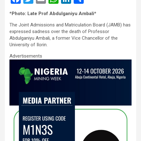
a
wi
m
h
n
h
*
Photo: Late Prof Abdulganiyu Ambali
*
ce
tt
ail
at
ke
ar
The Joint Admissions and Matriculation Board (JAMB) has
b
er
s
dI
e
expressed sadness over the death of Professor
o
A
n
Abdulganiyu Ambali, a former Vice Chancellor of the
University of Ilorin.
o
p
Advertisements
k
p