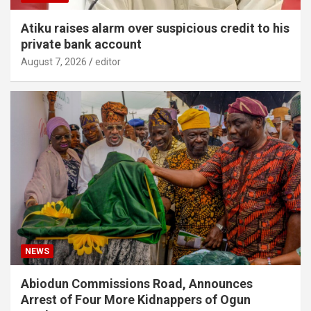
Atiku raises alarm over suspicious credit to his
private bank account
August 7, 2026
editor
NEWS
Abiodun Commissions Road, Announces
Arrest of Four More Kidnappers of Ogun