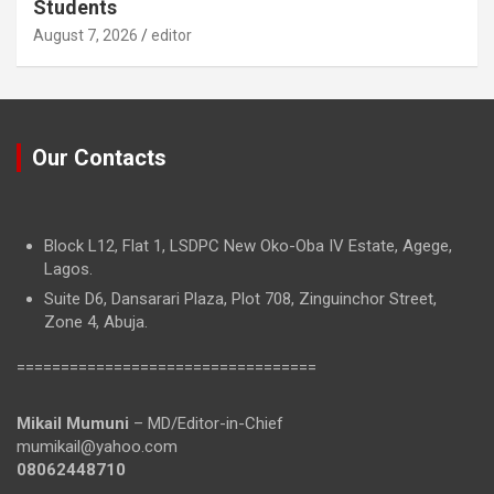
Students
August 7, 2026
editor
Our Contacts
Block L12, Flat 1, LSDPC New Oko-Oba IV Estate, Agege,
Lagos.
Suite D6, Dansarari Plaza, Plot 708, Zinguinchor Street,
Zone 4, Abuja.
==================================
Mikail Mumuni
– MD/Editor-in-Chief
mumikail@yahoo.com
08062448710