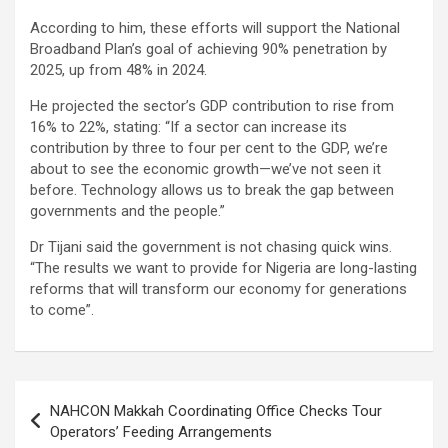
According to him, these efforts will support the National
Broadband Plan’s goal of achieving 90% penetration by
2025, up from 48% in 2024.
He projected the sector’s GDP contribution to rise from
16% to 22%, stating: “If a sector can increase its
contribution by three to four per cent to the GDP, we’re
about to see the economic growth—we’ve not seen it
before. Technology allows us to break the gap between
governments and the people.”
Dr Tijani said the government is not chasing quick wins.
“The results we want to provide for Nigeria are long-lasting
reforms that will transform our economy for generations
to come”.
Post
NAHCON Makkah Coordinating Office Checks Tour
navigation
Operators’ Feeding Arrangements