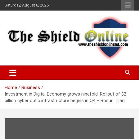
Skip
Saturday, August 8, 2026
to
content
A Nigerian General Interest Online Newspaper
The Shield Online!
Home
Business
Investment in Digital Economy grows ninefold, Rollout of $2
billion cyber optic infrastructure begins in Q4 – Bosun Tijani