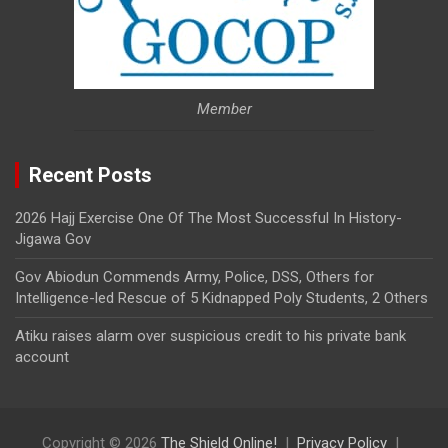
Member
Recent Posts
2026 Hajj Exercise One Of The Most Successful In History-
Jigawa Gov
Gov Abiodun Commends Army, Police, DSS, Others for
Intelligence-led Rescue of 5 Kidnapped Poly Students, 2 Others
Atiku raises alarm over suspicious credit to his private bank
account
Copyright © 2026
The Shield Online!
Privacy Policy