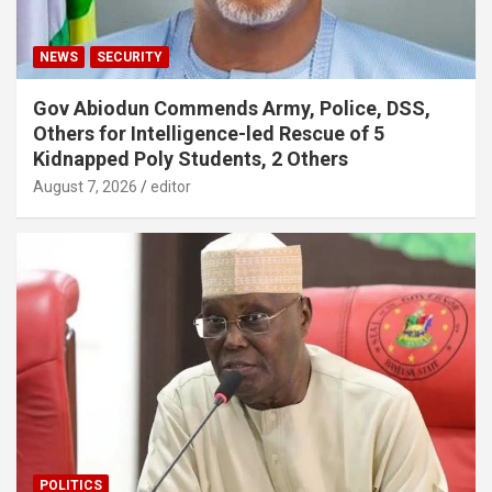
NEWS
SECURITY
Gov Abiodun Commends Army, Police, DSS,
Others for Intelligence-led Rescue of 5
Kidnapped Poly Students, 2 Others
August 7, 2026
editor
POLITICS