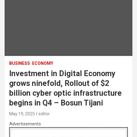
BUSINESS
ECONOMY
Investment in Digital Economy
grows ninefold, Rollout of $2
billion cyber optic infrastructure
begins in Q4 – Bosun Tijani
May 19, 2025
editor
Advertisements