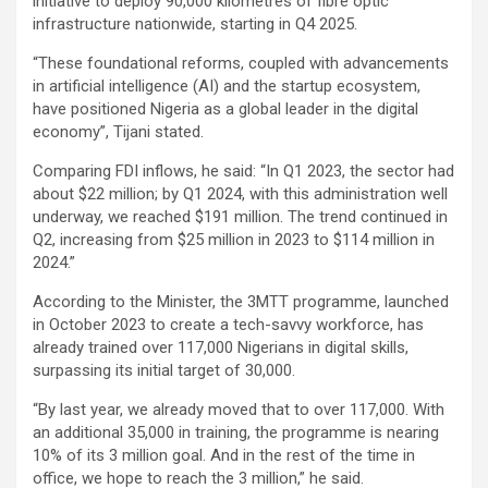
initiative to deploy 90,000 kilometres of fibre optic
infrastructure nationwide, starting in Q4 2025.
“These foundational reforms, coupled with advancements
in artificial intelligence (AI) and the startup ecosystem,
have positioned Nigeria as a global leader in the digital
economy”, Tijani stated.
Comparing FDI inflows, he said: “In Q1 2023, the sector had
about $22 million; by Q1 2024, with this administration well
underway, we reached $191 million. The trend continued in
Q2, increasing from $25 million in 2023 to $114 million in
2024.”
According to the Minister, the 3MTT programme, launched
in October 2023 to create a tech-savvy workforce, has
already trained over 117,000 Nigerians in digital skills,
surpassing its initial target of 30,000.
“By last year, we already moved that to over 117,000. With
an additional 35,000 in training, the programme is nearing
10% of its 3 million goal. And in the rest of the time in
office, we hope to reach the 3 million,” he said.