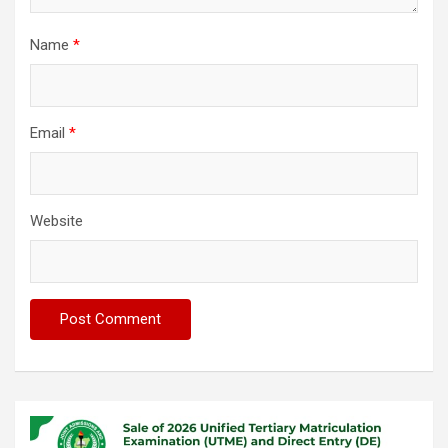
Name
*
Email
*
Website