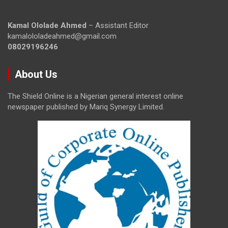
Kamal Ololade Ahmed
– Assistant Editor
kamalololadeahmed@gmail.com
08029196246
About Us
The Shield Online is a Nigerian general interest online
newspaper published by Mariq Synergy Limited.