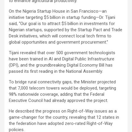
to enhance agricultural productivity.
On the Nigeria Startup House in San Francisco—an
initiative targeting $5 billion in startup funding—Dr. Tijani
said, “Our goal is to attract $5 billion in investments for
Nigerian startups, supported by the Startup Pact and Trade
Desk initiatives, which will connect local tech firms to
global opportunities and government procurement.”
Tijani revealed that over 500 government technologists
have been trained in AI and Digital Public Infrastructure
(DPI), and the groundbreaking Digital Economy Bill has
passed its first reading in the National Assembly.
To bridge rural connectivity gaps, the Minister projected
that 7,000 telecom towers would be deployed, targeting
98% nationwide coverage, adding that the Federal
Executive Council had already approved the project.
He described the progress on Right-of-Way issues as a
game-changer for the country, revealing that 12 states in
the federation have adopted zero-rated Right-of-Way
policies.