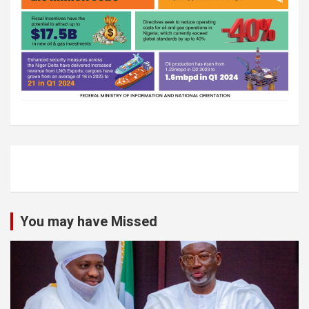
You may have Missed