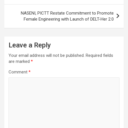
NASENI, PICTT Restate Commitment to Promote
Female Engineering with Launch of DELT-Her 2.0
Leave a Reply
Your email address will not be published.
Required fields
are marked
*
Comment
*