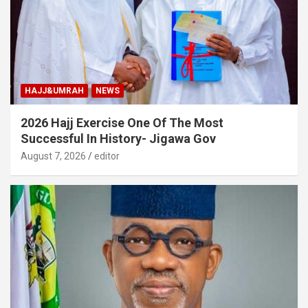
HAJJ&UMRAH
NEWS
2026 Hajj Exercise One Of The Most
Successful In History- Jigawa Gov
August 7, 2026
editor