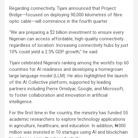
Regarding connectivity, Tijani announced that Project
Bridge—focused on deploying 90,000 kilometres of fibre
optic cable—will commence in the fourth quarter.
“We are preparing a $2 billion investment to ensure every
Nigerian can access affordable, high-quality connectivity
regardless of location. Increasing connectivity hubs by just
10% could yield a 2.5% GDP growth,” he said.
Tijani celebrated Nigeria’s ranking among the world’s top 60
countries for AI readiness and developing a homegrown
large language model (LLM). He also highlighted the launch
of the AI Collective platform, supported by leading
partners including Pierre Omidyar, Google, and Microsoft,
to foster collaboration and innovation in artificial
intelligence.
For the first time in the country, the ministry has funded 55
academic researchers to explore technology applications
in agriculture, healthcare, and education. In addition, ₦300
million was invested in 10 startups using AI and blockchain