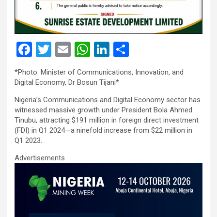
F
T
E
W
Li
S
a
wi
m
h
n
h
*Photo: Minister of Communications, Innovation, and
ce
tt
ail
at
ke
ar
Digital Economy, Dr Bosun Tijani*
b
er
s
dI
e
Nigeria’s Communications and Digital Economy sector has
o
A
n
witnessed massive growth under President Bola Ahmed
Tinubu, attracting $191 million in foreign direct investment
o
p
(FDI) in Q1 2024—a ninefold increase from $22 million in
k
p
Q1 2023.
Advertisements