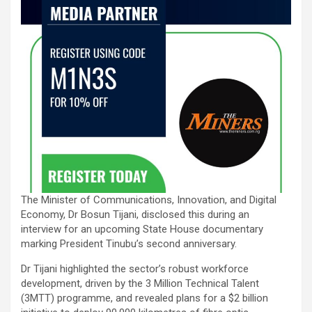
The Minister of Communications, Innovation, and Digital
Economy, Dr Bosun Tijani, disclosed this during an
interview for an upcoming State House documentary
marking President Tinubu’s second anniversary.
Dr Tijani highlighted the sector’s robust workforce
development, driven by the 3 Million Technical Talent
(3MTT) programme, and revealed plans for a $2 billion