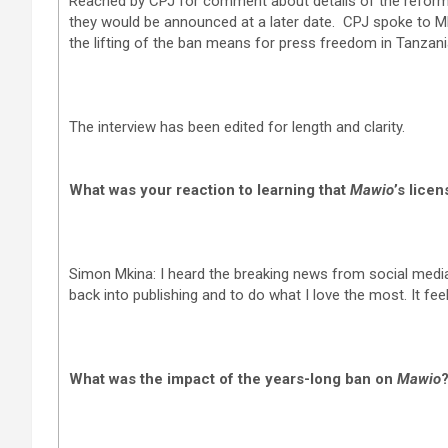
Reached by CPJ for comment about details of the refor
they would be announced at a later date. CPJ spoke to Mki
the lifting of the ban means for press freedom in Tanzani
The interview has been edited for length and clarity.
What was your reaction to learning that
Mawio
’s lice
Simon Mkina: I heard the breaking news from social media. I
back into publishing and to do what I love the most. It fee
What was the impact of the years-long ban on
Mawio