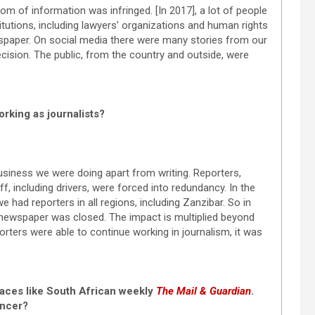
dom of information was infringed. [In 2017], a lot of people
itutions, including lawyers’ organizations and human rights
wspaper. On social media there were many stories from our
cision. The public, from the country and outside, were
rking as journalists?
siness we were doing apart from writing. Reporters,
ff, including drivers, were forced into redundancy. In the
 had reporters in all regions, including Zanzibar. So in
newspaper was closed. The impact is multiplied beyond
orters were able to continue working in journalism, it was
places like South African weekly
The Mail & Guardian
.
ancer?