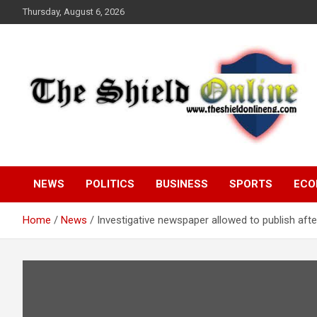
Skip
Thursday, August 6, 2026
to
content
A Nigerian General Interest Online Newspaper
The Shield Online!
NEWS
POLITICS
BUSINESS
SPORTS
ECO
Home
News
Investigative newspaper allowed to publish afte