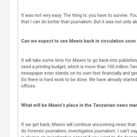
It was not very easy. The thing is: you have to survive. Yo
that I can do better than journalism. But it was not only ab
Can we expect to see
Mawio
back in circulation soon
It will take some time for
Mawio
to go back into publishin
need a printing budget, which is more than 100 million Ta
newspaper even stands on its own feet financially and g
So there is hard work to be done. We have already start
offices.
What will be
Mawio
‘s place in the Tanzanian news ma
If we get back,
Mawio
will continue uncovering news that
do forensic journalism, investigative journalism. I can’t s