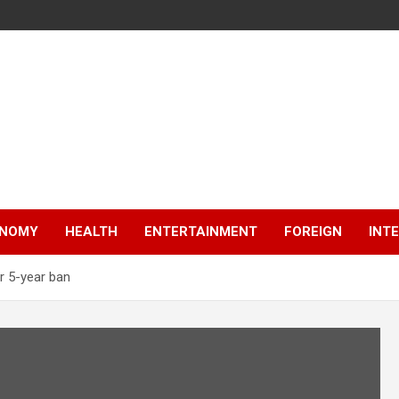
NOMY
HEALTH
ENTERTAINMENT
FOREIGN
INT
r 5-year ban