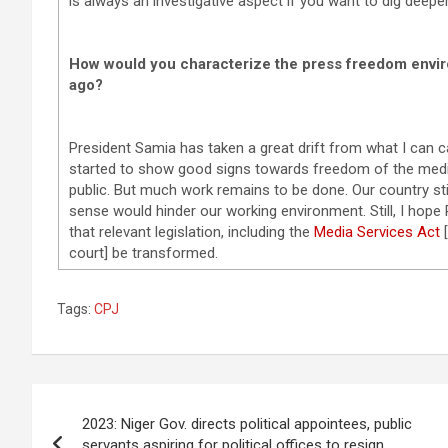
is always an investigative aspect if you want to dig deeper,
How would you characterize the press freedom envi
ago?
President Samia has taken a great drift from what I can c
started to show good signs towards freedom of the media 
public. But much work remains to be done. Our country st
sense would hinder our working environment. Still, I hope P
that relevant legislation, including the
Media Services Act
[
court] be transformed.
Tags:
CPJ
Post
2023: Niger Gov. directs political appointees, public
navigation
servants aspiring for political offices to resign