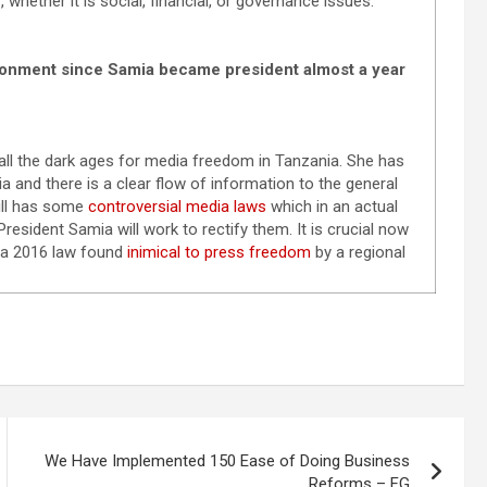
 whether it is social, financial, or governance issues.
ronment since Samia became president almost a year
all the dark ages for media freedom in Tanzania. She has
and there is a clear flow of information to the general
ill has some
controversial media laws
which in an actual
resident Samia will work to rectify them. It is crucial now
a 2016 law found
inimical to press freedom
by a regional
We Have Implemented 150 Ease of Doing Business
Reforms – FG