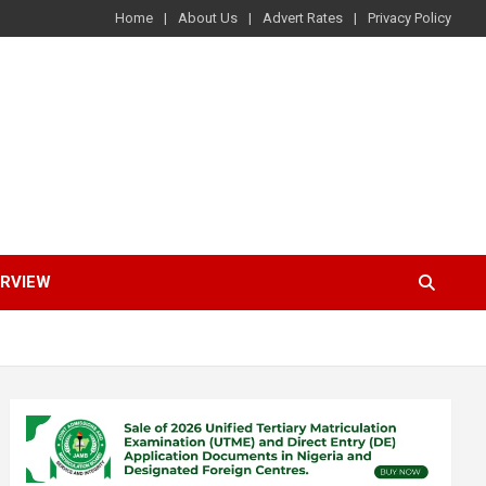
Home
About Us
Advert Rates
Privacy Policy
ERVIEW