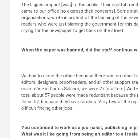
The biggest impact [was] to the public. Their rightful free
came to our office [to express their concerns]. Some inst
organizations, wrote in protest of the banning of the ne
readers who were just blaming the government for this de
crying for the newspaper to get back on the street.
When the paper was banned, did the staff continue wo
We had to close the office because there was no other bu
editors, designers, proofreaders, and all other support sta
main office in Dar es Salaam, we were 27 [staffers]. And we
total about 57 people were made redundant because the 
these 57, because they have families. Very few of the rep
difficult finding other jobs.
You continued to work as a journalist, publishing in 
What was it like going from being an editor to a freel