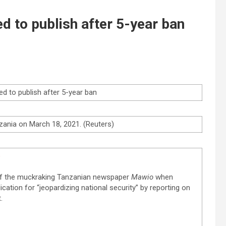
d to publish after 5-year ban
ed to publish after 5-year ban
zania on March 18, 2021. (Reuters)
e
 of the muckraking Tanzanian newspaper
Mawio
when
cation for “jeopardizing national security” by reporting on
.