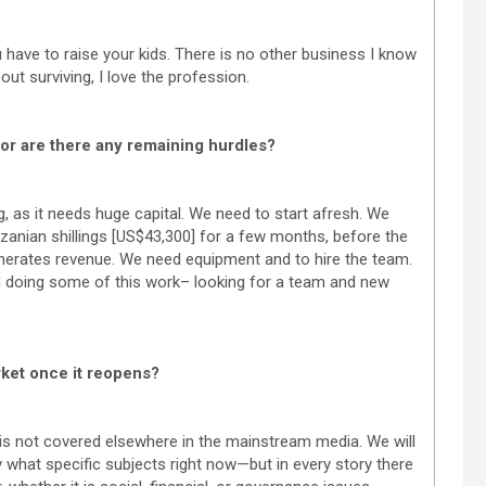
u have to raise your kids. There is no other business I know
out surviving, I love the profession.
 or are there any remaining hurdles?
g, as it needs huge capital. We need to start afresh. We
nzanian shillings [US$43,300] for a few months, before the
enerates revenue. We need equipment and to hire the team.
ed doing some of this work– looking for a team and new
rket once it reopens?
 is not covered elsewhere in the mainstream media. We will
ay what specific subjects right now—but in every story there