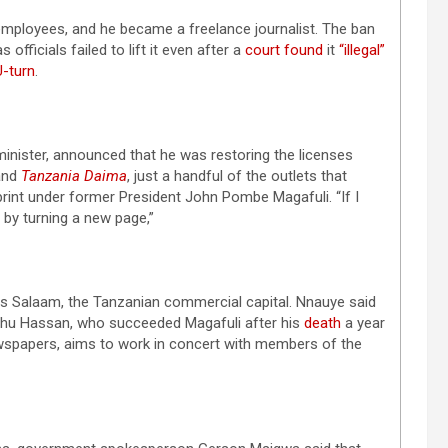
 employees, and he became a freelance journalist. The ban
s officials failed to lift it even after a
court found
it
“illegal”
U-turn
.
inister, announced that he was restoring the licenses
and
Tanzania Daima
, just a handful of the outlets that
print under former President John Pombe Magafuli. “If I
 by turning a new page,”
 es Salaam, the Tanzanian commercial capital. Nnauye said
luhu Hassan, who succeeded Magafuli after his
death
a year
spapers, aims to work in concert with members of the