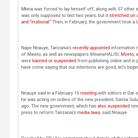
Mkina was forced to lay himself off, along with 57 other
was only supposed to last two years, but it
stretched on
a
and “irrational.”
Then, in February, the government took a
Nape Nnauye, Tanzania’s
recently appointed
information m
of
Mawio
, as well as newspapers
MwanaHALISI
,
Mseto
, 
were
banned or suspended
from publishing online and in 
have come saying that our intentions are good, let’s begin
Nnauye said in a February 10
meeting
with editors in Dar
he was acting on orders of the new president, Samia Su
ago. The new government, which has
also
suspended
new
press to reform Tanzania’s
media laws
, said Nnauye.