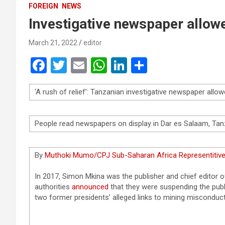
FOREIGN
NEWS
Investigative newspaper allowe
March 21, 2022
editor
F
T
E
W
Li
S
a
wi
m
h
n
h
‘A rush of relief’: Tanzanian investigative newspaper allow
ce
tt
ail
at
ke
ar
b
er
s
dI
e
People read newspapers on display in Dar es Salaam, Tan
o
A
n
o
p
By
Muthoki Mumo/CPJ Sub-Saharan Africa Representitiv
k
p
In 2017, Simon Mkina was the publisher and chief editor
authorities
announced
that they were suspending the publi
two former presidents’ alleged links to mining misconduct