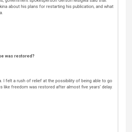
ms, government spokesperson Gerson Msigwa said that
na about his plans for restarting his publication, and what
a.
nse was restored?
 felt a rush of relief at the possibility of being able to go
ls like freedom was restored after almost five years’ delay.
?