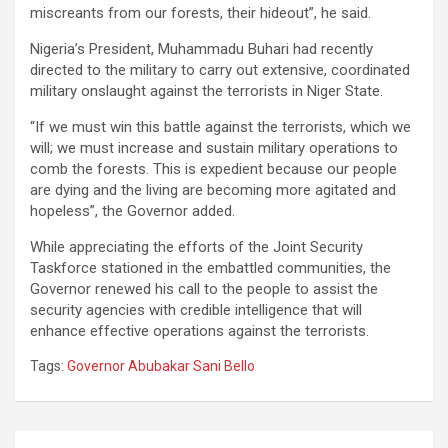
miscreants from our forests, their hideout”, he said.
Nigeria’s President, Muhammadu Buhari had recently
directed to the military to carry out extensive, coordinated
military onslaught against the terrorists in Niger State.
“If we must win this battle against the terrorists, which we
will; we must increase and sustain military operations to
comb the forests. This is expedient because our people
are dying and the living are becoming more agitated and
hopeless”, the Governor added.
While appreciating the efforts of the Joint Security
Taskforce stationed in the embattled communities, the
Governor renewed his call to the people to assist the
security agencies with credible intelligence that will
enhance effective operations against the terrorists.
Tags:
Governor Abubakar Sani Bello
Post