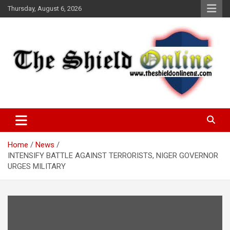
Skip
Thursday, August 6, 2026
to
content
A Nigerian General Interest Online Newspaper
The Shield Online!
Home
News
INTENSIFY BATTLE AGAINST TERRORISTS, NIGER GOVERNOR
URGES MILITARY