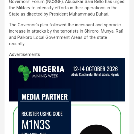
ce
tt
ail
at
ke
ar
Governors’ Forum (NCSGF), Abubakar Sani Bello has urged
b
er
s
dI
e
the Military to intensify efforts in their operations in the
State as directed by President Muhammadu Buhari.
o
A
n
The Governor’s plea followed the incessant and sporadic
o
p
increase in attacks by the terrorists in Shiroro, Munya, Rafi
k
p
and Paikoro Local Government Areas of the state
recently.
Advertisements