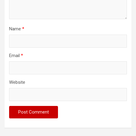
Name
*
Email
*
Website