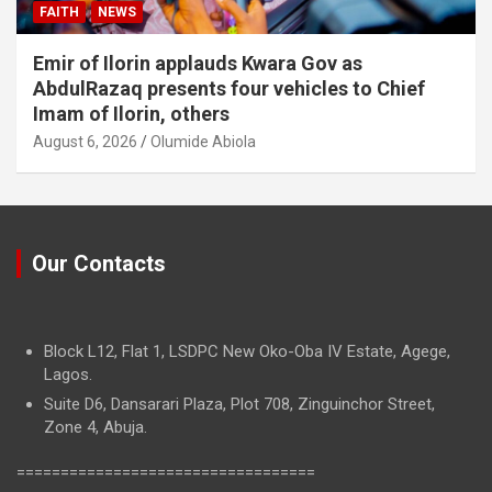
FAITH
NEWS
Emir of Ilorin applauds Kwara Gov as
AbdulRazaq presents four vehicles to Chief
Imam of Ilorin, others
August 6, 2026
Olumide Abiola
Our Contacts
Block L12, Flat 1, LSDPC New Oko-Oba IV Estate, Agege,
Lagos.
Suite D6, Dansarari Plaza, Plot 708, Zinguinchor Street,
Zone 4, Abuja.
==================================