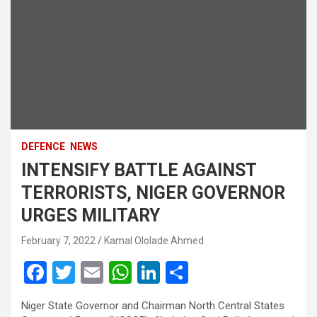
DEFENCE
NEWS
INTENSIFY BATTLE AGAINST
TERRORISTS, NIGER GOVERNOR
URGES MILITARY
February 7, 2022
Kamal Ololade Ahmed
F
T
E
W
Li
S
a
wi
m
h
n
h
Niger State Governor and Chairman North Central States