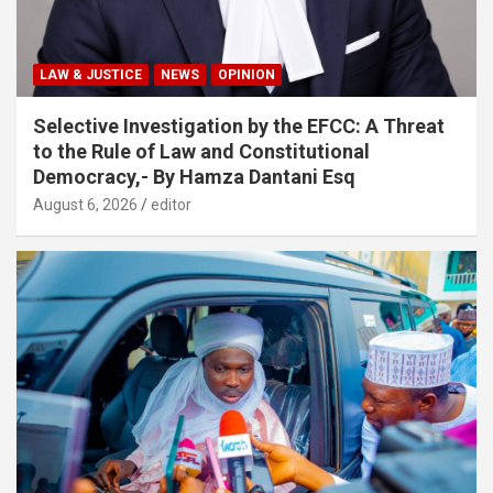
LAW & JUSTICE
NEWS
OPINION
Selective Investigation by the EFCC: A Threat
to the Rule of Law and Constitutional
Democracy,- By Hamza Dantani Esq
August 6, 2026
editor