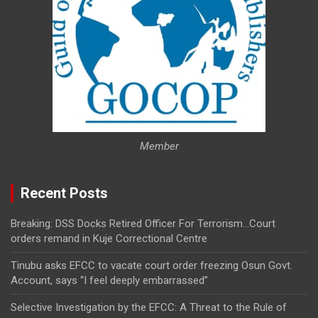
Member
Recent Posts
Breaking: DSS Docks Retired Officer For Terrorism…Court
orders remand in Kuje Correctional Centre
Tinubu asks EFCC to vacate court order freezing Osun Govt.
Account, says “I feel deeply embarrassed”
Selective Investigation by the EFCC: A Threat to the Rule of