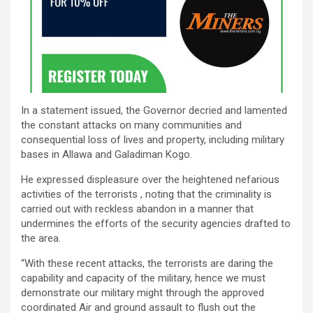
In a statement issued, the Governor decried and lamented
the constant attacks on many communities and
consequential loss of lives and property, including military
bases in Allawa and Galadiman Kogo.
He expressed displeasure over the heightened nefarious
activities of the terrorists , noting that the criminality is
carried out with reckless abandon in a manner that
undermines the efforts of the security agencies drafted to
the area.
“With these recent attacks, the terrorists are daring the
capability and capacity of the military, hence we must
demonstrate our military might through the approved
coordinated Air and ground assault to flush out the