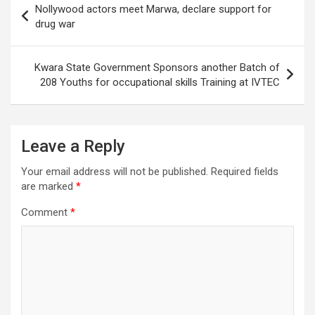
Nollywood actors meet Marwa, declare support for
navigation
drug war
Kwara State Government Sponsors another Batch of
208 Youths for occupational skills Training at IVTEC
Leave a Reply
Your email address will not be published.
Required fields
are marked
*
Comment
*