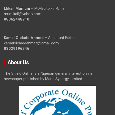
Mikail Mumuni
– MD/Editor-in-Chief
mumikail@yahoo.com
08062448710
Kamal Ololade Ahmed
– Assistant Editor
kamalololadeahmed@gmail.com
08029196246
About Us
The Shield Online is a Nigerian general interest online
newspaper published by Mariq Synergy Limited.