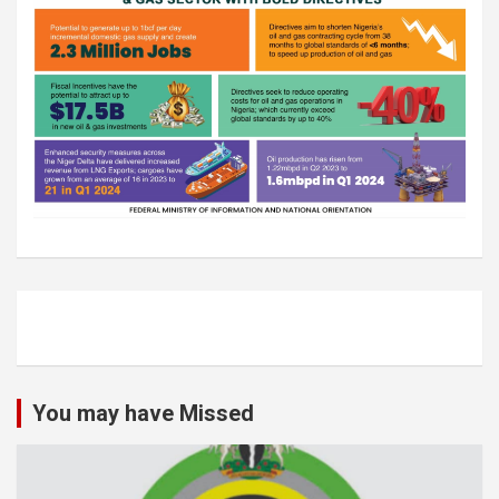
You may have Missed