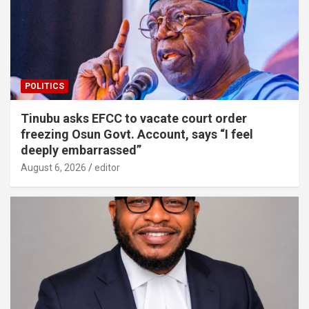
POLITICS
Tinubu asks EFCC to vacate court order
freezing Osun Govt. Account, says “I feel
deeply embarrassed”
August 6, 2026
editor