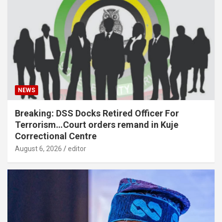
NEWS
Breaking: DSS Docks Retired Officer For
Terrorism…Court orders remand in Kuje
Correctional Centre
August 6, 2026
editor