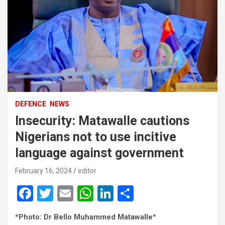
DEFENCE
NEWS
Insecurity: Matawalle cautions
Nigerians not to use incitive
language against government
February 16, 2024
editor
F
T
E
W
Li
S
a
wi
m
h
n
h
*Photo: Dr Bello Muhammed Matawalle
*