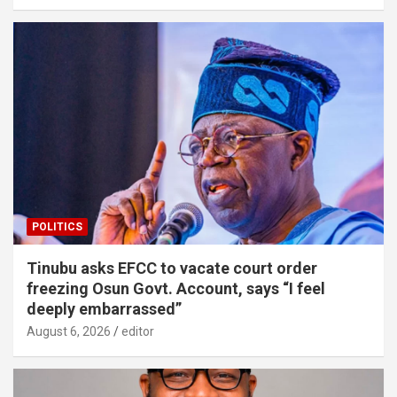
POLITICS
Tinubu asks EFCC to vacate court order
freezing Osun Govt. Account, says “I feel
deeply embarrassed”
August 6, 2026
editor