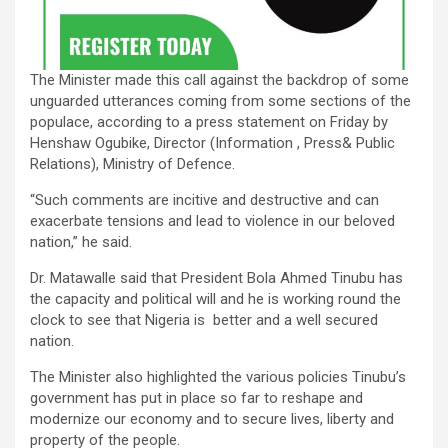
The Minister made this call against the backdrop of some
unguarded utterances coming from some sections of the
populace, according to a press statement on Friday by
Henshaw Ogubike, Director (Information , Press& Public
Relations), Ministry of Defence.
“Such comments are incitive and destructive and can
exacerbate tensions and lead to violence in our beloved
nation,” he said.
Dr. Matawalle said that President Bola Ahmed Tinubu has
the capacity and political will and he is working round the
clock to see that Nigeria is better and a well secured
nation.
The Minister also highlighted the various policies Tinubu’s
government has put in place so far to reshape and
modernize our economy and to secure lives, liberty and
property of the people.