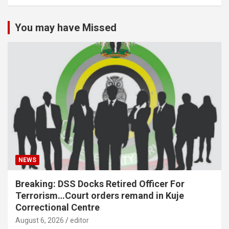
You may have Missed
NEWS
Breaking: DSS Docks Retired Officer For
Terrorism…Court orders remand in Kuje
Correctional Centre
August 6, 2026
editor