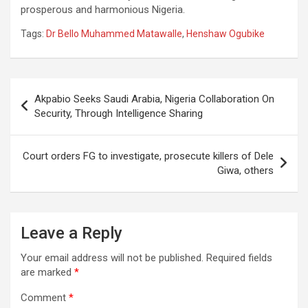
prosperous and harmonious Nigeria.
Tags:
Dr Bello Muhammed Matawalle
,
Henshaw Ogubike
Post
Akpabio Seeks Saudi Arabia, Nigeria Collaboration On
navigation
Security, Through Intelligence Sharing
Court orders FG to investigate, prosecute killers of Dele
Giwa, others
Leave a Reply
Your email address will not be published.
Required fields
are marked
*
Comment
*