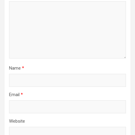
Name
*
Email
*
Website