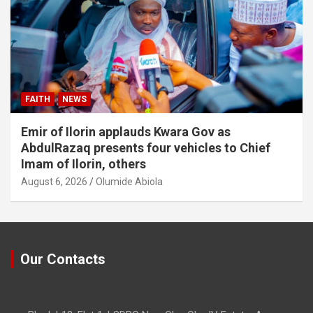
FAITH
NEWS
Emir of Ilorin applauds Kwara Gov as
AbdulRazaq presents four vehicles to Chief
Imam of Ilorin, others
August 6, 2026
Olumide Abiola
Our Contacts