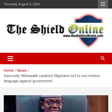
Skip
Thursday, August 6, 2026
to
content
A Nigerian General Interest Online Newspaper
The Shield Online!
Home
News
Insecurity: Matawalle cautions Nigerians not to use incitive
language against government