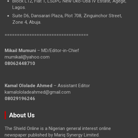
Block L12, Flat 1, LSDPC New Oko-Oba IV Estate, Agege,
Lagos.
Suite D6, Dansarari Plaza, Plot 708, Zinguinchor Street,
Zone 4, Abuja.
==================================
Mikail Mumuni
– MD/Editor-in-Chief
mumikail@yahoo.com
08062448710
Kamal Ololade Ahmed
– Assistant Editor
kamalololadeahmed@gmail.com
08029196246
About Us
The Shield Online is a Nigerian general interest online
newspaper published by Mariq Synergy Limited.