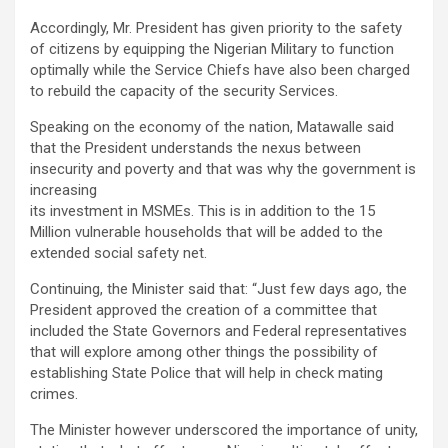
Accordingly, Mr. President has given priority to the safety
of citizens by equipping the Nigerian Military to function
optimally while the Service Chiefs have also been charged
to rebuild the capacity of the security Services.
Speaking on the economy of the nation, Matawalle said
that the President understands the nexus between
insecurity and poverty and that was why the government is
increasing
its investment in MSMEs. This is in addition to the 15
Million vulnerable households that will be added to the
extended social safety net.
Continuing, the Minister said that: “Just few days ago, the
President approved the creation of a committee that
included the State Governors and Federal representatives
that will explore among other things the possibility of
establishing State Police that will help in check mating
crimes.
The Minister however underscored the importance of unity,