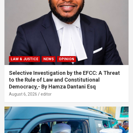
LAW & JUSTICE
NEWS
OPINION
Selective Investigation by the EFCC: A Threat
to the Rule of Law and Constitutional
Democracy,- By Hamza Dantani Esq
August 6, 2026
editor