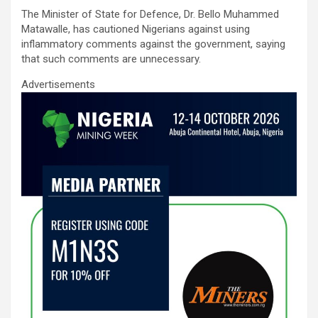
ce
tt
ail
at
ke
ar
The Minister of State for Defence, Dr. Bello Muhammed
b
er
s
dI
e
Matawalle, has cautioned Nigerians against using
o
A
n
inflammatory comments against the government, saying
that such comments are unnecessary.
o
p
Advertisements
k
p