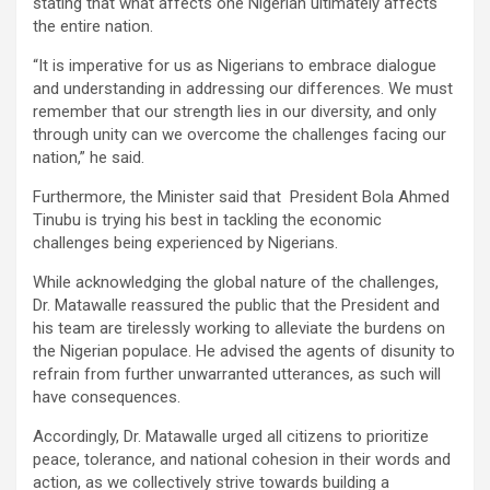
stating that what affects one Nigerian ultimately affects
the entire nation.
“It is imperative for us as Nigerians to embrace dialogue
and understanding in addressing our differences. We must
remember that our strength lies in our diversity, and only
through unity can we overcome the challenges facing our
nation,” he said.
Furthermore, the Minister said that President Bola Ahmed
Tinubu is trying his best in tackling the economic
challenges being experienced by Nigerians.
While acknowledging the global nature of the challenges,
Dr. Matawalle reassured the public that the President and
his team are tirelessly working to alleviate the burdens on
the Nigerian populace. He advised the agents of disunity to
refrain from further unwarranted utterances, as such will
have consequences.
Accordingly, Dr. Matawalle urged all citizens to prioritize
peace, tolerance, and national cohesion in their words and
action, as we collectively strive towards building a