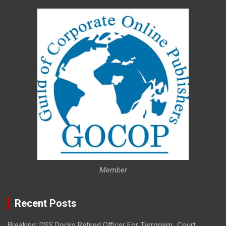
Member
Recent Posts
Breaking: DSS Docks Retired Officer For Terrorism…Court