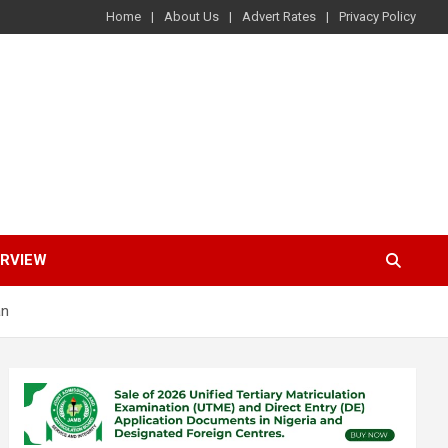
Home
About Us
Advert Rates
Privacy Policy
ERVIEW
an