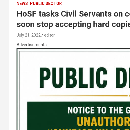
NEWS
PUBLIC SECTOR
HoSF tasks Civil Servants on c
soon stop accepting hard cop
July 21, 2022
editor
Advertisements