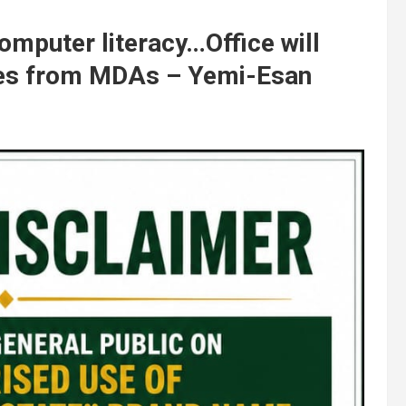
omputer literacy…Office will
ies from MDAs – Yemi-Esan