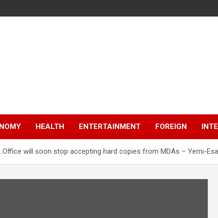
NOMY
HEALTH
ENTERTAINMENT
FOREIGN
INT
y…Office will soon stop accepting hard copies from MDAs – Yemi-Es