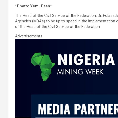
a
wi
m
h
n
h
*
Photo: Yemi-Esan*
ce
tt
ail
at
ke
ar
The Head of the Civil Service of the Federation, Dr. Folasa
b
er
s
dI
e
Agencies (MDAs) to be up to speed in the implementation of
o
A
n
of the Head of the Civil Service of the Federation.
o
p
Advertisements
k
p