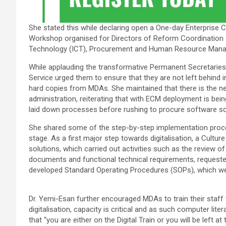
She stated this while declaring open a One-day Enterpris
Workshop organised for Directors of Reform Coordination
Technology (ICT), Procurement and Human Resource Managem
While applauding the transformative Permanent Secretaries fo
Service urged them to ensure that they are not left behind i
hard copies from MDAs. She maintained that there is the nee
administration, reiterating that with ECM deployment is bein
laid down processes before rushing to procure software so
She shared some of the step-by-step implementation proces
stage. As a first major step towards digitalisation, a Cult
solutions, which carried out activities such as the review 
documents and functional technical requirements, requeste
developed Standard Operating Procedures (SOPs), which we
Dr. Yemi-Esan further encouraged MDAs to train their staff 
digitalisation, capacity is critical and as such computer lite
that “you are either on the Digital Train or you will be left 