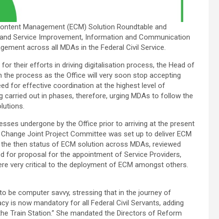
e Content Management (ECM) Solution Roundtable and
 and Service Improvement, Information and Communication
ent across all MDAs in the Federal Civil Service.
r their efforts in driving digitalisation process, the Head of
n the process as the Office will very soon stop accepting
d for effective coordination at the highest level of
g carried out in phases, therefore, urging MDAs to follow the
lutions.
ses undergone by the Office prior to arriving at the present
ure Change Joint Project Committee was set up to deliver ECM
of the then status of ECM solution across MDAs, reviewed
d for proposal for the appointment of Service Providers,
re very critical to the deployment of ECM amongst others.
to be computer savvy, stressing that in the journey of
racy is now mandatory for all Federal Civil Servants, adding
at the Train Station.” She mandated the Directors of Reform