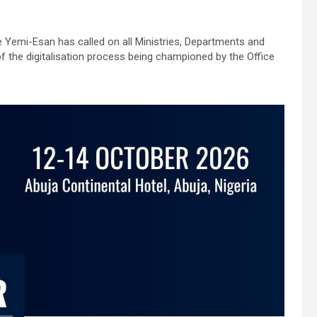
de Yemi-Esan has called on all Ministries, Departments and
 the digitalisation process being championed by the Office