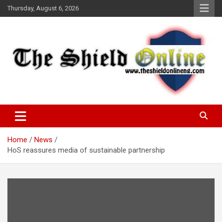
Skip
Thursday, August 6, 2026
to
content
A Nigerian General Interest Online Newspaper
The Shield Online!
Home
News
HoS reassures media of sustainable partnership