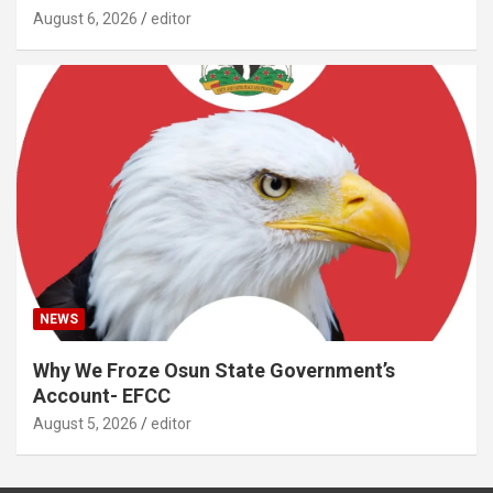
August 6, 2026
editor
NEWS
Why We Froze Osun State Government’s
Account- EFCC
August 5, 2026
editor