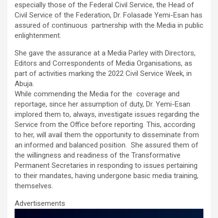
o
A
n
especially those of the Federal Civil Service, the Head of
Civil Service of the Federation, Dr. Folasade Yemi-Esan has
o
p
assured of continuous partnership with the Media in public
k
p
enlightenment.
She gave the assurance at a Media Parley with Directors,
Editors and Correspondents of Media Organisations, as
part of activities marking the 2022 Civil Service Week, in
Abuja.
While commending the Media for the coverage and
reportage, since her assumption of duty, Dr. Yemi-Esan
implored them to, always, investigate issues regarding the
Service from the Office before reporting. This, according
to her, will avail them the opportunity to disseminate from
an informed and balanced position. She assured them of
the willingness and readiness of the Transformative
Permanent Secretaries in responding to issues pertaining
to their mandates, having undergone basic media training,
themselves.
Advertisements