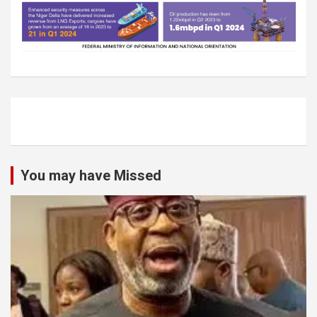
You may have Missed