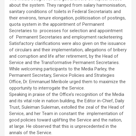
about the system. They ranged from salary harmonisation,
sanitary conditions of toilets in Federal Secretariats and
their environs, tenure elongation, politicisation of postings,
quota system in the appointment of Permanent
Secretaries to processes for selection and appointment
of Permanent Secretaries and employment racketeering.
Satisfactory clarifications were also given on the issuance
of circulars and their implementation, allegations of bribery
and corruption and life after retirement, by the Head of
Service and the Transformative Permanent Secretaries.
While welcoming participants to the Media Parley, the
Permanent Secretary, Service Policies and Strategies
Office, Dr. Emmanuel Meribole urged them to maximize the
opportunity to interrogate the Service.
Speaking in praise of the Office’s recognition of the Media
and its vital role in nation building, the Editor in-Chief, Daily
Trust, Suleiman Suleiman, extolled the zeal of the Head of
Service, and her Team in constant the implementation of
good policies toward uplifting the Service and the nation,
at large. He observed that this is unprecedented in the
annals of the Service.