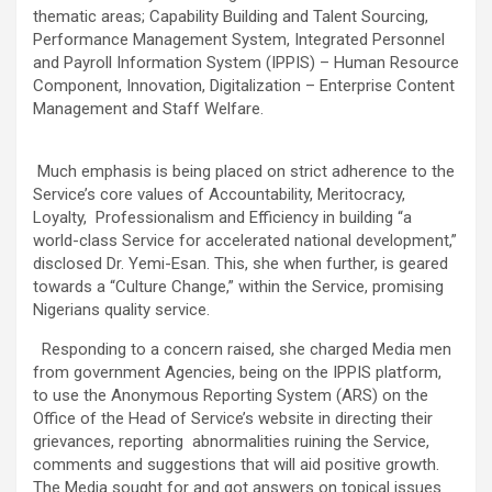
thematic areas; Capability Building and Talent Sourcing,
Performance Management System, Integrated Personnel
and Payroll Information System (IPPIS) – Human Resource
Component, Innovation, Digitalization – Enterprise Content
Management and Staff Welfare.
Much emphasis is being placed on strict adherence to the
Service’s core values of Accountability, Meritocracy,
Loyalty, Professionalism and Efficiency in building “a
world-class Service for accelerated national development,”
disclosed Dr. Yemi-Esan. This, she when further, is geared
towards a “Culture Change,” within the Service, promising
Nigerians quality service.
Responding to a concern raised, she charged Media men
from government Agencies, being on the IPPIS platform,
to use the Anonymous Reporting System (ARS) on the
Office of the Head of Service’s website in directing their
grievances, reporting abnormalities ruining the Service,
comments and suggestions that will aid positive growth.
The Media sought for and got answers on topical issues