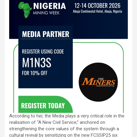
According to her, the Media plays a very critical role in the
realisation of “A New Civil Service,” anchored on
strengthening the core values of the system through a
cultural revival by sensitizing on the new FCSSIP25 six