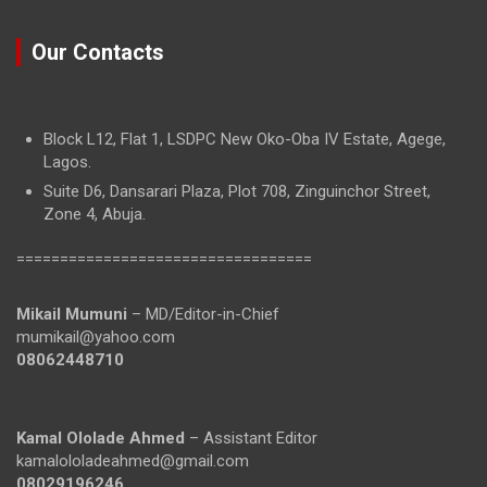
Our Contacts
Block L12, Flat 1, LSDPC New Oko-Oba IV Estate, Agege,
Lagos.
Suite D6, Dansarari Plaza, Plot 708, Zinguinchor Street,
Zone 4, Abuja.
==================================
Mikail Mumuni
– MD/Editor-in-Chief
mumikail@yahoo.com
08062448710
Kamal Ololade Ahmed
– Assistant Editor
kamalololadeahmed@gmail.com
08029196246