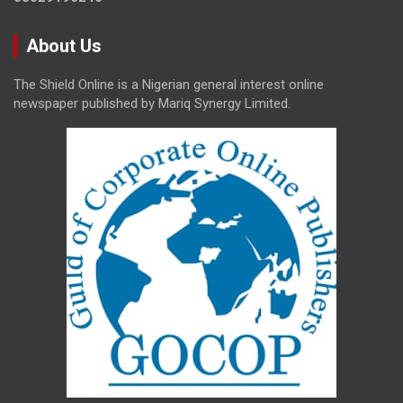
About Us
The Shield Online is a Nigerian general interest online
newspaper published by Mariq Synergy Limited.