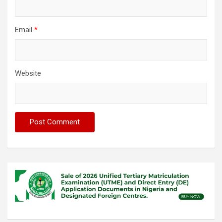
Email
*
Website