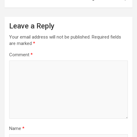
Leave a Reply
Your email address will not be published.
Required fields
are marked
*
Comment
*
Name
*