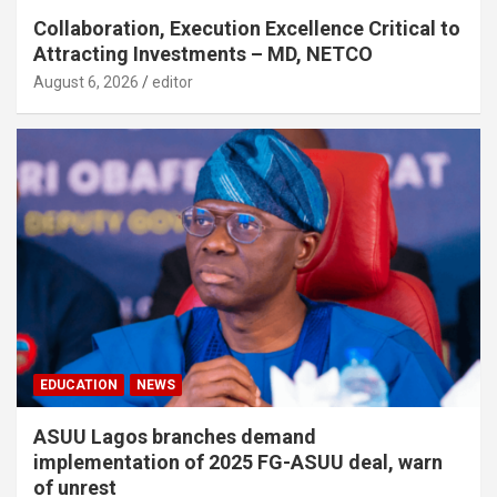
Collaboration, Execution Excellence Critical to
Attracting Investments – MD, NETCO
August 6, 2026
editor
EDUCATION
NEWS
ASUU Lagos branches demand
implementation of 2025 FG-ASUU deal, warn
of unrest