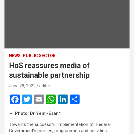
NEWS
PUBLIC SECTOR
HoS reassures media of
sustainable partnership
June 28, 2022
editor
F
T
E
W
Li
S
a
wi
m
h
n
h
Photo: Dr Yemi-Esan*
ce
tt
ail
at
ke
ar
Towards the successful implementation of Federal
b
er
s
dI
e
Government’s policies, programmes and activities,