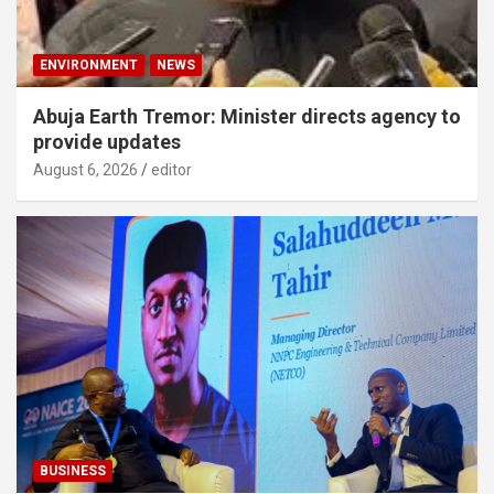
ENVIRONMENT
NEWS
Abuja Earth Tremor: Minister directs agency to
provide updates
August 6, 2026
editor
BUSINESS