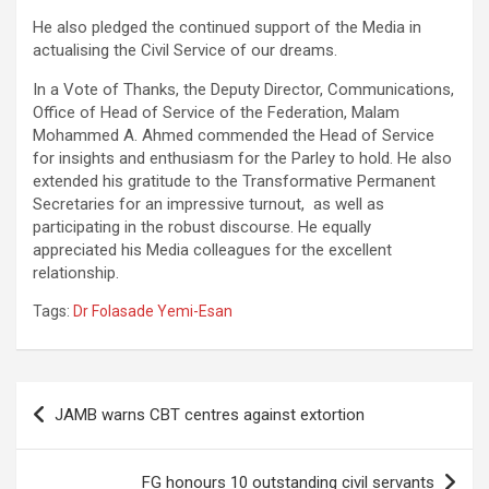
He also pledged the continued support of the Media in
actualising the Civil Service of our dreams.
In a Vote of Thanks, the Deputy Director, Communications,
Office of Head of Service of the Federation, Malam
Mohammed A. Ahmed commended the Head of Service
for insights and enthusiasm for the Parley to hold. He also
extended his gratitude to the Transformative Permanent
Secretaries for an impressive turnout, as well as
participating in the robust discourse. He equally
appreciated his Media colleagues for the excellent
relationship.
Tags:
Dr Folasade Yemi-Esan
Post
JAMB warns CBT centres against extortion
navigation
FG honours 10 outstanding civil servants