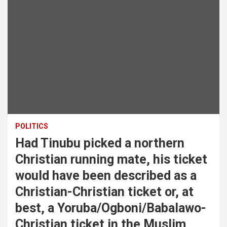
POLITICS
Had Tinubu picked a northern
Christian running mate, his ticket
would have been described as a
Christian-Christian ticket or, at
best, a Yoruba/Ogboni/Babalawo-
Christian ticket in the Muslim