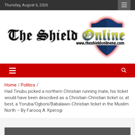
Skip
Thursday, August 6, 2026
to
content
A Nigerian General Interest Online Newspaper
The Shield Online!
Home
Politics
Had Tinubu picked a northern Christian running mate, his ticket
would have been described as a Christian-Christian ticket or, at
best, a Yoruba/Ogboni/Babalawo-Christian ticket in the Muslim
North – By Farooq A. Kperogi