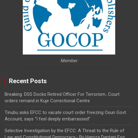
Member
Recent Posts
Breaking: DSS Docks Retired Officer For Terrorism…Court
orders remand in Kuje Correctional Centre
Tinubu asks EFCC to vacate court order freezing Osun Govt.
Account, says “I feel deeply embarrassed”
Selective Investigation by the EFCC: A Threat to the Rule of
Law and Constitutional Democracy,- By Hamza Dantani Esq