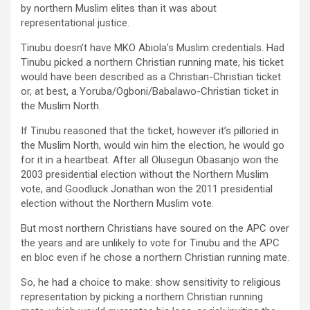
by northern Muslim elites than it was about
representational justice.
Tinubu doesn’t have MKO Abiola’s Muslim credentials. Had
Tinubu picked a northern Christian running mate, his ticket
would have been described as a Christian-Christian ticket
or, at best, a Yoruba/Ogboni/Babalawo-Christian ticket in
the Muslim North.
If Tinubu reasoned that the ticket, however it’s pilloried in
the Muslim North, would win him the election, he would go
for it in a heartbeat. After all Olusegun Obasanjo won the
2003 presidential election without the Northern Muslim
vote, and Goodluck Jonathan won the 2011 presidential
election without the Northern Muslim vote.
But most northern Christians have soured on the APC over
the years and are unlikely to vote for Tinubu and the APC
en bloc even if he chose a northern Christian running mate.
So, he had a choice to make: show sensitivity to religious
representation by picking a northern Christian running