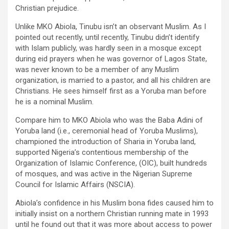
Christian prejudice.
Unlike MKO Abiola, Tinubu isn’t an observant Muslim. As I
pointed out recently, until recently, Tinubu didn’t identify
with Islam publicly, was hardly seen in a mosque except
during eid prayers when he was governor of Lagos State,
was never known to be a member of any Muslim
organization, is married to a pastor, and all his children are
Christians. He sees himself first as a Yoruba man before
he is a nominal Muslim.
Compare him to MKO Abiola who was the Baba Adini of
Yoruba land (i.e., ceremonial head of Yoruba Muslims),
championed the introduction of Sharia in Yoruba land,
supported Nigeria’s contentious membership of the
Organization of Islamic Conference, (OIC), built hundreds
of mosques, and was active in the Nigerian Supreme
Council for Islamic Affairs (NSCIA).
Abiola’s confidence in his Muslim bona fides caused him to
initially insist on a northern Christian running mate in 1993
until he found out that it was more about access to power