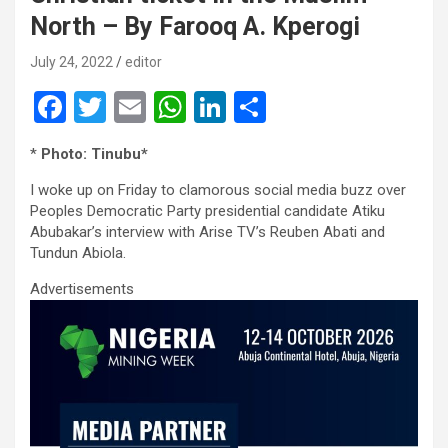
North – By Farooq A. Kperogi
July 24, 2022
editor
F
T
E
W
Li
S
a
wi
m
h
n
h
*
Photo: Tinubu*
ce
tt
ail
at
ke
ar
I woke up on Friday to clamorous social media buzz over
b
er
s
dI
e
Peoples Democratic Party presidential candidate Atiku
o
A
n
Abubakar’s interview with Arise TV’s Reuben Abati and
Tundun Abiola.
o
p
Advertisements
k
p