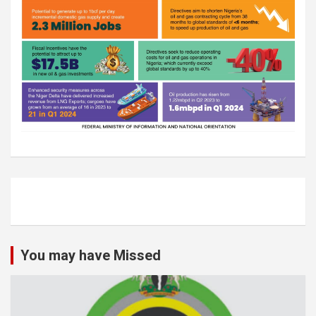
You may have Missed