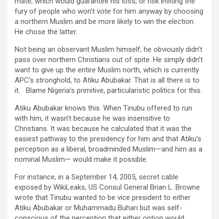
mate, which would guarantee his loss, or risk inviting the
fury of people who won’t vote for him anyway by choosing
a northern Muslim and be more likely to win the election.
He chose the latter.
Not being an observant Muslim himself, he obviously didn’t
pass over northern Christians out of spite. He simply didn’t
want to give up the entire Muslim north, which is currently
APC’s stronghold, to Atiku Abubakar. That is all there is to
it. Blame Nigeria’s primitive, particularistic politics for this.
Atiku Abubakar knows this. When Tinubu offered to run
with him, it wasn’t because he was insensitive to
Christians. It was because he calculated that it was the
easiest pathway to the presidency for him and that Atiku’s
perception as a liberal, broadminded Muslim—and him as a
nominal Muslim— would make it possible.
For instance, in a September 14, 2005, secret cable
exposed by WikiLeaks, US Consul General Brian L. Browne
wrote that Tinubu wanted to be vice president to either
Atiku Abubakar or Muhammadu Buhari but was self-
conscious of the perception that either option would