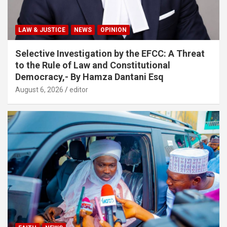
LAW & JUSTICE
NEWS
OPINION
Selective Investigation by the EFCC: A Threat
to the Rule of Law and Constitutional
Democracy,- By Hamza Dantani Esq
August 6, 2026
editor