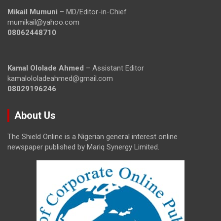
Mikail Mumuni
– MD/Editor-in-Chief
mumikail@yahoo.com
08062448710
Kamal Ololade Ahmed
– Assistant Editor
kamalololadeahmed@gmail.com
08029196246
About Us
The Shield Online is a Nigerian general interest online
newspaper published by Mariq Synergy Limited.