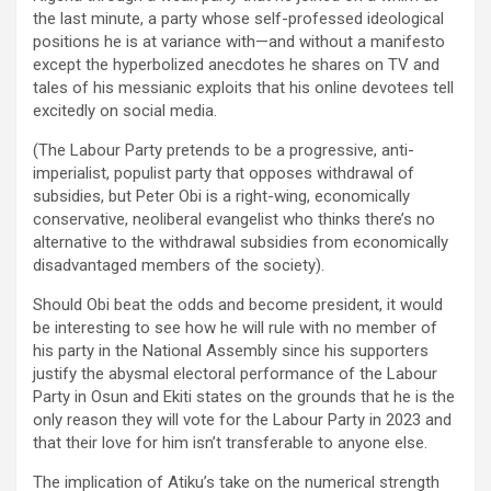
the last minute, a party whose self-professed ideological
positions he is at variance with—and without a manifesto
except the hyperbolized anecdotes he shares on TV and
tales of his messianic exploits that his online devotees tell
excitedly on social media.
(The Labour Party pretends to be a progressive, anti-
imperialist, populist party that opposes withdrawal of
subsidies, but Peter Obi is a right-wing, economically
conservative, neoliberal evangelist who thinks there’s no
alternative to the withdrawal subsidies from economically
disadvantaged members of the society).
Should Obi beat the odds and become president, it would
be interesting to see how he will rule with no member of
his party in the National Assembly since his supporters
justify the abysmal electoral performance of the Labour
Party in Osun and Ekiti states on the grounds that he is the
only reason they will vote for the Labour Party in 2023 and
that their love for him isn’t transferable to anyone else.
The implication of Atiku’s take on the numerical strength