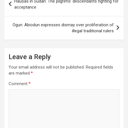
Hausas in Sudan: The pilgrims’ descendants fighting for
navigation
acceptance
Ogun: Abiodun expresses dismay over proliferation of
illegal traditional rulers
Leave a Reply
Your email address will not be published.
Required fields
are marked
*
Comment
*