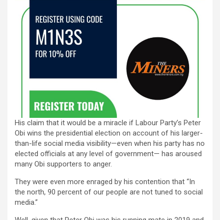
His claim that it would be a miracle if Labour Party’s Peter
Obi wins the presidential election on account of his larger-
than-life social media visibility—even when his party has no
elected officials at any level of government— has aroused
many Obi supporters to anger.
They were even more enraged by his contention that “In
the north, 90 percent of our people are not tuned to social
media.”