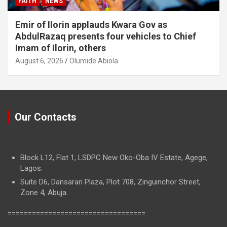
FAITH
NEWS
Emir of Ilorin applauds Kwara Gov as
AbdulRazaq presents four vehicles to Chief
Imam of Ilorin, others
August 6, 2026
Olumide Abiola
Our Contacts
Block L12, Flat 1, LSDPC New Oko-Oba IV Estate, Agege,
Lagos.
Suite D6, Dansarari Plaza, Plot 708, Zinguinchor Street,
Zone 4, Abuja.
==================================