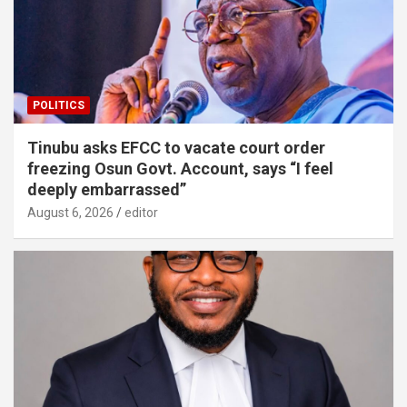
POLITICS
Tinubu asks EFCC to vacate court order
freezing Osun Govt. Account, says “I feel
deeply embarrassed”
August 6, 2026
editor