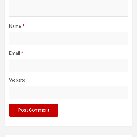
Name
*
Email
*
Website