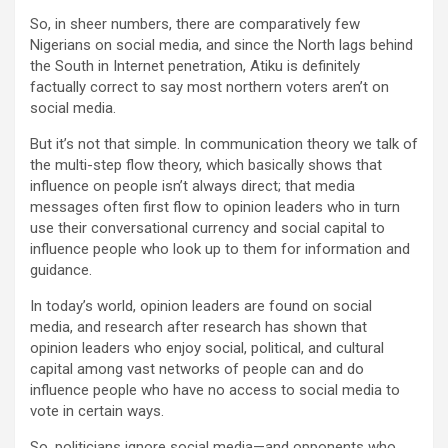
So, in sheer numbers, there are comparatively few
Nigerians on social media, and since the North lags behind
the South in Internet penetration, Atiku is definitely
factually correct to say most northern voters aren’t on
social media.
But it’s not that simple. In communication theory we talk of
the multi-step flow theory, which basically shows that
influence on people isn’t always direct; that media
messages often first flow to opinion leaders who in turn
use their conversational currency and social capital to
influence people who look up to them for information and
guidance.
In today’s world, opinion leaders are found on social
media, and research after research has shown that
opinion leaders who enjoy social, political, and cultural
capital among vast networks of people can and do
influence people who have no access to social media to
vote in certain ways.
So, politicians ignore social media—and opponents who