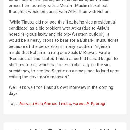
present the country with a Muslim-Muslim ticket but
thought it would be easier with Atiku than with Buhari.
“While Tinubu did not see this [i.e., being vice presidential
candidate] as a big problem with Atiku (due to Atiku’s
noted religious laxity and his pro-Western outlook), it
would be a heavy cross to bear for a Buhari-Tinubu ticket
because of the perception in many southern Nigerian
minds that Buhari is a religious zealot,” Browne wrote.
“Because of this factor, Tinubu asserted he had begun to
shift his focus, which had been exclusively on the vice
presidency, to see the Senate as a nice place to land upon
exiting the governor’s mansion.”
Well, let’s wait for Tinubu’s own interview in the coming
days.
Tags:
Asiwaju Bola Ahmed Tinubu
,
Farooq A. Kperogi
Post