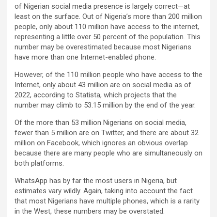
of Nigerian social media presence is largely correct—at
least on the surface. Out of Nigeria’s more than 200 million
people, only about 110 million have access to the internet,
representing a little over 50 percent of the population. This
number may be overestimated because most Nigerians
have more than one Internet-enabled phone.
However, of the 110 million people who have access to the
Internet, only about 43 million are on social media as of
2022, according to Statista, which projects that the
number may climb to 53.15 million by the end of the year.
Of the more than 53 million Nigerians on social media,
fewer than 5 million are on Twitter, and there are about 32
million on Facebook, which ignores an obvious overlap
because there are many people who are simultaneously on
both platforms.
WhatsApp has by far the most users in Nigeria, but
estimates vary wildly. Again, taking into account the fact
that most Nigerians have multiple phones, which is a rarity
in the West, these numbers may be overstated.