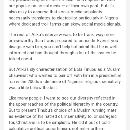
are popular on social media— at their own peril. But it’s
also risky to assume that social media popularity
necessarily translates to electability, particularly in Nigeria
where dedicated troll farms can skew social media signals.
The rest of Atiku’s interview was, to be frank, way more
praiseworthy than I was prepared to concede. Even if you
disagree with him, you can’t help but admit that he is well-
informed and has thought through a lot of the issues he
talked about.
But Atiku’s sly characterization of Bola Tinubu as a Muslim
chauvinist who wanted to pair off with him in a presidential
run in the 2000s in defiance of Nigeria’s religious sensitivity
was a little below the belt.
Like many people, I want to see our diversity reflected in
the upper reaches of the political hierarchy in the country.
But to present Tinubu’s choice of a Muslim running mate
as evidence of his hatred of, insensitivity to, or disregard
for, Christians is to be simplistic. He did it out of cold,
calculative political opportunism, not anti-northern