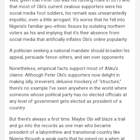
Well, given that Peter Obi was his running mate in 2019 and
that most of Obi’s current zealous supporters were his
social media foot soldiers, his remark was unwarrantedly
impolitic, even a little arrogant. It’s worse that he fell into
Nigeria’s familiar geo-ethnic fissure by isolating northern
voters as his and implying that it’s their absence from
social media that artificially inflates Obi’s online popularity.
A politician seeking a national mandate should broaden his
appeal, persuade fence-sitters, and win over opponents.
Nonetheless, empirical facts support most of Atiku’s
claims. Although Peter Obi’s supporters now delight in
making silly, irreverent, delusive mockery of “structure,”
there’s no example I’ve seen anywhere in the world where
someone whose political party has no elected officials at
any level of government gets elected as president of a
country.
But there’s always a first time. Maybe Obi will blaze a trail
and go into the records as one man who became
president of a labyrinthine and transitional country like
Nigeria through a weak party that he joined on a whim at