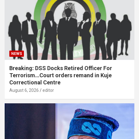
NEWS
Breaking: DSS Docks Retired Officer For
Terrorism…Court orders remand in Kuje
Correctional Centre
August 6, 2026
editor