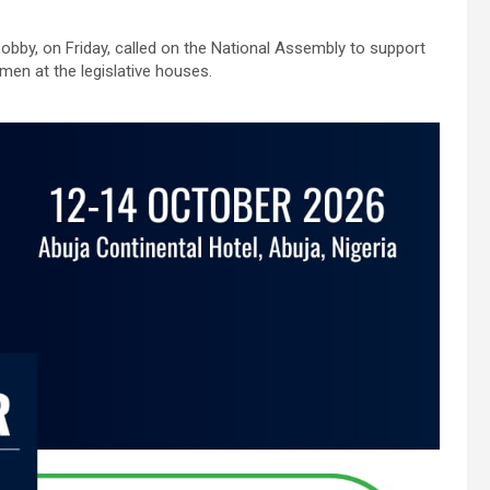
y, on Friday, called on the National Assembly to support
omen at the legislative houses.