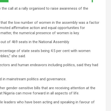
the call at a rally organised to raise awareness of the
d that the low number of women in the assembly was a factor
omoted affirmative action and equal opportunities for
matter, the numerical presence of women is key.
out of 469 seats in the National Assembly.
l percentage of state seats being 4.5 per cent with women
lies,” she said.
ectors and human endeavors including politics, said they had
ded in mainstream politics and governance.
ther gender-sensitive bills that are receiving attention at the
 Nigeria can move forward in all aspects of life.
 male leaders who have been acting and speaking in favour of