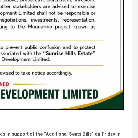
rds
in support of the “Additional Seats Bills” on Friday in