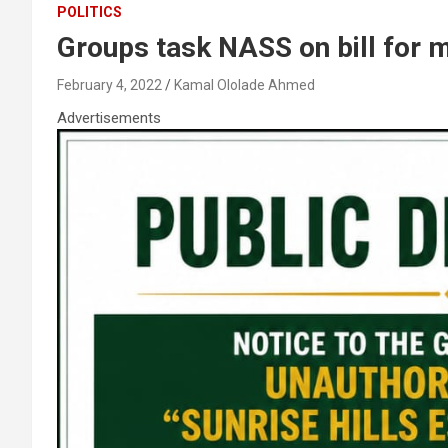
POLITICS
Groups task NASS on bill for 
February 4, 2022
Kamal Ololade Ahmed
Advertisements