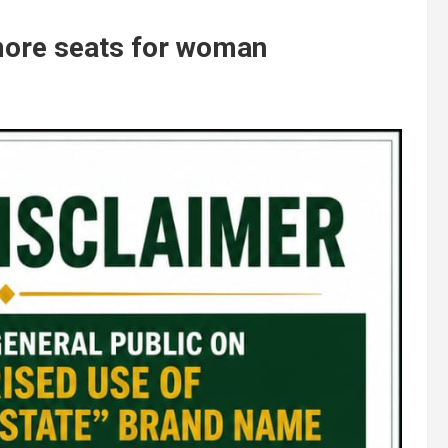
more seats for woman