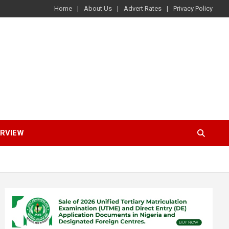
Home
About Us
Advert Rates
Privacy Policy
ERVIEW