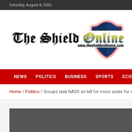
Skip
Saturday, August 8, 2026
to
content
A Nigerian General Interest Online Newspaper
The Shield Online!
NEWS
POLITICS
BUSINESS
SPORTS
ECO
Home
Politics
Groups task NASS on bill for more seats fo