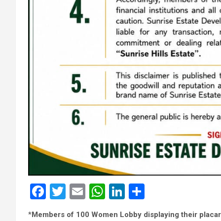
F
T
E
W
Li
S
a
wi
m
h
n
h
*
Members of 100 Women Lobby displaying their placa