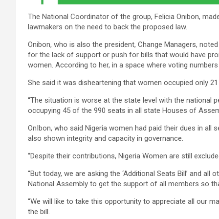
The National Coordinator of the group, Felicia Onibon, made 
lawmakers on the need to back the proposed law.
Onibon, who is also the president, Change Managers, note
for the lack of support or push for bills that would have pr
women. According to her, in a space where voting numbers 
She said it was disheartening that women occupied only 21 
“The situation is worse at the state level with the nationa
occupying 45 of the 990 seats in all state Houses of Assemb
OnIbon, who said Nigeria women had paid their dues in all s
also shown integrity and capacity in governance.
“Despite their contributions, Nigeria Women are still exclu
“But today, we are asking the ‘Additional Seats Bill’ and all o
National Assembly to get the support of all members so that
“We will like to take this opportunity to appreciate all our
the bill.