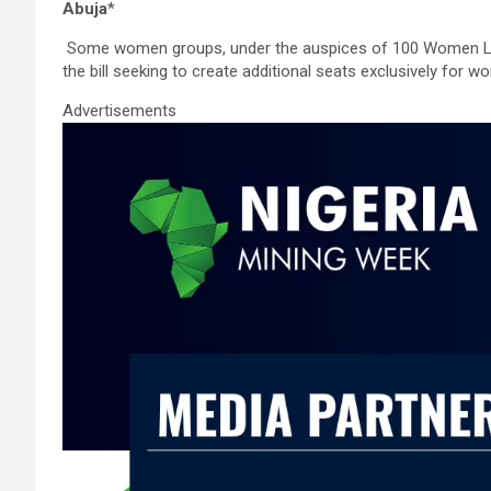
ce
tt
ail
at
ke
ar
Abuja
*
b
er
s
dI
e
Some women groups, under the auspices of 100 Women Lobb
o
A
n
the bill seeking to create additional seats exclusively for w
o
p
Advertisements
k
p