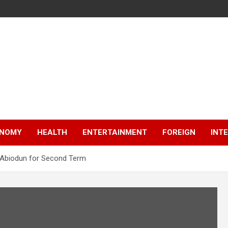
NOMY
HEALTH
ENTERTAINMENT
FOREIGN
INT
s Abiodun for Second Term