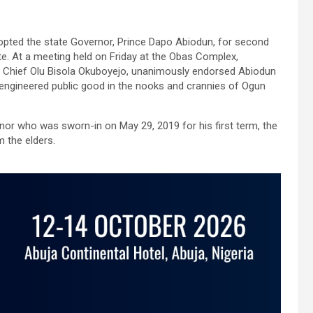
opted the state Governor, Prince Dapo Abiodun, for second
te. At a meeting held on Friday at the Obas Complex,
y Chief Olu Bisola Okuboyejo, unanimously endorsed Abiodun
engineered public good in the nooks and crannies of Ogun
or who was sworn-in on May 29, 2019 for his first term, the
 the elders.