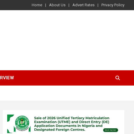
Home
About Us
Advert Rates
Privacy Policy
ERVIEW