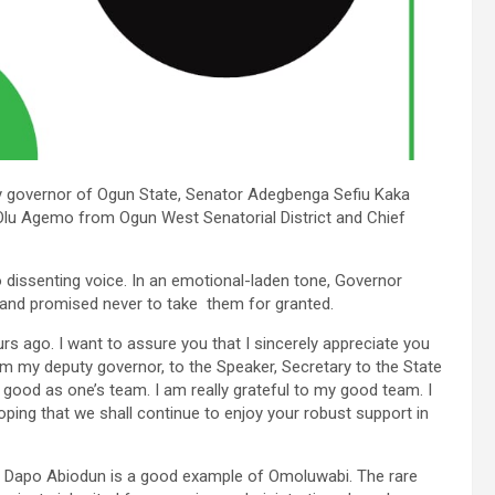
 governor of Ogun State, Senator Adegbenga Sefiu Kaka
 Olu Agemo from Ogun West Senatorial District and Chief
 dissenting voice. In an emotional-laden tone, Governor
 and promised never to take them for granted.
urs ago. I want to assure you that I sincerely appreciate you
om my deputy governor, to the Speaker, Secretary to the State
 good as one’s team. I am really grateful to my good team. I
oping that we shall continue to enjoy your robust support in
nce Dapo Abiodun is a good example of Omoluwabi. The rare