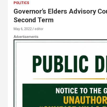
POLITICS
Governor’s Elders Advisory Co
Second Term
May 6, 2022
editor
Advertisements