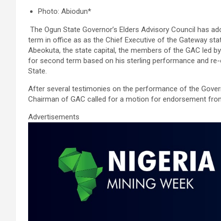
a
wi
m
h
n
h
Photo: Abiodun*
ce
tt
ail
at
ke
ar
The Ogun State Governor’s Elders Advisory Council has ad
b
er
s
dI
e
term in office as as the Chief Executive of the Gateway sta
o
A
n
Abeokuta, the state capital, the members of the GAC led b
for second term based on his sterling performance and re-
o
p
State.
k
p
After several testimonies on the performance of the Govern
Chairman of GAC called for a motion for endorsement from
Advertisements