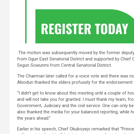
The motion was subsequently moved by the former deputy
from Ogun East Senatorial District and supported by Chief
Segun Sowunmi from Central Senatorial District.
The Chairman later called for a voice vote and there was no
Abiodun thanked the elders profusely for the endorsement
“I didn’t get to know about this meeting until a couple of ho
and will not take you for granted. I must thank my team, fr
Government, Judiciary and the civil service. One can only be
also thanked the media for your balanced reporting, while h
the years ahead.”
Earlier in his speech, Chief Okuboyejo remarked that “Pri