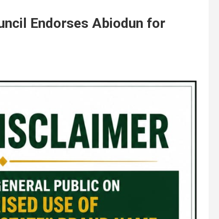
uncil Endorses Abiodun for