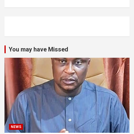
You may have Missed
NEWS