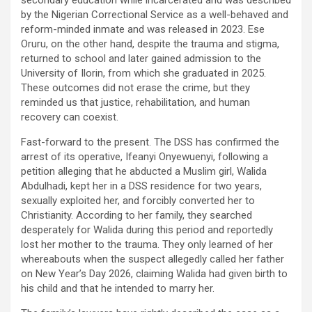
by the Nigerian Correctional Service as a well-behaved and
reform-minded inmate and was released in 2023. Ese
Oruru, on the other hand, despite the trauma and stigma,
returned to school and later gained admission to the
University of Ilorin, from which she graduated in 2025.
These outcomes did not erase the crime, but they
reminded us that justice, rehabilitation, and human
recovery can coexist.
Fast-forward to the present. The DSS has confirmed the
arrest of its operative, Ifeanyi Onyewuenyi, following a
petition alleging that he abducted a Muslim girl, Walida
Abdulhadi, kept her in a DSS residence for two years,
sexually exploited her, and forcibly converted her to
Christianity. According to her family, they searched
desperately for Walida during this period and reportedly
lost her mother to the trauma. They only learned of her
whereabouts when the suspect allegedly called her father
on New Year’s Day 2026, claiming Walida had given birth to
his child and that he intended to marry her.