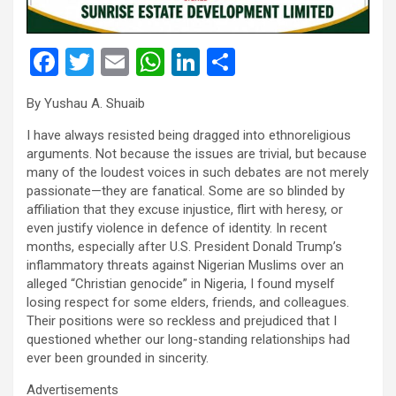
F
T
E
W
Li
S
a
wi
m
h
n
h
By Yushau A. Shuaib
ce
tt
ail
at
ke
ar
I have always resisted being dragged into ethnoreligious
b
er
s
dI
e
arguments. Not because the issues are trivial, but because
o
A
n
many of the loudest voices in such debates are not merely
passionate—they are fanatical. Some are so blinded by
o
p
affiliation that they excuse injustice, flirt with heresy, or
k
p
even justify violence in defence of identity. In recent
months, especially after U.S. President Donald Trump’s
inflammatory threats against Nigerian Muslims over an
alleged “Christian genocide” in Nigeria, I found myself
losing respect for some elders, friends, and colleagues.
Their positions were so reckless and prejudiced that I
questioned whether our long-standing relationships had
ever been grounded in sincerity.
Advertisements