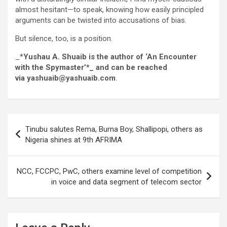
almost hesitant—to speak, knowing how easily principled
arguments can be twisted into accusations of bias.
But silence, too, is a position.
_*
Yushau A. Shuaib is the author of ‘An Encounter
with the Spymaster’*_ and can be reached
via yashuaib@yashuaib.com
.
Post
Tinubu salutes Rema, Burna Boy, Shallipopi, others as
navigation
Nigeria shines at 9th AFRIMA
NCC, FCCPC, PwC, others examine level of competition
in voice and data segment of telecom sector