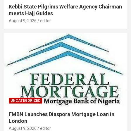
Kebbi State Pilgrims Welfare Agency Chairman
meets Hajj Guides
August 9, 2026
editor
UNCATEGORIZED
FMBN Launches Diaspora Mortgage Loan in
London
August 9, 2026
editor