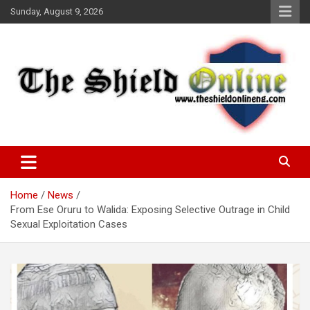
Skip
Sunday, August 9, 2026
to
content
A Nigerian General Interest Online Newspaper
The Shield Online!
Home
News
From Ese Oruru to Walida: Exposing Selective Outrage in Child
Sexual Exploitation Cases