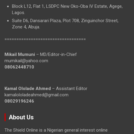
Block L12, Flat 1, LSDPC New Oko-Oba IV Estate, Agege,
Lagos.
Suite D6, Dansarari Plaza, Plot 708, Zinguinchor Street,
Zone 4, Abuja.
==================================
Mikail Mumuni
– MD/Editor-in-Chief
mumikail@yahoo.com
08062448710
Kamal Ololade Ahmed
– Assistant Editor
kamalololadeahmed@gmail.com
08029196246
About Us
The Shield Online is a Nigerian general interest online