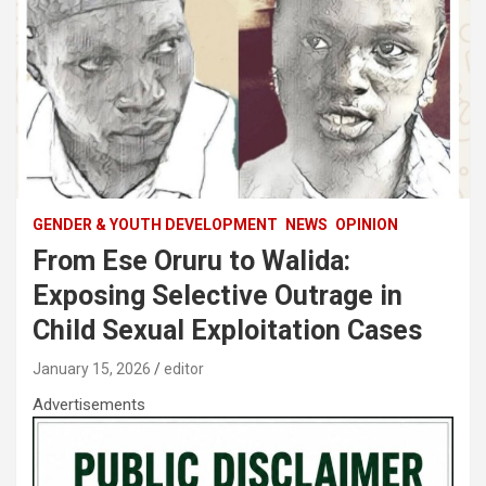
GENDER & YOUTH DEVELOPMENT
NEWS
OPINION
From Ese Oruru to Walida:
Exposing Selective Outrage in
Child Sexual Exploitation Cases
January 15, 2026
editor
Advertisements