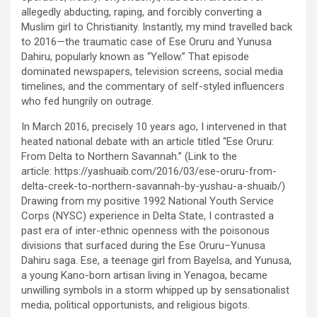
allegedly abducting, raping, and forcibly converting a
Muslim girl to Christianity. Instantly, my mind travelled back
to 2016—the traumatic case of Ese Oruru and Yunusa
Dahiru, popularly known as “Yellow.” That episode
dominated newspapers, television screens, social media
timelines, and the commentary of self-styled influencers
who fed hungrily on outrage.
In March 2016, precisely 10 years ago, I intervened in that
heated national debate with an article titled “Ese Oruru:
From Delta to Northern Savannah.” (Link to the
article: https://yashuaib.com/2016/03/ese-oruru-from-
delta-creek-to-northern-savannah-by-yushau-a-shuaib/)
Drawing from my positive 1992 National Youth Service
Corps (NYSC) experience in Delta State, I contrasted a
past era of inter-ethnic openness with the poisonous
divisions that surfaced during the Ese Oruru–Yunusa
Dahiru saga. Ese, a teenage girl from Bayelsa, and Yunusa,
a young Kano-born artisan living in Yenagoa, became
unwilling symbols in a storm whipped up by sensationalist
media, political opportunists, and religious bigots.