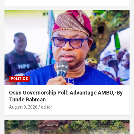
POLITICS
Osun Governorship Poll: Advantage AMBO,-By
Tunde Rahman
August 9, 2026
editor