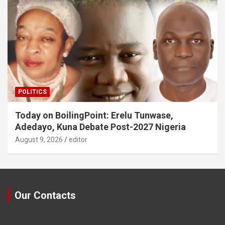
POLITICS
Today on BoilingPoint: Erelu Tunwase,
Adedayo, Kuna Debate Post-2027 Nigeria
August 9, 2026
editor
Our Contacts