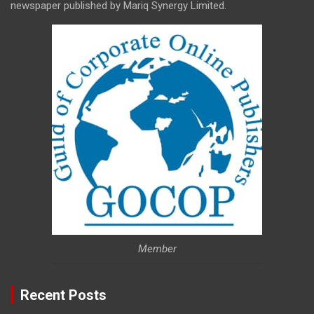
newspaper published by Mariq Synergy Limited.
Member
Recent Posts