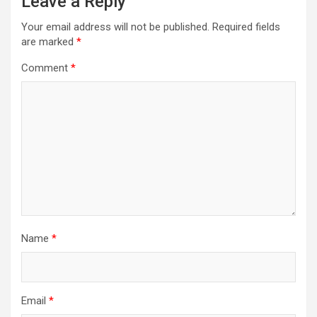
Leave a Reply
Your email address will not be published.
Required fields
are marked
*
Comment
*
Name
*
Email
*