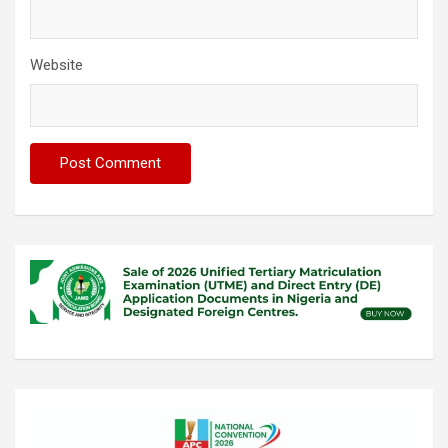
Website