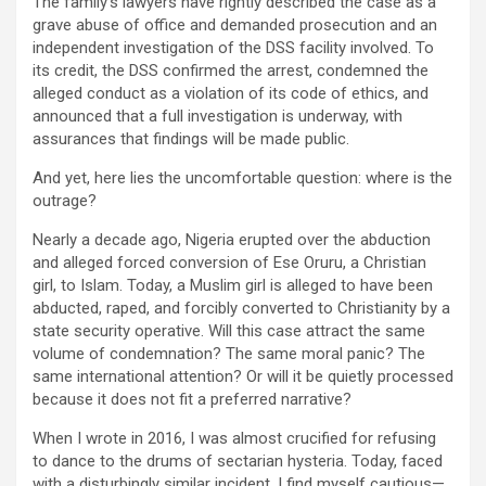
The family’s lawyers have rightly described the case as a
grave abuse of office and demanded prosecution and an
independent investigation of the DSS facility involved. To
its credit, the DSS confirmed the arrest, condemned the
alleged conduct as a violation of its code of ethics, and
announced that a full investigation is underway, with
assurances that findings will be made public.
And yet, here lies the uncomfortable question: where is the
outrage?
Nearly a decade ago, Nigeria erupted over the abduction
and alleged forced conversion of Ese Oruru, a Christian
girl, to Islam. Today, a Muslim girl is alleged to have been
abducted, raped, and forcibly converted to Christianity by a
state security operative. Will this case attract the same
volume of condemnation? The same moral panic? The
same international attention? Or will it be quietly processed
because it does not fit a preferred narrative?
When I wrote in 2016, I was almost crucified for refusing
to dance to the drums of sectarian hysteria. Today, faced
with a disturbingly similar incident, I find myself cautious—