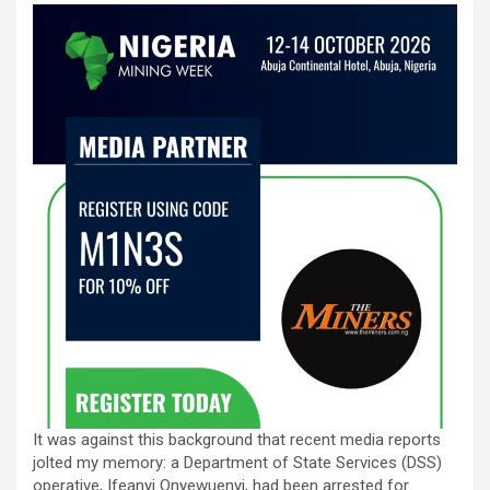
It was against this background that recent media reports
jolted my memory: a Department of State Services (DSS)
operative, Ifeanyi Onyewuenyi, had been arrested for