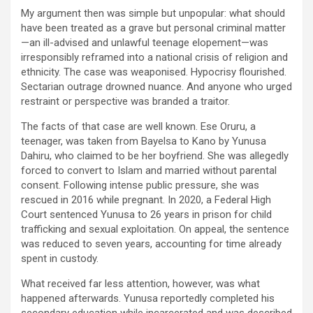
My argument then was simple but unpopular: what should
have been treated as a grave but personal criminal matter
—an ill-advised and unlawful teenage elopement—was
irresponsibly reframed into a national crisis of religion and
ethnicity. The case was weaponised. Hypocrisy flourished.
Sectarian outrage drowned nuance. And anyone who urged
restraint or perspective was branded a traitor.
The facts of that case are well known. Ese Oruru, a
teenager, was taken from Bayelsa to Kano by Yunusa
Dahiru, who claimed to be her boyfriend. She was allegedly
forced to convert to Islam and married without parental
consent. Following intense public pressure, she was
rescued in 2016 while pregnant. In 2020, a Federal High
Court sentenced Yunusa to 26 years in prison for child
trafficking and sexual exploitation. On appeal, the sentence
was reduced to seven years, accounting for time already
spent in custody.
What received far less attention, however, was what
happened afterwards. Yunusa reportedly completed his
secondary education while incarcerated and was described