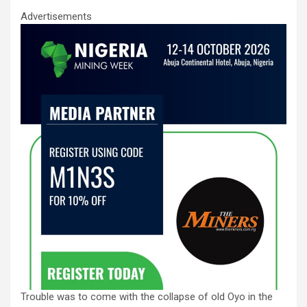
Advertisements
Trouble was to come with the collapse of old Oyo in the