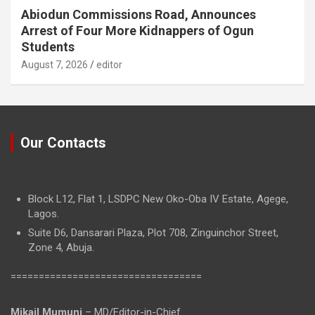
Abiodun Commissions Road, Announces
Arrest of Four More Kidnappers of Ogun
Students
August 7, 2026
editor
Our Contacts
Block L12, Flat 1, LSDPC New Oko-Oba IV Estate, Agege,
Lagos.
Suite D6, Dansarari Plaza, Plot 708, Zinguinchor Street,
Zone 4, Abuja.
==================================
Mikail Mumuni
– MD/Editor-in-Chief