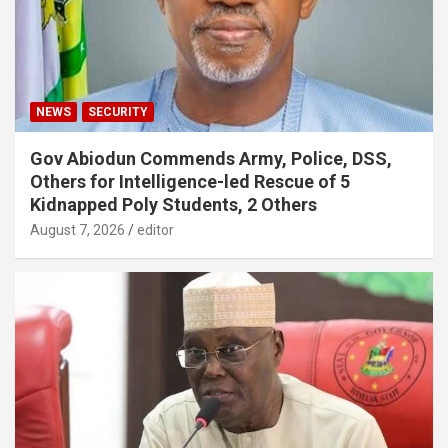
NEWS
SECURITY
Gov Abiodun Commends Army, Police, DSS,
Others for Intelligence-led Rescue of 5
Kidnapped Poly Students, 2 Others
August 7, 2026
editor