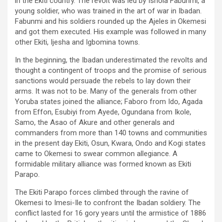
in the Ekiti country. The revolt was led by Ishola Fabunmi, a
young soldier, who was trained in the art of war in Ibadan.
Fabunmi and his soldiers rounded up the Ajeles in Okemesi
and got them executed. His example was followed in many
other Ekiti, Ijesha and Igbomina towns.
In the beginning, the Ibadan underestimated the revolts and
thought a contingent of troops and the promise of serious
sanctions would persuade the rebels to lay down their
arms. It was not to be. Many of the generals from other
Yoruba states joined the alliance; Faboro from Ido, Agada
from Effon, Esubiyi from Ayede, Ogundana from Ikole,
Samo, the Asao of Akure and other generals and
commanders from more than 140 towns and communities
in the present day Ekiti, Osun, Kwara, Ondo and Kogi states
came to Okemesi to swear common allegiance. A
formidable military alliance was formed known as Ekiti
Parapo.
The Ekiti Parapo forces climbed through the ravine of
Okemesi to Imesi-Ile to confront the Ibadan soldiery. The
conflict lasted for 16 gory years until the armistice of 1886