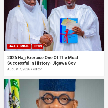
HAJJ&UMRAH
NEWS
2026 Hajj Exercise One Of The Most
Successful In History- Jigawa Gov
August 7, 2026
editor