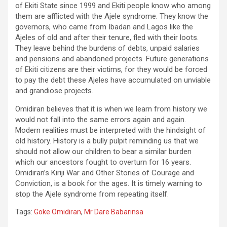
of Ekiti State since 1999 and Ekiti people know who among
them are afflicted with the Ajele syndrome. They know the
governors, who came from Ibadan and Lagos like the
Ajeles of old and after their tenure, fled with their loots.
They leave behind the burdens of debts, unpaid salaries
and pensions and abandoned projects. Future generations
of Ekiti citizens are their victims, for they would be forced
to pay the debt these Ajeles have accumulated on unviable
and grandiose projects.
Omidiran believes that it is when we learn from history we
would not fall into the same errors again and again.
Modern realities must be interpreted with the hindsight of
old history. History is a bully pulpit reminding us that we
should not allow our children to bear a similar burden
which our ancestors fought to overturn for 16 years.
Omidiran’s Kiriji War and Other Stories of Courage and
Conviction, is a book for the ages. It is timely warning to
stop the Ajele syndrome from repeating itself.
Tags:
Goke Omidiran
,
Mr Dare Babarinsa