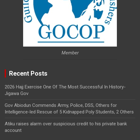
Member
Recent Posts
2026 Hajj Exercise One Of The Most Successful In History-
Jigawa Gov
Gov Abiodun Commends Army, Police, DSS, Others for
Intelligence-led Rescue of 5 Kidnapped Poly Students, 2 Others
Atiku raises alarm over suspicious credit to his private bank
account