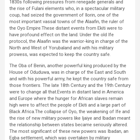
1830s following pressures from renegade generals and
the rise of Fulani elements who, in a spectacular military
coup, had seized the government of Ilorin, one of the
most important vassal towns of the Alaafin, the ruler of
the Oyo Empire.These distant events from Ekiti were to
have profound effect on the land. Under the old Ife
protocol, the Alaafin was the warrior-king in charge of the
North and West of Yorubaland and with his military
prowess, was expected to keep the country safe.
The Oba of Benin, another powerful king produced by the
House of Oduduwa, was in charge of the East and South
and with his powerful army, he kept the country safe from
those frontiers. The late 18th Century and the 19th Century
were to change all that.Events in distant land in America
and Europe where the hunger for African slaves remain
high were to affect the people of Ekiti and a large part of
Black Africa.The collapse of Oyo, the weakening of Ife and
the rise of new military powers like Ijaiye and Ibadan meant
the relationship between states became seriously altered.
The most significant of these new powers was Ibadan, an
Egba settlement, which was overtaken by military