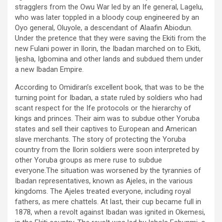
stragglers from the Owu War led by an Ife general, Lagelu,
who was later toppled in a bloody coup engineered by an
Oyo general, Oluyole, a descendant of Alaafin Abiodun.
Under the pretence that they were saving the Ekiti from the
new Fulani power in Ilorin, the Ibadan marched on to Ekiti,
Ijesha, Igbomina and other lands and subdued them under
a new Ibadan Empire.
According to Omidiran’s excellent book, that was to be the
turning point for Ibadan, a state ruled by soldiers who had
scant respect for the Ife protocols or the hierarchy of
kings and princes. Their aim was to subdue other Yoruba
states and sell their captives to European and American
slave merchants. The story of protecting the Yoruba
country from the Ilorin soldiers were soon interpreted by
other Yoruba groups as mere ruse to subdue
everyone.The situation was worsened by the tyrannies of
Ibadan representatives, known as Ajeles, in the various
kingdoms. The Ajeles treated everyone, including royal
fathers, as mere chattels. At last, their cup became full in
1878, when a revolt against Ibadan was ignited in Okemesi,