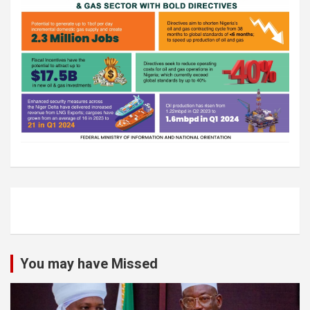
You may have Missed