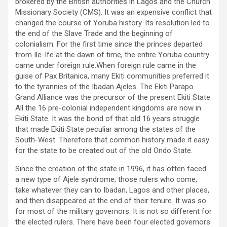
brokered by the British authorities in Lagos and the Church
Missionary Society (CMS). It was an expensive conflict that
changed the course of Yoruba history. Its resolution led to
the end of the Slave Trade and the beginning of
colonialism. For the first time since the princes departed
from Ile-Ife at the dawn of time, the entire Yoruba country
came under foreign rule.When foreign rule came in the
guise of Pax Britanica, many Ekiti communities preferred it
to the tyrannies of the Ibadan Ajeles. The Ekiti Parapo
Grand Alliance was the precursor of the present Ekiti State.
All the 16 pre-colonial independent kingdoms are now in
Ekiti State. It was the bond of that old 16 years struggle
that made Ekiti State peculiar among the states of the
South-West. Therefore that common history made it easy
for the state to be created out of the old Ondo State.
Since the creation of the state in 1996, it has often faced
a new type of Ajele syndrome; those rulers who come,
take whatever they can to Ibadan, Lagos and other places,
and then disappeared at the end of their tenure. It was so
for most of the military governors. It is not so different for
the elected rulers. There have been four elected governors