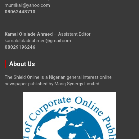
mumikail@yahoo.com
08062448710
Kamal Ololade Ahmed
– Assistant Editor
kamalololadeahmed@gmail.com
08029196246
About Us
The Shield Online is a Nigerian general interest online
newspaper published by Mariq Synergy Limited.