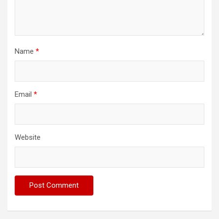
Name
*
Email
*
Website