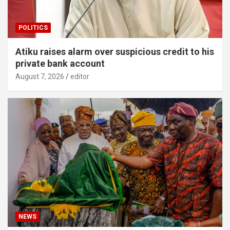
POLITICS
Atiku raises alarm over suspicious credit to his
private bank account
August 7, 2026
editor
NEWS