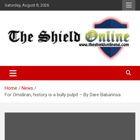
Skip
Saturday, August 8, 2026
to
content
A Nigerian General Interest Online Newspaper
The Shield Online!
Home
News
For Omidiran, history is a bully pulpit – By Dare Babarinsa