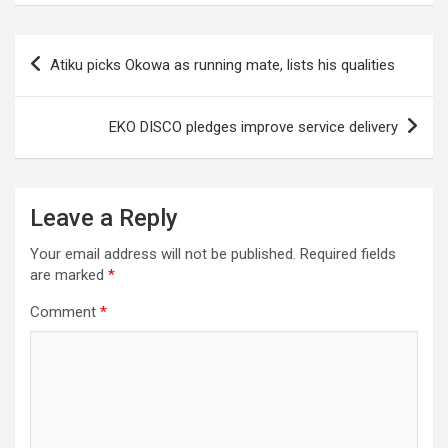
Post
Atiku picks Okowa as running mate, lists his qualities
navigation
EKO DISCO pledges improve service delivery
Leave a Reply
Your email address will not be published.
Required fields
are marked
*
Comment
*