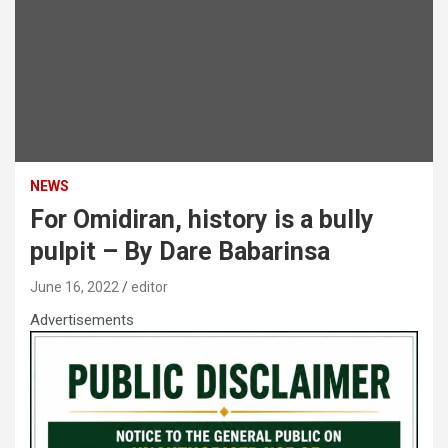
NEWS
For Omidiran, history is a bully
pulpit – By Dare Babarinsa
June 16, 2022
editor
Advertisements