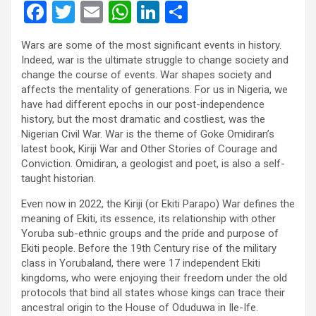
F
T
E
W
Li
S
a
wi
m
h
n
h
Wars are some of the most significant events in history.
ce
tt
ail
at
ke
ar
Indeed, war is the ultimate struggle to change society and
b
er
s
dI
e
change the course of events. War shapes society and
affects the mentality of generations. For us in Nigeria, we
o
A
n
have had different epochs in our post-independence
o
p
history, but the most dramatic and costliest, was the
Nigerian Civil War. War is the theme of Goke Omidiran’s
k
p
latest book, Kiriji War and Other Stories of Courage and
Conviction. Omidiran, a geologist and poet, is also a self-
taught historian.
Even now in 2022, the Kiriji (or Ekiti Parapo) War defines the
meaning of Ekiti, its essence, its relationship with other
Yoruba sub-ethnic groups and the pride and purpose of
Ekiti people. Before the 19th Century rise of the military
class in Yorubaland, there were 17 independent Ekiti
kingdoms, who were enjoying their freedom under the old
protocols that bind all states whose kings can trace their
ancestral origin to the House of Oduduwa in Ile-Ife.