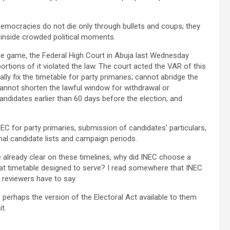
emocracies do not die only through bullets and coups; they
 inside crowded political moments.
the game, the Federal High Court in Abuja last Wednesday
 portions of it violated the law. The court acted the VAR of this
lly fix the timetable for party primaries; cannot abridge the
 cannot shorten the lawful window for withdrawal or
candidates earlier than 60 days before the election; and
EC for party primaries, submission of candidates’ particulars,
nal candidate lists and campaign periods.
re already clear on these timelines, why did INEC choose a
at timetable designed to serve? I read somewhere that INEC
 reviewers have to say.
r, perhaps the version of the Electoral Act available to them
t.