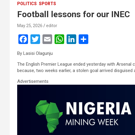
POLITICS
SPORTS
Football lessons for our INEC
May 25, 2026
editor
F
T
E
W
Li
S
a
wi
m
h
n
h
By Lasisi Olagunju
ce
tt
ail
at
ke
ar
The English Premier League ended yesterday with Arsenal 
b
er
s
dI
e
because, two weeks earlier, a stolen goal arrived disguised 
o
A
n
Advertisements
o
p
k
p