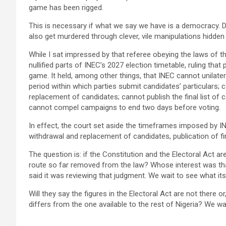
game has been rigged.
This is necessary if what we say we have is a democracy. D
also get murdered through clever, vile manipulations hidden
While I sat impressed by that referee obeying the laws of 
nullified parts of INEC’s 2027 election timetable, ruling that
game. It held, among other things, that INEC cannot unilatera
period within which parties submit candidates’ particulars;
replacement of candidates; cannot publish the final list of 
cannot compel campaigns to end two days before voting.
In effect, the court set aside the timeframes imposed by IN
withdrawal and replacement of candidates, publication of fi
The question is: if the Constitution and the Electoral Act a
route so far removed from the law? Whose interest was th
said it was reviewing that judgment. We wait to see what its
Will they say the figures in the Electoral Act are not there o
differs from the one available to the rest of Nigeria? We wai