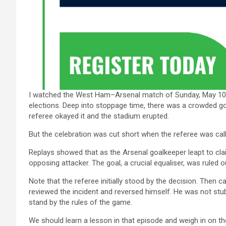
I watched the West Ham–Arsenal match of Sunday, May 10, 2
elections. Deep into stoppage time, there was a crowded go
referee okayed it and the stadium erupted.
But the celebration was cut short when the referee was cal
Replays showed that as the Arsenal goalkeeper leapt to clai
opposing attacker. The goal, a crucial equaliser, was ruled ou
Note that the referee initially stood by the decision. Then
reviewed the incident and reversed himself. He was not stubb
stand by the rules of the game.
We should learn a lesson in that episode and weigh in on th