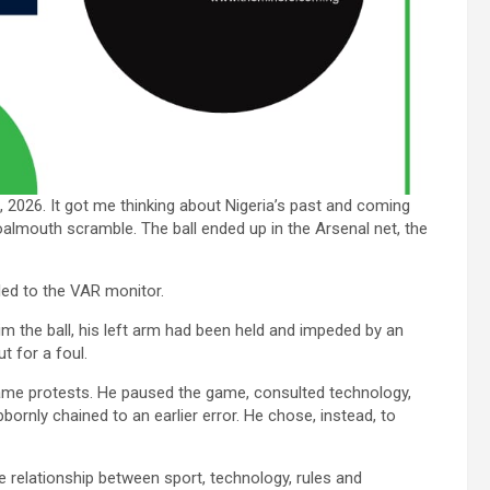
026. It got me thinking about Nigeria’s past and coming
almouth scramble. The ball ended up in the Arsenal net, the
led to the VAR monitor.
m the ball, his left arm had been held and impeded by an
t for a foul.
 came protests. He paused the game, consulted technology,
ornly chained to an earlier error. He chose, instead, to
e relationship between sport, technology, rules and