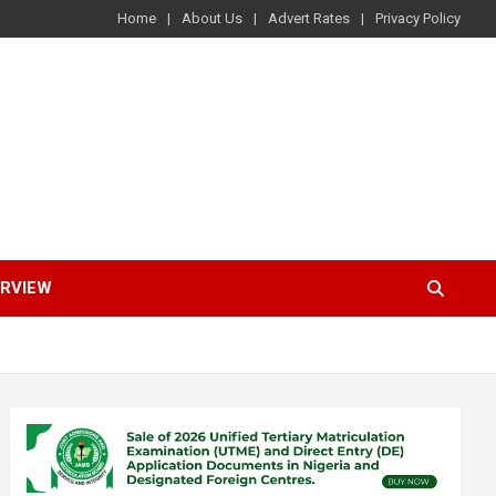
Home
About Us
Advert Rates
Privacy Policy
ERVIEW