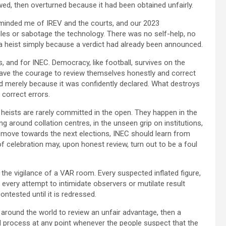
wed, then overturned because it had been obtained unfairly.
eminded me of IREV and the courts, and our 2023
ules or sabotage the technology. There was no self-help, no
 a heist simply because a verdict had already been announced.
ics, and for INEC. Democracy, like football, survives on the
 have the courage to review themselves honestly and correct
 merely because it was confidently declared. What destroys
 correct errors.
al heists are rarely committed in the open. They happen in the
g around collation centres, in the unseen grip on institutions,
we move towards the next elections, INEC should learn from
 celebration may, upon honest review, turn out to be a foul
the vigilance of a VAR room. Every suspected inflated figure,
 every attempt to intimidate observers or mutilate result
ontested until it is redressed.
 around the world to review an unfair advantage, then a
l process at any point whenever the people suspect that the