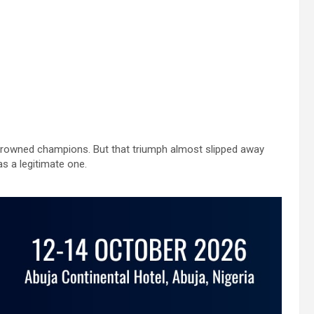
crowned champions. But that triumph almost slipped away
as a legitimate one.