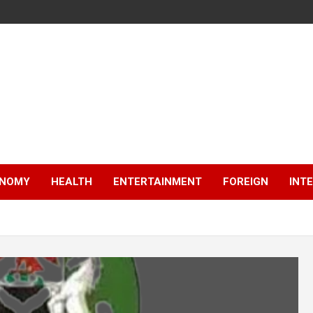
NOMY
HEALTH
ENTERTAINMENT
FOREIGN
INT