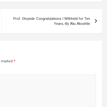
Prof. Oloyede: Congratulations I Withheld for Ten
Years,-By Aliu Akoshile
re marked
*