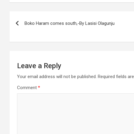
Post
Boko Haram comes south,-By Lasisi Olagunju
navigation
Leave a Reply
Your email address will not be published.
Required fields a
Comment
*