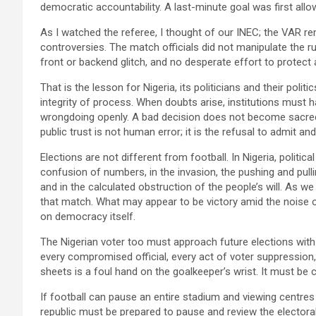
democratic accountability. A last-minute goal was first allo
As I watched the referee, I thought of our INEC; the VAR r
controversies. The match officials did not manipulate the r
front or backend glitch, and no desperate effort to protect
That is the lesson for Nigeria, its politicians and their polit
integrity of process. When doubts arise, institutions must
wrongdoing openly. A bad decision does not become sacred
public trust is not human error; it is the refusal to admit and
Elections are not different from football. In Nigeria, politic
confusion of numbers, in the invasion, the pushing and pullin
and in the calculated obstruction of the people’s will. As 
that match. What may appear to be victory amid the noise of
on democracy itself.
The Nigerian voter too must approach future elections with 
every compromised official, every act of voter suppression,
sheets is a foul hand on the goalkeeper’s wrist. It must be c
If football can pause an entire stadium and viewing centres
republic must be prepared to pause and review the electora