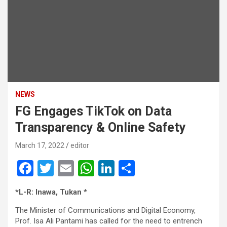
NEWS
FG Engages TikTok on Data
Transparency & Online Safety
March 17, 2022
editor
F
T
E
W
Li
S
a
wi
m
h
n
h
*L-R: Inawa, Tukan *
ce
tt
ail
at
ke
ar
The Minister of Communications and Digital Economy,
b
er
s
dI
e
Prof. Isa Ali Pantami has called for the need to entrench