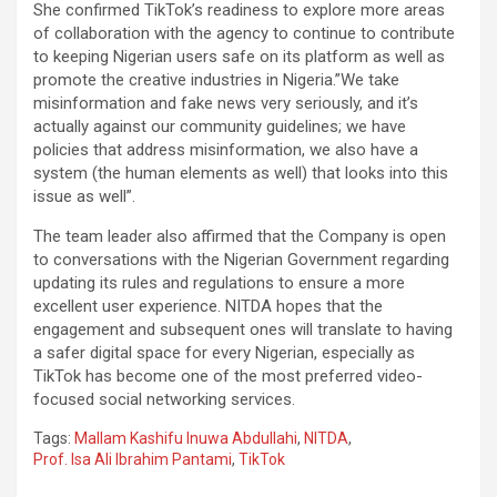
She confirmed TikTok’s readiness to explore more areas
of collaboration with the agency to continue to contribute
to keeping Nigerian users safe on its platform as well as
promote the creative industries in Nigeria.”We take
misinformation and fake news very seriously, and it’s
actually against our community guidelines; we have
policies that address misinformation, we also have a
system (the human elements as well) that looks into this
issue as well”.
The team leader also affirmed that the Company is open
to conversations with the Nigerian Government regarding
updating its rules and regulations to ensure a more
excellent user experience. NITDA hopes that the
engagement and subsequent ones will translate to having
a safer digital space for every Nigerian, especially as
TikTok has become one of the most preferred video-
focused social networking services.
Tags:
Mallam Kashifu Inuwa Abdullahi
,
NITDA
,
Prof. Isa Ali Ibrahim Pantami
,
TikTok