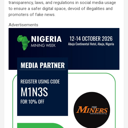
o
A
n
transparency, laws, and regulations in social media usage
to ensure a safer digital space, devoid of illegalities and
o
p
promoters of fake news.
k
p
Advertisements