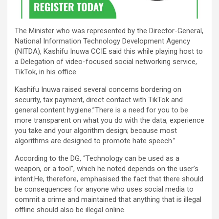
The Minister who was represented by the Director-General,
National Information Technology Development Agency
(NITDA), Kashifu Inuwa CCIE said this while playing host to
a Delegation of video-focused social networking service,
TikTok, in his office.
Kashifu Inuwa raised several concerns bordering on
security, tax payment, direct contact with TikTok and
general content hygiene.”There is a need for you to be
more transparent on what you do with the data, experience
you take and your algorithm design; because most
algorithms are designed to promote hate speech.”
According to the DG, “Technology can be used as a
weapon, or a tool”, which he noted depends on the user’s
intent.He, therefore, emphasised the fact that there should
be consequences for anyone who uses social media to
commit a crime and maintained that anything that is illegal
offline should also be illegal online.