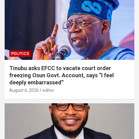
POLITICS
Tinubu asks EFCC to vacate court order
freezing Osun Govt. Account, says “I feel
deeply embarrassed”
August 6, 2026
editor