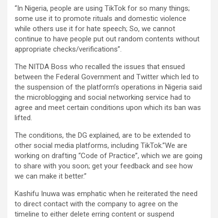
“In Nigeria, people are using TikTok for so many things;
some use it to promote rituals and domestic violence
while others use it for hate speech; So, we cannot
continue to have people put out random contents without
appropriate checks/verifications”.
The NITDA Boss who recalled the issues that ensued
between the Federal Government and Twitter which led to
the suspension of the platform’s operations in Nigeria said
the microblogging and social networking service had to
agree and meet certain conditions upon which its ban was
lifted.
The conditions, the DG explained, are to be extended to
other social media platforms, including TikTok.”We are
working on drafting “Code of Practice”, which we are going
to share with you soon; get your feedback and see how
we can make it better.”
Kashifu Inuwa was emphatic when he reiterated the need
to direct contact with the company to agree on the
timeline to either delete erring content or suspend