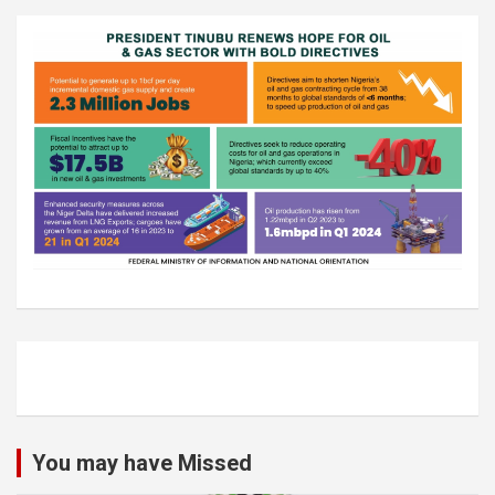
You may have Missed