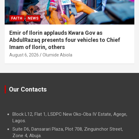
FAITH
NEWS
Emir of Ilorin applauds Kwara Gov as
AbdulRazaq presents four vehicles to Chief
Imam of Ilorin, others
August 6, 2026
Olumide Abiola
Our Contacts
Block L12, Flat 1, LSDPC New Oko-Oba IV Estate, Agege,
Lagos.
Suite D6, Dansarari Plaza, Plot 708, Zinguinchor Street,
Zone 4, Abuja.