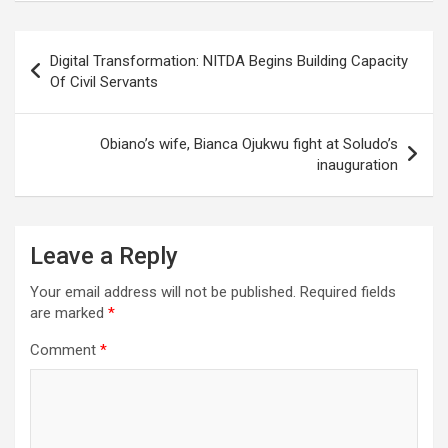
Post
Digital Transformation: NITDA Begins Building Capacity
navigation
Of Civil Servants
Obiano’s wife, Bianca Ojukwu fight at Soludo’s
inauguration
Leave a Reply
Your email address will not be published.
Required fields
are marked
*
Comment
*