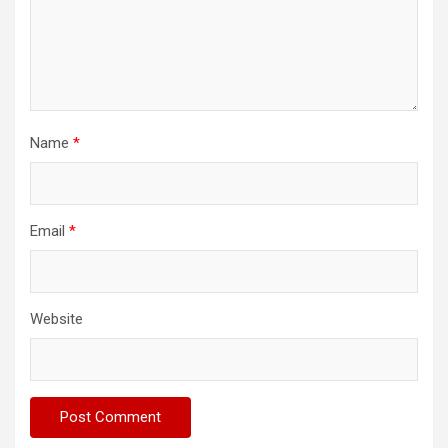
Name
*
Email
*
Website