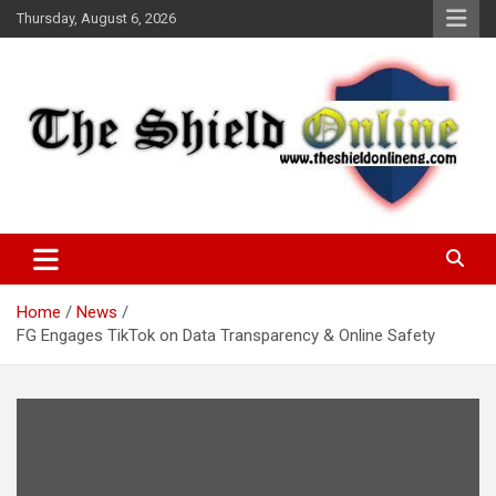
Skip
Thursday, August 6, 2026
to
content
A Nigerian General Interest Online Newspaper
The Shield Online!
Home
News
FG Engages TikTok on Data Transparency & Online Safety