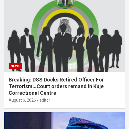
NEWS
Breaking: DSS Docks Retired Officer For
Terrorism…Court orders remand in Kuje
Correctional Centre
August 6, 2026
editor