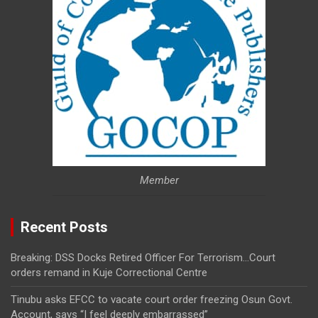
Member
Recent Posts
Breaking: DSS Docks Retired Officer For Terrorism…Court
orders remand in Kuje Correctional Centre
Tinubu asks EFCC to vacate court order freezing Osun Govt.
Account, says “I feel deeply embarrassed”