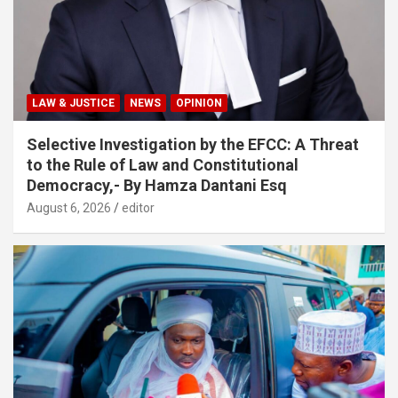
LAW & JUSTICE
NEWS
OPINION
Selective Investigation by the EFCC: A Threat
to the Rule of Law and Constitutional
Democracy,- By Hamza Dantani Esq
August 6, 2026
editor