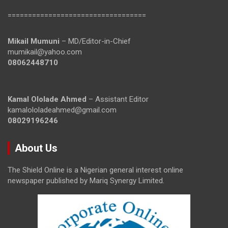
==================================
Mikail Mumuni
– MD/Editor-in-Chief
mumikail@yahoo.com
08062448710
Kamal Ololade Ahmed
– Assistant Editor
kamalololadeahmed@gmail.com
08029196246
About Us
The Shield Online is a Nigerian general interest online
newspaper published by Mariq Synergy Limited.