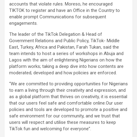
accounts that violate rules. Moreso, he encouraged
TIKTOK to register and have an Office in the Country to
enable prompt Communications for subsequent
engagements.
The leader of the TikTok Delegation & Head of
Government Relations and Public Policy, TikTok- Middle
East, Turkey, Africa and Pakistan, Farah Tukan, said the
team intends to host a series of workshops in Abuja and
Lagos with the aim of enlightening Nigerians on how the
platform works; taking a deep dive into how contents are
moderated; developed and how policies are enforced.
“We are committed to providing opportunities for Nigerians
to earn a living through their creativity and expression, and
as a global platform that thrives on creativity, it is essential
that our users feel safe and comfortable online.Our user
policies and tools are developed to promote a positive and
safe environment for our community, and we trust that
users will respect and utilise these measures to keep
TikTok fun and welcoming for everyone”.