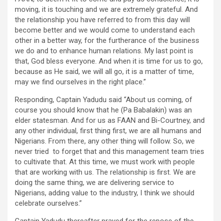
moving, it is touching and we are extremely grateful. And
the relationship you have referred to from this day will
become better and we would come to understand each
other in a better way, for the furtherance of the business
we do and to enhance human relations. My last point is
that, God bless everyone. And when it is time for us to go,
because as He said, we will all go, it is a matter of time,
may we find ourselves in the right place.”
Responding, Captain Yadudu said “About us coming, of
course you should know that he (Pa Babalakin) was an
elder statesman. And for us as FAAN and Bi-Courtney, and
any other individual, first thing first, we are all humans and
Nigerians. From there, any other thing will follow. So, we
never tried to forget that and this management team tries
to cultivate that. At this time, we must work with people
that are working with us. The relationship is first. We are
doing the same thing, we are delivering service to
Nigerians, adding value to the industry, I think we should
celebrate ourselves.”
Captain Yadudu thereafter prayed for the repose of the