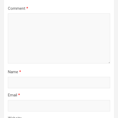
Comment
*
Name
*
Email
*