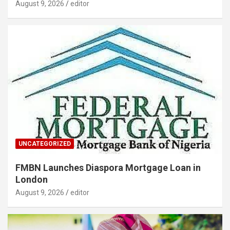
August 9, 2026
editor
UNCATEGORIZED
FMBN Launches Diaspora Mortgage Loan in
London
August 9, 2026
editor