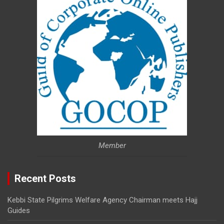
Member
Recent Posts
Kebbi State Pilgrims Welfare Agency Chairman meets Hajj
Guides