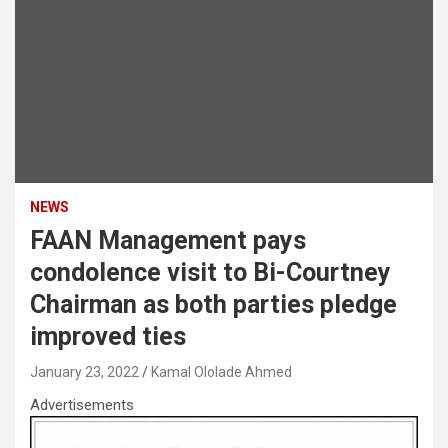
NEWS
FAAN Management pays
condolence visit to Bi-Courtney
Chairman as both parties pledge
improved ties
January 23, 2022
Kamal Ololade Ahmed
Advertisements