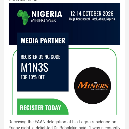
Receiving the FAAN delegation at his Lagos residence on
Friday night, a delighted Dr. Babalakin said “I was pleasantly