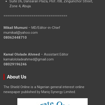
Suite D6, Dansarari Plaza, Plot 708, Zinguinchor Street,
Zone 4, Abuja.
==================================
Mikail Mumuni
– MD/Editor-in-Chief
mumikail@yahoo.com
08062448710
Kamal Ololade Ahmed
– Assistant Editor
kamalololadeahmed@gmail.com
08029196246
About Us
The Shield Online is a Nigerian general interest online
newspaper published by Mariq Synergy Limited.