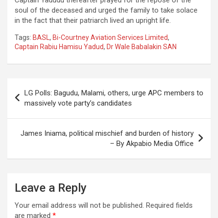
soul of the deceased and urged the family to take solace
in the fact that their patriarch lived an upright life.
Tags:
BASL
,
Bi-Courtney Aviation Services Limited
,
Captain Rabiu Hamisu Yadud
,
Dr Wale Babalakin SAN
Post
LG Polls: Bagudu, Malami, others, urge APC members to
navigation
massively vote party’s candidates
James Iniama, political mischief and burden of history
– By Akpabio Media Office
Leave a Reply
Your email address will not be published.
Required fields
are marked
*