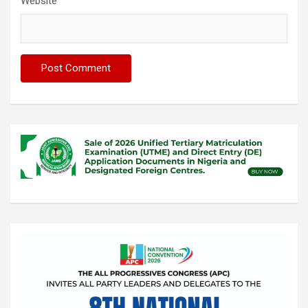
Website