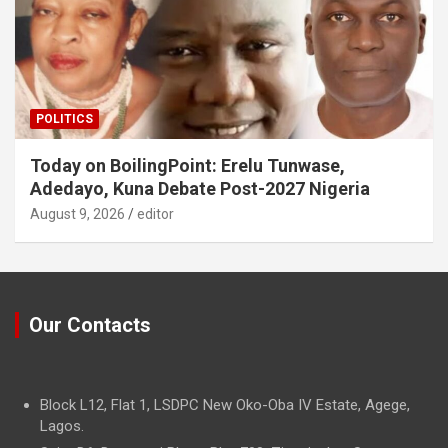
POLITICS
Today on BoilingPoint: Erelu Tunwase,
Adedayo, Kuna Debate Post-2027 Nigeria
August 9, 2026
editor
Our Contacts
Block L12, Flat 1, LSDPC New Oko-Oba IV Estate, Agege,
Lagos.