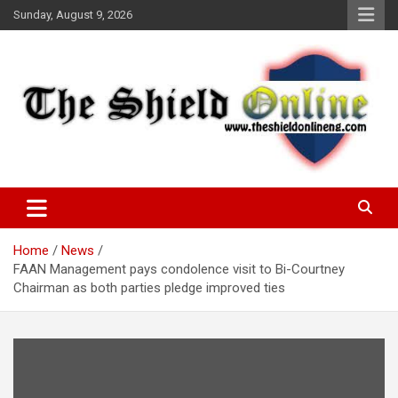
Skip
Sunday, August 9, 2026
to
content
A Nigerian General Interest Online Newspaper
The Shield Online!
Home
News
FAAN Management pays condolence visit to Bi-Courtney
Chairman as both parties pledge improved ties