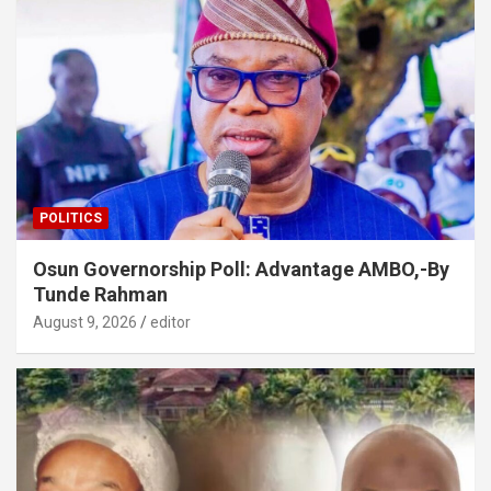
POLITICS
Osun Governorship Poll: Advantage AMBO,-By
Tunde Rahman
August 9, 2026
editor