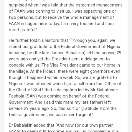
surprised when I was told that the esteemed management
of FAAN was coming to visit us. I was expecting one or
two persons, but to receive the whole management of
FAAN in Lagos here today, I am very touched and I am
most grateful.”
He further told his visitors that “Through you, again, we
repeat our gratitude to the Federal Government of Nigeria
because, he (the late Justice Babalakin) left the service 29
years ago and yet the President sent a delegation to
condole with us. The Vice President came to our home in
the village. At the Fidaus, there were eight governors even
though it happened within a week. So, we are grateful to
Nigeria. I was stunned when I got a call from the Office of
the Chief of Staff that a delegation led by Mr. Babatunde
Fashola (SAN) was coming on behalf of the Federal
Government. And I said this man( my late father) left
service 29 years ago. So, this sort of gratitude from the
federal government, we can never forget it.”
Dr Babalakin added that “And now for our own partner,
FAAN, to deem it fit to come and pay us condolence, it is