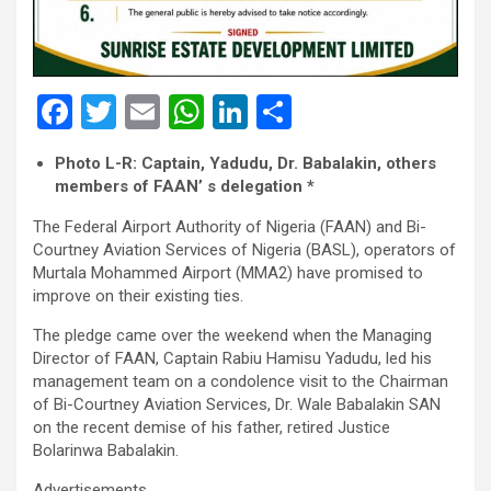
F
T
E
W
Li
S
a
wi
m
h
n
h
Photo L-R: Captain, Yadudu, Dr. Babalakin, others
ce
tt
ail
at
ke
ar
members of FAAN’ s delegation *
b
er
s
dI
e
The Federal Airport Authority of Nigeria (FAAN) and Bi-
o
A
n
Courtney Aviation Services of Nigeria (BASL), operators of
Murtala Mohammed Airport (MMA2) have promised to
o
p
improve on their existing ties.
k
p
The pledge came over the weekend when the Managing
Director of FAAN, Captain Rabiu Hamisu Yadudu, led his
management team on a condolence visit to the Chairman
of Bi-Courtney Aviation Services, Dr. Wale Babalakin SAN
on the recent demise of his father, retired Justice
Bolarinwa Babalakin.
Advertisements