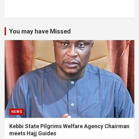
You may have Missed
NEWS
Kebbi State Pilgrims Welfare Agency Chairman
meets Hajj Guides