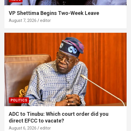
VP Shettima Begins Two-Week Leave
August 7, 2026
editor
POLITICS
ADC to Tinubu: Which court order did you
direct EFCC to vacate?
August 6, 2026
editor