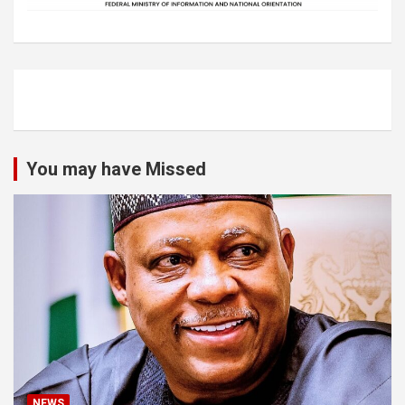
You may have Missed
NEWS