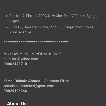
Block L12, Flat 1, LSDPC New Oko-Oba IV Estate, Agege,
Lagos.
Suite D6, Dansarari Plaza, Plot 708, Zinguinchor Street,
Zone 4, Abuja.
==================================
Mikail Mumuni
– MD/Editor-in-Chief
mumikail@yahoo.com
08062448710
Kamal Ololade Ahmed
– Assistant Editor
kamalololadeahmed@gmail.com
08029196246
About Us