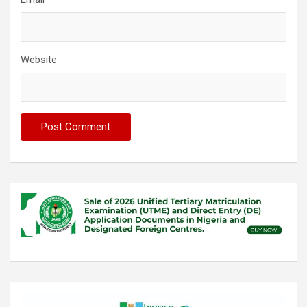
Website