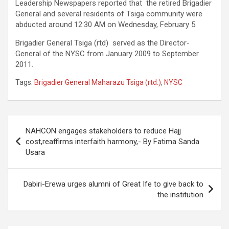
Leadership Newspapers reported that the retired Brigadier
General and several residents of Tsiga community were
abducted around 12:30 AM on Wednesday, February 5.
Brigadier General Tsiga (rtd) served as the Director-
General of the NYSC from January 2009 to September
2011.
Tags:
Brigadier General Maharazu Tsiga (rtd.)
,
NYSC
Post
NAHCON engages stakeholders to reduce Hajj
navigation
cost,reaffirms interfaith harmony,- By Fatima Sanda
Usara
Dabiri-Erewa urges alumni of Great Ife to give back to
the institution