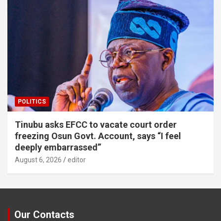
POLITICS
Tinubu asks EFCC to vacate court order
freezing Osun Govt. Account, says “I feel
deeply embarrassed”
August 6, 2026
editor
Our Contacts