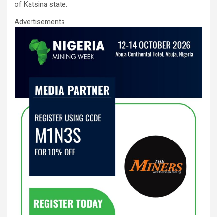
of Katsina state.
o
p
Advertisements
k
p