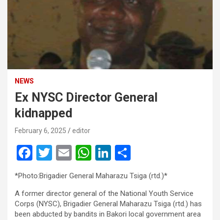
NEWS
Ex NYSC Director General
kidnapped
February 6, 2025
editor
F
T
E
W
Li
S
a
wi
m
h
n
h
*Photo:Brigadier General Maharazu Tsiga (rtd.)*
ce
tt
ail
at
ke
ar
A former director general of the National Youth Service
b
er
s
dI
e
Corps (NYSC), Brigadier General Maharazu Tsiga (rtd.) has
o
A
n
been abducted by bandits in Bakori local government area