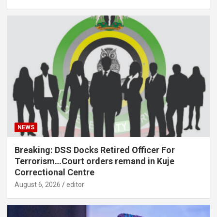
NEWS
Breaking: DSS Docks Retired Officer For
Terrorism…Court orders remand in Kuje
Correctional Centre
August 6, 2026
editor