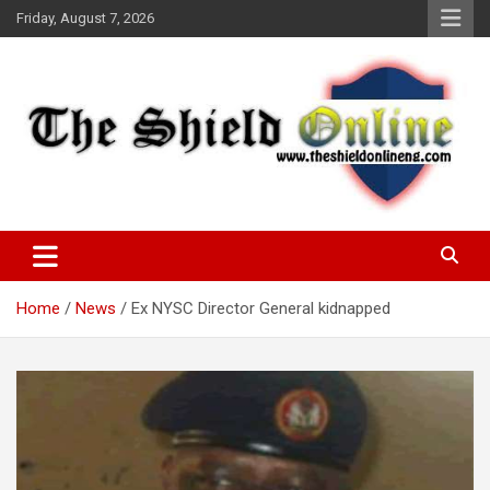
Skip
Friday, August 7, 2026
to
content
A Nigerian General Interest Online Newspaper
The Shield Online!
Home
News
Ex NYSC Director General kidnapped