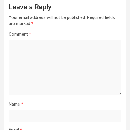
Leave a Reply
Your email address will not be published.
Required fields
are marked
*
Comment
*
Name
*
Email
*