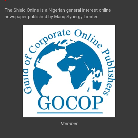
The Shield Online is a Nigerian general interest online
newspaper published by Mariq Synergy Limited.
Member