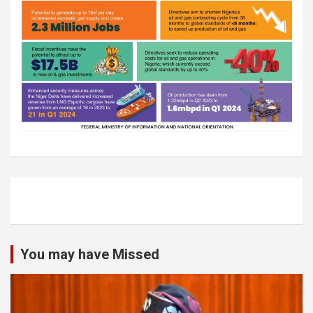
You may have Missed