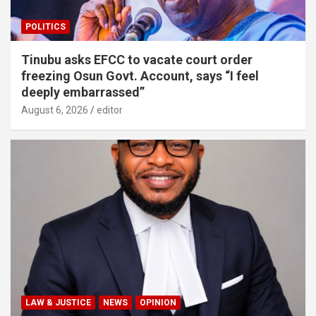
POLITICS
Tinubu asks EFCC to vacate court order
freezing Osun Govt. Account, says “I feel
deeply embarrassed”
August 6, 2026
editor
LAW & JUSTICE
NEWS
OPINION