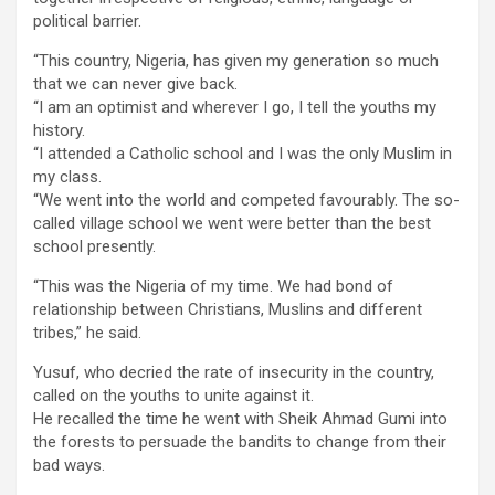
political barrier.
“This country, Nigeria, has given my generation so much
that we can never give back.
“I am an optimist and wherever I go, I tell the youths my
history.
“I attended a Catholic school and I was the only Muslim in
my class.
“We went into the world and competed favourably. The so-
called village school we went were better than the best
school presently.
“This was the Nigeria of my time. We had bond of
relationship between Christians, Muslins and different
tribes,” he said.
Yusuf, who decried the rate of insecurity in the country,
called on the youths to unite against it.
He recalled the time he went with Sheik Ahmad Gumi into
the forests to persuade the bandits to change from their
bad ways.