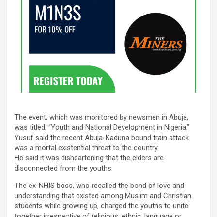
The event, which was monitored by newsmen in Abuja,
was titled: “Youth and National Development in Nigeria.”
Yusuf said the recent Abuja-Kaduna bound train attack
was a mortal existential threat to the country.
He said it was disheartening that the elders are
disconnected from the youths.
The ex-NHIS boss, who recalled the bond of love and
understanding that existed among Muslim and Christian
students while growing up, charged the youths to unite
together irrespective of religious, ethnic, language or