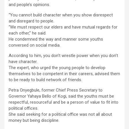
and people’s opinions.
“You cannot build character when you show disrespect
and disregard to people.
“We must respect our elders and have mutual regards for
each other,” he said.
He condemned the way and manner some youths
conversed on social media.
According to him, you don’t wrestle power when you don’t
have character.
The expert, who urged the young people to develop
themselves to be competent in their careers, advised them
to be ready to build network of friends.
Petra Onyegbule, former Chief Press Secretary to
Governor Yahaya Bello of Kogi, said the youths must be
respectful, resourceful and be a person of value to fit into
political offices.
She said seeking for a political office was not all about
money but being discipline.