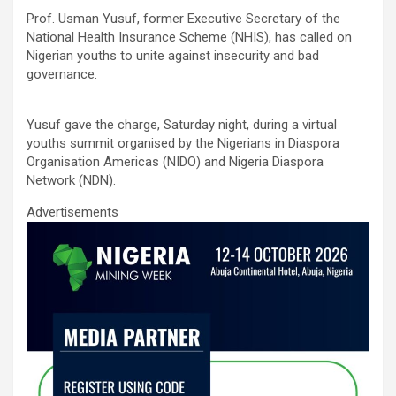
ce
tt
ail
at
ke
ar
Prof. Usman Yusuf, former Executive Secretary of the
b
er
s
dI
e
National Health Insurance Scheme (NHIS), has called on
o
A
n
Nigerian youths to unite against insecurity and bad
governance.
o
p
k
p
Yusuf gave the charge, Saturday night, during a virtual
youths summit organised by the Nigerians in Diaspora
Organisation Americas (NIDO) and Nigeria Diaspora
Network (NDN).
Advertisements