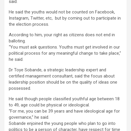
said.
He said the youths would not be counted on Facebook,
Instagram, Twitter, etc, but by coming out to participate in
the election process.
According to him, your right as citizens does not end in
balloting.
“You must ask questions. Youths must get involved in our
political process for any meaningful change to take place,”
he said.
Dr Toye Sobande, a strategic leadership expert and
certified management consultant, said the focus about
leadership position should be on the quality of ideas one
possessed.
He said though people classified youthful age between 18
to 49, age could be physical or ideological.
“For me, you can be 39 years and have ideological age for
governance,” he said.
Sobande enjoined the young people who plan to go into
politics to be a person of character, have respect for time