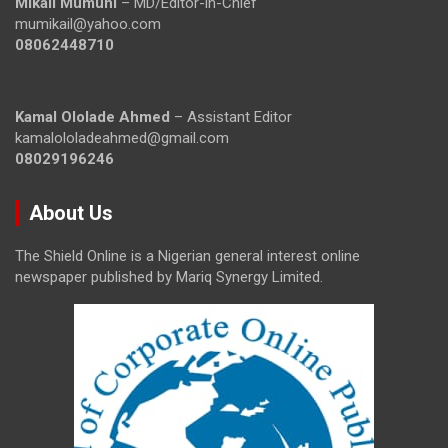
Mikail Mumuni
– MD/Editor-in-Chief
mumikail@yahoo.com
08062448710
Kamal Ololade Ahmed
– Assistant Editor
kamalololadeahmed@gmail.com
08029196246
About Us
The Shield Online is a Nigerian general interest online
newspaper published by Mariq Synergy Limited.