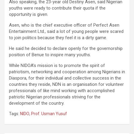
Also speaking, the 23-year old Destiny Asen, said Nigerian
youths were ready to contribute their quota if the
opportunity is given.
Asen, who is the chief executive officer of Perfect Asen
Entertainment Ltd., said a lot of young people were scared
to join politics because they feel it is a dirty game.
He said he decided to declare openly for the governorship
position of Benue to inspire many youths.
While NIDOA’s mission is to promote the spirit of
patriotism, networking and cooperation among Nigerians in
Diaspora, for their individual and collective success in the
countries they reside, NDN is an organisation for volunteer
professionals of like mind working with accomplished
patriotic Nigerian professionals striving for the
development of the country.
Tags:
NIDO
,
Prof. Usman Yusuf