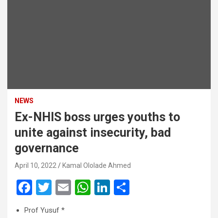
NEWS
Ex-NHIS boss urges youths to
unite against insecurity, bad
governance
April 10, 2022
Kamal Ololade Ahmed
F
T
E
W
Li
S
a
wi
m
h
n
h
Prof Yusuf *