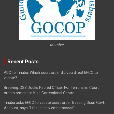
Member
Recent Posts
ADC to Tinubu: Which court order did you direct EFCC to
vacate?
Breaking: DSS Docks Retired Officer For Terrorism…Court
orders remand in Kuje Correctional Centre
Tinubu asks EFCC to vacate court order freezing Osun Govt.
Account, says “I feel deeply embarrassed”