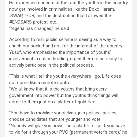
He expressed concern at the rate the youths in the country
now get involved in criminalities like the Boko Haram,
ISWAP, IPOB, and the destruction that followed the
#ENDSARS protest, etc.
“Nigeria has changed,” he said.
According to him, public service is seeing as a way to
enrich our pocket and not for the interest of the country.
Yusuf, who emphasised the importance of youths’
involvement in nation building, urged them to be ready to
actively participate in the political process.
“This is what I tell the youths everywhere I go. Life does
not come like a remote control.
“We all know that it is the youths that bring every
government into power but the youths think things will
come to them just on a platter of gold. No!
“You have to mobilise yourselves, join political parties,
choose candidates that are younger and vote.
“Nobody will give you power on a platter of gold; you have
to vie for it through your PVC (permanent voter’s card),” he