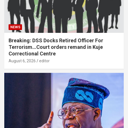
NEWS
Breaking: DSS Docks Retired Officer For
Terrorism…Court orders remand in Kuje
Correctional Centre
August 6, 2026
editor