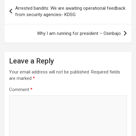
Post
Arrested bandits: We are awaiting operational feedback
navigation
from security agencies- KDSG
Why I am running for president – Osinbajo
Leave a Reply
Your email address will not be published.
Required fields
are marked
*
Comment
*