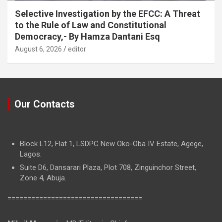
Selective Investigation by the EFCC: A Threat
to the Rule of Law and Constitutional
Democracy,- By Hamza Dantani Esq
August 6, 2026
editor
Our Contacts
Block L12, Flat 1, LSDPC New Oko-Oba IV Estate, Agege,
Lagos.
Suite D6, Dansarari Plaza, Plot 708, Zinguinchor Street,
Zone 4, Abuja.
==================================