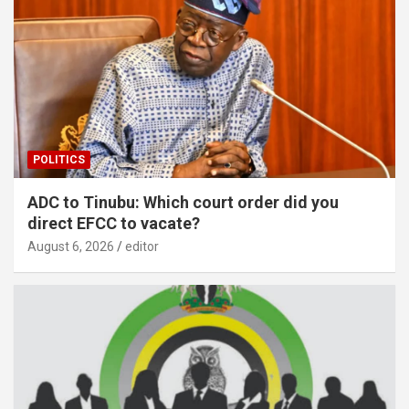
POLITICS
ADC to Tinubu: Which court order did you
direct EFCC to vacate?
August 6, 2026
editor