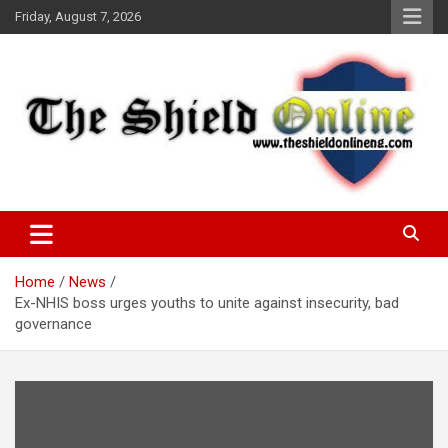
Skip
Friday, August 7, 2026
to
content
A Nigerian General Interest Online Newspaper
The Shield Online!
Home
News
Ex-NHIS boss urges youths to unite against insecurity, bad
governance