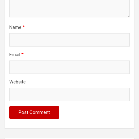
Name
*
Email
*
Website