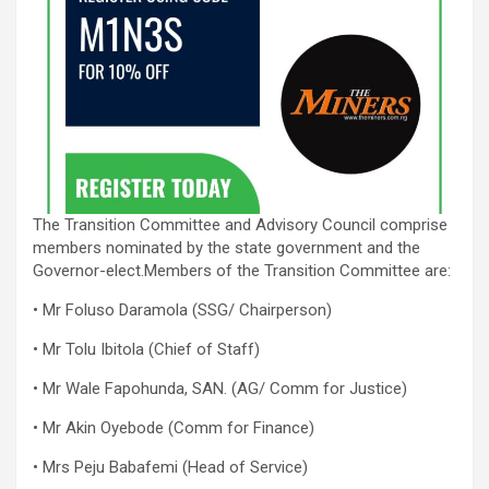
The Transition Committee and Advisory Council comprise
members nominated by the state government and the
Governor-elect.Members of the Transition Committee are:
• Mr Foluso Daramola (SSG/ Chairperson)
• Mr Tolu Ibitola (Chief of Staff)
• Mr Wale Fapohunda, SAN. (AG/ Comm for Justice)
• Mr Akin Oyebode (Comm for Finance)
• Mrs Peju Babafemi (Head of Service)