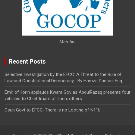
Member
Recent Posts
Selective Investigation by the EFCC: A Threat to the Rule of
Law and Constitutional Democracy,- By Hamza Dantani Esq
Emir of Ilorin applauds Kwara Gov as AbdulRazaq presents four
vehicles to Chief Imam of Ilorin, others
Osun Govt to EFCC: There is no Looting of N11b