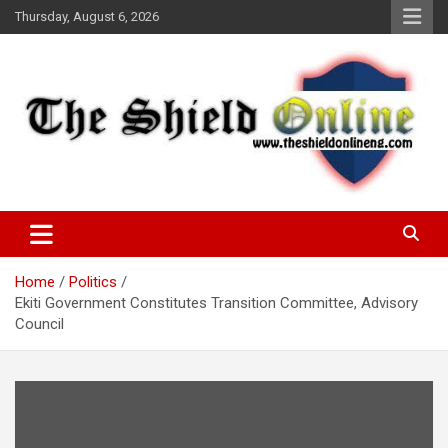
Skip
Thursday, August 6, 2026
to
content
A Nigerian General Interest Online Newspaper
The Shield Online!
Home
Politics
Ekiti Government Constitutes Transition Committee, Advisory
Council