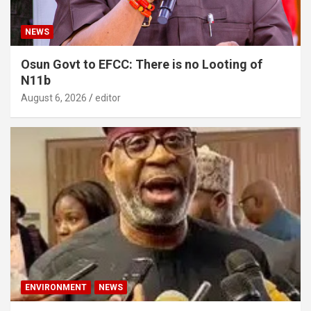
NEWS
Osun Govt to EFCC: There is no Looting of
N11b
August 6, 2026
editor
ENVIRONMENT
NEWS