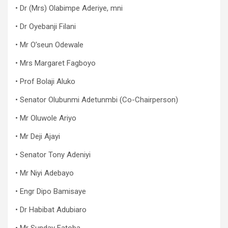
• Dr (Mrs) Olabimpe Aderiye, mni
• Dr Oyebanji Filani
• Mr O’seun Odewale
• Mrs Margaret Fagboyo
• Prof Bolaji Aluko
• Senator Olubunmi Adetunmbi (Co-Chairperson)
• Mr Oluwole Ariyo
• Mr Deji Ajayi
• Senator Tony Adeniyi
• Mr Niyi Adebayo
• Engr Dipo Bamisaye
• Dr Habibat Adubiaro