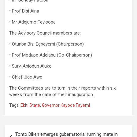
• Mr Sunday Fatoba
• Prof Bisi Aina
• Mr Adejumo Feyisope
The Advisory Council members are:
• Otunba Bisi Egbeyemi (Chairperson)
• Prof Modupe Adelabu (Co-Chairperson)
• Surv. Abiodun Aluko
• Chief Jide Awe
The Committees are to turn in their reports within six
weeks from the date of their inauguration.
Tags:
Ekiti State
,
Governor Kayode Fayemi
Post
Tonto Dikeh emerges gubernatorial running mate in