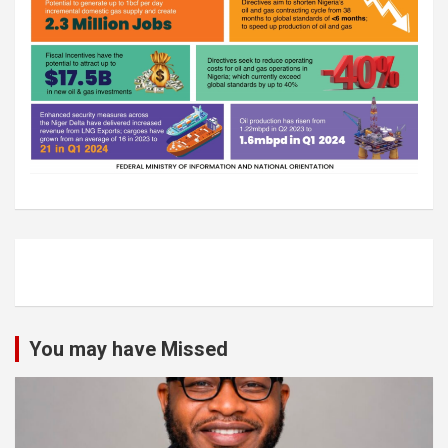
You may have Missed