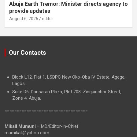
Abuja Earth Tremor: Minister directs agency to
provide updates
August 6, 2026
editor
Our Contacts
Block L12, Flat 1, LSDPC New Oko-Oba IV Estate, Agege,
Lagos.
Suite D6, Dansarari Plaza, Plot 708, Zinguinchor Street,
Zone 4, Abuja.
==================================
Mikail Mumuni
– MD/Editor-in-Chief
mumikail@yahoo.com