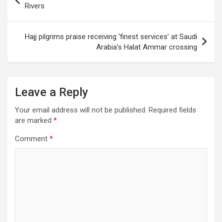
navigation
Rivers
Hajj pilgrims praise receiving ‘finest services’ at Saudi
Arabia’s Halat Ammar crossing
Leave a Reply
Your email address will not be published.
Required fields
are marked
*
Comment
*