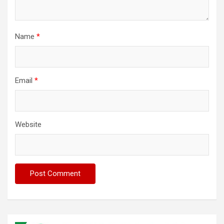
Name
*
Email
*
Website