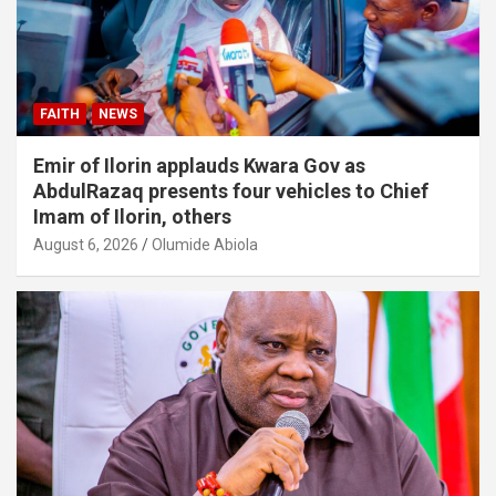
FAITH
NEWS
Emir of Ilorin applauds Kwara Gov as
AbdulRazaq presents four vehicles to Chief
Imam of Ilorin, others
August 6, 2026
Olumide Abiola