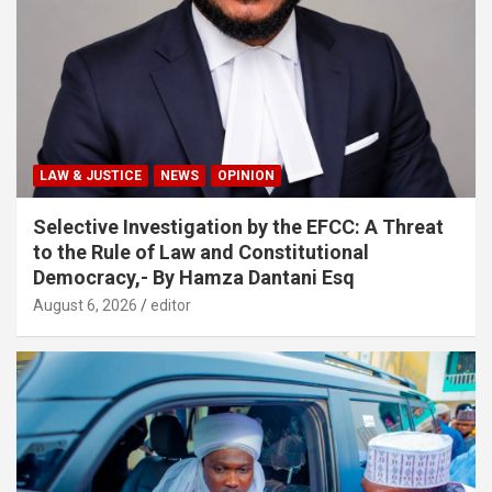
LAW & JUSTICE
NEWS
OPINION
Selective Investigation by the EFCC: A Threat
to the Rule of Law and Constitutional
Democracy,- By Hamza Dantani Esq
August 6, 2026
editor