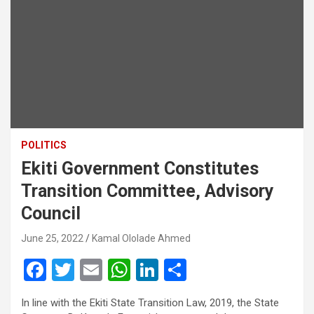
POLITICS
Ekiti Government Constitutes
Transition Committee, Advisory
Council
June 25, 2022
Kamal Ololade Ahmed
F
T
E
W
Li
S
a
wi
m
h
n
h
In line with the Ekiti State Transition Law, 2019, the State