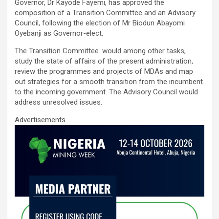
ce
tt
ail
at
ke
ar
Governor, Dr Kayode Fayemi, has approved the
b
er
s
dI
e
composition of a Transition Committee and an Advisory
Council, following the election of Mr Biodun Abayomi
o
A
n
Oyebanji as Governor-elect.
o
p
The Transition Committee. would among other tasks,
k
p
study the state of affairs of the present administration,
review the programmes and projects of MDAs and map
out strategies for a smooth transition from the incumbent
to the incoming government. The Advisory Council would
address unresolved issues.
Advertisements