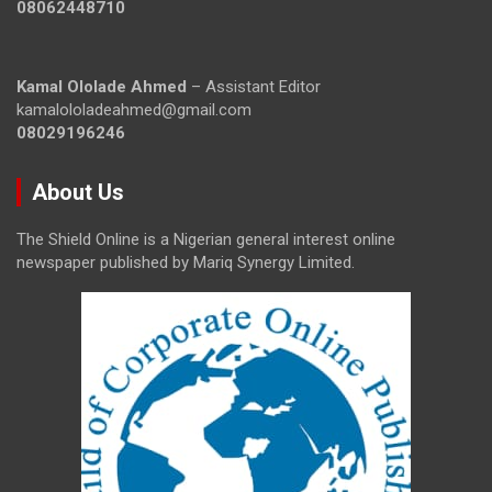
08062448710
Kamal Ololade Ahmed
– Assistant Editor
kamalololadeahmed@gmail.com
08029196246
About Us
The Shield Online is a Nigerian general interest online
newspaper published by Mariq Synergy Limited.