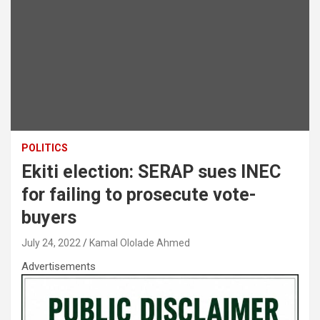
POLITICS
Ekiti election: SERAP sues INEC
for failing to prosecute vote-
buyers
July 24, 2022
Kamal Ololade Ahmed
Advertisements