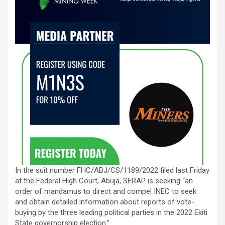
In the suit number FHC/ABJ/CS/1189/2022 filed last Friday
at the Federal High Court, Abuja, SERAP is seeking “an
order of mandamus to direct and compel INEC to seek
and obtain detailed information about reports of vote-
buying by the three leading political parties in the 2022 Ekiti
State governorship election.”