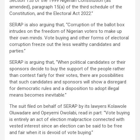
Section 153 of the 1999 Nigerian Constitution (as
amended), paragraph 15(a) of the third schedule of the
Constitution, and the Electoral Act 2022.”
SERAP is also arguing that, “Corruption of the ballot box
intrudes on the freedom of Nigerian voters to make up
their own minds. Vote buying and other forms of electoral
corruption freeze out the less wealthy candidates and
parties.”
SERAP is arguing that, “When political candidates or their
sponsors decide to buy the support of the people rather
than contest fairly for their votes, there are possibilities
that such candidates and sponsors will show a disregard
for democratic rules and a disposition to adopt illegal
means becomes inevitable.”
The suit filed on behalf of SERAP by its lawyers Kolawole
Oluwadare and Opeyemi Owolabi, read in part: “Vote buying
is entirely an act of election malpractice connected with
vested interest since an election can be said to be free
and fair when it is devoid of vote buying.”