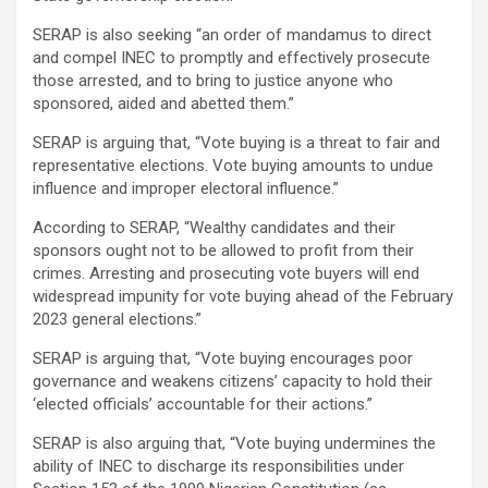
SERAP is also seeking “an order of mandamus to direct
and compel INEC to promptly and effectively prosecute
those arrested, and to bring to justice anyone who
sponsored, aided and abetted them.”
SERAP is arguing that, “Vote buying is a threat to fair and
representative elections. Vote buying amounts to undue
influence and improper electoral influence.”
According to SERAP, “Wealthy candidates and their
sponsors ought not to be allowed to profit from their
crimes. Arresting and prosecuting vote buyers will end
widespread impunity for vote buying ahead of the February
2023 general elections.”
SERAP is arguing that, “Vote buying encourages poor
governance and weakens citizens’ capacity to hold their
‘elected officials’ accountable for their actions.”
SERAP is also arguing that, “Vote buying undermines the
ability of INEC to discharge its responsibilities under