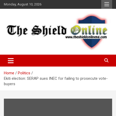
Skip
Monday, August 10, 2026
to
content
A Nigerian General Interest Online Newspaper
The Shield Online!
Home
Politics
Ekiti election: SERAP sues INEC for failing to prosecute vote-
buyers