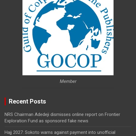
Member
Recent Posts
NRS Chairman Adedeji dismisses online report on Frontier
Exploration Fund as sponsored fake news
Hajj 2027: Sokoto warns against payment into unofficial