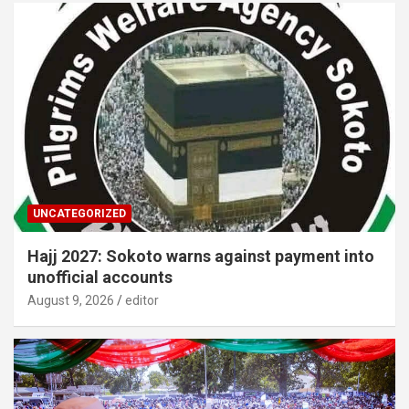
UNCATEGORIZED
Hajj 2027: Sokoto warns against payment into
unofficial accounts
August 9, 2026
editor