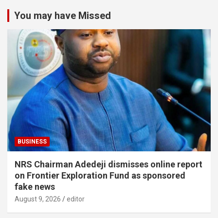
You may have Missed
BUSINESS
NRS Chairman Adedeji dismisses online report
on Frontier Exploration Fund as sponsored
fake news
August 9, 2026
editor