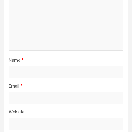
Name
*
Email
*
Website