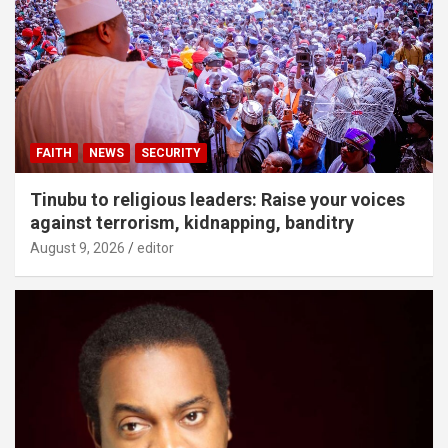
FAITH
NEWS
SECURITY
Tinubu to religious leaders: Raise your voices
against terrorism, kidnapping, banditry
August 9, 2026
editor