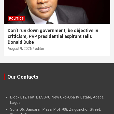
POLITICS
Don’t run down government, be objective in
criticism, PRP presidential aspirant tells
Donald Duke
August 9, 2026
editor
Our Contacts
Block L12, Flat 1, LSDPC New Oko-Oba IV Estate, Agege,
Lagos.
Suite D6, Dansarari Plaza, Plot 708, Zinguinchor Street,