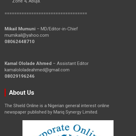
Zone 4, Abuja.
==================================
Mikail Mumuni
– MD/Editor-in-Chief
mumikail@yahoo.com
08062448710
Kamal Ololade Ahmed
– Assistant Editor
kamalololadeahmed@gmail.com
08029196246
About Us
The Shield Online is a Nigerian general interest online
newspaper published by Mariq Synergy Limited.