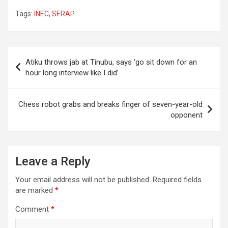
Tags:
INEC
,
SERAP
Post
Atiku throws jab at Tinubu, says ‘go sit down for an
navigation
hour long interview like I did’
Chess robot grabs and breaks finger of seven-year-old
opponent
Leave a Reply
Your email address will not be published.
Required fields
are marked
*
Comment
*