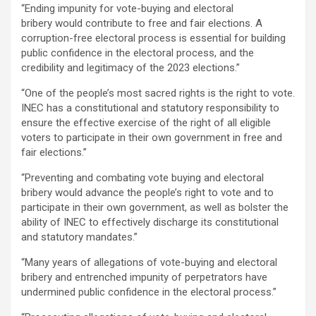
“Ending impunity for vote-buying and electoral
bribery would contribute to free and fair elections. A
corruption-free electoral process is essential for building
public confidence in the electoral process, and the
credibility and legitimacy of the 2023 elections.”
“One of the people’s most sacred rights is the right to vote.
INEC has a constitutional and statutory responsibility to
ensure the effective exercise of the right of all eligible
voters to participate in their own government in free and
fair elections.”
“Preventing and combating vote buying and electoral
bribery would advance the people’s right to vote and to
participate in their own government, as well as bolster the
ability of INEC to effectively discharge its constitutional
and statutory mandates.”
“Many years of allegations of vote-buying and electoral
bribery and entrenched impunity of perpetrators have
undermined public confidence in the electoral process.”