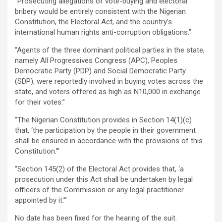
“Prosecuting allegations of vote-buying and electoral
bribery would be entirely consistent with the Nigerian
Constitution, the Electoral Act, and the country’s
international human rights anti-corruption obligations.”
“Agents of the three dominant political parties in the state,
namely All Progressives Congress (APC), Peoples
Democratic Party (PDP) and Social Democratic Party
(SDP), were reportedly involved in buying votes across the
state, and voters offered as high as N10,000 in exchange
for their votes.”
“The Nigerian Constitution provides in Section 14(1)(c)
that, ‘the participation by the people in their government
shall be ensured in accordance with the provisions of this
Constitution.’”
“Section 145(2) of the Electoral Act provides that, ‘a
prosecution under this Act shall be undertaken by legal
officers of the Commission or any legal practitioner
appointed by it.’”
No date has been fixed for the hearing of the suit.