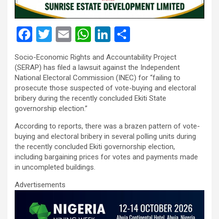
F
T
E
W
Li
S
a
wi
m
h
n
h
Socio-Economic Rights and Accountability Project
ce
tt
ail
at
ke
ar
(SERAP) has filed a lawsuit against the Independent
b
er
s
dI
e
National Electoral Commission (INEC) for “failing to
prosecute those suspected of vote-buying and electoral
o
A
n
bribery during the recently concluded Ekiti State
o
p
governorship election.”
k
p
According to reports, there was a brazen pattern of vote-
buying and electoral bribery in several polling units during
the recently concluded Ekiti governorship election,
including bargaining prices for votes and payments made
in uncompleted buildings.
Advertisements