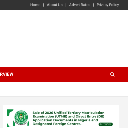
Home
About Us
Advert Rates
Privacy Policy
ERVIEW