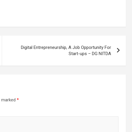
Digital Entrepreneurship, A Job Opportunity For
Start-ups – DG NITDA
re marked
*