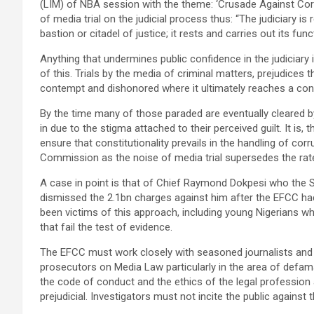
(LIM) of NBA session with the theme: ‘Crusade Against Corr
of media trial on the judicial process thus: “The judiciary i
bastion or citadel of justice; it rests and carries out its fun
Anything that undermines public confidence in the judiciary 
of this. Trials by the media of criminal matters, prejudice
contempt and dishonored where it ultimately reaches a confli
By the time many of those paraded are eventually cleared by th
in due to the stigma attached to their perceived guilt. It is
ensure that constitutionality prevails in the handling of cor
Commission as the noise of media trial supersedes the rate
A case in point is that of Chief Raymond Dokpesi who the 
dismissed the 2.1bn charges against him after the EFCC ha
been victims of this approach, including young Nigerians wh
that fail the test of evidence.
The EFCC must work closely with seasoned journalists and 
prosecutors on Media Law particularly in the area of defa
the code of conduct and the ethics of the legal profession 
prejudicial. Investigators must not incite the public against