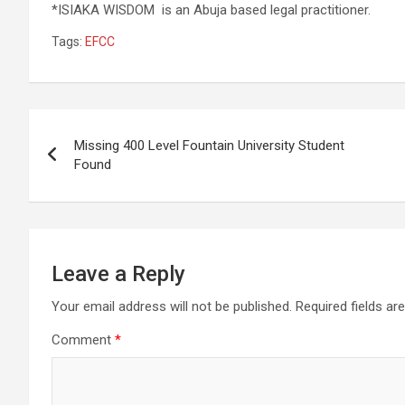
*ISIAKA WISDOM is an Abuja based legal practitioner.
Tags:
EFCC
Post
Missing 400 Level Fountain University Student
navigation
Found
Leave a Reply
Your email address will not be published.
Required fields a
Comment
*