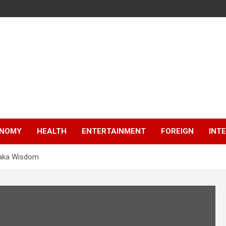
NOMY
HEALTH
ENTERTAINMENT
FOREIGN
INT
siaka Wisdom