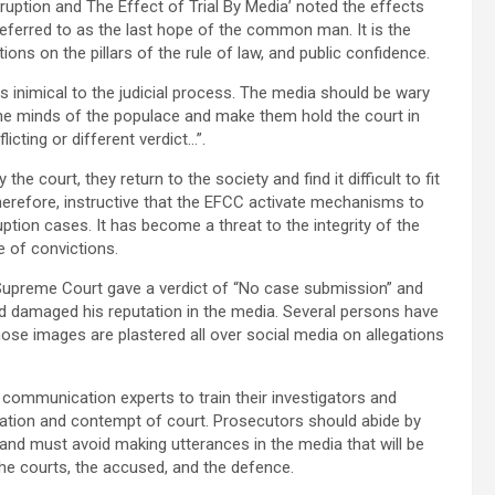
uption and The Effect of Trial By Media’ noted the effects
s referred to as the last hope of the common man. It is the
ctions on the pillars of the rule of law, and public confidence.
is inimical to the judicial process. The media should be wary
s the minds of the populace and make them hold the court in
cting or different verdict…”.
e court, they return to the society and find it difficult to fit
, therefore, instructive that the EFCC activate mechanisms to
ruption cases. It has become a threat to the integrity of the
 of convictions.
Supreme Court gave a verdict of “No case submission” and
d damaged his reputation in the media. Several persons have
ose images are plastered all over social media on allegations
communication experts to train their investigators and
mation and contempt of court. Prosecutors should abide by
and must avoid making utterances in the media that will be
 the courts, the accused, and the defence.