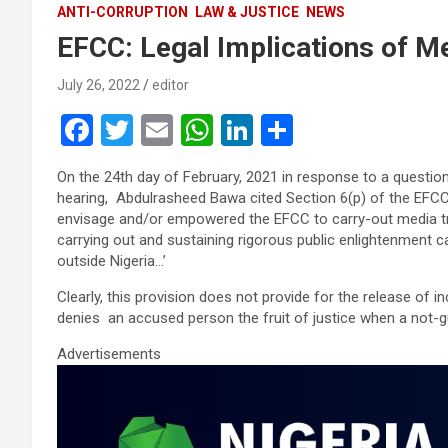
ANTI-CORRUPTION
LAW & JUSTICE
NEWS
EFCC: Legal Implications of M
July 26, 2022
editor
F
T
E
W
Li
S
a
wi
m
h
n
h
On the 24th day of February, 2021 in response to a questio
ce
tt
ail
at
ke
ar
hearing, Abdulrasheed Bawa cited Section 6(p) of the EFCC 
b
er
s
dI
e
envisage and/or empowered the EFCC to carry-out media tria
carrying out and sustaining rigorous public enlightenment 
o
A
n
outside Nigeria…’
o
p
Clearly, this provision does not provide for the release of 
k
p
denies an accused person the fruit of justice when a not-gui
Advertisements