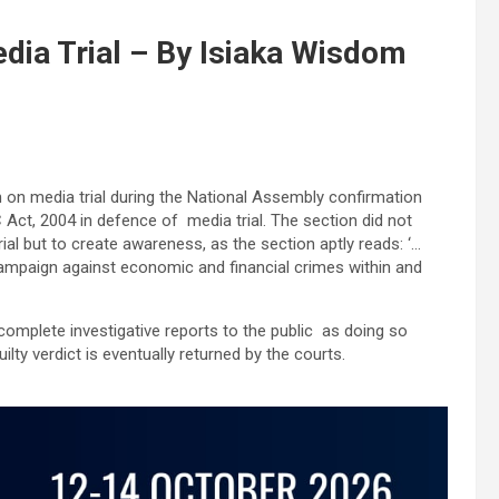
edia Trial – By Isiaka Wisdom
n on media trial during the National Assembly confirmation
Act, 2004 in defence of media trial. The section did not
l but to create awareness, as the section aptly reads: ‘…
campaign against economic and financial crimes within and
incomplete investigative reports to the public as doing so
lty verdict is eventually returned by the courts.