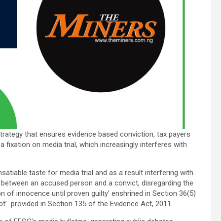
strategy that ensures evidence based conviction, tax payers
fixation on media trial, which increasingly interferes with
tiable taste for media trial and as a result interfering with
ce between an accused person and a convict, disregarding the
n of innocence until proven guilty’ enshrined in Section 36(5)
t’ provided in Section 135 of the Evidence Act, 2011.