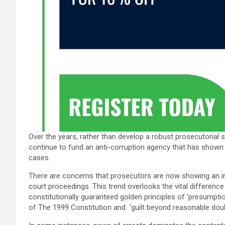
Over the years, rather than develop a robust prosecutorial 
continue to fund an anti-corruption agency that has shown a 
cases.
There are concerns that prosecutors are now showing an insa
court proceedings. This trend overlooks the vital differen
constitutionally guaranteed golden principles of ‘presumptio
of The 1999 Constitution and ‘guilt beyond reasonable doub