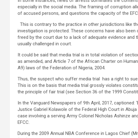
In some instances, news of arrests dominates the contents
especially in the social media. The framing of corruption al
of accused persons, and questions the capacity of the EFCC 
This is contrary to the practice in other jurisdictions like
investigation is protected. These concerns have also been 
freed by the court due to a lack of adequate evidence and 
usually challenged in court.
It could be said that media trial is in total violation of sect
as amended, and Article 7 of the African Charter on Human
A9) laws of the Federation of Nigeria, 2004.
Thus, the suspect who suffer media trial has a right to su
This is on the basis that media trial grossly violates const
the principle of fair trial (see Section 36 of the 1999 Const
In the Vanguard Newspapers of 9th April, 2017, caption
Justice Gabriel Kolawole of the Federal High Court in Abuja
case involving a serving Army Colonel Nicholas Ashinze and 
EFCC.
During the 2009 Annual NBA Conference in Lagos Chief (Mrs.