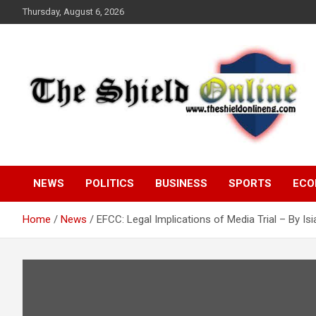
Skip
Thursday, August 6, 2026
to
content
A Nigerian General Interest Online Newspaper
The Shield Online!
NEWS
POLITICS
BUSINESS
SPORTS
ECO
Home
News
EFCC: Legal Implications of Media Trial – By I