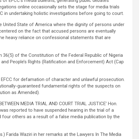
 of EFCC’s media bulletins, generating public debates
legations online occasionally sets the stage for media trials
in undertaking holistic investigations before going to court.
 the United State of America where the dignity of persons under
centered on the fact that accused persons are eventually
the heavy reliance on confessional statements that are
ion 36(5) of the Constitution of the Federal Republic of Nigeria
 and People’s Rights (Ratification and Enforcement) Act (Cap
e EFCC for defamation of character and unlawful prosecution.
itutionally-guaranteed fundamental rights of the suspects on
itution as Amended).
ed: ‘BETWEEN MEDIA TRIAL AND COURT TRIAL JUSTICE’ Hon.
 was reported to have suspended hearing in the trial of a
four others as a result of a false media publication by the
) Farida Waziri in her remarks at the Lawyers In The Media