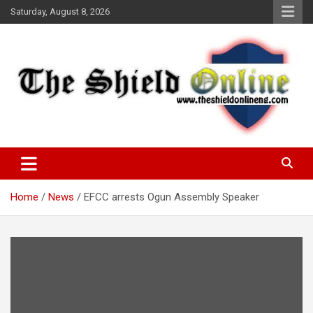
Skip
Saturday, August 8, 2026
to
content
A Nigerian General Interest Online Newspaper
The Shield Online!
Home
News
EFCC arrests Ogun Assembly Speaker