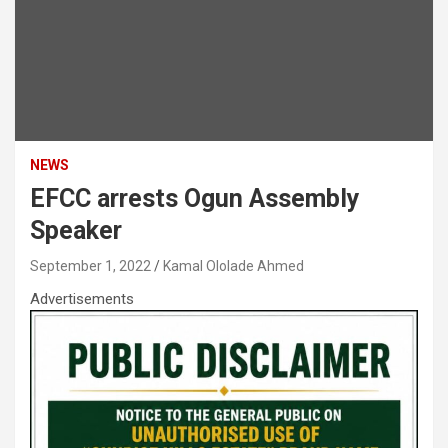
NEWS
EFCC arrests Ogun Assembly
Speaker
September 1, 2022
Kamal Ololade Ahmed
Advertisements