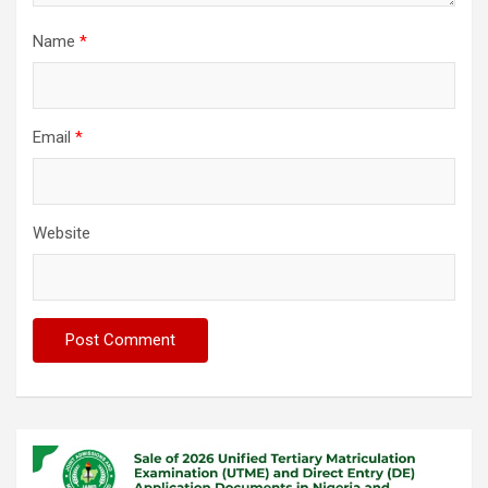
Name
*
Email
*
Website