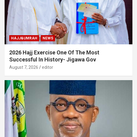
HAJJ&UMRAH
NEWS
2026 Hajj Exercise One Of The Most
Successful In History- Jigawa Gov
August 7, 2026
editor