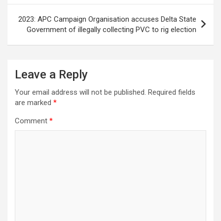
2023: APC Campaign Organisation accuses Delta State
Government of illegally collecting PVC to rig election
Leave a Reply
Your email address will not be published.
Required fields
are marked
*
Comment
*