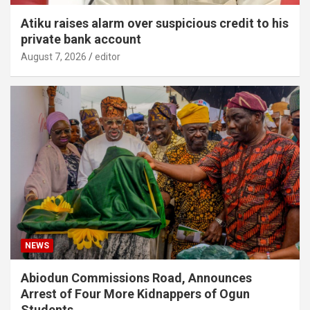
Atiku raises alarm over suspicious credit to his
private bank account
August 7, 2026
editor
NEWS
Abiodun Commissions Road, Announces
Arrest of Four More Kidnappers of Ogun
Students