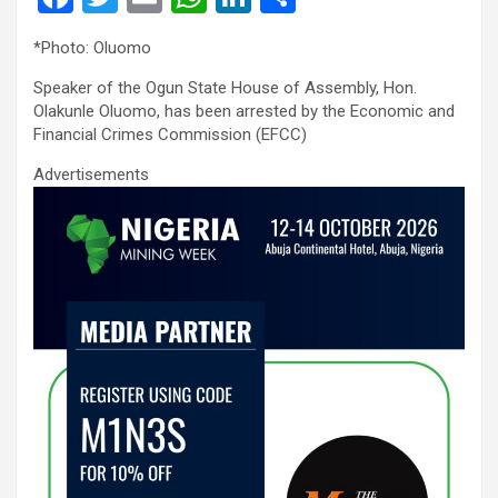
a
wi
m
h
n
h
*Photo: Oluomo
ce
tt
ail
at
ke
ar
Speaker of the Ogun State House of Assembly, Hon.
b
er
s
dI
e
Olakunle Oluomo, has been arrested by the Economic and
o
A
n
Financial Crimes Commission (EFCC)
o
p
Advertisements
k
p