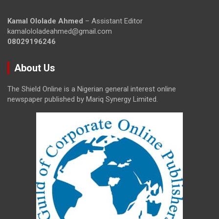
Kamal Ololade Ahmed
– Assistant Editor
kamalololadeahmed@gmail.com
08029196246
About Us
The Shield Online is a Nigerian general interest online
newspaper published by Mariq Synergy Limited.