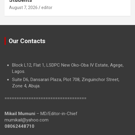
August 7, 2026
editor
Our Contacts
Block L12, Flat 1, LSDPC New Oko-Oba IV Estate, Agege,
Lagos.
Suite D6, Dansarari Plaza, Plot 708, Zinguinchor Street,
Zone 4, Abuja.
==================================
Mikail Mumuni
– MD/Editor-in-Chief
mumikail@yahoo.com
08062448710