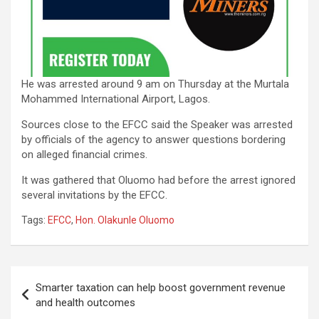
He was arrested around 9 am on Thursday at the Murtala
Mohammed International Airport, Lagos.
Sources close to the EFCC said the Speaker was arrested
by officials of the agency to answer questions bordering
on alleged financial crimes.
It was gathered that Oluomo had before the arrest ignored
several invitations by the EFCC.
Tags:
EFCC
,
Hon. Olakunle Oluomo
Post
Smarter taxation can help boost government revenue
navigation
and health outcomes