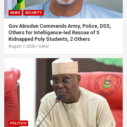
NEWS
SECURITY
Gov Abiodun Commends Army, Police, DSS,
Others for Intelligence-led Rescue of 5
Kidnapped Poly Students, 2 Others
August 7, 2026
editor
POLITICS