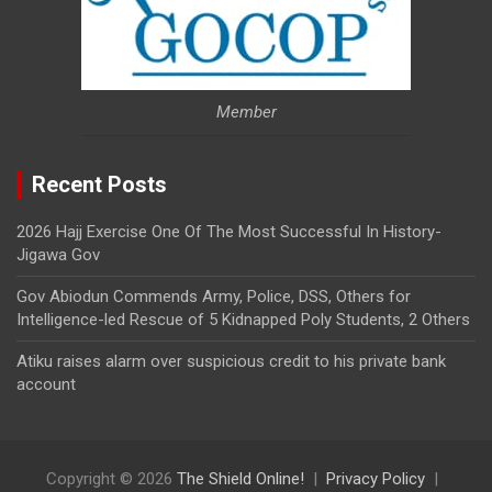
Member
Recent Posts
2026 Hajj Exercise One Of The Most Successful In History-
Jigawa Gov
Gov Abiodun Commends Army, Police, DSS, Others for
Intelligence-led Rescue of 5 Kidnapped Poly Students, 2 Others
Atiku raises alarm over suspicious credit to his private bank
account
Copyright © 2026
The Shield Online!
Privacy Policy