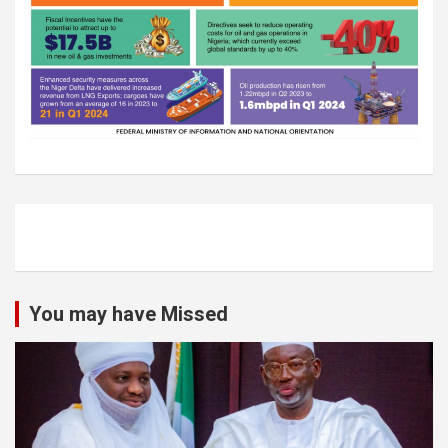
You may have Missed