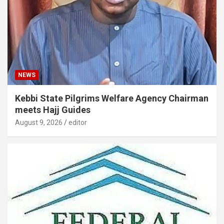
NEWS
Kebbi State Pilgrims Welfare Agency Chairman
meets Hajj Guides
August 9, 2026
editor