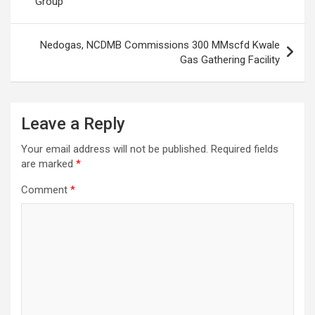
Group
Nedogas, NCDMB Commissions 300 MMscfd Kwale
Gas Gathering Facility
Leave a Reply
Your email address will not be published.
Required fields
are marked
*
Comment
*