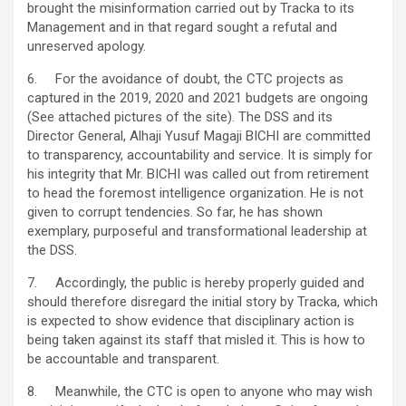
brought the misinformation carried out by Tracka to its
Management and in that regard sought a refutal and
unreserved apology.
6. For the avoidance of doubt, the CTC projects as
captured in the 2019, 2020 and 2021 budgets are ongoing
(See attached pictures of the site). The DSS and its
Director General, Alhaji Yusuf Magaji BICHI are committed
to transparency, accountability and service. It is simply for
his integrity that Mr. BICHI was called out from retirement
to head the foremost intelligence organization. He is not
given to corrupt tendencies. So far, he has shown
exemplary, purposeful and transformational leadership at
the DSS.
7. Accordingly, the public is hereby properly guided and
should therefore disregard the initial story by Tracka, which
is expected to show evidence that disciplinary action is
being taken against its staff that misled it. This is how to
be accountable and transparent.
8. Meanwhile, the CTC is open to anyone who may wish