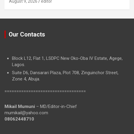
August 9, 2026
editor
Our Contacts
Block L12, Flat 1, LSDPC New Oko-Oba IV Estate, Agege,
Lagos.
Suite D6, Dansarari Plaza, Plot 708, Zinguinchor Street,
Zone 4, Abuja.
==================================
Mikail Mumuni
– MD/Editor-in-Chief
mumikail@yahoo.com
08062448710