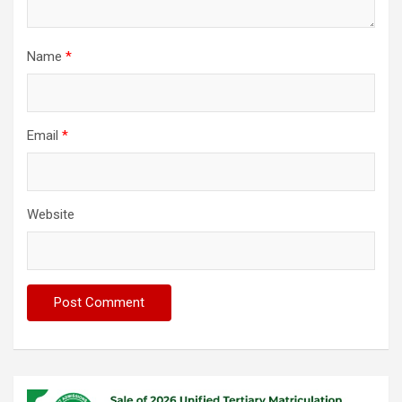
Name
*
Email
*
Website