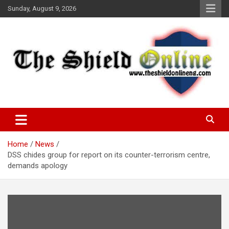
Skip
Sunday, August 9, 2026
to
content
A Nigerian General Interest Online Newspaper
The Shield Online!
Home
News
DSS chides group for report on its counter-terrorism centre,
demands apology