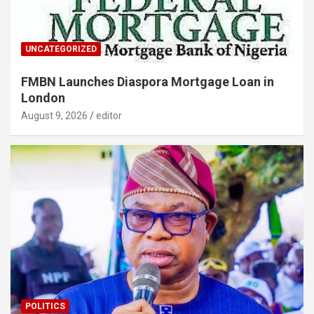
UNCATEGORIZED
FMBN Launches Diaspora Mortgage Loan in
London
August 9, 2026
editor
POLITICS