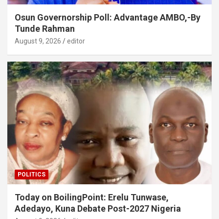
Osun Governorship Poll: Advantage AMBO,-By
Tunde Rahman
August 9, 2026
editor
POLITICS
Today on BoilingPoint: Erelu Tunwase,
Adedayo, Kuna Debate Post-2027 Nigeria