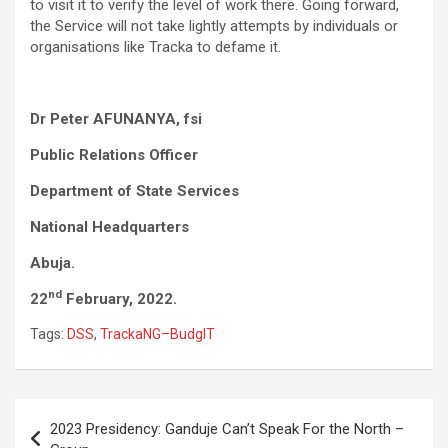
to visit it to verify the level of work there. Going forward,
the Service will not take lightly attempts by individuals or
organisations like Tracka to defame it.
Dr Peter
AFUNANYA, fsi
Public Relations Officer
Department of State Services
National Headquarters
Abuja.
nd
22
February, 2022.
​
Tags:
DSS
,
TrackaNG–BudgIT
Post
2023 Presidency: Ganduje Can’t Speak For the North –
navigation