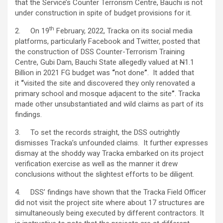
that the Service’s Counter Terrorism Centre, Bauchi is not
under construction in spite of budget provisions for it.
th
2. On 19
February, 2022, Tracka on its social media
platforms, particularly Facebook and Twitter, posted that
the construction of DSS Counter-Terrorism Training
Centre, Gubi Dam, Bauchi State allegedly valued at
N
1.1
Billion in 2021 FG budget was
“
not done
”
. It added that
it
“
visited the site and discovered they only renovated a
primary school and mosque adjacent to the site
”
. Tracka
made other unsubstantiated and wild claims as part of its
findings.
3. To set the records straight, the DSS outrightly
dismisses Tracka’s unfounded claims. It further expresses
dismay at the shoddy way Tracka embarked on its project
verification exercise as well as the manner it drew
conclusions without the slightest efforts to be diligent.
4. DSS’ findings have shown that the Tracka Field Officer
did not visit the project site where about 17 structures are
simultaneously being executed by different contractors. It