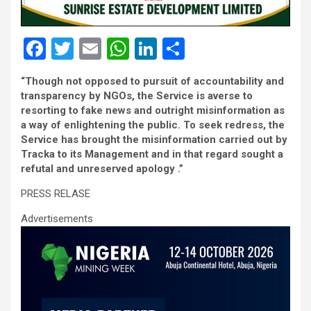
F
T
E
W
Li
S
a
wi
m
h
n
h
“Though not opposed to pursuit of accountability and
ce
tt
ail
at
ke
ar
transparency by NGOs, the Service is averse to
b
er
s
dI
e
resorting to fake news and outright misinformation as
a way of enlightening the public. To seek redress, the
o
A
n
Service has brought the misinformation carried out by
o
p
Tracka to its Management and in that regard sought a
refutal and unreserved apology .”
k
p
PRESS RELASE
Advertisements