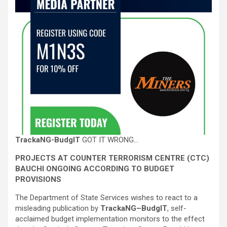
TrackaNG-BudgIT
GOT IT WRONG…
PROJECTS AT COUNTER TERRORISM CENTRE (CTC)
BAUCHI ONGOING ACCORDING TO BUDGET
PROVISIONS
The Department of State Services wishes to react to a
misleading publication by
TrackaNG–BudgIT
, self-
acclaimed budget implementation monitors to the effect