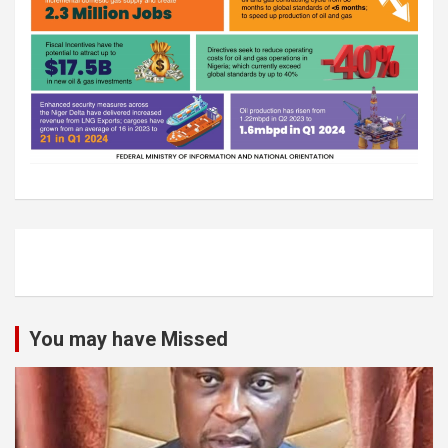
You may have Missed