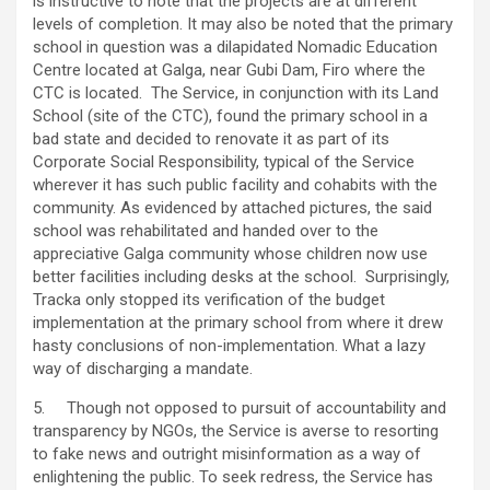
is instructive to note that the projects are at different
levels of completion. It may also be noted that the primary
school in question was a dilapidated Nomadic Education
Centre located at Galga, near Gubi Dam, Firo where the
CTC is located. The Service, in conjunction with its Land
School (site of the CTC), found the primary school in a
bad state and decided to renovate it as part of its
Corporate Social Responsibility, typical of the Service
wherever it has such public facility and cohabits with the
community. As evidenced by attached pictures, the said
school was rehabilitated and handed over to the
appreciative Galga community whose children now use
better facilities including desks at the school. Surprisingly,
Tracka only stopped its verification of the budget
implementation at the primary school from where it drew
hasty conclusions of non-implementation. What a lazy
way of discharging a mandate.
5. Though not opposed to pursuit of accountability and
transparency by NGOs, the Service is averse to resorting
to fake news and outright misinformation as a way of
enlightening the public. To seek redress, the Service has