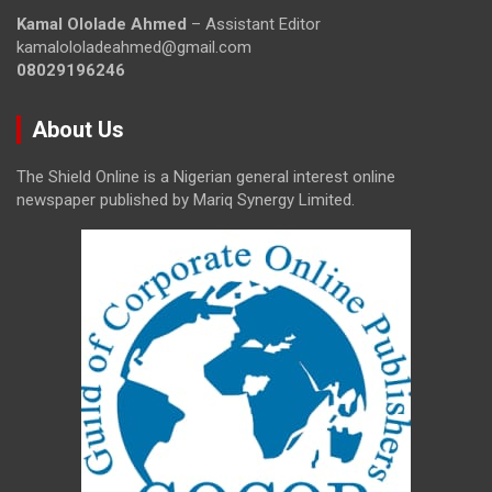
Kamal Ololade Ahmed
– Assistant Editor
kamalololadeahmed@gmail.com
08029196246
About Us
The Shield Online is a Nigerian general interest online
newspaper published by Mariq Synergy Limited.