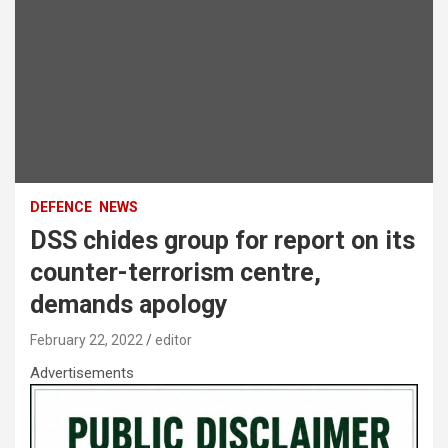
DEFENCE
NEWS
DSS chides group for report on its
counter-terrorism centre,
demands apology
February 22, 2022
editor
Advertisements