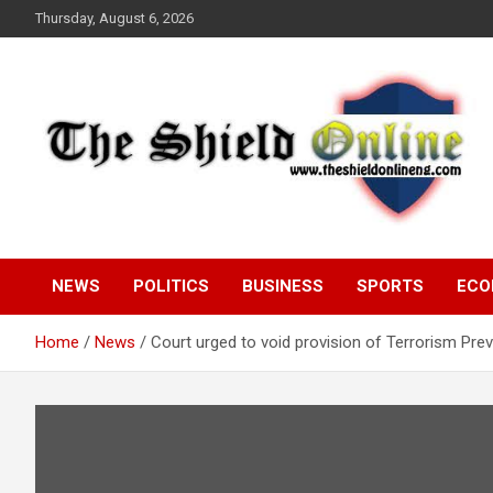
Skip
Thursday, August 6, 2026
to
content
A Nigerian General Interest Online Newspaper
The Shield Online!
NEWS
POLITICS
BUSINESS
SPORTS
ECO
Home
News
Court urged to void provision of Terrorism Pre