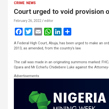
CRIME
NEWS
Court urged to void provision 
February 26, 2022
editor
F
T
E
W
Li
S
a
wi
m
h
n
h
A Federal High Court, Abuja, has been urged to make an ord
ce
tt
ail
at
ke
ar
2013, as amended, from the country’s law.
b
er
s
dI
e
o
A
n
The call was made in an originating summons marked: FHC/A
Opara and Mr Echiefu Chidiebere Luke against the Attorney-
o
p
Advertisements
k
p