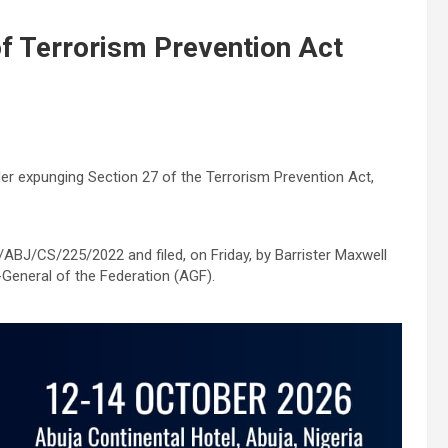
of Terrorism Prevention Act
er expunging Section 27 of the Terrorism Prevention Act,
BJ/CS/225/2022 and filed, on Friday, by Barrister Maxwell
General of the Federation (AGF).