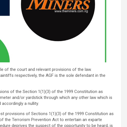
ule of the court and relevant provisions of the law.
aintiffs respectively, the AGF is the sole defendant in the
sions of the Section 1(1)(3) of the 1999 Constitution as
meter and/or yardstick through which any other law which is
accordingly a nullity.
st provisions of Sections 1(1)(3) of the 1999 Constitution as
f the Terrorism Prevention Act to entertain an exparte
edure deprives the suspect of the opportunity to be heard, is