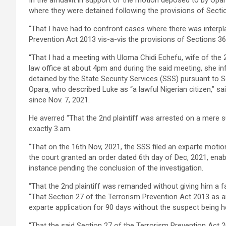
In the affidavit in support of the motion deposed to by Opa
where they were detained following the provisions of Sect
“That I have had to confront cases where there was interpl
Prevention Act 2013 vis-a-vis the provisions of Sections 3
“That I had a meeting with Uloma Chidi Echefu, wife of the 2n
law office at about 4pm and during the said meeting, she in
detained by the State Security Services (SSS) pursuant to S
Opara, who described Luke as “a lawful Nigerian citizen,” sai
since Nov. 7, 2021.
He averred “That the 2nd plaintiff was arrested on a mere 
exactly 3.am.
“That on the 16th Nov, 2021, the SSS filed an exparte motio
the court granted an order dated 6th day of Dec, 2021, enabli
instance pending the conclusion of the investigation.
“That the 2nd plaintiff was remanded without giving him a f
“That Section 27 of the Terrorism Prevention Act 2013 as 
exparte application for 90 days without the suspect being 
“That the said Section 27 of the Terrorism Prevention Act 2