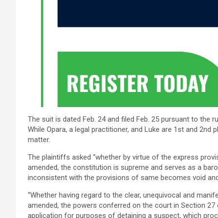
The suit is dated Feb. 24 and filed Feb. 25 pursuant to the r
While Opara, a legal practitioner, and Luke are 1st and 2nd pl
matter.
The plaintiffs asked “whether by virtue of the express provi
amended, the constitution is supreme and serves as a baro
inconsistent with the provisions of same becomes void and 
“Whether having regard to the clear, unequivocal and manife
amended, the powers conferred on the court in Section 27 o
application for purposes of detaining a suspect, which proc