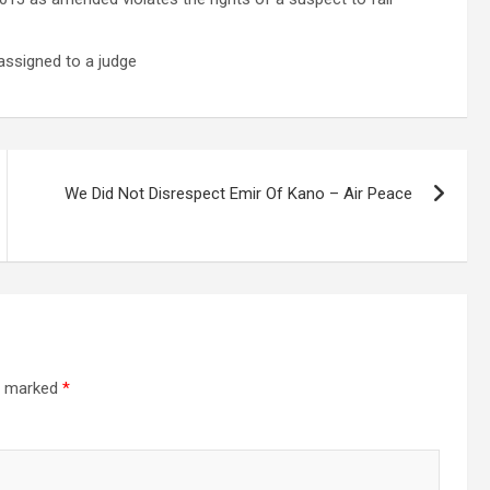
 assigned to a judge
We Did Not Disrespect Emir Of Kano – Air Peace
re marked
*