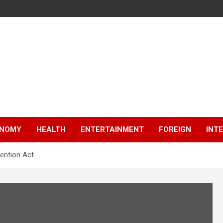
NOMY
HEALTH
ENTERTAINMENT
FOREIGN
INT
vention Act