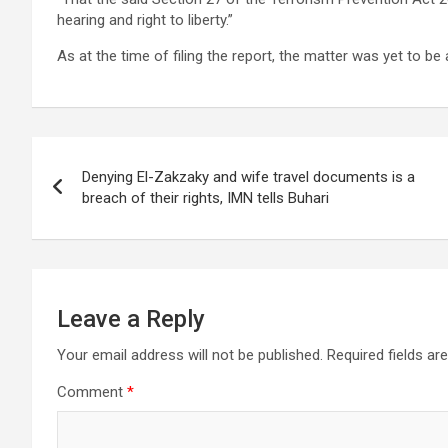
hearing and right to liberty.”
As at the time of filing the report, the matter was yet to be
Post
Denying El-Zakzaky and wife travel documents is a
navigation
breach of their rights, IMN tells Buhari
Leave a Reply
Your email address will not be published.
Required fields a
Comment
*