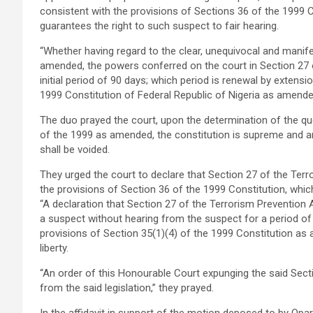
consistent with the provisions of Sections 36 of the 1999 
guarantees the right to such suspect to fair hearing.
“Whether having regard to the clear, unequivocal and manife
amended, the powers conferred on the court in Section 27 o
initial period of 90 days; which period is renewal by extensi
1999 Constitution of Federal Republic of Nigeria as amended
The duo prayed the court, upon the determination of the que
of the 1999 as amended, the constitution is supreme and any 
shall be voided.
They urged the court to declare that Section 27 of the Terr
the provisions of Section 36 of the 1999 Constitution, whic
“A declaration that Section 27 of the Terrorism Prevention
a suspect without hearing from the suspect for a period of 
provisions of Section 35(1)(4) of the 1999 Constitution as
liberty.
“An order of this Honourable Court expunging the said Sec
from the said legislation,” they prayed.