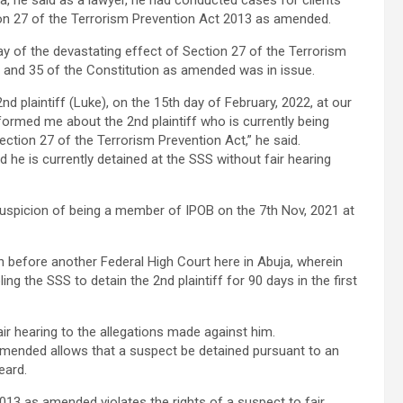
ra, he said as a lawyer, he had conducted cases for clients
ion 27 of the Terrorism Prevention Act 2013 as amended.
ay of the devastating effect of Section 27 of the Terrorism
6 and 35 of the Constitution as amended was in issue.
d plaintiff (Luke), on the 15th day of February, 2022, at our
formed me about the 2nd plaintiff who is currently being
ection 27 of the Terrorism Prevention Act,” he said.
d he is currently detained at the SSS without fair hearing
suspicion of being a member of IPOB on the 7th Nov, 2021 at
n before another Federal High Court here in Abuja, wherein
ng the SSS to detain the 2nd plaintiff for 90 days in the first
air hearing to the allegations made against him.
amended allows that a suspect be detained pursuant to an
heard.
013 as amended violates the rights of a suspect to fair