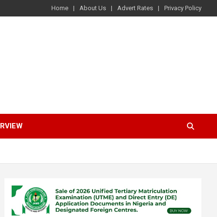
Home
About Us
Advert Rates
Privacy Policy
ERVIEW