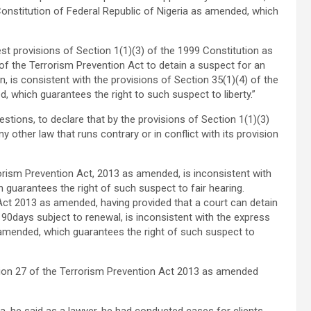
Constitution of Federal Republic of Nigeria as amended, which
st provisions of Section 1(1)(3) of the 1999 Constitution as
f the Terrorism Prevention Act to detain a suspect for an
on, is consistent with the provisions of Section 35(1)(4) of the
, which guarantees the right to such suspect to liberty.”
stions, to declare that by the provisions of Section 1(1)(3)
other law that runs contrary or in conflict with its provision
orism Prevention Act, 2013 as amended, is inconsistent with
h guarantees the right of such suspect to fair hearing.
 Act 2013 as amended, having provided that a court can detain
90days subject to renewal, is inconsistent with the express
 amended, which guarantees the right of such suspect to
tion 27 of the Terrorism Prevention Act 2013 as amended