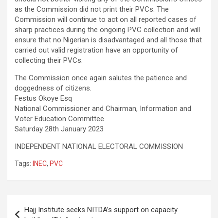
as the Commission did not print their PVCs. The
Commission will continue to act on all reported cases of
sharp practices during the ongoing PVC collection and will
ensure that no Nigerian is disadvantaged and all those that
carried out valid registration have an opportunity of
collecting their PVCs.
The Commission once again salutes the patience and
doggedness of citizens.
Festus Okoye Esq
National Commissioner and Chairman, Information and
Voter Education Committee
Saturday 28th January 2023
INDEPENDENT NATIONAL ELECTORAL COMMISSION
Tags:
INEC
,
PVC
Post
Hajj Institute seeks NITDA’s support on capacity
navigation