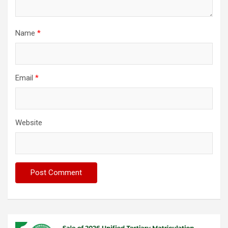
Name
*
Email
*
Website