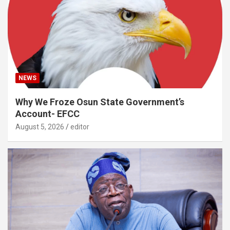
NEWS
Why We Froze Osun State Government’s
Account- EFCC
August 5, 2026
editor