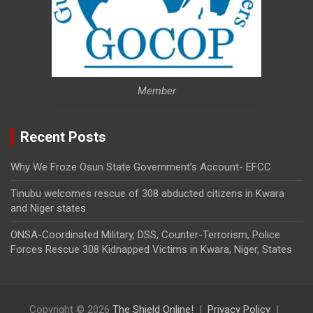
Member
Recent Posts
Why We Froze Osun State Government’s Account- EFCC
Tinubu welcomes rescue of 308 abducted citizens in Kwara
and Niger states
ONSA-Coordinated Military, DSS, Counter-Terrorism, Police
Forces Rescue 308 Kidnapped Victims in Kwara, Niger, States
Copyright © 2026
The Shield Online!
Privacy Policy