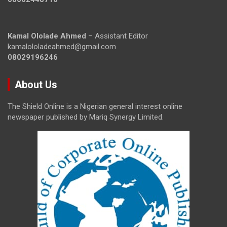
Kamal Ololade Ahmed
– Assistant Editor
kamalololadeahmed@gmail.com
08029196246
About Us
The Shield Online is a Nigerian general interest online
newspaper published by Mariq Synergy Limited.