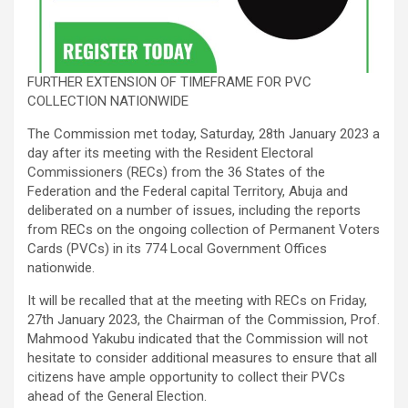
FURTHER EXTENSION OF TIMEFRAME FOR PVC
COLLECTION NATIONWIDE
The Commission met today, Saturday, 28th January 2023 a
day after its meeting with the Resident Electoral
Commissioners (RECs) from the 36 States of the
Federation and the Federal capital Territory, Abuja and
deliberated on a number of issues, including the reports
from RECs on the ongoing collection of Permanent Voters
Cards (PVCs) in its 774 Local Government Offices
nationwide.
It will be recalled that at the meeting with RECs on Friday,
27th January 2023, the Chairman of the Commission, Prof.
Mahmood Yakubu indicated that the Commission will not
hesitate to consider additional measures to ensure that all
citizens have ample opportunity to collect their PVCs
ahead of the General Election.