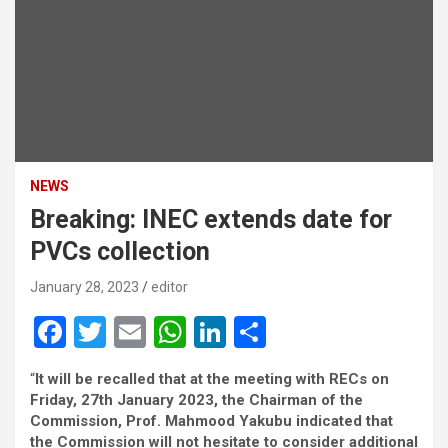
NEWS
Breaking: INEC extends date for
PVCs collection
January 28, 2023
editor
F
T
E
W
Li
S
a
wi
m
h
n
h
“
It will be recalled that at the meeting with RECs on
ce
tt
ail
at
ke
ar
Friday, 27th January 2023, the Chairman of the
b
er
s
dI
e
Commission, Prof. Mahmood Yakubu indicated that
the Commission will not hesitate to consider additional