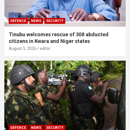
DEFENCE
NEWS
SECURITY
Tinubu welcomes rescue of 308 abducted
citizens in Kwara and Niger states
August 5, 2026
editor
DEFENCE
NEWS
SECURITY