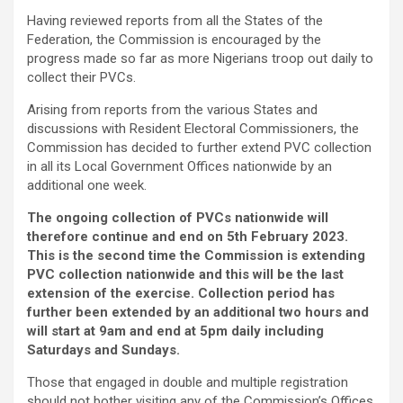
Having reviewed reports from all the States of the
Federation, the Commission is encouraged by the
progress made so far as more Nigerians troop out daily to
collect their PVCs.
Arising from reports from the various States and
discussions with Resident Electoral Commissioners, the
Commission has decided to further extend PVC collection
in all its Local Government Offices nationwide by an
additional one week.
The ongoing collection of PVCs nationwide will
therefore continue and end on 5th February 2023.
This is the second time the Commission is extending
PVC collection nationwide and this will be the last
extension of the exercise. Collection period has
further been extended by an additional two hours and
will start at 9am and end at 5pm daily including
Saturdays and Sundays.
Those that engaged in double and multiple registration
should not bother visiting any of the Commission’s Offices