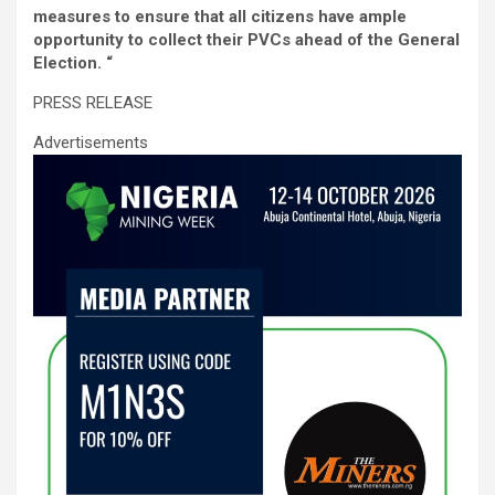
o
A
n
measures to ensure that all citizens have ample
o
p
opportunity to collect their PVCs ahead of the General
Election. “
k
p
PRESS RELEASE
Advertisements