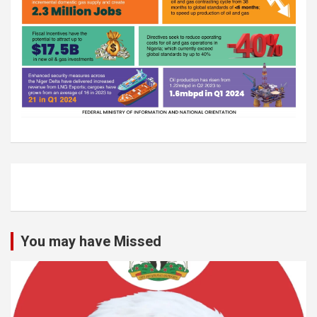
You may have Missed