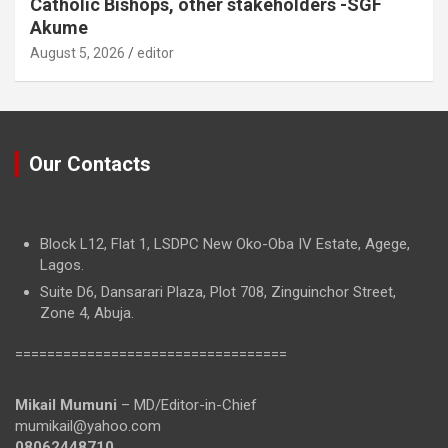
Catholic Bishops, other stakeholders -SGF
Akume
August 5, 2026
editor
Our Contacts
Block L12, Flat 1, LSDPC New Oko-Oba IV Estate, Agege,
Lagos.
Suite D6, Dansarari Plaza, Plot 708, Zinguinchor Street,
Zone 4, Abuja.
==================================
Mikail Mumuni
– MD/Editor-in-Chief
mumikail@yahoo.com
08062448710