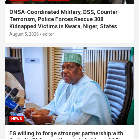
ONSA-Coordinated Military, DSS, Counter-
Terrorism, Police Forces Rescue 308
Kidnapped Victims in Kwara, Niger, States
August 5, 2026
editor
NEWS
FG willing to forge stronger partnership with