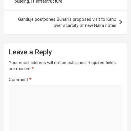
building, IT infrastructure
Ganduje postpones Buhari’s proposed visit to Kano
over scarcity of new Naira notes
Leave a Reply
Your email address will not be published.
Required fields
are marked
*
Comment
*