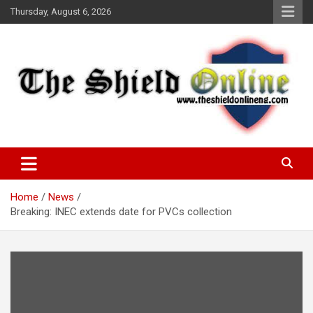
Skip
Thursday, August 6, 2026
to
content
A Nigerian General Interest Online Newspaper
The Shield Online!
Home
News
Breaking: INEC extends date for PVCs collection