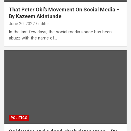
That Peter Obi’s Movement On Social Media –
By Kazeem Akintunde
June 20, 2022
editor
In the last few days, the social media space has been
abuzz with the name of…
POLITICS