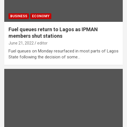
BUSINESS
ECONOMY
Fuel queues return to Lagos as IPMAN
members shut stations
June 21, 2022
editor
Fuel queues on Monday resurfaced in most parts of Lagos
State following the decision of some…