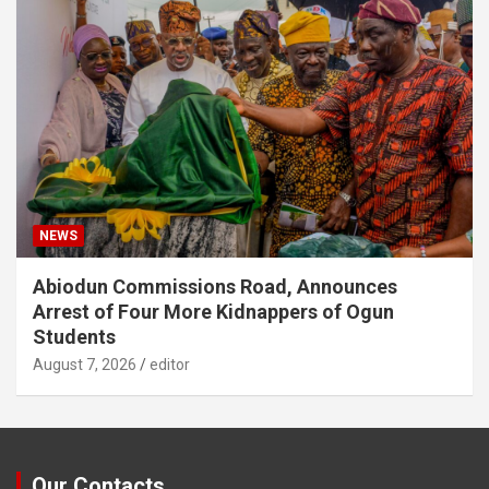
NEWS
Abiodun Commissions Road, Announces
Arrest of Four More Kidnappers of Ogun
Students
August 7, 2026
editor
Our Contacts