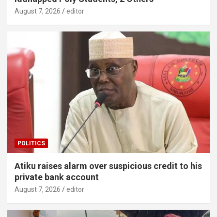
August 7, 2026
editor
POLITICS
Atiku raises alarm over suspicious credit to his
private bank account
August 7, 2026
editor