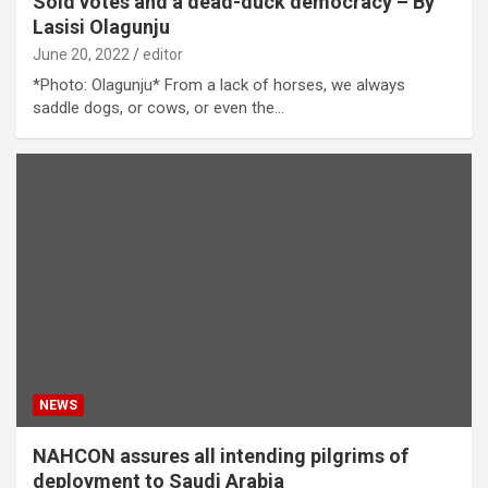
Sold votes and a dead-duck democracy – By
Lasisi Olagunju
June 20, 2022
editor
*Photo: Olagunju* From a lack of horses, we always
saddle dogs, or cows, or even the…
NEWS
NAHCON assures all intending pilgrims of
deployment to Saudi Arabia