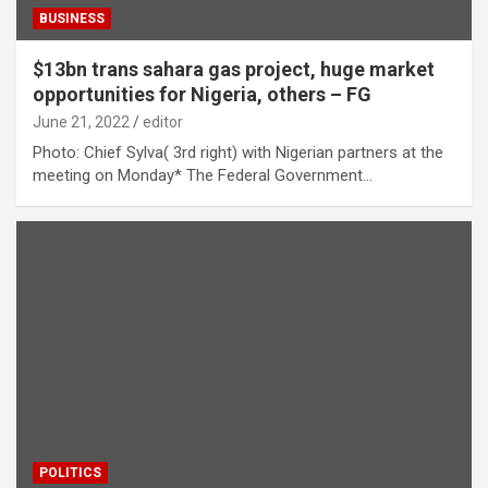
BUSINESS
$13bn trans sahara gas project, huge market
opportunities for Nigeria, others – FG
June 21, 2022
editor
Photo: Chief Sylva( 3rd right) with Nigerian partners at the
meeting on Monday* The Federal Government…
POLITICS