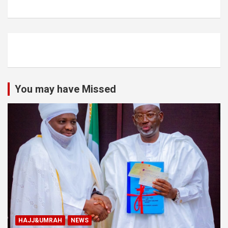
You may have Missed
HAJJ&UMRAH
NEWS