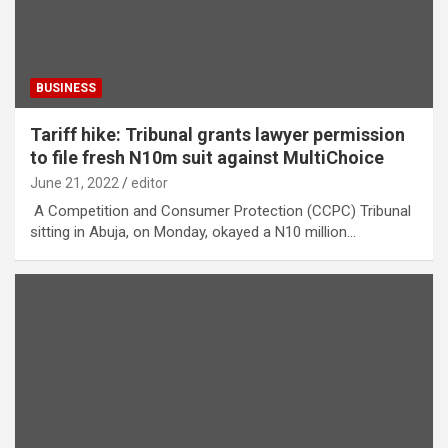
BUSINESS
Tariff hike: Tribunal grants lawyer permission
to file fresh N10m suit against MultiChoice
June 21, 2022
editor
A Competition and Consumer Protection (CCPC) Tribunal
sitting in Abuja, on Monday, okayed a N10 million…