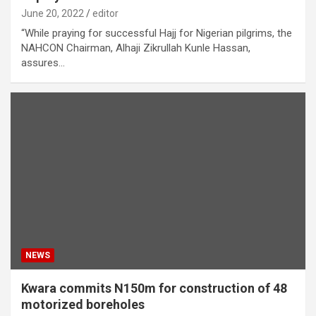
June 20, 2022
editor
“While praying for successful Hajj for Nigerian pilgrims, the
NAHCON Chairman, Alhaji Zikrullah Kunle Hassan,
assures…
NEWS
Kwara commits N150m for construction of 48
motorized boreholes