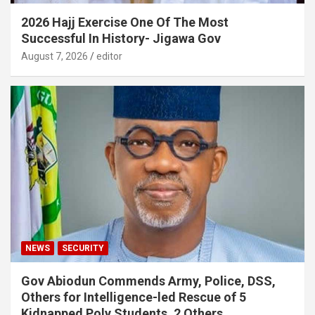
2026 Hajj Exercise One Of The Most
Successful In History- Jigawa Gov
August 7, 2026
editor
NEWS
SECURITY
Gov Abiodun Commends Army, Police, DSS,
Others for Intelligence-led Rescue of 5
Kidnapped Poly Students, 2 Others