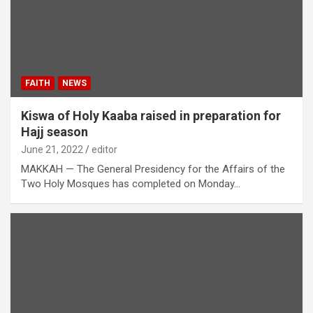
FAITH
NEWS
Kiswa of Holy Kaaba raised in preparation for
Hajj season
June 21, 2022
editor
MAKKAH — The General Presidency for the Affairs of the
Two Holy Mosques has completed on Monday…