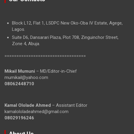
Block L12, Flat 1, LSDPC New Oko-Oba IV Estate, Agege,
Lagos.
Suite D6, Dansarari Plaza, Plot 708, Zinguinchor Street,
Zone 4, Abuja.
==================================
Mikail Mumuni
– MD/Editor-in-Chief
mumikail@yahoo.com
08062448710
Kamal Ololade Ahmed
– Assistant Editor
kamalololadeahmed@gmail.com
08029196246
About Us