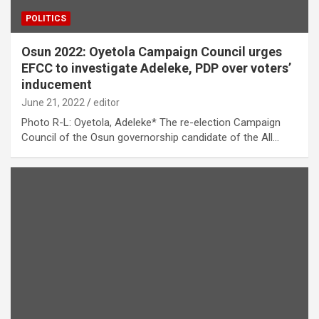
POLITICS
Osun 2022: Oyetola Campaign Council urges
EFCC to investigate Adeleke, PDP over voters’
inducement
June 21, 2022
editor
Photo R-L: Oyetola, Adeleke* The re-election Campaign
Council of the Osun governorship candidate of the All…