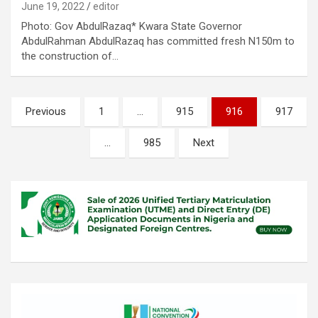
June 19, 2022
editor
Photo: Gov AbdulRazaq* Kwara State Governor
AbdulRahman AbdulRazaq has committed fresh N150m to
the construction of…
Posts
Previous
1
…
915
916
917
pagination
…
985
Next