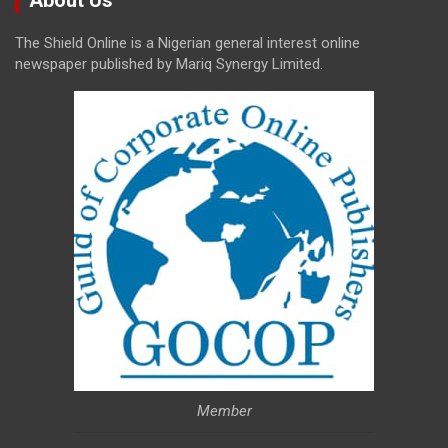
The Shield Online is a Nigerian general interest online
newspaper published by Mariq Synergy Limited.
Member