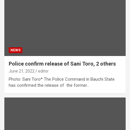
NEWS
Police confirm release of Sani Toro, 2 others
June 21, 2022
editor
Photo: Sani Toro* The Police Command in Bauchi State
has confirmed the release of the former…