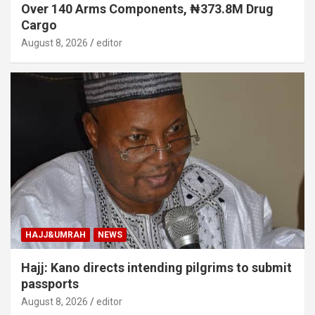
Over 140 Arms Components, ₦373.8M Drug
Cargo
August 8, 2026
editor
HAJJ&UMRAH
NEWS
Hajj: Kano directs intending pilgrims to submit
passports
August 8, 2026
editor