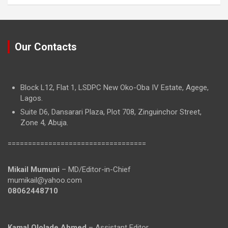
Our Contacts
Block L12, Flat 1, LSDPC New Oko-Oba IV Estate, Agege,
Lagos.
Suite D6, Dansarari Plaza, Plot 708, Zinguinchor Street,
Zone 4, Abuja.
==================================
Mikail Mumuni
– MD/Editor-in-Chief
mumikail@yahoo.com
08062448710
Kamal Ololade Ahmed
– Assistant Editor