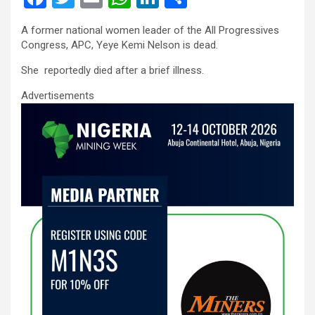
a
wi
m
h
n
h
A former national women leader of the All Progressives
ce
tt
ail
at
ke
ar
Congress, APC, Yeye Kemi Nelson is dead.
b
er
s
dI
e
She reportedly died after a brief illness.
o
A
n
Advertisements
o
p
k
p