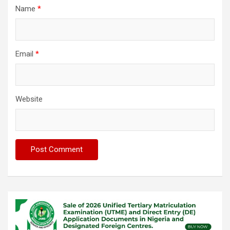
Name
*
Email
*
Website