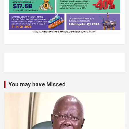
You may have Missed