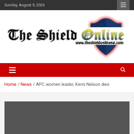
Skip
Sunday, August 9, 2026
to
content
A Nigerian General Interest Online Newspaper
The Shield Online!
Home
News
APC women leader, Kemi Nelson dies