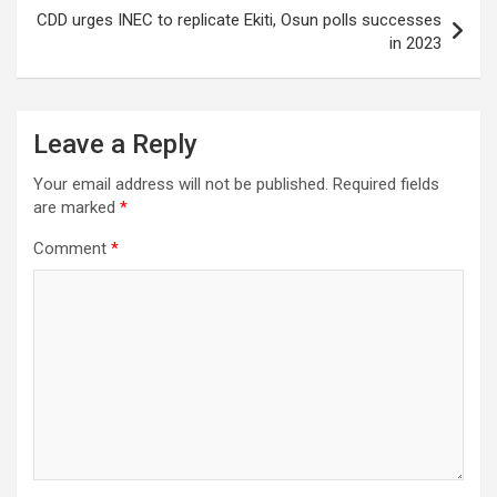
CDD urges INEC to replicate Ekiti, Osun polls successes
in 2023
Leave a Reply
Your email address will not be published.
Required fields
are marked
*
Comment
*