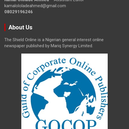
kamalololadeahmed@gmail.com
08029196246
About Us
The Shield Online is a Nigerian general interest online
newspaper published by Mariq Synergy Limited.