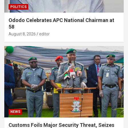
POLITICS
Ododo Celebrates APC National Chairman at
58
August 8, 2026
editor
NEWS
Customs Foils Major Security Threat, Seizes