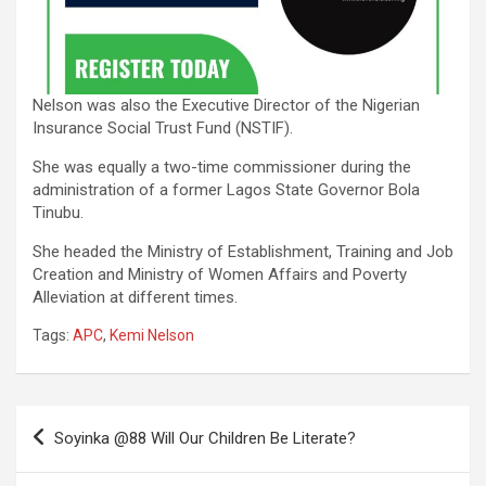
Nelson was also the Executive Director of the Nigerian
Insurance Social Trust Fund (NSTIF).
She was equally a two-time commissioner during the
administration of a former Lagos State Governor Bola
Tinubu.
She headed the Ministry of Establishment, Training and Job
Creation and Ministry of Women Affairs and Poverty
Alleviation at different times.
Tags:
APC
,
Kemi Nelson
Post
Soyinka @88 Will Our Children Be Literate?
navigation