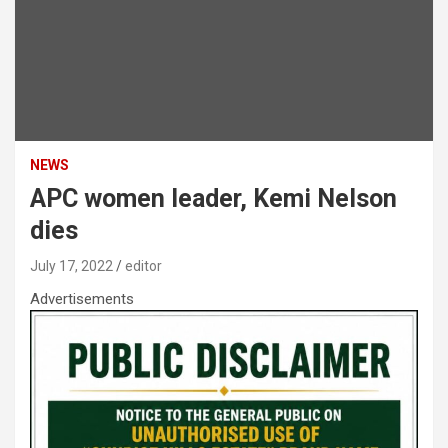
NEWS
APC women leader, Kemi Nelson
dies
July 17, 2022
editor
Advertisements