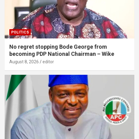
POLITICS
No regret stopping Bode George from
becoming PDP National Chairman – Wike
August 8, 2026
editor