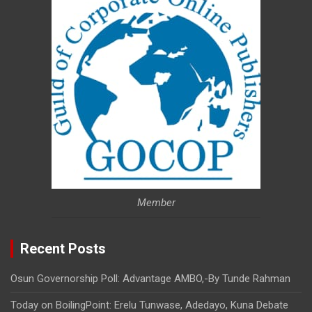
Member
Recent Posts
Osun Governorship Poll: Advantage AMBO,-By Tunde Rahman
Today on BoilingPoint: Erelu Tunwase, Adedayo, Kuna Debate