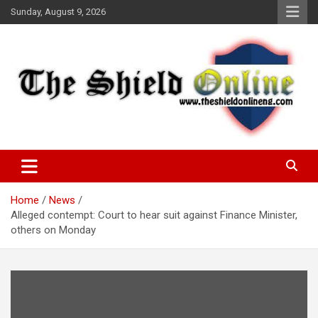
Skip
Sunday, August 9, 2026
to
content
A Nigerian General Interest Online Newspaper
The Shield Online!
Home
News
Alleged contempt: Court to hear suit against Finance Minister,
others on Monday