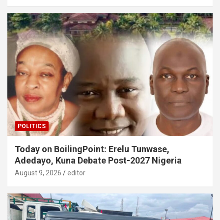
POLITICS
Today on BoilingPoint: Erelu Tunwase,
Adedayo, Kuna Debate Post-2027 Nigeria
August 9, 2026
editor