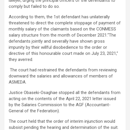
lawyer, urging the principal officers of the defendants to
comply but failed to do so.
According to them, the 1st defendant has unilaterally
threatened to direct the complete stoppage of payment of
monthly salary of the claimants based on the CONMESS
salary structure from the month of December 2021.“The
defendants jointly and severally have shown gross
impunity by their willful disobedience to the order or
directive of this honourable court made on July 23, 2021,”
they averred.
The court had restrained the defendants from reviewing
downward the salaries and allowances of members of
ASMEDA.
Justice Obaseki-Osaghae stopped all the defendants from
acting on the contents of the April 22, 2021 letter issued
by the Salaries Commission to the AGF (Accountant-
General of the Federation).
The court held that the order of interim injunction would
subsist pending the hearing and determination of the suit.