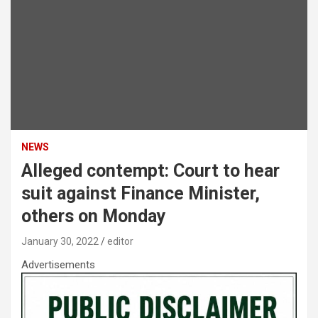
NEWS
Alleged contempt: Court to hear
suit against Finance Minister,
others on Monday
January 30, 2022
editor
Advertisements