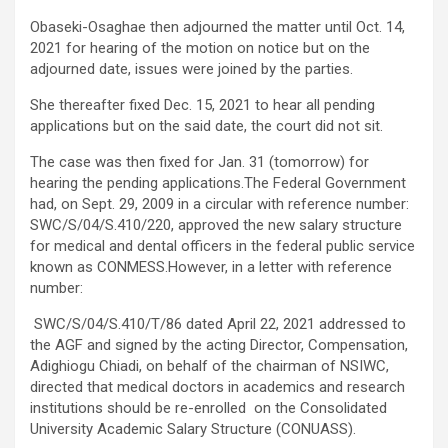
Obaseki-Osaghae then adjourned the matter until Oct. 14,
2021 for hearing of the motion on notice but on the
adjourned date, issues were joined by the parties.
She thereafter fixed Dec. 15, 2021 to hear all pending
applications but on the said date, the court did not sit.
The case was then fixed for Jan. 31 (tomorrow) for
hearing the pending applications.The Federal Government
had, on Sept. 29, 2009 in a circular with reference number:
SWC/S/04/S.410/220, approved the new salary structure
for medical and dental officers in the federal public service
known as CONMESS.However, in a letter with reference
number:
SWC/S/04/S.410/T/86 dated April 22, 2021 addressed to
the AGF and signed by the acting Director, Compensation,
Adighiogu Chiadi, on behalf of the chairman of NSIWC,
directed that medical doctors in academics and research
institutions should be re-enrolled on the Consolidated
University Academic Salary Structure (CONUASS).