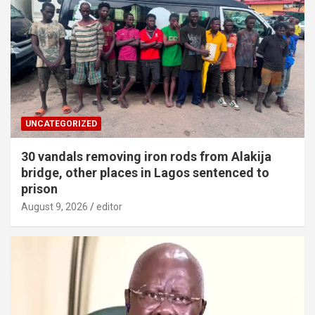
UNCATEGORIZED
30 vandals removing iron rods from Alakija
bridge, other places in Lagos sentenced to
prison
August 9, 2026
editor