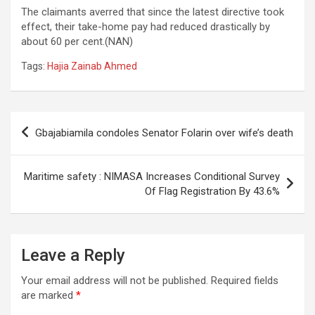
The claimants averred that since the latest directive took
effect, their take-home pay had reduced drastically by
about 60 per cent.(NAN)
Tags:
Hajia Zainab Ahmed
Post
Gbajabiamila condoles Senator Folarin over wife’s death
navigation
Maritime safety : NIMASA Increases Conditional Survey
Of Flag Registration By 43.6%
Leave a Reply
Your email address will not be published.
Required fields
are marked
*