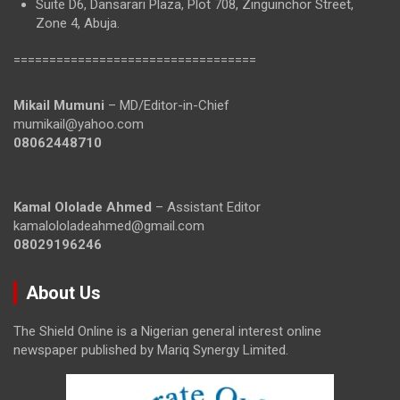
Suite D6, Dansarari Plaza, Plot 708, Zinguinchor Street,
Zone 4, Abuja.
==================================
Mikail Mumuni
– MD/Editor-in-Chief
mumikail@yahoo.com
08062448710
Kamal Ololade Ahmed
– Assistant Editor
kamalololadeahmed@gmail.com
08029196246
About Us
The Shield Online is a Nigerian general interest online
newspaper published by Mariq Synergy Limited.