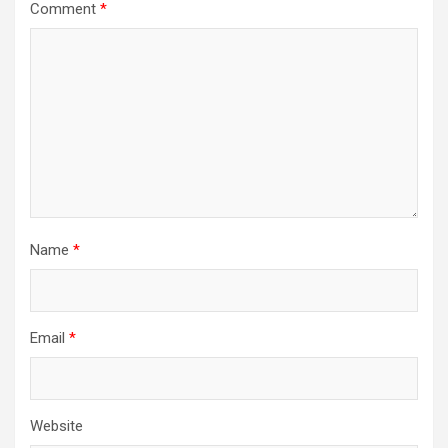
Comment
*
Name
*
Email
*
Website