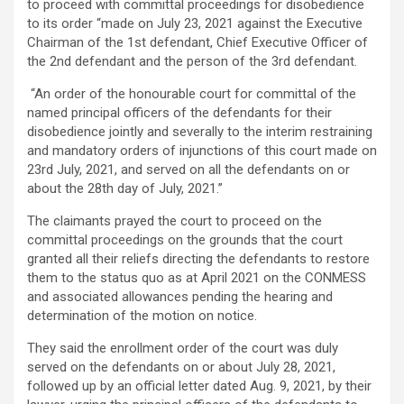
to proceed with committal proceedings for disobedience
to its order “made on July 23, 2021 against the Executive
Chairman of the 1st defendant, Chief Executive Officer of
the 2nd defendant and the person of the 3rd defendant.
“An order of the honourable court for committal of the
named principal officers of the defendants for their
disobedience jointly and severally to the interim restraining
and mandatory orders of injunctions of this court made on
23rd July, 2021, and served on all the defendants on or
about the 28th day of July, 2021.”
The claimants prayed the court to proceed on the
committal proceedings on the grounds that the court
granted all their reliefs directing the defendants to restore
them to the status quo as at April 2021 on the CONMESS
and associated allowances pending the hearing and
determination of the motion on notice.
They said the enrollment order of the court was duly
served on the defendants on or about July 28, 2021,
followed up by an official letter dated Aug. 9, 2021, by their