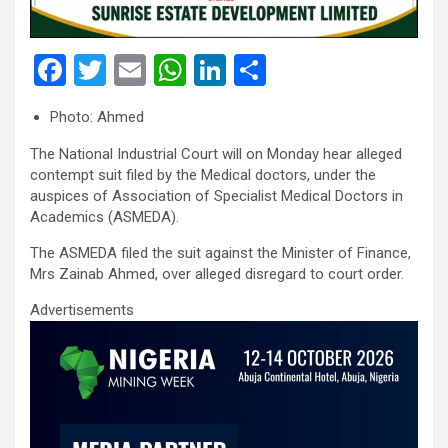
F
T
E
W
Li
S
a
wi
m
h
n
h
Photo: Ahmed
ce
tt
ail
at
ke
ar
The National Industrial Court will on Monday hear alleged
b
er
s
dI
e
contempt suit filed by the Medical doctors, under the
o
A
n
auspices of Association of Specialist Medical Doctors in
Academics (ASMEDA).
o
p
k
p
The ASMEDA filed the suit against the Minister of Finance,
Mrs Zainab Ahmed, over alleged disregard to court order.
Advertisements