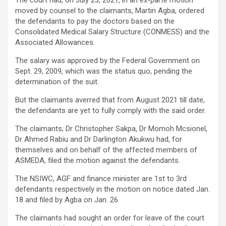
moved by counsel to the claimants, Martin Agba, ordered
the defendants to pay the doctors based on the
Consolidated Medical Salary Structure (CONMESS) and the
Associated Allowances.
The salary was approved by the Federal Government on
Sept. 29, 2009, which was the status quo, pending the
determination of the suit.
But the claimants averred that from August 2021 till date,
the defendants are yet to fully comply with the said order.
The claimants; Dr Christopher Sakpa, Dr Momoh Mcsionel,
Dr Ahmed Rabiu and Dr Darlington Akukwu had, for
themselves and on behalf of the affected members of
ASMEDA, filed the motion against the defendants.
The NSIWC, AGF and finance minister are 1st to 3rd
defendants respectively in the motion on notice dated Jan.
18 and filed by Agba on Jan. 26.
The claimants had sought an order for leave of the court