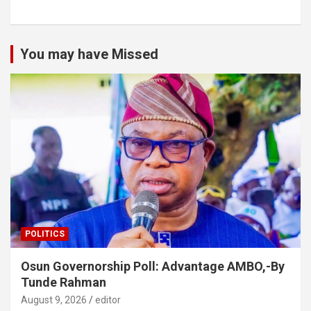
You may have Missed
POLITICS
Osun Governorship Poll: Advantage AMBO,-By
Tunde Rahman
August 9, 2026
editor