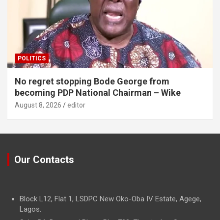
POLITICS
No regret stopping Bode George from
becoming PDP National Chairman – Wike
August 8, 2026
editor
Our Contacts
Block L12, Flat 1, LSDPC New Oko-Oba IV Estate, Agege,
Lagos.