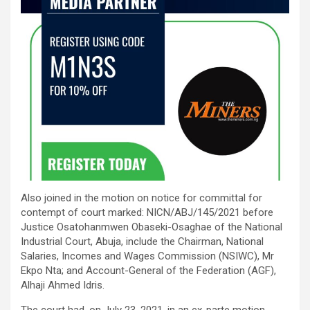
Also joined in the motion on notice for committal for
contempt of court marked: NICN/ABJ/145/2021 before
Justice Osatohanmwen Obaseki-Osaghae of the National
Industrial Court, Abuja, include the Chairman, National
Salaries, Incomes and Wages Commission (NSIWC), Mr
Ekpo Nta; and Account-General of the Federation (AGF),
Alhaji Ahmed Idris.
The court had, on July 23, 2021, in an ex-parte motion