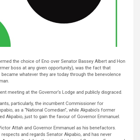
nformed the choice of Eno over Senator Bassey Albert and Hon
ormer boss at any given opportunity), was the fact that
became whatever they are today through the benevolence
 man.
nt meeting at the Governor’s Lodge and publicly disgraced.
nts, particularly, the incumbent Commissioner for
pabio, as a “National Comedian”, while Akpabio’s former
ped Akpabio, just to gain the favour of Governor Emmanuel.
Victor Attah and Governor Emmanuel as his benefactors.
l respects and regards Senator Akpabio, and has never