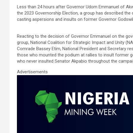
a
wi
m
h
n
h
Less than 24 hours after Governor Udom Emmanuel of Akwa 
ce
tt
ail
at
ke
ar
the 2023 Governorship Election, a group has described the 
b
er
s
dI
e
casting aspersions and insults on former Governor Godswill
o
A
n
Reacting to the decision of Governor Emmanuel on the gove
o
p
group, National Coalition for Strategic Impact and Unity (N
k
p
Comrade Bassey Etim, National President and Secretary resp
those who mounted the podium at rallies to insult former
who never insulted Senator Akpabio throughout the campai
Advertisements