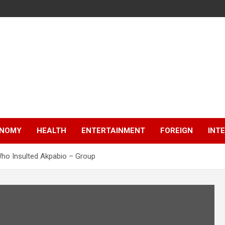
NOMY
HEALTH
ENTERTAINMENT
FOREIGN
INT
ho Insulted Akpabio – Group