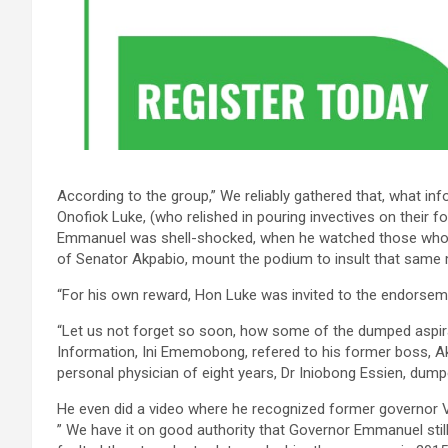
According to the group,” We reliably gathered that, what i
Onofiok Luke, (who relished in pouring invectives on their f
Emmanuel was shell-shocked, when he watched those who 
of Senator Akpabio, mount the podium to insult that same
“For his own reward, Hon Luke was invited to the endorseme
“Let us not forget so soon, how some of the dumped aspira
Information, Ini Ememobong, refered to his former boss, Ak
personal physician of eight years, Dr Iniobong Essien, dum
He even did a video where he recognized former governor 
” We have it on good authority that Governor Emmanuel stil