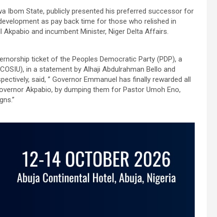
Ibom State, publicly presented his preferred successor for
development as pay back time for those who relished in
 Akpabio and incumbent Minister, Niger Delta Affairs.
rnorship ticket of the Peoples Democratic Party (PDP), a
ACOSIU), in a statement by Alhaji Abdulrahman Bello and
ectively, said, ” Governor Emmanuel has finally rewarded all
 governor Akpabio, by dumping them for Pastor Umoh Eno,
gns.”