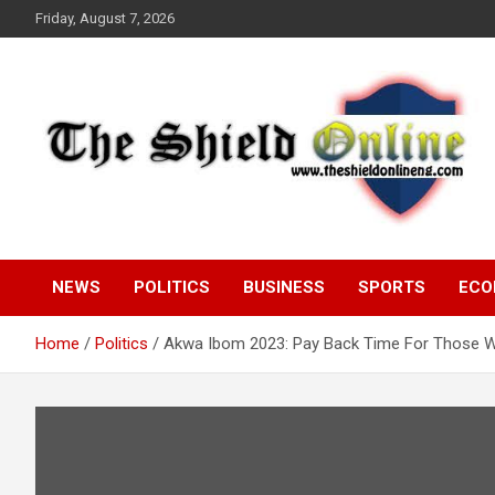
Skip
Friday, August 7, 2026
to
content
A Nigerian General Interest Online Newspaper
The Shield Online!
NEWS
POLITICS
BUSINESS
SPORTS
ECO
Home
Politics
Akwa Ibom 2023: Pay Back Time For Those W