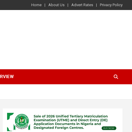
Home
About Us
Advert Rates
Privacy Policy
ERVIEW