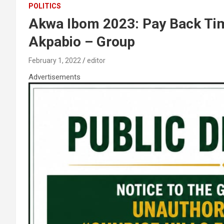
POLITICS
Akwa Ibom 2023: Pay Back Tim
Akpabio – Group
February 1, 2022
editor
Advertisements