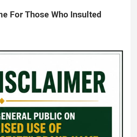
e For Those Who Insulted