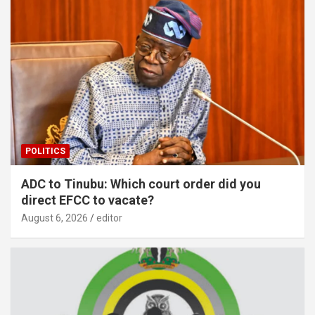
POLITICS
ADC to Tinubu: Which court order did you
direct EFCC to vacate?
August 6, 2026
editor