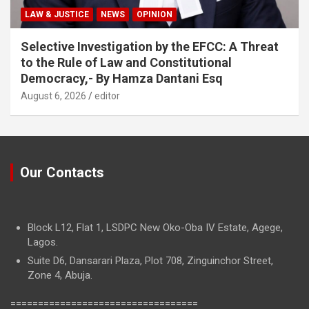
LAW & JUSTICE
NEWS
OPINION
Selective Investigation by the EFCC: A Threat
to the Rule of Law and Constitutional
Democracy,- By Hamza Dantani Esq
August 6, 2026
editor
Our Contacts
Block L12, Flat 1, LSDPC New Oko-Oba IV Estate, Agege,
Lagos.
Suite D6, Dansarari Plaza, Plot 708, Zinguinchor Street,
Zone 4, Abuja.
==================================