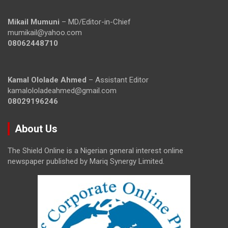
Mikail Mumuni
– MD/Editor-in-Chief
mumikail@yahoo.com
08062448710
Kamal Ololade Ahmed
– Assistant Editor
kamalololadeahmed@gmail.com
08029196246
About Us
The Shield Online is a Nigerian general interest online
newspaper published by Mariq Synergy Limited.