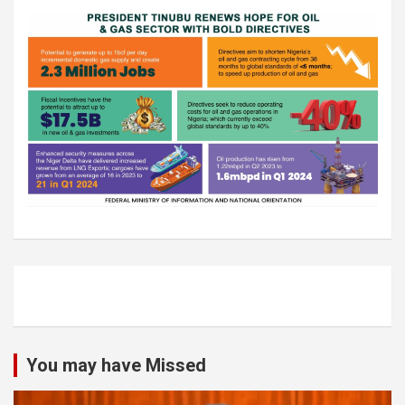
You may have Missed