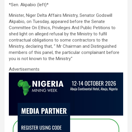
a
wi
m
h
n
h
*Sen. Akpabio (left)*
ce
tt
ail
at
ke
ar
Minister, Niger Delta Affairs Ministry, Senator Godswill
b
er
s
dI
e
Akpabio, on Tuesday, appeared before the Senate
o
A
n
Committee On Ethics, Privileges And Public Petitions to
shed light on alleged refusal by the Ministry to fulfil
o
p
contractual obligations to some contractors to the
k
p
Ministry, declaring that, ” Mr Chairman and Distinguished
members of this panel, the particular complainant before
you is not known to the Ministry.”
Advertisements