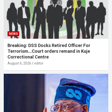
NEWS
Breaking: DSS Docks Retired Officer For
Terrorism…Court orders remand in Kuje
Correctional Centre
August 6, 2026
editor