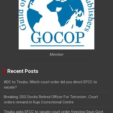
Member
Recent Posts
ADC to Tinubu: Which court order did you direct EFCC to
vacate?
Breaking: DSS Docks Retired Officer For Terrorism…Court
orders remand in Kuje Correctional Centre
Tinubu asks EFCC to vacate court order freezing Osun Govt.