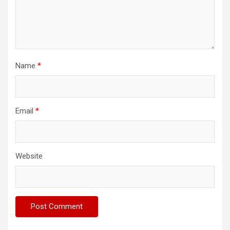
Name
*
Email
*
Website