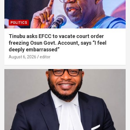
POLITICS
Tinubu asks EFCC to vacate court order
freezing Osun Govt. Account, says “I feel
deeply embarrassed”
August 6, 2026
editor