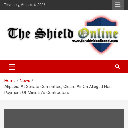
Skip
Thursday, August 6, 2026
to
content
A Nigerian General Interest Online Newspaper
The Shield Online!
Home
News
Akpabio At Senate Committee, Clears Air On Alleged Non
Payment Of Ministry’s Contractors