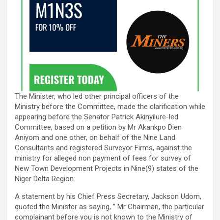
The Minister, who led other principal officers of the
Ministry before the Committee, made the clarification while
appearing before the Senator Patrick Akinyilure-led
Committee, based on a petition by Mr Akankpo Dien
Aniyom and one other, on behalf of the Nine Land
Consultants and registered Surveyor Firms, against the
ministry for alleged non payment of fees for survey of
New Town Development Projects in Nine(9) states of the
Niger Delta Region.
A statement by his Chief Press Secretary, Jackson Udom,
quoted the Minister as saying, ” Mr Chairman, the particular
complainant before you is not known to the Ministry of