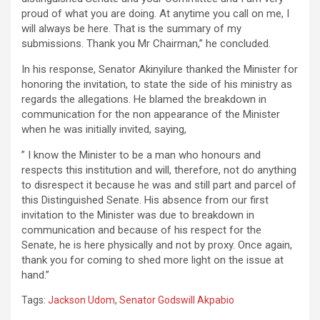
proud of what you are doing. At anytime you call on me, I
will always be here. That is the summary of my
submissions. Thank you Mr Chairman,” he concluded.
In his response, Senator Akinyilure thanked the Minister for
honoring the invitation, to state the side of his ministry as
regards the allegations. He blamed the breakdown in
communication for the non appearance of the Minister
when he was initially invited, saying,
” I know the Minister to be a man who honours and
respects this institution and will, therefore, not do anything
to disrespect it because he was and still part and parcel of
this Distinguished Senate. His absence from our first
invitation to the Minister was due to breakdown in
communication and because of his respect for the
Senate, he is here physically and not by proxy. Once again,
thank you for coming to shed more light on the issue at
hand.”
Tags:
Jackson Udom
,
Senator Godswill Akpabio