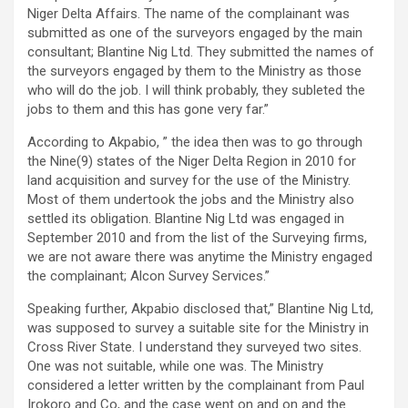
Niger Delta Affairs. The name of the complainant was
submitted as one of the surveyors engaged by the main
consultant; Blantine Nig Ltd. They submitted the names of
the surveyors engaged by them to the Ministry as those
who will do the job. I will think probably, they subleted the
jobs to them and this has gone very far.”
According to Akpabio, ” the idea then was to go through
the Nine(9) states of the Niger Delta Region in 2010 for
land acquisition and survey for the use of the Ministry.
Most of them undertook the jobs and the Ministry also
settled its obligation. Blantine Nig Ltd was engaged in
September 2010 and from the list of the Surveying firms,
we are not aware there was anytime the Ministry engaged
the complainant; Alcon Survey Services.”
Speaking further, Akpabio disclosed that,” Blantine Nig Ltd,
was supposed to survey a suitable site for the Ministry in
Cross River State. I understand they surveyed two sites.
One was not suitable, while one was. The Ministry
considered a letter written by the complainant from Paul
Irokoro and Co, and the case went on and on and the