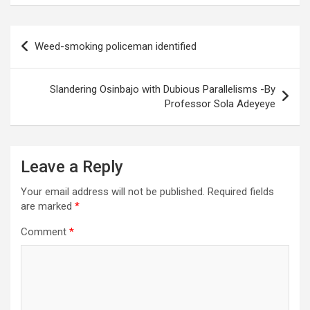
Post
Weed-smoking policeman identified
navigation
Slandering Osinbajo with Dubious Parallelisms -By
Professor Sola Adeyeye
Leave a Reply
Your email address will not be published.
Required fields
are marked
*
Comment
*