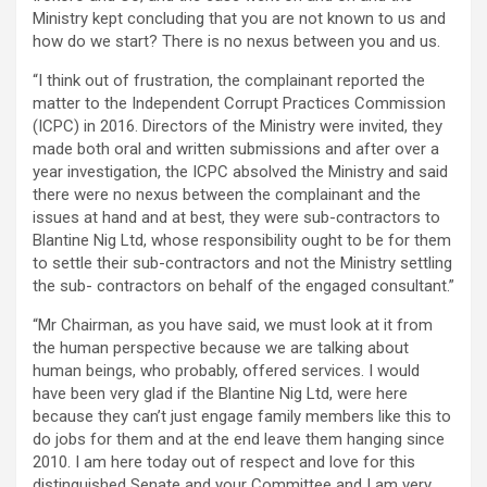
Ministry kept concluding that you are not known to us and
how do we start? There is no nexus between you and us.
“I think out of frustration, the complainant reported the
matter to the Independent Corrupt Practices Commission
(ICPC) in 2016. Directors of the Ministry were invited, they
made both oral and written submissions and after over a
year investigation, the ICPC absolved the Ministry and said
there were no nexus between the complainant and the
issues at hand and at best, they were sub-contractors to
Blantine Nig Ltd, whose responsibility ought to be for them
to settle their sub-contractors and not the Ministry settling
the sub- contractors on behalf of the engaged consultant.”
“Mr Chairman, as you have said, we must look at it from
the human perspective because we are talking about
human beings, who probably, offered services. I would
have been very glad if the Blantine Nig Ltd, were here
because they can’t just engage family members like this to
do jobs for them and at the end leave them hanging since
2010. I am here today out of respect and love for this
distinguished Senate and your Committee and I am very