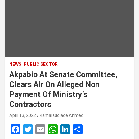
NEWS
PUBLIC SECTOR
Akpabio At Senate Committee,
Clears Air On Alleged Non
Payment Of Ministry’s
Contractors
April 13, 2022
Kamal Ololade Ahmed
F
T
E
W
Li
S