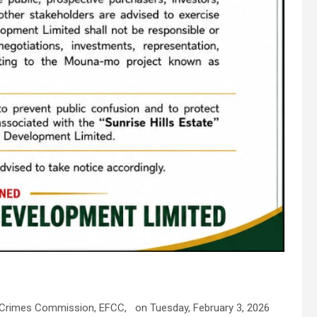
l Crimes Commission, EFCC, on Tuesday, February 3, 2026