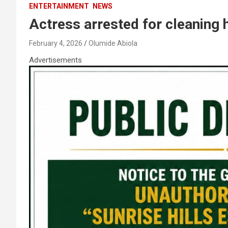
ENTERTAINMENT
NEWS
Actress arrested for cleaning 
February 4, 2026
Olumide Abiola
Advertisements