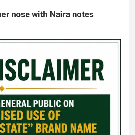
her nose with Naira notes