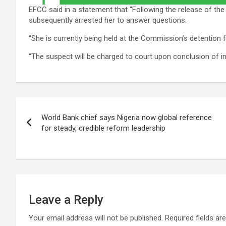
EFCC said in a statement that “Following the release of the
subsequently arrested her to answer questions.
“She is currently being held at the Commission’s detention fa
“The suspect will be charged to court upon conclusion of in
Post
World Bank chief says Nigeria now global reference
navigation
for steady, credible reform leadership
Leave a Reply
Your email address will not be published.
Required fields a