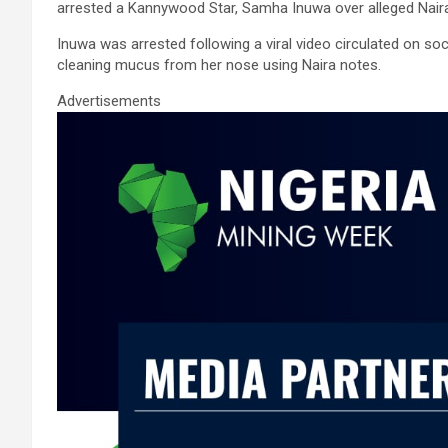
ce
tt
ail
at
ke
ar
arrested a Kannywood Star, Samha Inuwa over alleged Naira
b
er
s
dI
e
Inuwa was arrested following a viral video circulated on 
o
A
n
cleaning mucus from her nose using Naira notes.
o
p
Advertisements
k
p