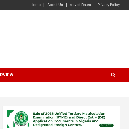
Home
About Us
Advert Rates
Privacy Policy
ERVIEW