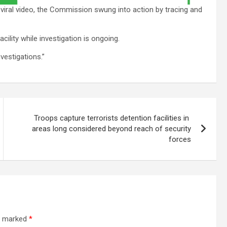
 viral video, the Commission swung into action by tracing and
cility while investigation is ongoing.
vestigations.”
Troops capture terrorists detention facilities in
areas long considered beyond reach of security
forces
re marked
*