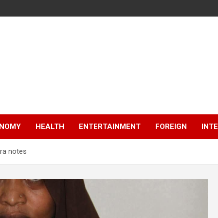
NOMY
HEALTH
ENTERTAINMENT
FOREIGN
INT
ira notes