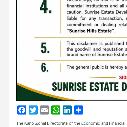
F
T
E
W
Li
S
a
wi
m
h
n
h
The Kano Zonal Directorate of the Economic and Financia