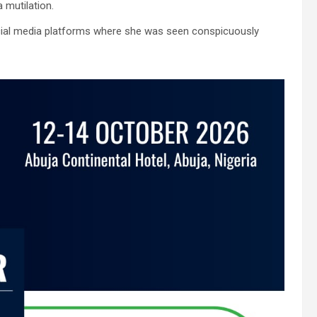
 mutilation.
social media platforms where she was seen conspicuously