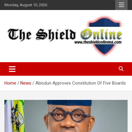
Skip
Monday, August 10, 2026
to
content
A Nigerian General Interest Online Newspaper
The Shield Online!
Home
News
Abiodun Approves Constitution Of Five Boards