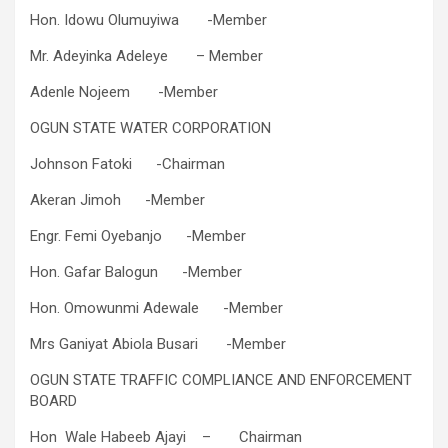
Hon. Idowu Olumuyiwa​ -​Member
Mr. Adeyinka Adeleye​ – ​Member
Adenle Nojeem​​ -​Member
OGUN STATE WATER CORPORATION
​Johnson Fatoki​​ -​Chairman
​Akeran Jimoh​​ -​Member
​Engr. Femi Oyebanjo​ -​Member
​Hon. Gafar Balogun​​ -​Member
Hon. Omowunmi Adewale -​Member
Mrs Ganiyat Abiola Busari -​Member
OGUN STATE TRAFFIC COMPLIANCE AND ENFORCEMENT
BOARD
Hon Wale Habeeb Ajayi – Chairman