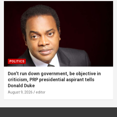
POLITICS
Don’t run down government, be objective in
criticism, PRP presidential aspirant tells
Donald Duke
August 9, 2026
editor