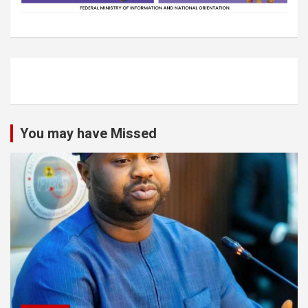
You may have Missed