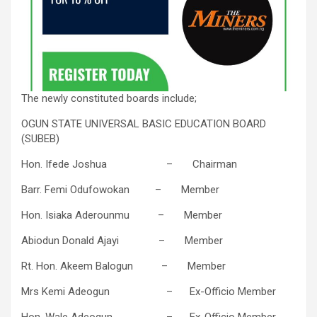
The newly constituted boards include;
OGUN STATE UNIVERSAL BASIC EDUCATION BOARD
(SUBEB)
Hon. Ifede Joshua – Chairman
Barr. Femi Odufowokan – Member
Hon. Isiaka Aderounmu – Member
Abiodun Donald Ajayi – Member
Rt. Hon. Akeem Balogun – Member
Mrs Kemi Adeogun – Ex-Officio Member
Hon. Wale Adeogun – Ex-Officio Member