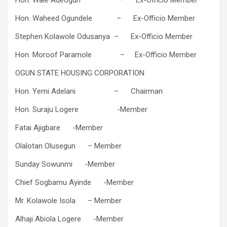
Hon. Waheed Ogundele – Ex-Officio Member
Stephen Kolawole Odusanya – Ex-Officio Member
Hon. Moroof Paramole – Ex-Officio Member
OGUN STATE HOUSING CORPORATION
Hon. Yemi Adelani ​ – Chairman
Hon. Suraju Logere -​Member
Fatai Ajigbare​​ -​Member
Olalotan Olusegun​​ – ​Member
Sunday Sowunmi​​ -​Member
Chief Sogbamu Ayinde​ -​Member
Mr. Kolawole Isola​​ – ​Member
Alhaji Abiola Logere​ -​Member