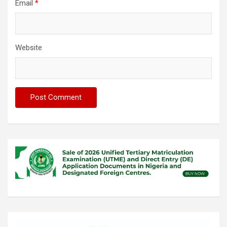
Email
*
Website