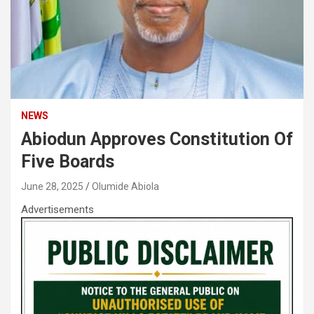
NEWS
Abiodun Approves Constitution Of
Five Boards
June 28, 2025
Olumide Abiola
Advertisements