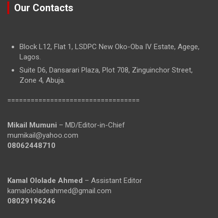
Our Contacts
Block L12, Flat 1, LSDPC New Oko-Oba IV Estate, Agege,
Lagos.
Suite D6, Dansarari Plaza, Plot 708, Zinguinchor Street,
Zone 4, Abuja.
==================================
Mikail Mumuni
– MD/Editor-in-Chief
mumikail@yahoo.com
08062448710
Kamal Ololade Ahmed
– Assistant Editor
kamalololadeahmed@gmail.com
08029196246