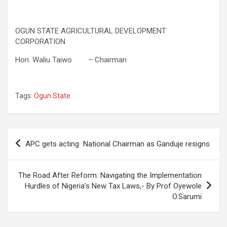
OGUN STATE AGRICULTURAL DEVELOPMENT
CORPORATION
Hon. Waliu Taiwo – Chairman
Tags:
Ogun State
Post
APC gets acting National Chairman as Ganduje resigns
navigation
The Road After Reform: Navigating the Implementation
Hurdles of Nigeria’s New Tax Laws,- By Prof Oyewole
O.Sarumi