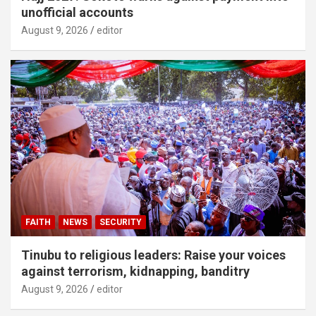
unofficial accounts
August 9, 2026
editor
FAITH
NEWS
SECURITY
Tinubu to religious leaders: Raise your voices
against terrorism, kidnapping, banditry
August 9, 2026
editor