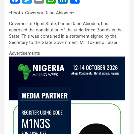
a
wi
m
h
n
h
*Photo: Governor Dapo Abiodun*
ce
tt
ail
at
ke
ar
Governor of Ogun State, Prince Dapo Abiodun, has
b
er
s
dI
e
approved the constitution of the underlisted Boards in the
o
A
n
State. This was contained in a statement signed by the
Secretary to the State Government, Mr Tokunbo Talabi.
o
p
Advertisements
k
p