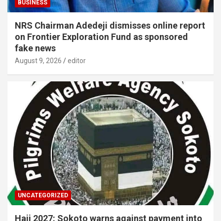
BUSINESS
NRS Chairman Adedeji dismisses online report
on Frontier Exploration Fund as sponsored
fake news
August 9, 2026
editor
UNCATEGORIZED
Hajj 2027: Sokoto warns against payment into