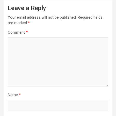
Leave a Reply
Your email address will not be published.
Required fields
are marked
*
Comment
*
Name
*