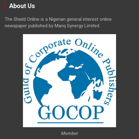
About Us
The Shield Online is a Nigerian general interest online
newspaper published by Mariq Synergy Limited.
Member