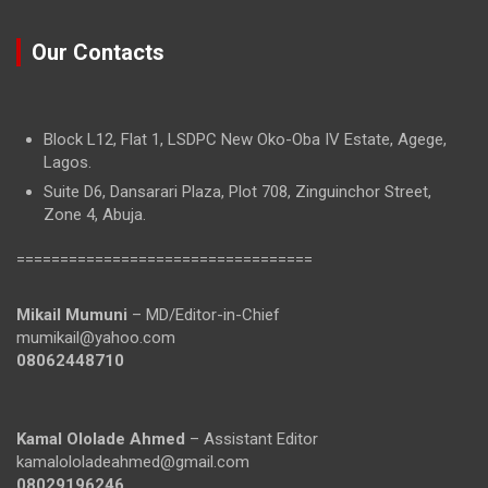
Our Contacts
Block L12, Flat 1, LSDPC New Oko-Oba IV Estate, Agege,
Lagos.
Suite D6, Dansarari Plaza, Plot 708, Zinguinchor Street,
Zone 4, Abuja.
==================================
Mikail Mumuni
– MD/Editor-in-Chief
mumikail@yahoo.com
08062448710
Kamal Ololade Ahmed
– Assistant Editor
kamalololadeahmed@gmail.com
08029196246