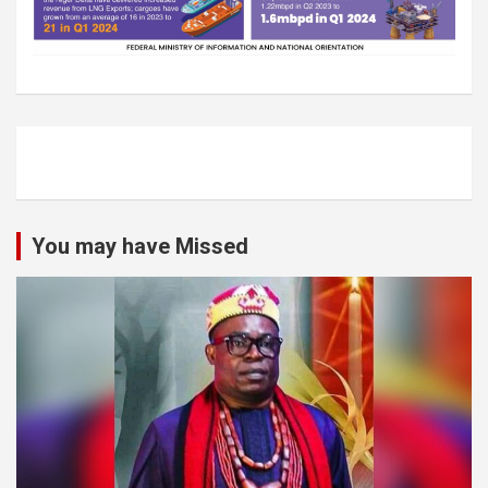
You may have Missed