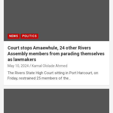
NEWS
POLITICS
Court stops Amaewhule, 24 other Rivers
Assembly members from parading themselves
as lawmakers
May 10, 2024
Kamal Ololade Ahmed
The Rivers State High Court sitting in Port Harcourt, on
Friday, restrained 25 members of the…