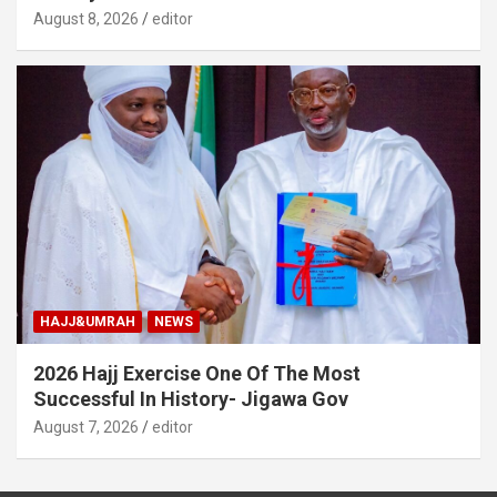
August 8, 2026
editor
HAJJ&UMRAH
NEWS
2026 Hajj Exercise One Of The Most
Successful In History- Jigawa Gov
August 7, 2026
editor