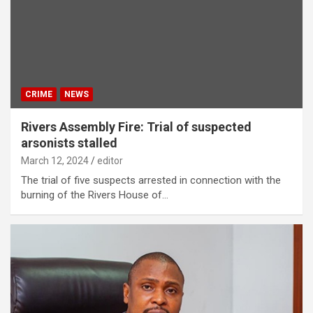
CRIME
NEWS
Rivers Assembly Fire: Trial of suspected
arsonists stalled
March 12, 2024
editor
The trial of five suspects arrested in connection with the
burning of the Rivers House of…