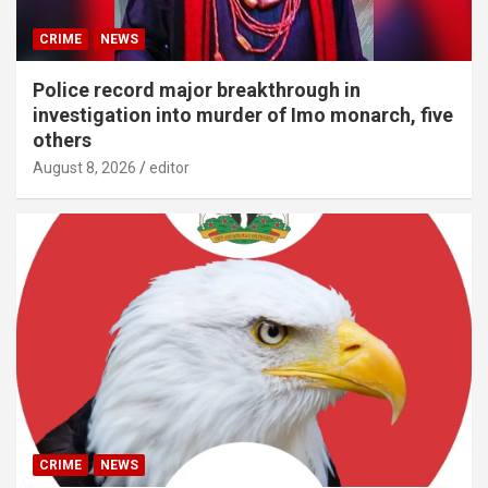
CRIME
NEWS
Police record major breakthrough in
investigation into murder of Imo monarch, five
others
August 8, 2026
editor
CRIME
NEWS