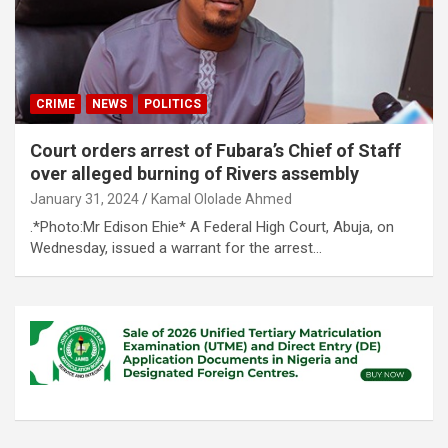
CRIME
NEWS
POLITICS
Court orders arrest of Fubara’s Chief of Staff
over alleged burning of Rivers assembly
January 31, 2024
Kamal Ololade Ahmed
.*Photo:Mr Edison Ehie* A Federal High Court, Abuja, on
Wednesday, issued a warrant for the arrest…