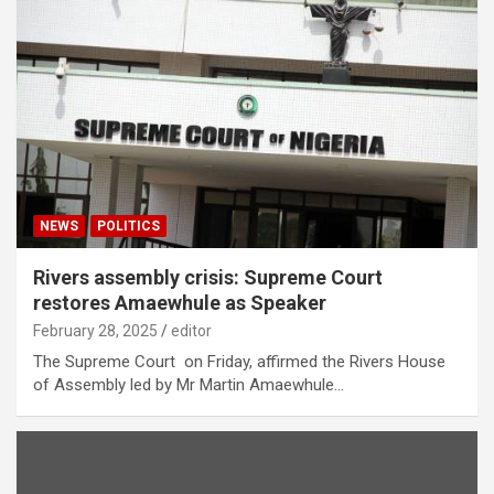
NEWS
POLITICS
Rivers assembly crisis: Supreme Court
restores Amaewhule as Speaker
February 28, 2025
editor
The Supreme Court on Friday, affirmed the Rivers House
of Assembly led by Mr Martin Amaewhule…