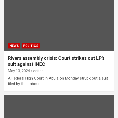
NEWS
POLITICS
Rivers assembly crisis: Court strikes out LP’s
suit against INEC
May 13, 2024
editor
A Federal High Court in Abuja on Monday struck out a suit
filed by the Labour…