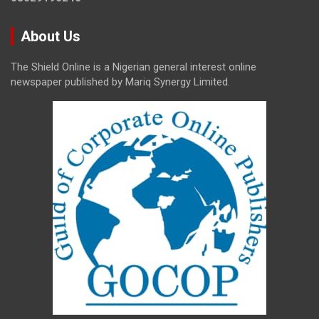
About Us
The Shield Online is a Nigerian general interest online
newspaper published by Mariq Synergy Limited.