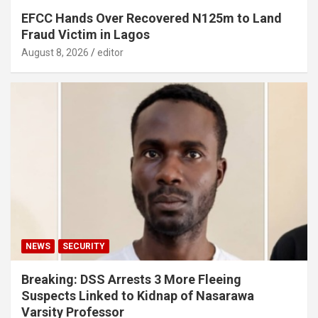
EFCC Hands Over Recovered N125m to Land
Fraud Victim in Lagos
August 8, 2026
editor
NEWS
SECURITY
Breaking: DSS Arrests 3 More Fleeing
Suspects Linked to Kidnap of Nasarawa
Varsity Professor