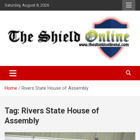
Skip
Saturday, August 8, 2026
to
content
A Nigerian General Interest Online Newspaper
The Shield Online!
Home
Rivers State House of Assembly
Tag:
Rivers State House of
Assembly