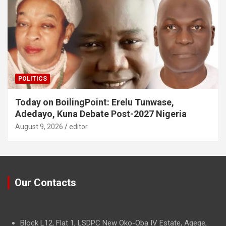
POLITICS
Today on BoilingPoint: Erelu Tunwase,
Adedayo, Kuna Debate Post-2027 Nigeria
August 9, 2026
editor
Our Contacts
Block L12, Flat 1, LSDPC New Oko-Oba IV Estate, Agege,