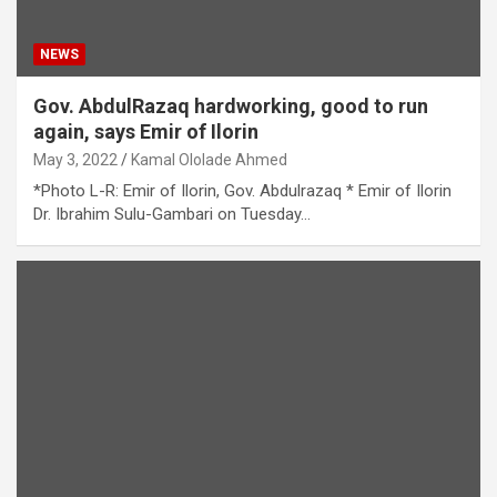
NEWS
Gov. AbdulRazaq hardworking, good to run
again, says Emir of Ilorin
May 3, 2022
Kamal Ololade Ahmed
*Photo L-R: Emir of Ilorin, Gov. Abdulrazaq * Emir of Ilorin
Dr. Ibrahim Sulu-Gambari on Tuesday…