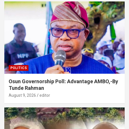
POLITICS
Osun Governorship Poll: Advantage AMBO,-By
Tunde Rahman
August 9, 2026
editor