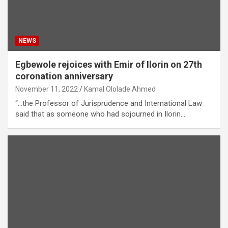
NEWS
Egbewole rejoices with Emir of Ilorin on 27th
coronation anniversary
November 11, 2022
Kamal Ololade Ahmed
“…the Professor of Jurisprudence and International Law
said that as someone who had sojourned in Ilorin…