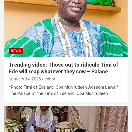
NEWS
Trending video: Those out to ridicule Timi of
Ede will reap whatever they sow – Palace
January 14, 2025
editor
*Photo:Timi of Edeland, Oba Munirudeen Adesola Lawal*
The Palace of the Timi of Edeland, Oba Munirudeen…