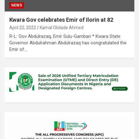
NEWS
Kwara Gov celebrates Emir of Ilorin at 82
April 22, 2022
Kamal Ololade Ahmed
R-L: Gov Abdulrazaq, Emir Sulu-Gambari * Kwara State
Governor Abdulrahman Abdulrazaq has congratulated the
Emir of…