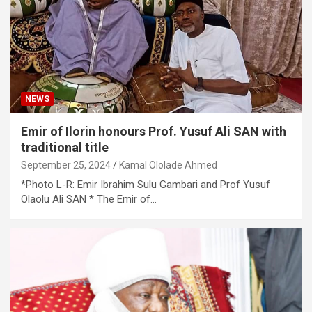
NEWS
Emir of Ilorin honours Prof. Yusuf Ali SAN with
traditional title
September 25, 2024
Kamal Ololade Ahmed
*Photo L-R: Emir Ibrahim Sulu Gambari and Prof Yusuf
Olaolu Ali SAN * The Emir of…