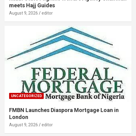
meets Hajj Guides
August 9, 2026
editor
UNCATEGORIZED
FMBN Launches Diaspora Mortgage Loan in
London
August 9, 2026
editor