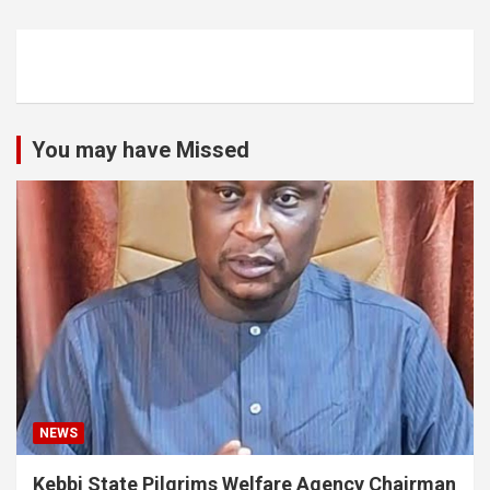
You may have Missed
NEWS
Kebbi State Pilgrims Welfare Agency Chairman