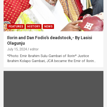
FEATURES
HISTORY
NEWS
Ilorin and Dan Fodio’s deadstock,- By Lasisi
Olagunju
July 15, 2024
editor
*Photo: Emir Ibrahim Sulu-Gambari of Ilorin* Justice
Ibrahim Kolapo Gambari, JCA became the Emir of Ilorin…