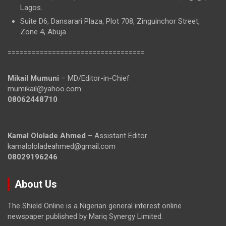
Lagos.
Suite D6, Dansarari Plaza, Plot 708, Zinguinchor Street,
Zone 4, Abuja.
==================================
Mikail Mumuni
– MD/Editor-in-Chief
mumikail@yahoo.com
08062448710
Kamal Ololade Ahmed
– Assistant Editor
kamalololadeahmed@gmail.com
08029196246
About Us
The Shield Online is a Nigerian general interest online
newspaper published by Mariq Synergy Limited.