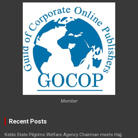
Member
Recent Posts
Kebbi State Pilgrims Welfare Agency Chairman meets Hajj