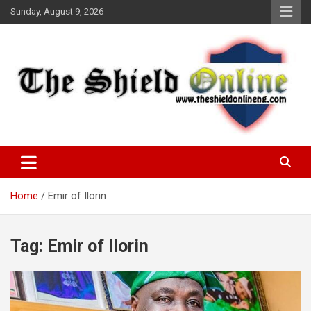
Skip
Sunday, August 9, 2026
to
content
A Nigerian General Interest Online Newspaper
The Shield Online!
Home
Emir of Ilorin
Tag:
Emir of Ilorin