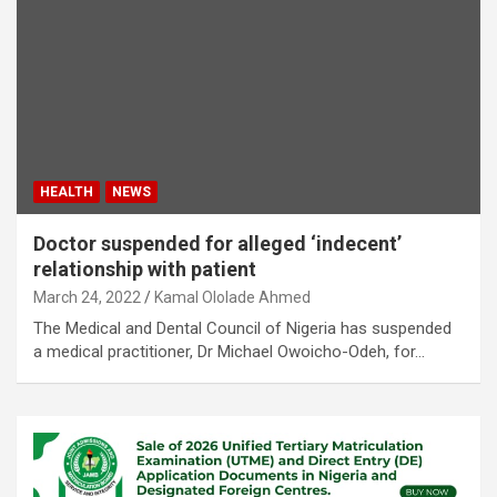
HEALTH
NEWS
Doctor suspended for alleged ‘indecent’
relationship with patient
March 24, 2022
Kamal Ololade Ahmed
The Medical and Dental Council of Nigeria has suspended
a medical practitioner, Dr Michael Owoicho-Odeh, for…