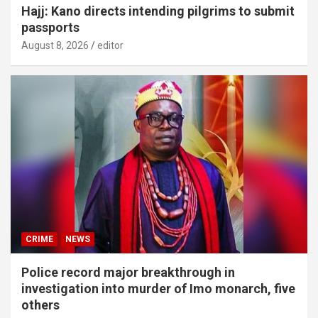
Hajj: Kano directs intending pilgrims to submit
passports
August 8, 2026
editor
CRIME
NEWS
Police record major breakthrough in
investigation into murder of Imo monarch, five
others