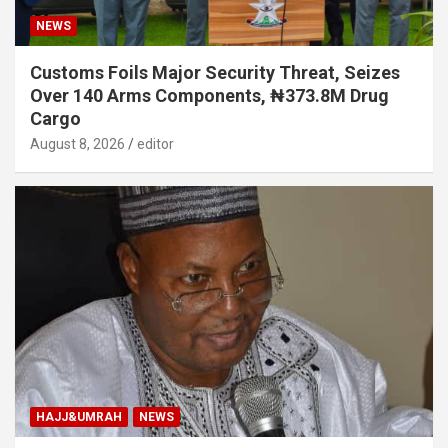
NEWS
Customs Foils Major Security Threat, Seizes
Over 140 Arms Components, ₦373.8M Drug
Cargo
August 8, 2026
editor
HAJJ&UMRAH
NEWS