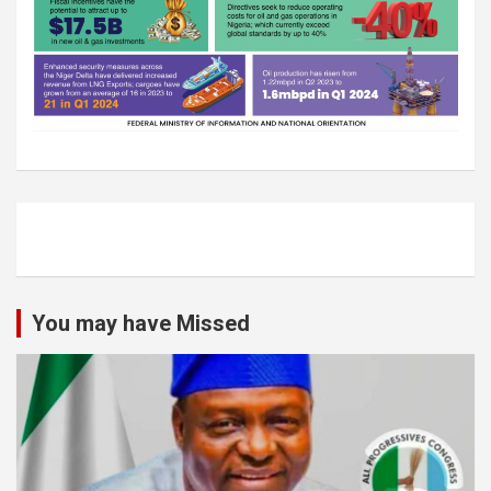
You may have Missed