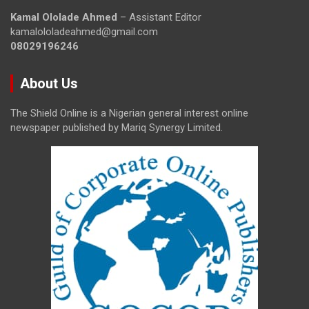
Kamal Ololade Ahmed
– Assistant Editor
kamalololadeahmed@gmail.com
08029196246
About Us
The Shield Online is a Nigerian general interest online
newspaper published by Mariq Synergy Limited.