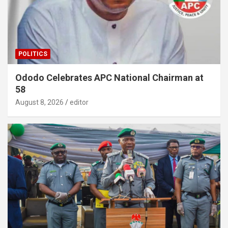
POLITICS
Ododo Celebrates APC National Chairman at
58
August 8, 2026
editor