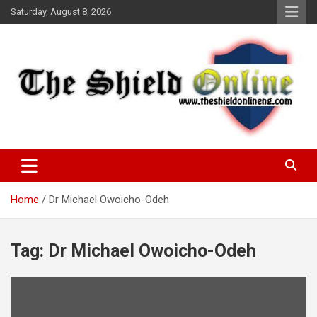
Skip
Saturday, August 8, 2026
to
content
A Nigerian General Interest Online Newspaper
The Shield Online!
Home
Dr Michael Owoicho-Odeh
Tag:
Dr Michael Owoicho-Odeh