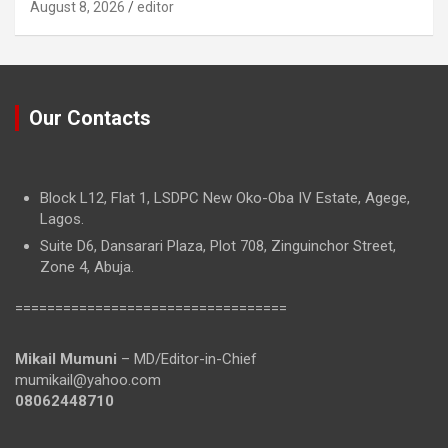
August 8, 2026
editor
Our Contacts
Block L12, Flat 1, LSDPC New Oko-Oba IV Estate, Agege,
Lagos.
Suite D6, Dansarari Plaza, Plot 708, Zinguinchor Street,
Zone 4, Abuja.
==================================
Mikail Mumuni
– MD/Editor-in-Chief
mumikail@yahoo.com
08062448710